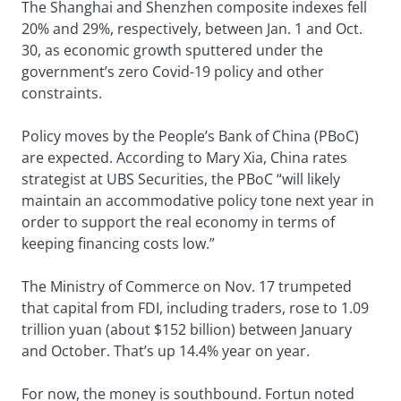
The Shanghai and Shenzhen composite indexes fell
20% and 29%, respectively, between Jan. 1 and Oct.
30, as economic growth sputtered under the
government’s zero Covid-19 policy and other
constraints.
Policy moves by the People’s Bank of China (PBoC)
are expected. According to Mary Xia, China rates
strategist at UBS Securities, the PBoC “will likely
maintain an accommodative policy tone next year in
order to support the real economy in terms of
keeping financing costs low.”
The Ministry of Commerce on Nov. 17 trumpeted
that capital from FDI, including traders, rose to 1.09
trillion yuan (about $152 billion) between January
and October. That’s up 14.4% year on year.
For now, the money is southbound. Fortun noted