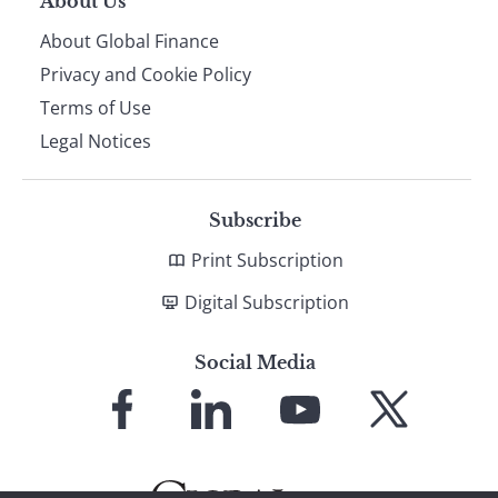
About Us
About Global Finance
Privacy and Cookie Policy
Terms of Use
Legal Notices
Subscribe
Print Subscription
Digital Subscription
Social Media
Link
Link
Link
Link
to
to
to
to
Facebook
LinkedIn
YouTube
X