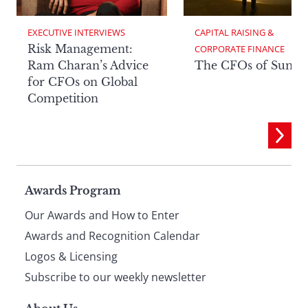
EXECUTIVE INTERVIEWS
CAPITAL RAISING & 
Risk Management:
CORPORATE FINANCE
Ram Charan’s Advice
The CFOs of Summ
for CFOs on Global
Competition
Page
Awards Program
Our Awards and How to Enter
footer
Awards and Recognition Calendar
Logos & Licensing
Subscribe to our weekly newsletter