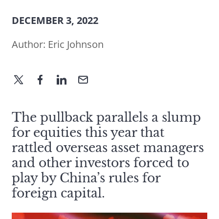
DECEMBER 3, 2022
Author:
Eric Johnson
The pullback parallels a slump
for equities this year that
rattled overseas asset managers
and other investors forced to
play by China’s rules for
foreign capital.