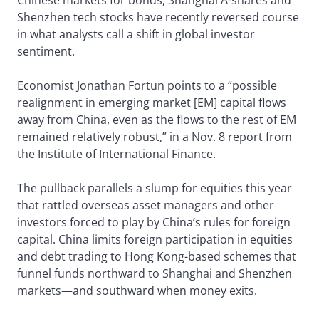
Chinese markets for bonds, Shanghai A-shares and
Shenzhen tech stocks have recently reversed course
in what analysts call a shift in global investor
sentiment.
Economist Jonathan Fortun points to a “possible
realignment in emerging market [EM] capital flows
away from China, even as the flows to the rest of EM
remained relatively robust,” in a Nov. 8 report from
the Institute of International Finance.
The pullback parallels a slump for equities this year
that rattled overseas asset managers and other
investors forced to play by China’s rules for foreign
capital. China limits foreign participation in equities
and debt trading to Hong Kong-based schemes that
funnel funds northward to Shanghai and Shenzhen
markets—and southward when money exits.