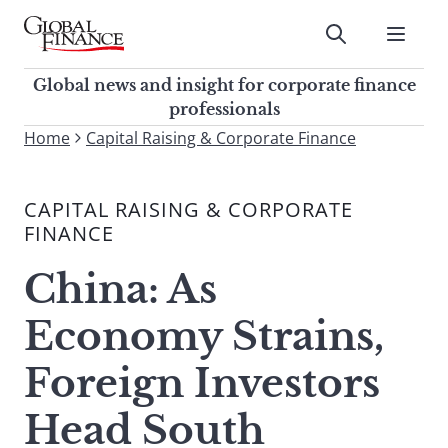
Skip
to
Submit
content
Global Finance Magazine
Global news and insight for
Global news and insight for corporate finance
corporate finance professionals
professionals
To
Home
Capital Raising & Corporate Finance
Submit
search
this
CAPITAL RAISING & CORPORATE
site,
FINANCE
enter
a
China: As
search
term
Economy Strains,
Foreign Investors
Head South