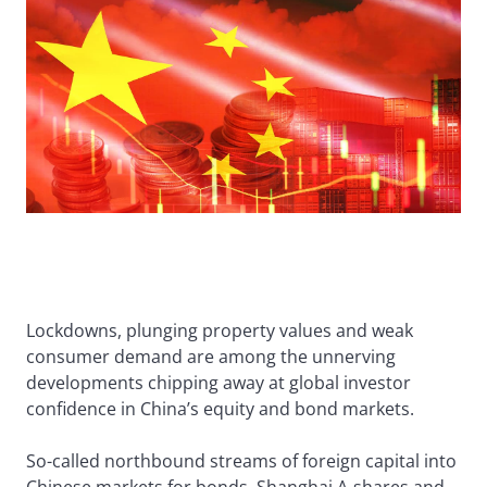
Lockdowns, plunging property values and weak
consumer demand are among the unnerving
developments chipping away at global investor
confidence in China’s equity and bond markets.
So-called northbound streams of foreign capital into