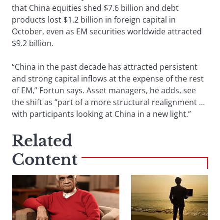
that China equities shed $7.6 billion and debt
products lost $1.2 billion in foreign capital in
October, even as EM securities worldwide attracted
$9.2 billion.
“China in the past decade has attracted persistent
and strong capital inflows at the expense of the rest
of EM,” Fortun says. Asset managers, he adds, see
the shift as “part of a more structural realignment …
with participants looking at China in a new light.”
Related
Content