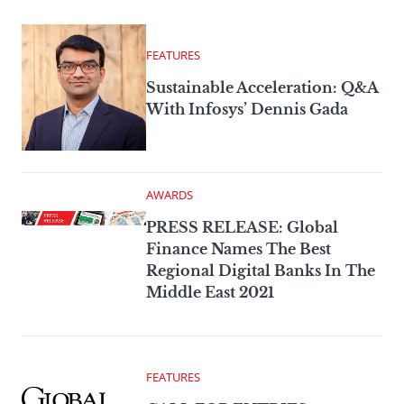
FEATURES
Sustainable Acceleration: Q&A
With Infosys’ Dennis Gada
AWARDS
PRESS RELEASE: Global
Finance Names The Best
Regional Digital Banks In The
Middle East 2021
FEATURES