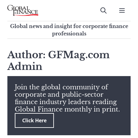
Skip
to
Submit
content
Global Finance Magazine
Global news and insight for
Global news and insight for corporate finance
corporate finance professionals
professionals
To
Submit
search
Author: GFMag.com
this
Admin
site,
enter
a
search
Join the global community of
term
corporate and public-sector
finance industry leaders reading
Global Finance monthly in print.
Click Here