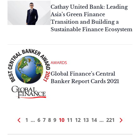
Cathay United Bank: Leading
Asia’s Green Finance
Transition and Building a
Sustainable Finance Ecosystem
AWARDS
Global Finance’s Central
Banker Report Cards 2021
1
…
6
7
8
9
10
11
12
13
14
…
221