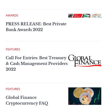
AWARDS
PRESS RELEASE: Best Private
Bank Awards 2022
FEATURES
Call For Entries: Best Treasury
& Cash Management Providers
2022
FEATURES
Global Finance
Cryptocurrency FAQ