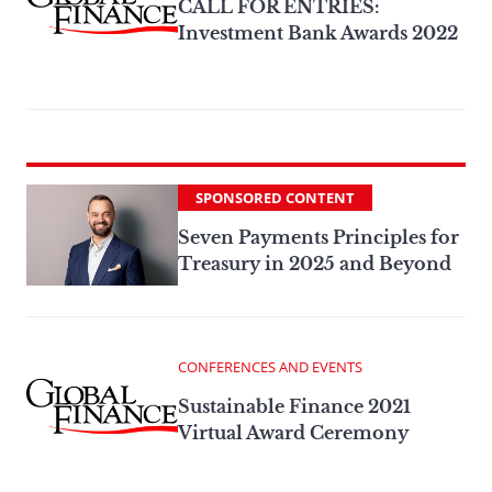
CALL FOR ENTRIES:
Investment Bank Awards 2022
SPONSORED CONTENT
Seven Payments Principles for
Treasury in 2025 and Beyond
CONFERENCES AND EVENTS
Sustainable Finance 2021
Virtual Award Ceremony