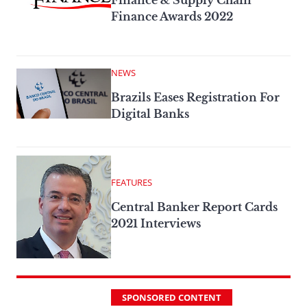
Finance & Supply Chain
Finance Awards 2022
NEWS
Brazils Eases Registration For
Digital Banks
FEATURES
Central Banker Report Cards
2021 Interviews
SPONSORED CONTENT