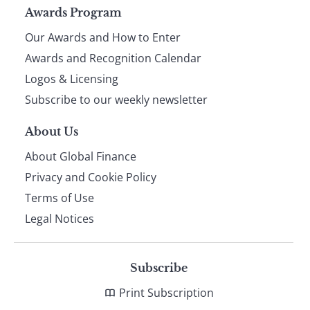
Page
Awards Program
Our Awards and How to Enter
footer
Awards and Recognition Calendar
Logos & Licensing
Subscribe to our weekly newsletter
About Us
About Global Finance
Privacy and Cookie Policy
Terms of Use
Legal Notices
Subscribe
Print Subscription