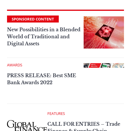
SPONSORED CONTENT
New Possibilities in a Blended
World of Traditional and
Digital Assets
AWARDS
PRESS RELEASE: Best SME
Bank Awards 2022
FEATURES
CALL FOR ENTRIES – Trade