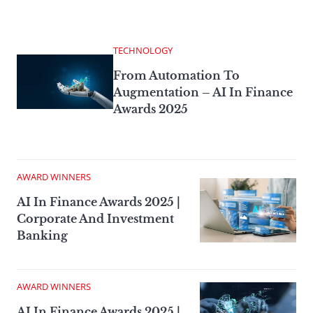
TECHNOLOGY
From Automation To
Augmentation – AI In Finance
Awards 2025
AWARD WINNERS
AI In Finance Awards 2025 |
Corporate And Investment
Banking
AWARD WINNERS
AI In Finance Awards 2025 |