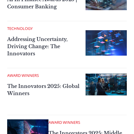
Consumer Banking
TECHNOLOGY
Addressing Uncertainty,
Driving Change: The
Innovators
AWARD WINNERS
The Innovators 2025: Global
Winners
AWARD WINNERS
The Innovators 2025: Middle