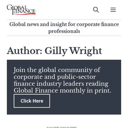
Skip
to
Submit
content
Global Finance Magazine
Global news and insight for
Global news and insight for corporate finance
corporate finance professionals
professionals
To
Submit
search
Author: Gilly Wright
this
site,
enter
Join the global community of
a
corporate and public-sector
search
finance industry leaders reading
term
Global Finance monthly in print.
Click Here