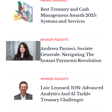
AWARD WINNERS
Best Treasury and Cash
Management Awards 2025:
Systems and Services
WINNER INSIGHTS
Andreea Parneci, Societe
Generale: Navigating The
Instant Payments Revolution
WINNER INSIGHTS
Loic Leonard, ION: Advanced
Analytics And AI Tackle
Treasury Challenges