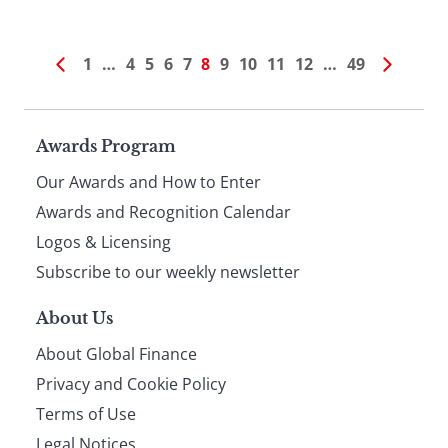
1
…
4
5
6
7
8
9
10
11
12
…
49
Page
Awards Program
Our Awards and How to Enter
footer
Awards and Recognition Calendar
Logos & Licensing
Subscribe to our weekly newsletter
About Us
About Global Finance
Privacy and Cookie Policy
Terms of Use
Legal Notices