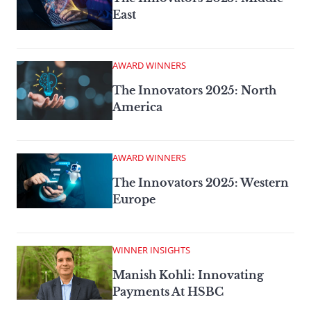
East
AWARD WINNERS
The Innovators 2025: North
America
AWARD WINNERS
The Innovators 2025: Western
Europe
WINNER INSIGHTS
Manish Kohli: Innovating
Payments At HSBC