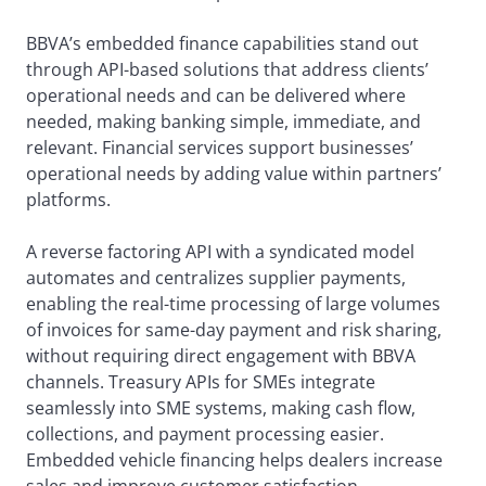
BBVA’s embedded finance capabilities stand out
through API-based solutions that address clients’
operational needs and can be delivered where
needed, making banking simple, immediate, and
relevant. Financial services support businesses’
operational needs by adding value within partners’
platforms.
A reverse factoring API with a syndicated model
automates and centralizes supplier payments,
enabling the real-time processing of large volumes
of invoices for same-day payment and risk sharing,
without requiring direct engagement with BBVA
channels. Treasury APIs for SMEs integrate
seamlessly into SME systems, making cash flow,
collections, and payment processing easier.
Embedded vehicle financing helps dealers increase