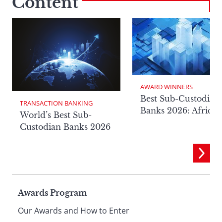
Content
AWARD WINNERS
Best Sub-Custodian
TRANSACTION BANKING
Banks 2026: Africa
World’s Best Sub-
Custodian Banks 2026
Page
Awards Program
Our Awards and How to Enter