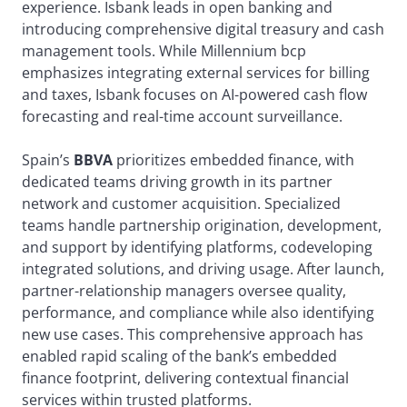
experience. Isbank leads in open banking and
introducing comprehensive digital treasury and cash
management tools. While Millennium bcp
emphasizes integrating external services for billing
and taxes, Isbank focuses on AI-powered cash flow
forecasting and real-time account surveillance.
Spain’s
BBVA
prioritizes embedded finance, with
dedicated teams driving growth in its partner
network and customer acquisition. Specialized
teams handle partnership origination, development,
and support by identifying platforms, codeveloping
integrated solutions, and driving usage. After launch,
partner-relationship managers oversee quality,
performance, and compliance while also identifying
new use cases. This comprehensive approach has
enabled rapid scaling of the bank’s embedded
finance footprint, delivering contextual financial
services within trusted platforms.