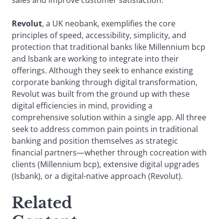
sales and improve customer satisfaction.
Revolut
, a UK neobank, exemplifies the core
principles of speed, accessibility, simplicity, and
protection that traditional banks like Millennium bcp
and Isbank are working to integrate into their
offerings. Although they seek to enhance existing
corporate banking through digital transformation,
Revolut was built from the ground up with these
digital efficiencies in mind, providing a
comprehensive solution within a single app. All three
seek to address common pain points in traditional
banking and position themselves as strategic
financial partners—whether through cocreation with
clients (Millennium bcp), extensive digital upgrades
(Isbank), or a digital-native approach (Revolut).
Related