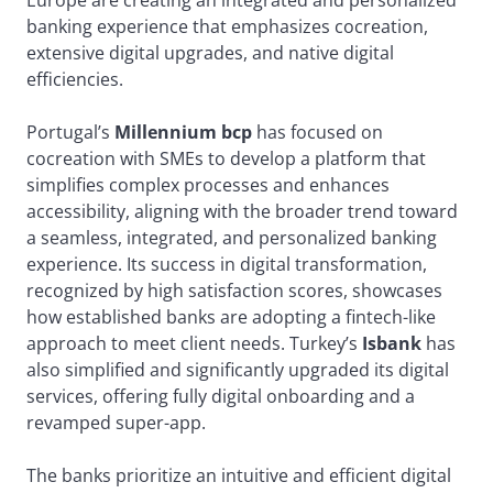
Europe are creating an integrated and personalized
banking experience that emphasizes cocreation,
extensive digital upgrades, and native digital
efficiencies.
Portugal’s
Millennium bcp
has focused on
cocreation with SMEs to develop a platform that
simplifies complex processes and enhances
accessibility, aligning with the broader trend toward
a seamless, integrated, and personalized banking
experience. Its success in digital transformation,
recognized by high satisfaction scores, showcases
how established banks are adopting a fintech-like
approach to meet client needs. Turkey’s
Isbank
has
also simplified and significantly upgraded its digital
services, offering fully digital onboarding and a
revamped super-app.
The banks prioritize an intuitive and efficient digital