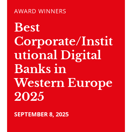
AWARD WINNERS
Best
Corporate/Instit
utional Digital
Banks in
Western Europe
2025
SEPTEMBER 8, 2025