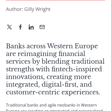
Author:
Gilly Wright
Banks across Western Europe
are reimagining financial
services by blending traditional
strengths with fintech-inspired
innovations, creating more
integrated, digital-first, and
customer-centric experiences.
Traditional banks and agile neobanks in Western