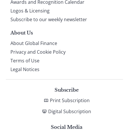
footer
Awards and Recognition Calendar
Logos & Licensing
Subscribe to our weekly newsletter
About Us
About Global Finance
Privacy and Cookie Policy
Terms of Use
Legal Notices
Subscribe
Print Subscription
Digital Subscription
Social Media