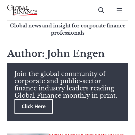
Skip
to
Submit
content
Global Finance Magazine
Global news and insight for
Global news and insight for corporate finance
corporate finance professionals
professionals
To
Submit
search
Author: John Engen
this
site,
enter
Join the global community of
a
corporate and public-sector
search
finance industry leaders reading
term
Global Finance monthly in print.
Click Here