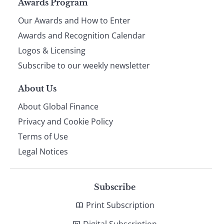
Page
Awards Program
Our Awards and How to Enter
footer
Awards and Recognition Calendar
Logos & Licensing
Subscribe to our weekly newsletter
About Us
About Global Finance
Privacy and Cookie Policy
Terms of Use
Legal Notices
Subscribe
Print Subscription