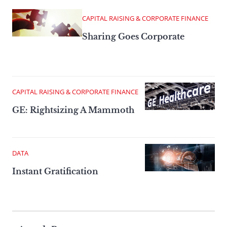
CAPITAL RAISING & CORPORATE FINANCE
Sharing Goes Corporate
CAPITAL RAISING & CORPORATE FINANCE
GE: Rightsizing A Mammoth
DATA
Instant Gratification