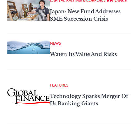
CAPITAL RAISING & CORPORATE FINANCE
Japan: New Fund Addresses
SME Succession Crisis
NEWS
Water: Its Value And Risks
FEATURES
Technology Sparks Merger Of
Us Banking Giants