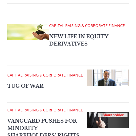
CAPITAL RAISING & CORPORATE FINANCE
NEW LIFE IN EQUITY
DERIVATIVES
CAPITAL RAISING & CORPORATE FINANCE
TUG OF WAR
CAPITAL RAISING & CORPORATE FINANCE
VANGUARD PUSHES FOR
MINORITY
SHAREHOLDERS’ RIGHTS