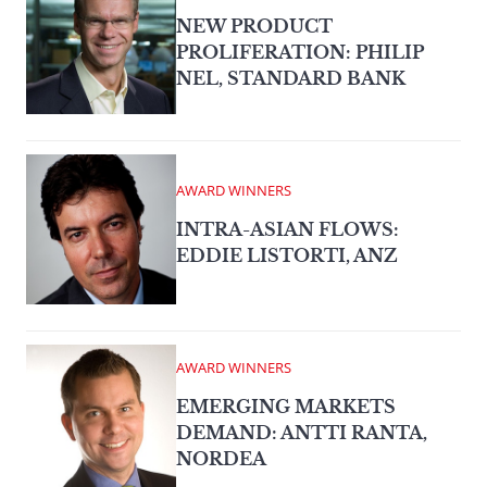
NEW PRODUCT
PROLIFERATION: PHILIP
NEL, STANDARD BANK
AWARD WINNERS
INTRA-ASIAN FLOWS:
EDDIE LISTORTI, ANZ
AWARD WINNERS
EMERGING MARKETS
DEMAND: ANTTI RANTA,
NORDEA