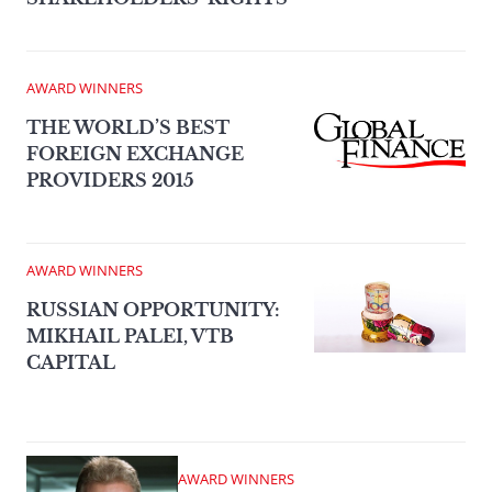
AWARD WINNERS
THE WORLD’S BEST
FOREIGN EXCHANGE
PROVIDERS 2015
AWARD WINNERS
RUSSIAN OPPORTUNITY:
MIKHAIL PALEI, VTB
CAPITAL
AWARD WINNERS