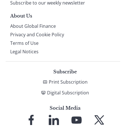
Subscribe to our weekly newsletter
About Us
About Global Finance
Privacy and Cookie Policy
Terms of Use
Legal Notices
Subscribe
Print Subscription
Digital Subscription
Social Media