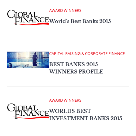
AWARD WINNERS
World’s Best Banks 2015
CAPITAL RAISING & CORPORATE FINANCE
BEST BANKS 2015 –
WINNERS PROFILE
AWARD WINNERS
WORLDS BEST
INVESTMENT BANKS 2015