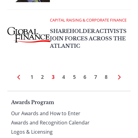
CAPITAL RAISING & CORPORATE FINANCE
SHAREHOLDER ACTIVISTS
JOIN FORCES ACROSS THE
ATLANTIC
1
2
3
4
5
6
7
8
Page
Awards Program
Our Awards and How to Enter
footer
Awards and Recognition Calendar
Logos & Licensing