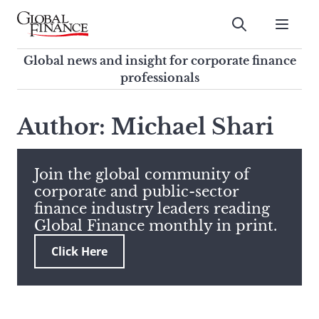
Skip
to
Submit
content
Global Finance Magazine
Global news and insight for
Global news and insight for corporate finance
corporate finance professionals
professionals
To
Submit
search
Author: Michael Shari
this
site,
enter
Join the global community of
a
corporate and public-sector
search
finance industry leaders reading
term
Global Finance monthly in print.
Click Here