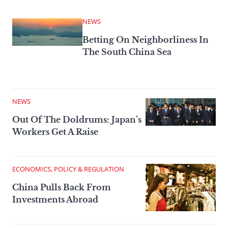
NEWS
Betting On Neighborliness In
The South China Sea
NEWS
Out Of The Doldrums: Japan’s
Workers Get A Raise
ECONOMICS, POLICY & REGULATION
China Pulls Back From
Investments Abroad