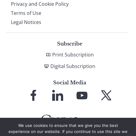
Privacy and Cookie Policy
Terms of Use
Legal Notices
Subscribe
Print Subscription
Digital Subscription
Social Media
Link
Link
Link
Link
to
to
to
to
Facebook
LinkedIn
YouTube
X
We use cookies to ensure that we give you the best
experience on our website. If you continue to use this site we