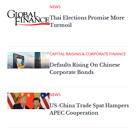
NEWS
Thai Elections Promise More
Turmoil
CAPITAL RAISING & CORPORATE FINANCE
Defaults Rising On Chinese
Corporate Bonds
NEWS
US-China Trade Spat Hampers
APEC Cooperation