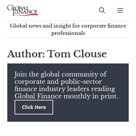
Skip
to
Submit
content
Global Finance Magazine
Global news and insight for
Global news and insight for corporate finance
corporate finance professionals
professionals
To
Submit
search
Author: Tom Clouse
this
site,
enter
Join the global community of
a
corporate and public-sector
search
finance industry leaders reading
term
Global Finance monthly in print.
Click Here