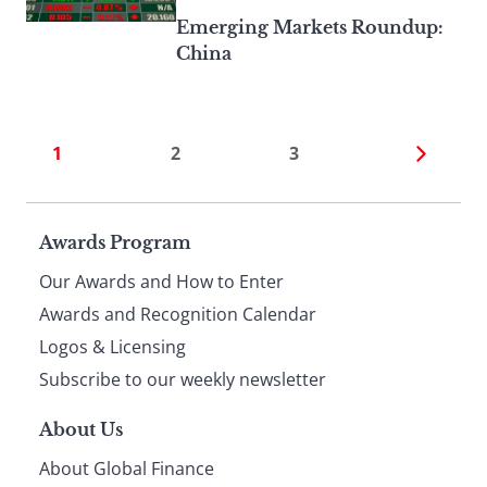
Emerging Markets Roundup:
China
1
2
3
Page
Awards Program
Our Awards and How to Enter
footer
Awards and Recognition Calendar
Logos & Licensing
Subscribe to our weekly newsletter
About Us
About Global Finance