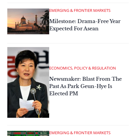
EMERGING & FRONTIER MARKETS
Milestone: Drama-Free Year
Expected For Asean
ECONOMICS, POLICY & REGULATION
Newsmaker: Blast From The
Past As Park Geun-Hye Is
Elected PM
EMERGING & FRONTIER MARKETS