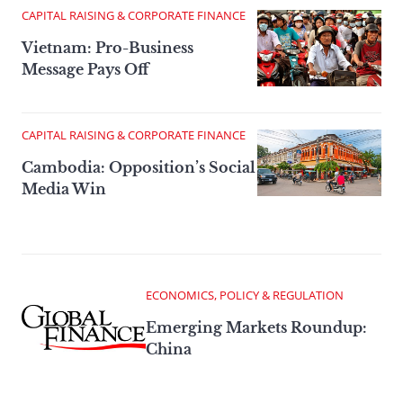
CAPITAL RAISING & CORPORATE FINANCE
Vietnam: Pro-Business
Message Pays Off
CAPITAL RAISING & CORPORATE FINANCE
Cambodia: Opposition’s Social
Media Win
ECONOMICS, POLICY & REGULATION
Emerging Markets Roundup:
China