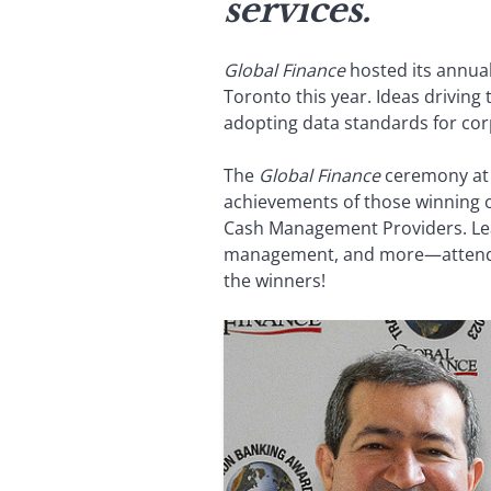
services.
Global Finance
hosted its annua
Toronto this year. Ideas drivin
adopting data standards for corpo
The
Global Finance
ceremony at t
achievements of those winning o
Cash Management Providers. Lead
management, and more—attended 
the winners!