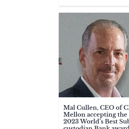
Mal Cullen, CEO of 
Mellon accepting the
2023 World’s Best Su
custodian Bank award