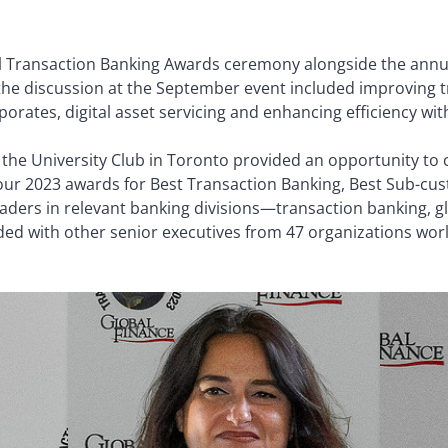
l Transaction Banking Awards ceremony alongside the annua
g the discussion at the September event included improving 
rates, digital asset servicing and enhancing efficiency with a
he University Club in Toronto provided an opportunity to 
ur 2023 awards for Best Transaction Banking, Best Sub-cus
ers in relevant banking divisions—transaction banking, glo
with other senior executives from 47 organizations world