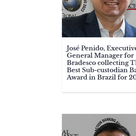
José Penido, Executiv
General Manager for
Bradesco collecting 
Best Sub-custodian B
Award in Brazil for 2