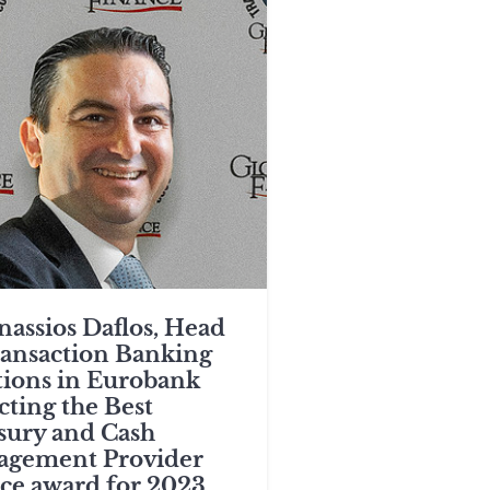
nassios Daflos, Head
ransaction Banking
tions in Eurobank
cting the Best
sury and Cash
gement Provider
ce award for 2023.