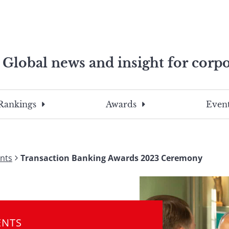
Global news and insight for corpo
e professionals
To
Submit
search
this
Rankings
Awards
Event
site,
enter
a
search
nts
Transaction Banking Awards 2023 Ceremony
term
ENTS