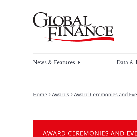
Skip
to
content
Global Finance Magazine
Global news and insight for corporate financ
News & Features
Data & 
Home
Awards
Award Ceremonies and Eve
AWARD CEREMONIES AND EV