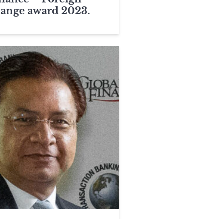
ange award 2023.