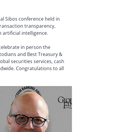
l Sibos conference held in
transaction transparency,
rtificial intelligence.
celebrate in person the
todians and Best Treasury &
bal securities services, cash
wide. Congratulations to all