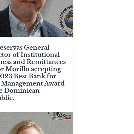
eservas General
tor of Institutional
ness and Remittances
or Morillo accepting
2023 Best Bank for
 Management Award
he Dominican
blic.