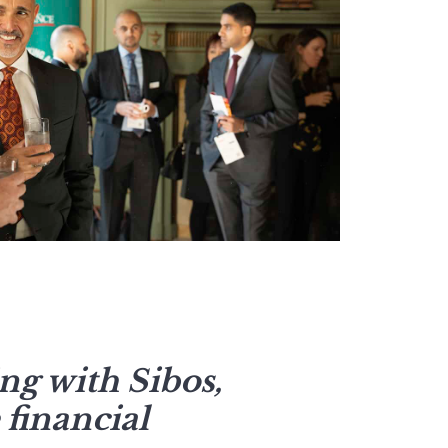
ng with Sibos,
 financial