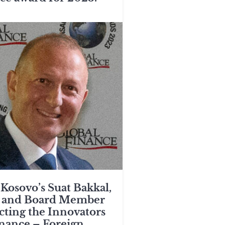
Kosovo’s Suat Bakkal,
 and Board Member
ecting the Innovators
inance – Foreign