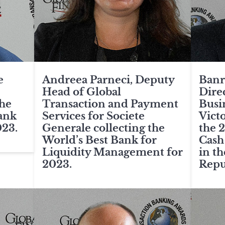
e
Andreea Parneci, Deputy
Banr
Head of Global
Direc
The
Transaction and Payment
Busi
ank
Services for Societe
Vict
023.
Generale collecting the
the 
World’s Best Bank for
Cash
Liquidity Management for
in t
2023.
Repu