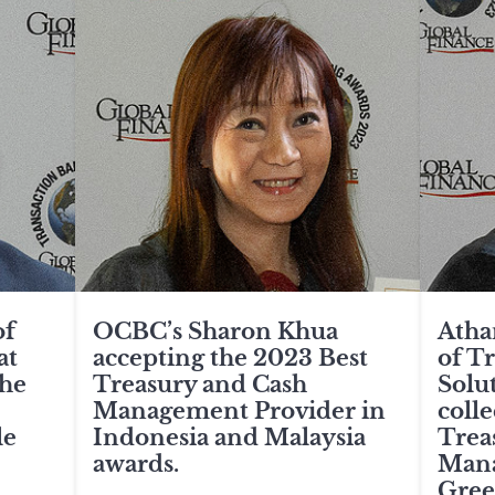
of
OCBC’s Sharon Khua
Atha
at
accepting the 2023 Best
of T
the
Treasury and Cash
Solu
Management Provider in
colle
le
Indonesia and Malaysia
Trea
awards.
Mana
Gree