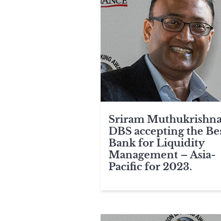
Sriram Muthukrishna
DBS accepting the Be
Bank for Liquidity
Management – Asia-
Pacific for 2023.