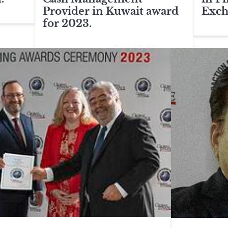
Provider in Kuwait award
Exch
for 2023.