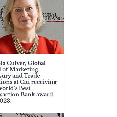
la Culver, Global
 of Marketing,
sury and Trade
ions at Citi receiving
World’s Best
saction Bank award
2023.