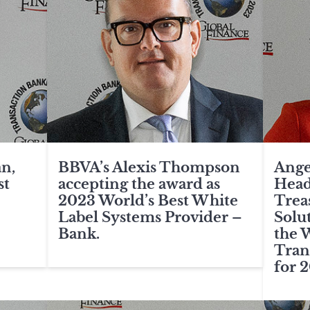
n,
BBVA’s Alexis Thompson
Ange
st
accepting the award as
Head
2023 World’s Best White
Trea
Label Systems Provider –
Solut
Bank.
the 
Tran
for 