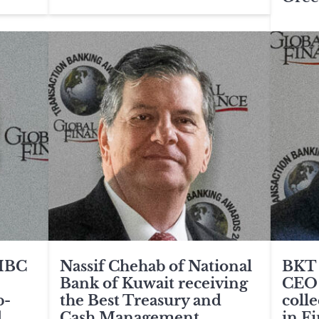
CIBC
Nassif Chehab of National
BKT 
Bank of Kuwait receiving
CEO
b-
the Best Treasury and
coll
.
Cash Management
in F