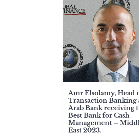
Amr Elsolamy, Head 
Transaction Banking 
Arab Bank receiving 
Best Bank for Cash
Management – Midd
East 2023.