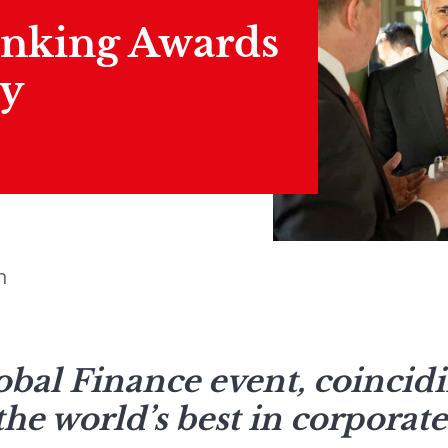
anking Awards
y
n
bal Finance event, coincidi
e world’s best in corporate