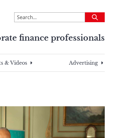
To
Submit
search
this
rate finance professionals
site,
enter
a
search
s & Videos
Advertising
term