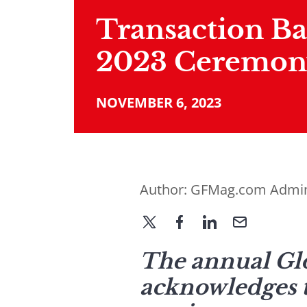
Transaction B
2023 Ceremon
NOVEMBER 6, 2023
Author:
GFMag.com Admi
The annual Glo
acknowledges th