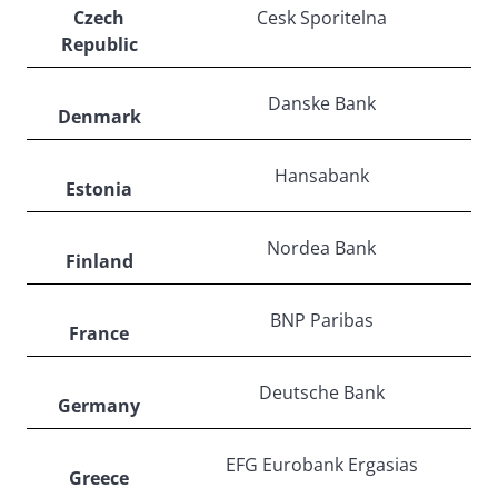
Czech
Cesk Sporitelna
Republic
Danske Bank
Denmark
Hansabank
Estonia
Nordea Bank
Finland
BNP Paribas
France
Deutsche Bank
Germany
EFG Eurobank Ergasias
Greece