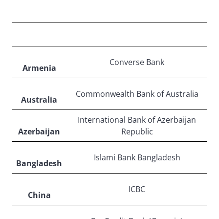
ASIA/PACIFIC
Converse Bank
Armenia
Commonwealth Bank of Australia
Australia
International Bank of Azerbaijan
Azerbaijan
Republic
Islami Bank Bangladesh
Bangladesh
ICBC
China