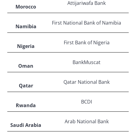
Attijariwafa Bank
Morocco
First National Bank of Namibia
Namibia
First Bank of Nigeria
Nigeria
BankMuscat
Oman
Qatar National Bank
Qatar
BCDI
Rwanda
Arab National Bank
Saudi Arabia