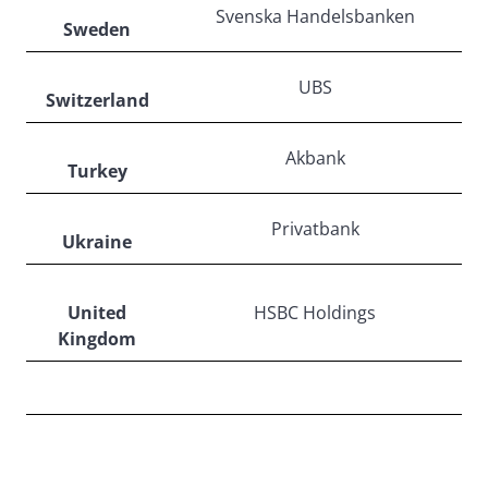
Svenska Handelsbanken
Sweden
UBS
Switzerland
Akbank
Turkey
Privatbank
Ukraine
United
HSBC Holdings
Kingdom