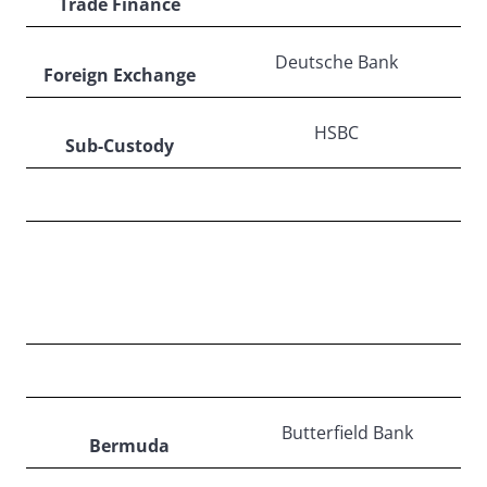
Trade Finance
Deutsche Bank
Foreign Exchange
HSBC
Sub-Custody
NORTH AMERICA
Butterfield Bank
Bermuda