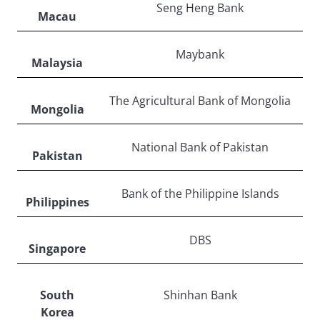
Seng Heng Bank
Macau
Maybank
Malaysia
The Agricultural Bank of Mongolia
Mongolia
National Bank of Pakistan
Pakistan
Bank of the Philippine Islands
Philippines
DBS
Singapore
South
Shinhan Bank
Korea