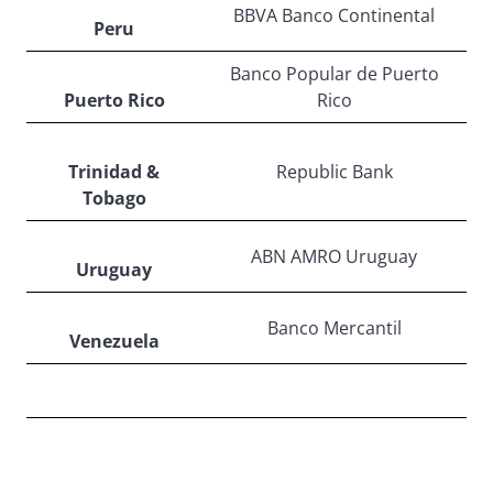
BBVA Banco Continental
Peru
Banco Popular de Puerto
Puerto Rico
Rico
Trinidad &
Republic Bank
Tobago
ABN AMRO Uruguay
Uruguay
Banco Mercantil
Venezuela