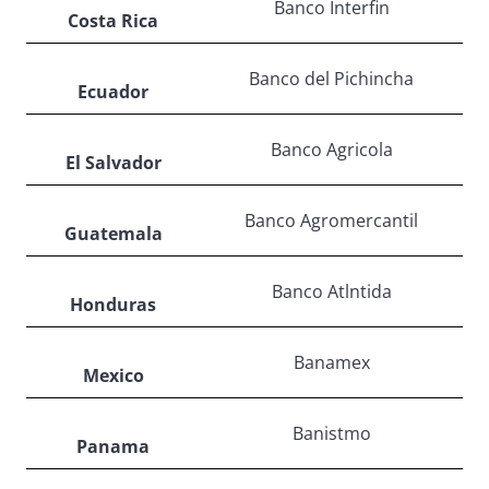
Banco Interfin
Costa Rica
Banco del Pichincha
Ecuador
Banco Agricola
El Salvador
Banco Agromercantil
Guatemala
Banco Atlntida
Honduras
Banamex
Mexico
Banistmo
Panama