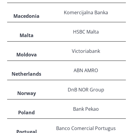
Komercijalna Banka
Macedonia
HSBC Malta
Malta
Victoriabank
Moldova
ABN AMRO
Netherlands
DnB NOR Group
Norway
Bank Pekao
Poland
Banco Comercial Portugus
Portugal