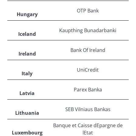
OTP Bank
Hungary
Kaupthing Bunadarbanki
Iceland
Bank Of Ireland
Ireland
UniCredit
Italy
Parex Banka
Latvia
SEB Vilniaus Bankas
Lithuania
Banque et Caisse dEpargne de
Luxembourg
lEtat