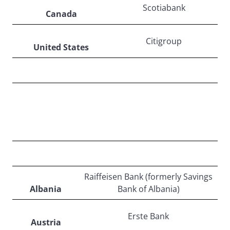
Scotiabank
Canada
Citigroup
United States
EUROPE
Raiffeisen Bank (formerly Savings
Albania
Bank of Albania)
Erste Bank
Austria