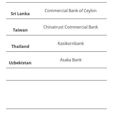
Commercial Bank of Ceylon
Sri Lanka
Chinatrust Commercial Bank
Taiwan
Kasikornbank
Thailand
Asaka Bank
Uzbekistan
LATIN AMERICA