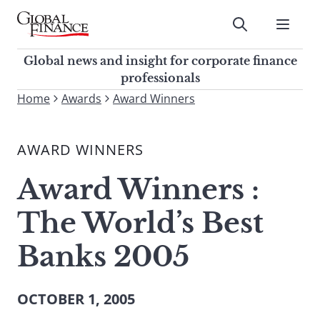
Skip
to
Submit
content
Global Finance Magazine
Global news and insight for
Global news and insight for corporate finance
corporate finance professionals
professionals
To
Home
Awards
Award Winners
Submit
search
this
AWARD WINNERS
site,
enter
Award Winners :
a
search
The World’s Best
term
Banks 2005
OCTOBER 1, 2005