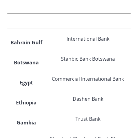
MIDDLE EAST & AFRICA
International Bank
Bahrain Gulf
Stanbic Bank Botswana
Botswana
Commercial International Bank
Egypt
Dashen Bank
Ethiopia
Trust Bank
Gambia