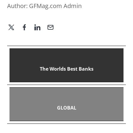
Author:
GFMag.com Admin
The Worlds Best Banks
GLOBAL