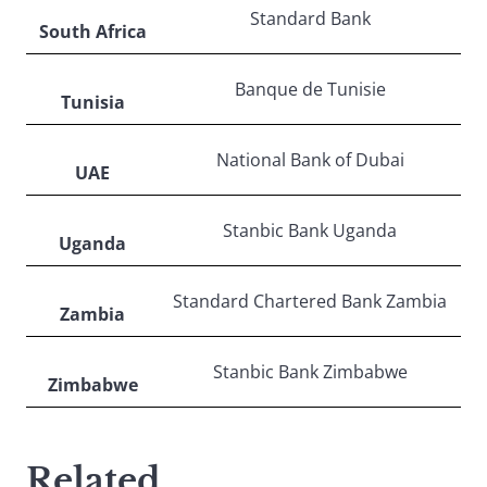
Standard Bank
South Africa
Banque de Tunisie
Tunisia
National Bank of Dubai
UAE
Stanbic Bank Uganda
Uganda
Standard Chartered Bank Zambia
Zambia
Stanbic Bank Zimbabwe
Zimbabwe
Related