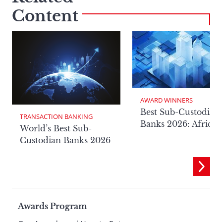
Content
AWARD WINNERS
Best Sub-Custodian
TRANSACTION BANKING
Banks 2026: Africa
World’s Best Sub-
Custodian Banks 2026
Page
Awards Program