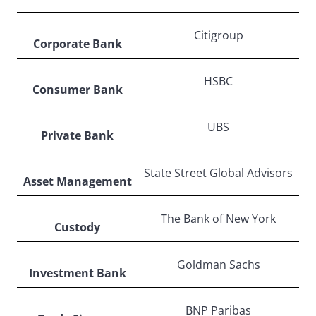
Citigroup
Corporate Bank
HSBC
Consumer Bank
UBS
Private Bank
State Street Global Advisors
Asset Management
The Bank of New York
Custody
Goldman Sachs
Investment Bank
BNP Paribas