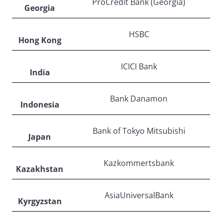
ProCredit Bank (Georgia)
Georgia
HSBC
Hong Kong
ICICI Bank
India
Bank Danamon
Indonesia
Bank of Tokyo Mitsubishi
Japan
Kazkommertsbank
Kazakhstan
AsiaUniversalBank
Kyrgyzstan