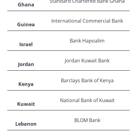
Standard Chartered Bank Ghana
Ghana
International Commercial Bank
Guinea
Bank Hapoalim
Israel
Jordan Kuwait Bank
Jordan
Barclays Bank of Kenya
Kenya
National Bank of Kuwait
Kuwait
BLOM Bank
Lebanon