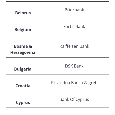
Priorbank
Belarus
Fortis Bank
Belgium
Bosnia &
Raiffeisen Bank
Herzegovina
DSK Bank
Bulgaria
Privredna Banka Zagreb
Croatia
Bank Of Cyprus
Cyprus