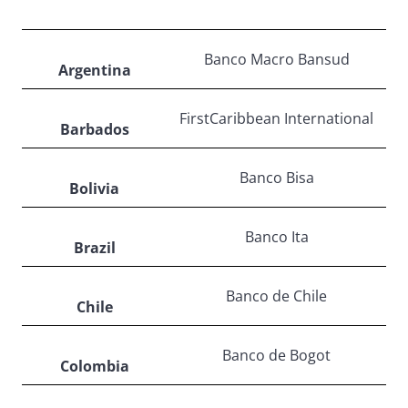
Banco Macro Bansud
Argentina
FirstCaribbean International
Barbados
Banco Bisa
Bolivia
Banco Ita
Brazil
Banco de Chile
Chile
Banco de Bogot
Colombia