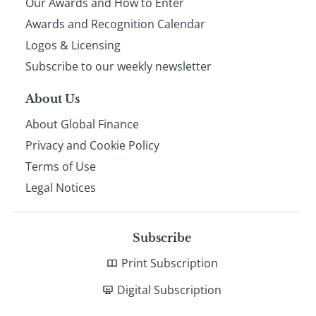
Our Awards and How to Enter
footer
Awards and Recognition Calendar
Logos & Licensing
Subscribe to our weekly newsletter
About Us
About Global Finance
Privacy and Cookie Policy
Terms of Use
Legal Notices
Subscribe
Print Subscription
Digital Subscription