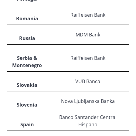
Raiffeisen Bank
Romania
MDM Bank
Russia
Serbia &
Raiffeisen Bank
Montenegro
VUB Banca
Slovakia
Nova Ljubljanska Banka
Slovenia
Banco Santander Central
Spain
Hispano