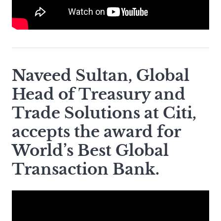
Naveed Sultan, Global
Head of Treasury and
Trade Solutions at Citi,
accepts the award for
World’s Best Global
Transaction Bank.