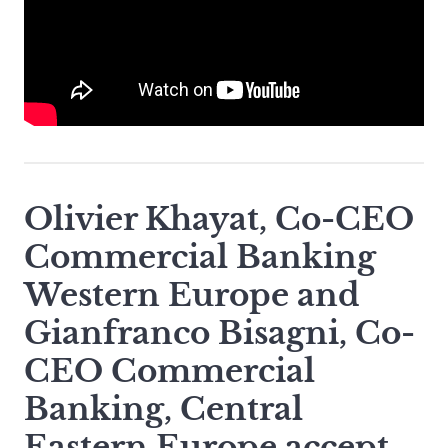
Olivier Khayat, Co-CEO
Commercial Banking
Western Europe and
Gianfranco Bisagni, Co-
CEO Commercial
Banking, Central
Eastern Europe accept