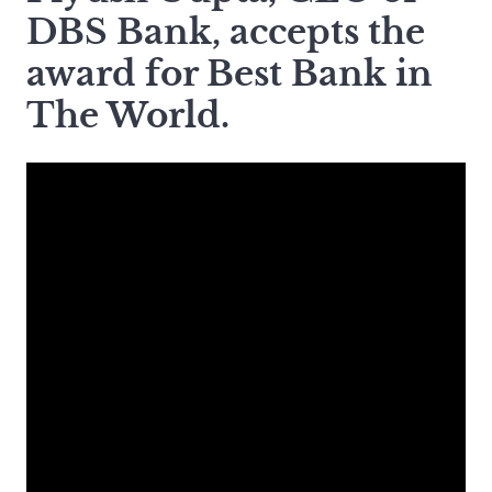
DBS Bank, accepts the
award for Best Bank in
The World.