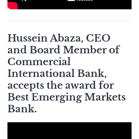
Hussein Abaza, CEO
and Board Member of
Commercial
International Bank,
accepts the award for
Best Emerging Markets
Bank.