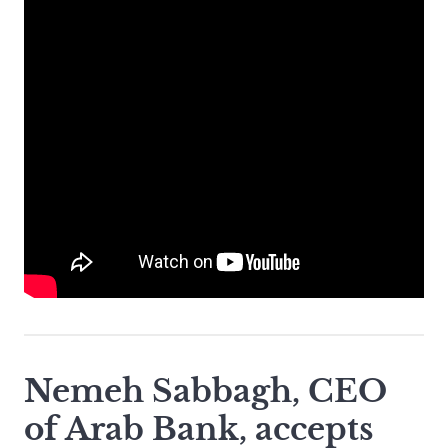
Nemeh Sabbagh, CEO
of Arab Bank, accepts