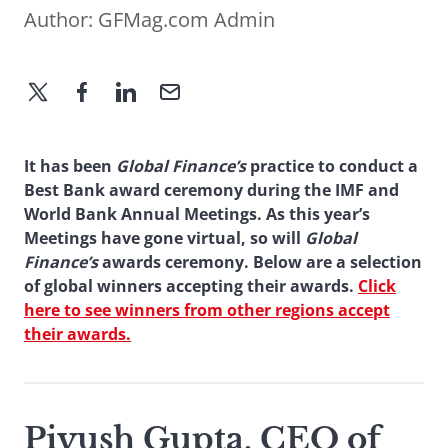
Author:
GFMag.com Admin
It has been
Global Finance’s
practice to conduct a
Best Bank award ceremony during the IMF and
World Bank Annual Meetings. As this year’s
Meetings have gone virtual, so will
Global
Finance’s
awards ceremony. Below are a selection
of global winners accepting their awards.
Click
here to see winners from other regions accept
their awards.
Piyush Gupta, CEO of