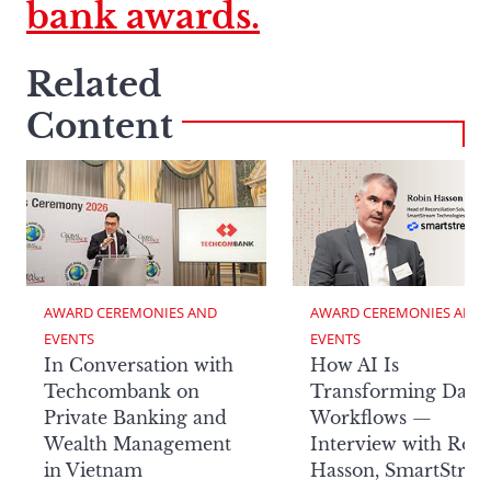
bank awards.
Related
Content
AWARD CEREMONIES AND 
AWARD CEREMONIES AND 
EVENTS
EVENTS
In Conversation with
How AI Is
Techcombank on
Transforming Data
Private Banking and
Workflows —
Wealth Management
Interview with Rob
in Vietnam
Hasson, SmartStre