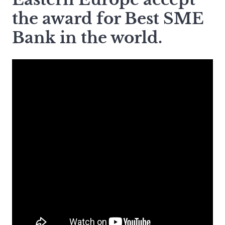
the award for Best SME
Bank in the world.