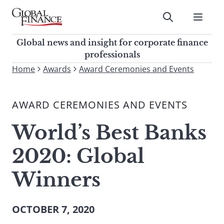
Skip
to
Submit
content
Global Finance Magazine
Global news and insight for
Global news and insight for corporate finance
corporate finance professionals
professionals
To
Home
Awards
Award Ceremonies and Events
Submit
search
this
AWARD CEREMONIES AND EVENTS
site,
enter
World’s Best Banks
a
search
2020: Global
term
Winners
OCTOBER 7, 2020