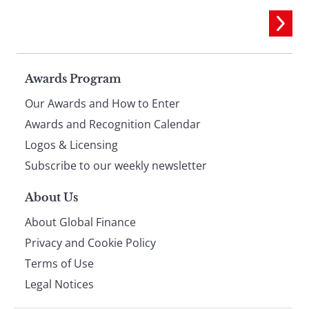
Page
Awards Program
Our Awards and How to Enter
footer
Awards and Recognition Calendar
Logos & Licensing
Subscribe to our weekly newsletter
About Us
About Global Finance
Privacy and Cookie Policy
Terms of Use
Legal Notices