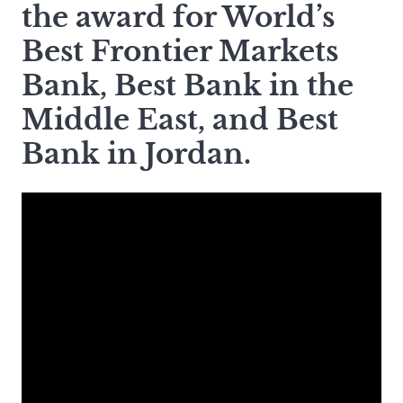
the award for World’s
Best Frontier Markets
Bank, Best Bank in the
Middle East, and Best
Bank in Jordan.