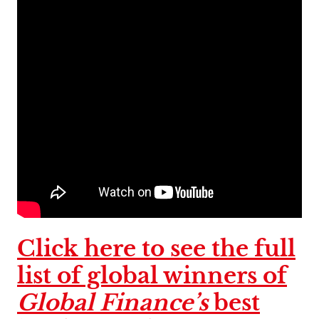
Click here to see the full
list of global winners of
Global Finance’s
best