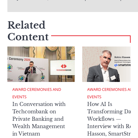
Related
Content
AWARD CEREMONIES AND 
AWARD CEREMONIES AND 
EVENTS
EVENTS
In Conversation with
How AI Is
Techcombank on
Transforming Data
Private Banking and
Workflows —
Wealth Management
Interview with Rob
in Vietnam
Hasson, SmartStre