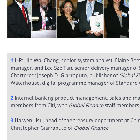
1
L-R: Hin Wai Chang, senior system analyst, Elaine Boe
manager, and Lee Sze Tan, senior delivery manager of
Chartered; Joseph D. Giarraputo, publisher of
Global F
Waterhouse, digital programme manager of Standard 
2
Internet banking product management, sales and ma
members from Citi, with
Global Finance
staff members
3
Haiwen Hsu, head of the treasury department at Chin
Christopher Giarraputo of
Global Finance