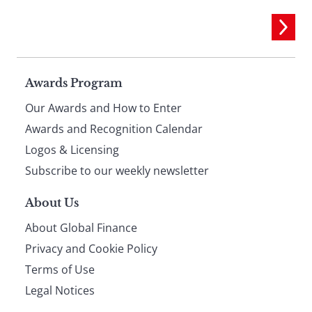
Page
Awards Program
Our Awards and How to Enter
footer
Awards and Recognition Calendar
Logos & Licensing
Subscribe to our weekly newsletter
About Us
About Global Finance
Privacy and Cookie Policy
Terms of Use
Legal Notices