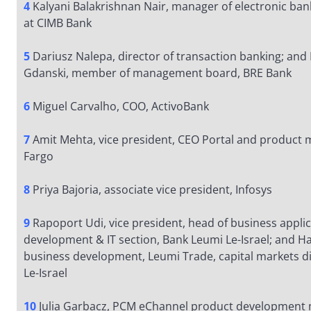
4
Kalyani Balakrishnan Nair, manager of electronic ba
at CIMB Bank
5
Dariusz Nalepa, director of transaction banking; an
Gdanski, member of management board, BRE Bank
6
Miguel Carvalho, COO, ActivoBank
7
Amit Mehta, vice president, CEO Portal and product
Fargo
8
Priya Bajoria, associate vice president, Infosys
9
Rapoport Udi, vice president, head of business appli
development & IT section, Bank Leumi Le-Israel; and Ha
business development, Leumi Trade, capital markets di
Le-Israel
10
Julia Garbacz, PCM eChannel product development