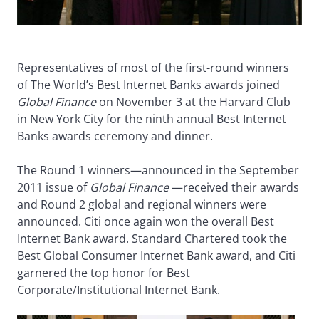
Representatives of most of the first-round winners
of The World’s Best Internet Banks awards joined
Global Finance
on November 3 at the Harvard Club
in New York City for the ninth annual Best Internet
Banks awards ceremony and dinner.
The Round 1 winners—announced in the September
2011 issue of
Global Finance
—received their awards
and Round 2 global and regional winners were
announced. Citi once again won the overall Best
Internet Bank award. Standard Chartered took the
Best Global Consumer Internet Bank award, and Citi
garnered the top honor for Best
Corporate/Institutional Internet Bank.