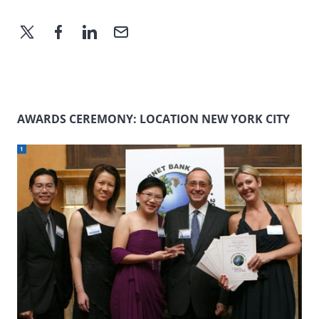
AWARDS CEREMONY: LOCATION NEW YORK CITY