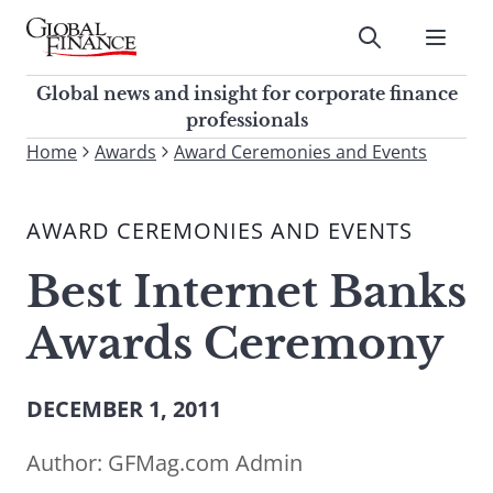
Skip
to
Submit
content
Global Finance Magazine
Global news and insight for
Global news and insight for corporate finance
corporate finance professionals
professionals
To
Home
Awards
Award Ceremonies and Events
Submit
search
this
AWARD CEREMONIES AND EVENTS
site,
enter
Best Internet Banks
a
search
Awards Ceremony
term
DECEMBER 1, 2011
Author:
GFMag.com Admin