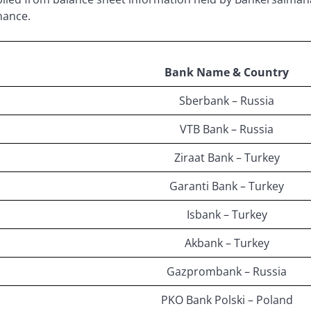
nance.
Bank Name & Country
Sberbank – Russia
VTB Bank – Russia
Ziraat Bank – Turkey
Garanti Bank – Turkey
Isbank – Turkey
Akbank – Turkey
Gazprombank – Russia
PKO Bank Polski – Poland