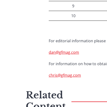
9
10
For editorial information please 
dan@gfmag.com
For information on how to obtain
chris@gfmag.com
Related
Content