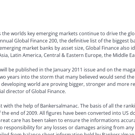
the worlds key emerging markets continue to drive the glo
annual Global Finance 200, the definitive list of the biggest
 emerging market banks by asset size, Global Finance also id
ia, Latin America, Central & Eastern Europe, the Middle Eas
a will be published in the January 2011 issue and on the ma
two years into the storm that many believed would send th
he developing world are proving bigger, stronger and more re
al director of Global Finance.
 with the help of Bankersalmanac. The basis of all the rankin
of the end of 2009. All figures have been converted into US do
 Great care has been taken to ensure the informations acc
o responsibility for any losses or damages arising from any
iled from balance sheet information held by Bankersalman