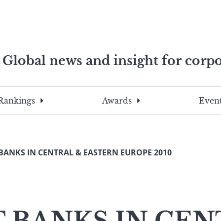
Global news and insight for corpo
e professionals
To
Submit
search
this
Rankings
Awards
Event
site,
enter
a
search
BANKS IN CENTRAL & EASTERN EUROPE 2010
term