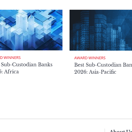
D WINNERS
AWARD WINNERS
 Sub-Custodian Banks
Best Sub-Custodian Ba
: Africa
2026: Asia-Pacific
About U