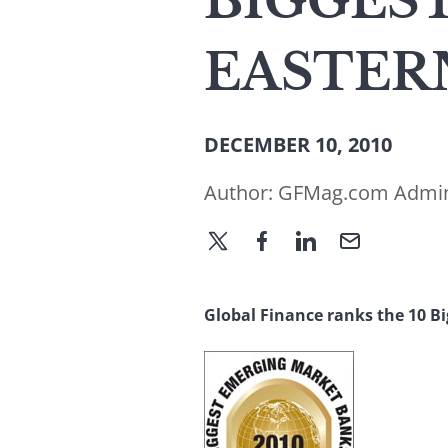
BIGGEST
EASTERN
DECEMBER 10, 2010
Author:
GFMag.com Admi
Global Finance ranks the 10 B