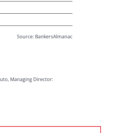
Source: BankersAlmanac
puto, Managing Director: