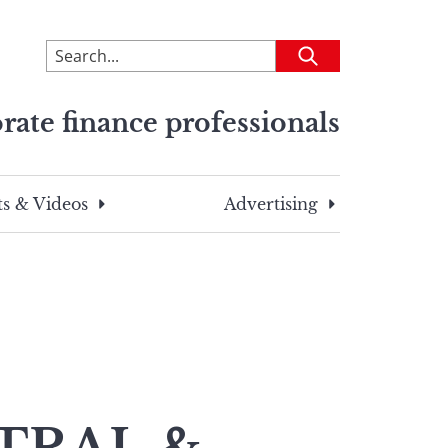
To
Submit
search
this
rate finance professionals
site,
enter
a
search
s & Videos
Advertising
term