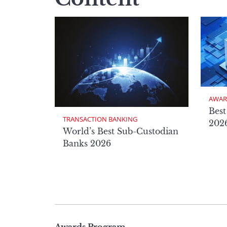
AWAR
Best
TRANSACTION BANKING
2026
World’s Best Sub-Custodian
Banks 2026
Page
Awards Program