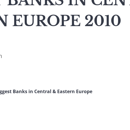
 BANKS IN CEN
 EUROPE 2010
n
iggest Banks in Central & Eastern Europe