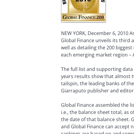
NEW YORK, December 6, 2010 As 
Global Finance unveils its third 
well as detailing the 200 biggest
each emerging market region – As
The full list and supporting dat
years results show that almost 
tailspin, the leading banks of t
Giarraputo publisher and editori
Global Finance assembled the list
i.e., the balance sheet total, as 
the date of that balance sheet.
and Global Finance can accept n
rankings are based on and comp