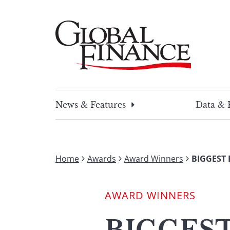
Skip
to
content
Global Finance Magazine
Global news and insight for corporate financ
News & Features
Data & 
Home
Awards
Award Winners
BIGGEST 
AWARD WINNERS