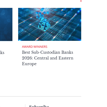
AWARD WINNERS
Best Sub-Custodian Banks
nks
2026: Central and Eastern
Europe
s
Subscribe