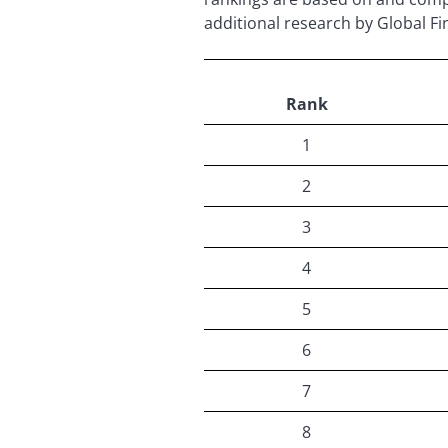
additional research by Global Fi
Rank
1
2
3
4
5
6
7
8