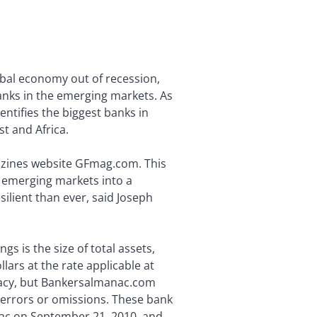
bal economy out of recession,
 banks in the emerging markets. As
entifies the biggest banks in
t and Africa.
gazines website GFmag.com. This
e emerging markets into a
silient than ever, said Joseph
gs is the size of total assets,
llars at the rate applicable at
uracy, but Bankersalmanac.com
 errors or omissions. These bank
ac on September 21, 2010, and