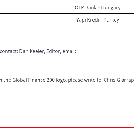
OTP Bank – Hungary
Yapi Kredi – Turkey
contact: Dan Keeler, Editor, email:
 the Global Finance 200 logo, please write to: Chris Giarra