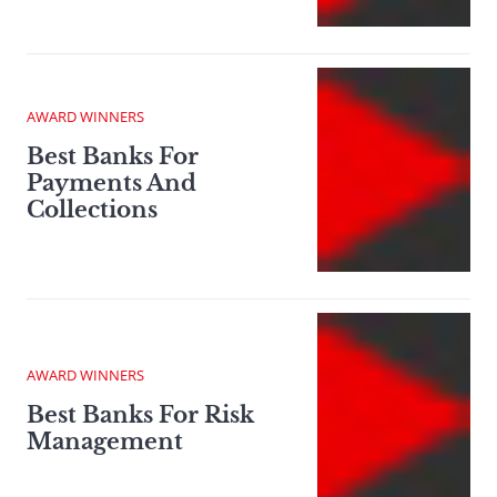
AWARD WINNERS
Best Banks For
Payments And
Collections
AWARD WINNERS
Best Banks For Risk
Management