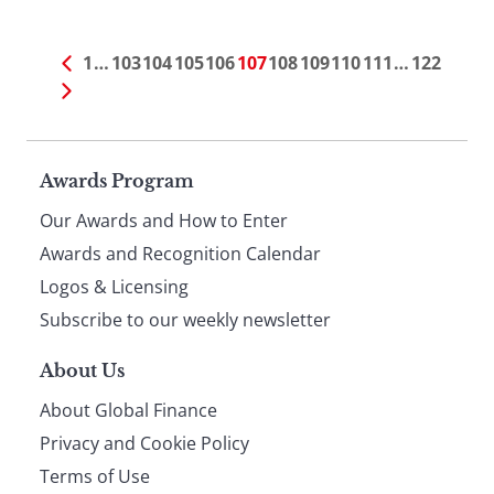
1
…
103
104
105
106
107
108
109
110
111
…
122
Page
Awards Program
Our Awards and How to Enter
footer
Awards and Recognition Calendar
Logos & Licensing
Subscribe to our weekly newsletter
About Us
About Global Finance
Privacy and Cookie Policy
Terms of Use