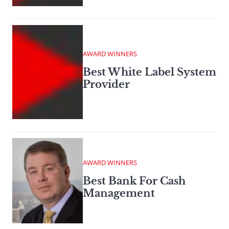
AWARD WINNERS
Best White Label System
Provider
AWARD WINNERS
Best Bank For Cash
Management