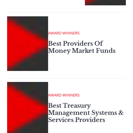
AWARD WINNERS
Best Providers Of
Money Market Funds
AWARD WINNERS
Best Treasury
Management Systems &
Services Providers