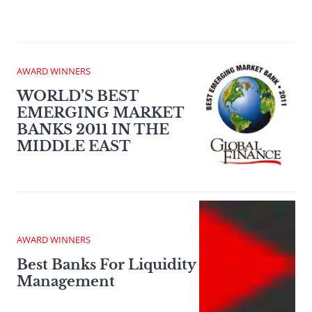
AWARD WINNERS
WORLD’S BEST
EMERGING MARKET
BANKS 2011 IN THE
MIDDLE EAST
AWARD WINNERS
Best Banks For Liquidity
Management