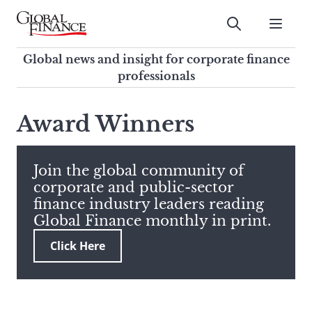
Skip
to
Submit
content
Global Finance Magazine
Global news and insight for
Global news and insight for corporate finance
corporate finance professionals
professionals
To
Submit
search
Award Winners
this
site,
enter
Join the global community of
a
corporate and public-sector
search
finance industry leaders reading
term
Global Finance monthly in print.
Click Here