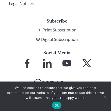
Legal Notices
Subscribe
Print Subscription
Digital Subscription
Social Media
Link
Link
Link
Link
to
to
to
to
Facebook
LinkedIn
YouTube
X
We use cookies to ensure that we give you the best
experience on our website. If you continue to use this site we
will assume that you are happy with it.
© 2026 Global Finance Magazine
All Rights Reserved
Ok