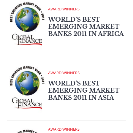
AWARD WINNERS
WORLD’S BEST
EMERGING MARKET
BANKS 2011 IN AFRICA
AWARD WINNERS
WORLD’S BEST
EMERGING MARKET
BANKS 2011 IN ASIA
AWARD WINNERS