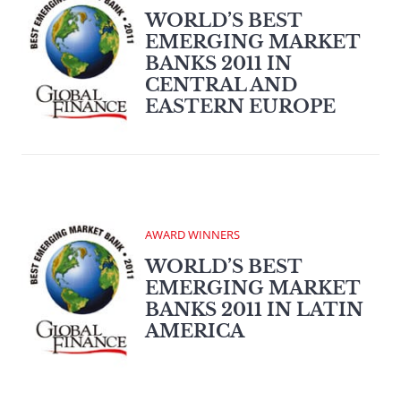
WORLD’S BEST
EMERGING MARKET
BANKS 2011 IN
CENTRAL AND
EASTERN EUROPE
AWARD WINNERS
WORLD’S BEST
EMERGING MARKET
BANKS 2011 IN LATIN
AMERICA