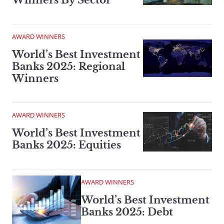
Winners By Sector
AWARD WINNERS
World’s Best Investment
Banks 2025: Regional
Winners
AWARD WINNERS
World’s Best Investment
Banks 2025: Equities
AWARD WINNERS
World’s Best Investment
Banks 2025: Debt