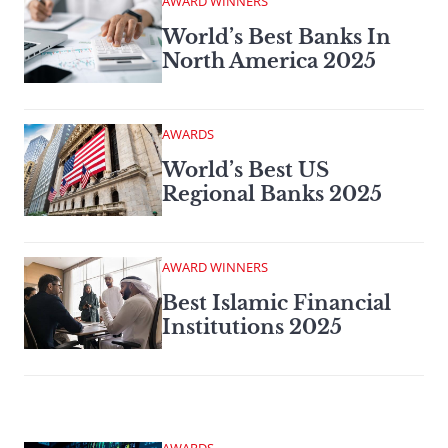
AWARD WINNERS
World’s Best Banks In
North America 2025
AWARDS
World’s Best US
Regional Banks 2025
AWARD WINNERS
Best Islamic Financial
Institutions 2025