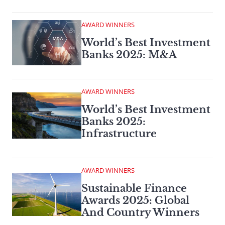
AWARD WINNERS
World’s Best Investment
Banks 2025: M&A
AWARD WINNERS
World’s Best Investment
Banks 2025:
Infrastructure
AWARD WINNERS
Sustainable Finance
Awards 2025: Global
And Country Winners