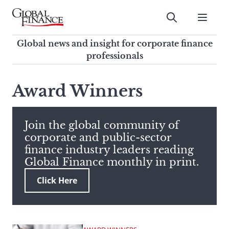
Skip
to
Submit
content
Global Finance Magazine
Global news and insight for
Global news and insight for corporate finance
corporate finance professionals
professionals
To
Submit
search
Award Winners
this
site,
enter
Join the global community of
a
corporate and public-sector
search
finance industry leaders reading
term
Global Finance monthly in print.
Click Here