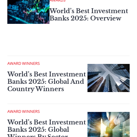
AWARDS
World’s Best Investment
Banks 2025: Overview
AWARD WINNERS
World’s Best Investment
Banks 2025: Global And
Country Winners
AWARD WINNERS
World’s Best Investment
Banks 2025: Global