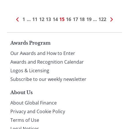
1
…
11
12
13
14
15
16
17
18
19
…
122
Page
Awards Program
Our Awards and How to Enter
footer
Awards and Recognition Calendar
Logos & Licensing
Subscribe to our weekly newsletter
About Us
About Global Finance
Privacy and Cookie Policy
Terms of Use
Legal Notices