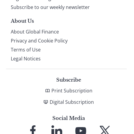
Subscribe to our weekly newsletter
About Us
About Global Finance
Privacy and Cookie Policy
Terms of Use
Legal Notices
Subscribe
Print Subscription
Digital Subscription
Social Media