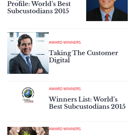
Profile: World’s Best
Subcustodians 2015
AWARD WINNERS
Taking The Customer
Digital
AWARD WINNERS
Winners List: World’s
Best Subcustodians 2015
AWARD WINNERS