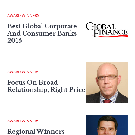
AWARD WINNERS
Best Global Corporate
And Consumer Banks
2015
AWARD WINNERS
Focus On Broad
Relationship, Right Price
AWARD WINNERS
Regional Winners