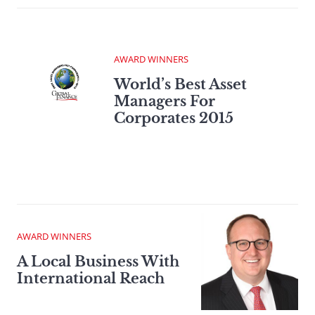
AWARD WINNERS
World’s Best Asset
Managers For
Corporates 2015
AWARD WINNERS
A Local Business With
International Reach