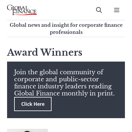
Skip
to
Submit
content
Global Finance Magazine
Global news and insight for
Global news and insight for corporate finance
corporate finance professionals
professionals
To
Submit
search
Award Winners
this
site,
enter
Join the global community of
a
corporate and public-sector
search
finance industry leaders reading
term
Global Finance monthly in print.
Click Here