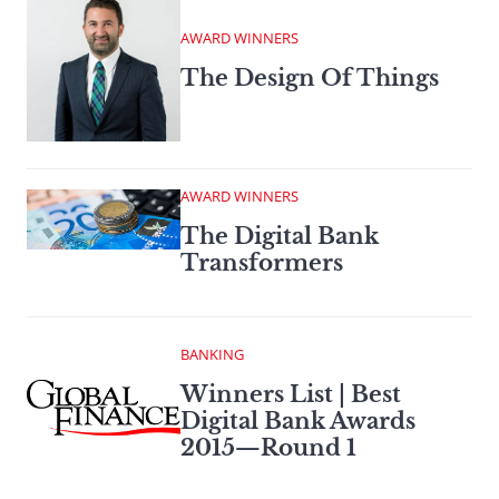
AWARD WINNERS
The Design Of Things
AWARD WINNERS
The Digital Bank
Transformers
BANKING
Winners List | Best
Digital Bank Awards
2015—Round 1