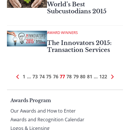
World’s Best
Subcustodians 2015
AWARD WINNERS
The Innovators 2015:
Transaction Services
1
…
73
74
75
76
77
78
79
80
81
…
122
Page
Awards Program
Our Awards and How to Enter
footer
Awards and Recognition Calendar
Logos & Licensing