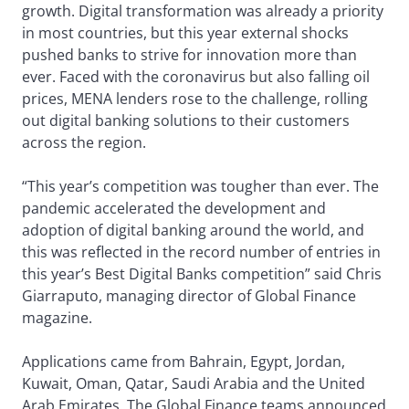
growth. Digital transformation was already a priority
in most countries, but this year external shocks
pushed banks to strive for innovation more than
ever. Faced with the coronavirus but also falling oil
prices, MENA lenders rose to the challenge, rolling
out digital banking solutions to their customers
across the region.
“This year’s competition was tougher than ever. The
pandemic accelerated the development and
adoption of digital banking around the world, and
this was reflected in the record number of entries in
this year’s Best Digital Banks competition” said Chris
Giarraputo, managing director of Global Finance
magazine.
Applications came from Bahrain, Egypt, Jordan,
Kuwait, Oman, Qatar, Saudi Arabia and the United
Arab Emirates. The Global Finance teams announced