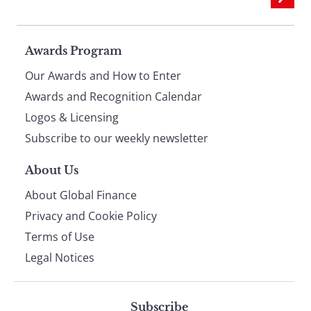
Page
Awards Program
Our Awards and How to Enter
footer
Awards and Recognition Calendar
Logos & Licensing
Subscribe to our weekly newsletter
About Us
About Global Finance
Privacy and Cookie Policy
Terms of Use
Legal Notices
Subscribe