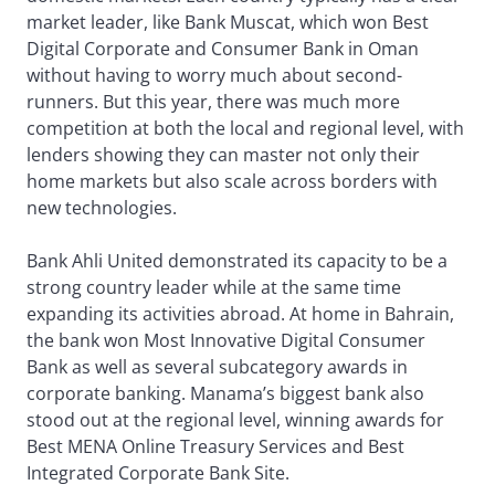
market leader, like Bank Muscat, which won Best
Digital Corporate and Consumer Bank in Oman
without having to worry much about second-
runners. But this year, there was much more
competition at both the local and regional level, with
lenders showing they can master not only their
home markets but also scale across borders with
new technologies.
Bank Ahli United demonstrated its capacity to be a
strong country leader while at the same time
expanding its activities abroad. At home in Bahrain,
the bank won Most Innovative Digital Consumer
Bank as well as several subcategory awards in
corporate banking. Manama’s biggest bank also
stood out at the regional level, winning awards for
Best MENA Online Treasury Services and Best
Integrated Corporate Bank Site.