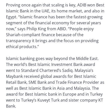
Proving once again that scaling is key, ADIB won Best
Islamic Bank in the UAE, its home market, and also in
Egypt. “Islamic finance has been the fastest-growing
segment of the financial economy for several years
now,” says Philip King from ABID. “People enjoy
Shariah-compliant finance because of the
transparency it brings and the focus on providing
ethical products.”
Islamic banking goes way beyond the Middle East.
The world’s Best Islamic Investment Bank award
went to Standard Chartered’s Sadiq. Malaysia’s
Maybank received global awards for Best Islamic
Retail Bank, SME Bank and Trade Finance Provider as
well as Best Islamic Bank in Asia and Malaysia. The
award for Best Islamic bank in Europe and in Turkey
went to Turkey’s Kuveyt Turk and sister company KT
Bank.