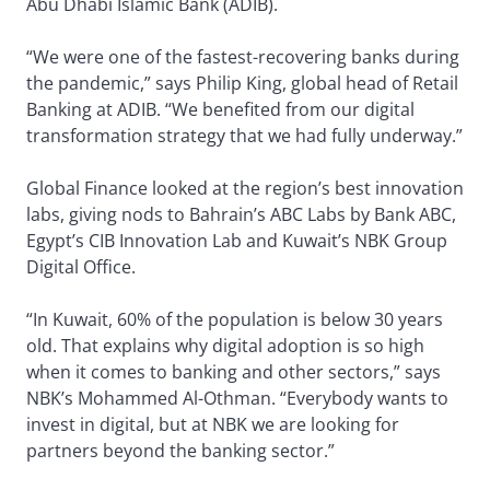
Abu Dhabi Islamic Bank (ADIB).
“We were one of the fastest-recovering banks during
the pandemic,” says Philip King, global head of Retail
Banking at ADIB. “We benefited from our digital
transformation strategy that we had fully underway.”
Global Finance looked at the region’s best innovation
labs, giving nods to Bahrain’s ABC Labs by Bank ABC,
Egypt’s CIB Innovation Lab and Kuwait’s NBK Group
Digital Office.
“In Kuwait, 60% of the population is below 30 years
old. That explains why digital adoption is so high
when it comes to banking and other sectors,” says
NBK’s Mohammed Al-Othman. “Everybody wants to
invest in digital, but at NBK we are looking for
partners beyond the banking sector.”