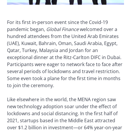
For its first in-person event since the Covid-19
pandemic began,
Global Finance
welcomed over a
hundred attendees from the United Arab Emirates
(UAE), Kuwait, Bahrain, Oman, Saudi Arabia, Egypt,
Qatar, Turkey, Malaysia and Jordan for an
exceptional dinner at the Ritz-Carlton DIFC in Dubai.
Participants were eager to network face to face after
several periods of lockdowns and travel restriction.
Some even took a plane for the first time in months
to join the ceremony.
Like elsewhere in the world, the MENA region saw
new technology adoption soar under the effect of
lockdowns and social distancing. In the first half of
2021, startups based in the Middle East attracted
over $1.2 billion in investment—or 64% year-on-year