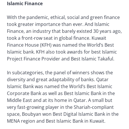
Islamic Finance
With the pandemic, ethical, social and green finance
took greater importance than ever. And Islamic
Finance, an industry that barely existed 30 years ago,
took a front-row seat in global finance. Kuwait
Finance House (KFH) was named the World’s Best
Islamic bank. KFH also took awards for best Islamic
Project Finance Provider and Best Islamic Takaful.
In subcategories, the panel of winners shows the
diversity and great adaptability of banks. Qatar
Islamic Bank was named the World’s Best Islamic
Corporate Bank as well as Best Islamic Bank in the
Middle East and at its home in Qatar. A small but
very fast-growing player in the Shariah-compliant
space, Boubyan won Best Digital Islamic Bank in the
MENA region and Best Islamic Bank in Kuwait.