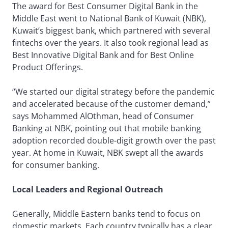
The award for Best Consumer Digital Bank in the
Middle East went to National Bank of Kuwait (NBK),
Kuwait’s biggest bank, which partnered with several
fintechs over the years. It also took regional lead as
Best Innovative Digital Bank and for Best Online
Product Offerings.
“We started our digital strategy before the pandemic
and accelerated because of the customer demand,”
says Mohammed AlOthman, head of Consumer
Banking at NBK, pointing out that mobile banking
adoption recorded double-digit growth over the past
year. At home in Kuwait, NBK swept all the awards
for consumer banking.
Local Leaders and Regional Outreach
Generally, Middle Eastern banks tend to focus on
domestic markets. Each country typically has a clear