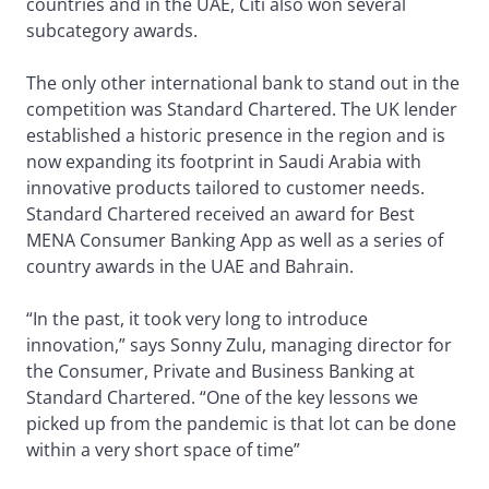
countries and in the UAE, Citi also won several
subcategory awards.
The only other international bank to stand out in the
competition was Standard Chartered. The UK lender
established a historic presence in the region and is
now expanding its footprint in Saudi Arabia with
innovative products tailored to customer needs.
Standard Chartered received an award for Best
MENA Consumer Banking App as well as a series of
country awards in the UAE and Bahrain.
“In the past, it took very long to introduce
innovation,” says Sonny Zulu, managing director for
the Consumer, Private and Business Banking at
Standard Chartered. “One of the key lessons we
picked up from the pandemic is that lot can be done
within a very short space of time”