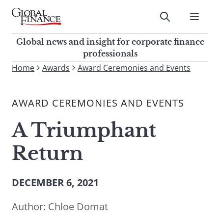
Skip
to
Submit
content
Global Finance Magazine
Global news and insight for
Global news and insight for corporate finance
corporate finance professionals
professionals
To
Home
Awards
Award Ceremonies and Events
Submit
search
this
AWARD CEREMONIES AND EVENTS
site,
enter
A Triumphant
a
search
Return
term
DECEMBER 6, 2021
Author:
Chloe Domat