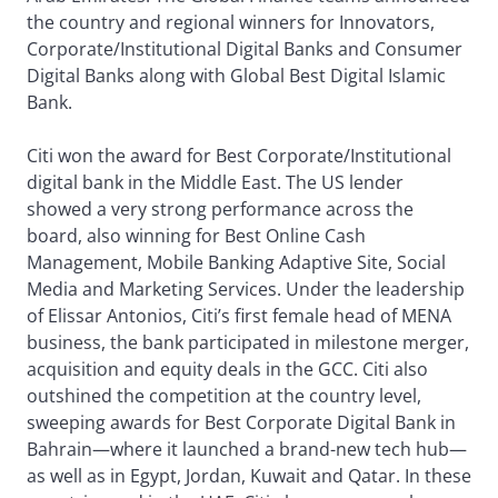
the country and regional winners for Innovators,
Corporate/Institutional Digital Banks and Consumer
Digital Banks along with Global Best Digital Islamic
Bank.
Citi won the award for Best Corporate/Institutional
digital bank in the Middle East. The US lender
showed a very strong performance across the
board, also winning for Best Online Cash
Management, Mobile Banking Adaptive Site, Social
Media and Marketing Services. Under the leadership
of Elissar Antonios, Citi’s first female head of MENA
business, the bank participated in milestone merger,
acquisition and equity deals in the GCC. Citi also
outshined the competition at the country level,
sweeping awards for Best Corporate Digital Bank in
Bahrain—where it launched a brand-new tech hub—
as well as in Egypt, Jordan, Kuwait and Qatar. In these