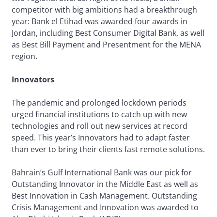
competitor with big ambitions had a breakthrough
year: Bank el Etihad was awarded four awards in
Jordan, including Best Consumer Digital Bank, as well
as Best Bill Payment and Presentment for the MENA
region.
Innovators
The pandemic and prolonged lockdown periods
urged financial institutions to catch up with new
technologies and roll out new services at record
speed. This year’s Innovators had to adapt faster
than ever to bring their clients fast remote solutions.
Bahrain’s Gulf International Bank was our pick for
Outstanding Innovator in the Middle East as well as
Best Innovation in Cash Management. Outstanding
Crisis Management and Innovation was awarded to