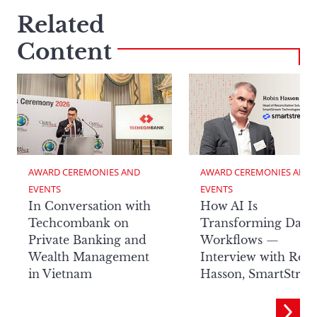
Related
Content
AWARD CEREMONIES AND 
AWARD CEREMONIES AND 
EVENTS
EVENTS
In Conversation with
How AI Is
Techcombank on
Transforming Data
Private Banking and
Workflows —
Wealth Management
Interview with Rob
in Vietnam
Hasson, SmartStre