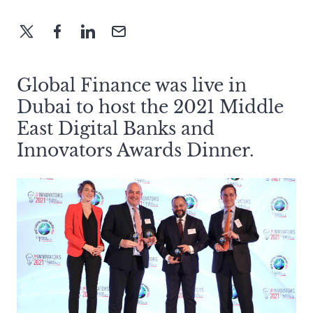
Global Finance was live in
Dubai to host the 2021 Middle
East Digital Banks and
Innovators Awards Dinner.