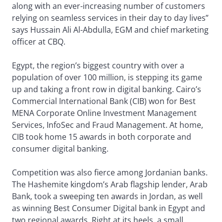
along with an ever-increasing number of customers
relying on seamless services in their day to day lives”
says Hussain Ali Al-Abdulla, EGM and chief marketing
officer at CBQ.
Egypt, the region’s biggest country with over a
population of over 100 million, is stepping its game
up and taking a front row in digital banking. Cairo’s
Commercial International Bank (CIB) won for Best
MENA Corporate Online Investment Management
Services, InfoSec and Fraud Management. At home,
CIB took home 15 awards in both corporate and
consumer digital banking.
Competition was also fierce among Jordanian banks.
The Hashemite kingdom’s Arab flagship lender, Arab
Bank, took a sweeping ten awards in Jordan, as well
as winning Best Consumer Digital bank in Egypt and
two regional awards. Right at its heels, a small