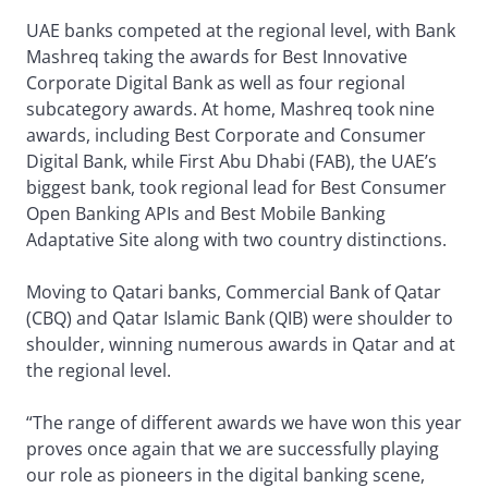
UAE banks competed at the regional level, with Bank
Mashreq taking the awards for Best Innovative
Corporate Digital Bank as well as four regional
subcategory awards. At home, Mashreq took nine
awards, including Best Corporate and Consumer
Digital Bank, while First Abu Dhabi (FAB), the UAE’s
biggest bank, took regional lead for Best Consumer
Open Banking APIs and Best Mobile Banking
Adaptative Site along with two country distinctions.
Moving to Qatari banks, Commercial Bank of Qatar
(CBQ) and Qatar Islamic Bank (QIB) were shoulder to
shoulder, winning numerous awards in Qatar and at
the regional level.
“The range of different awards we have won this year
proves once again that we are successfully playing
our role as pioneers in the digital banking scene,