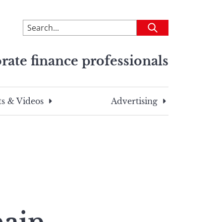
To
Submit
search
this
rate finance professionals
site,
enter
a
search
s & Videos
Advertising
term