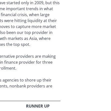
ve started only in 2009, but this
ome important trends in what
inancial crisis, when large
were hitting liquidity at their
 moves to capture more market
also been our top provider in
rowth markets as Asia, where
es the top spot.
ernative providers are making
in finance provider for three
rollment.
s agencies to shore up their
lients, nonbank providers are
RUNNER UP