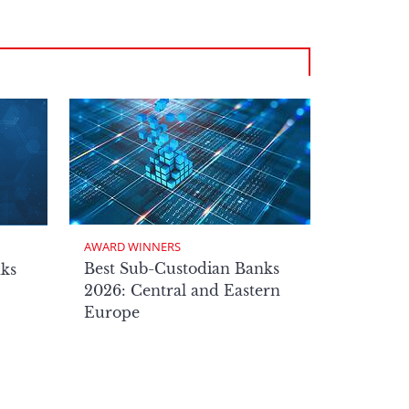
AWARD WINNERS
Best Sub-Custodian Banks
nks
2026: Central and Eastern
Europe