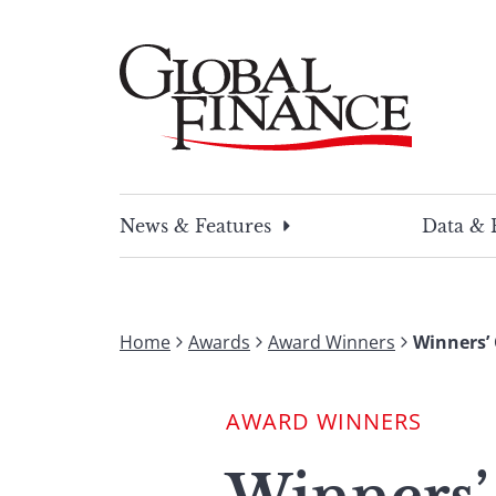
Skip
to
content
Global Finance Magazine
Global news and insight for corporate financ
News & Features
Data & 
Home
Awards
Award Winners
Winners’ 
AWARD WINNERS