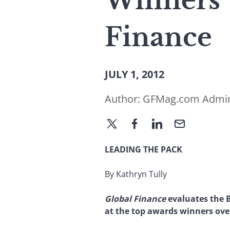
Winners’ 
Finance
JULY 1, 2012
Author:
GFMag.com Admi
LEADING THE PACK
By Kathryn Tully
Global Finance
evaluates the B
at the top awards winners over