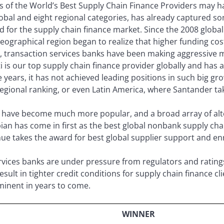
s of the World’s Best Supply Chain Finance Providers may ha
lobal and eight regional categories, has already captured s
 for the supply chain finance market. Since the 2008 global f
ographical region began to realize that higher funding costs 
s, transaction services banks have been making aggressive
ti is our top supply chain finance provider globally and has 
 years, it has not achieved leading positions in such big g
gional ranking, or even Latin America, where Santander tak
 have become much more popular, and a broad array of alt
bian has come in first as the best global nonbank supply cha
nue takes the award for best global supplier support and en
ervices banks are under pressure from regulators and rating
esult in tighter credit conditions for supply chain finance c
inent in years to come.
WINNER