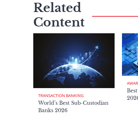
Related
Content
AWAR
Best
TRANSACTION BANKING
2026
World’s Best Sub-Custodian
Banks 2026