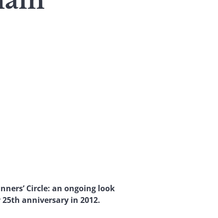
hain
nners’ Circle: an ongoing look
 25th anniversary in 2012.