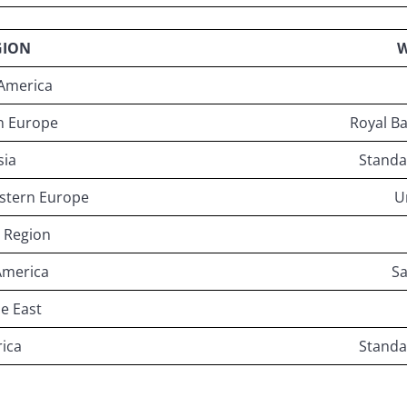
GION
W
America
n Europe
Royal Ba
sia
Standa
astern Europe
U
 Region
America
S
e East
rica
Standa