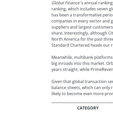
Global Finance
‘s annual ranking
ranking, which includes seven g
has been a transformative period
companies in every sector and ge
suppliers and largest customer
share. Interestingly, although Ci
North America for the past three
Standard Chartered heads our re
Meanwhile, multibank platforms
big inroads into this market. Or
years straight, while PrimeReve
Given that global transaction s
balance sheets, which can only r
likely to become even more prom
CATEGORY