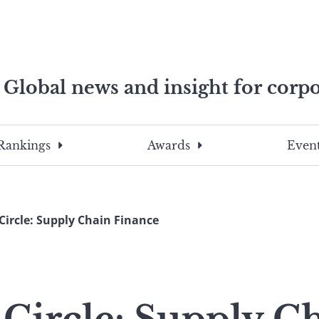
Global news and insight for corpo
e professionals
To
Submit
search
this
Rankings
Awards
Event
site,
enter
a
search
Circle: Supply Chain Finance
term