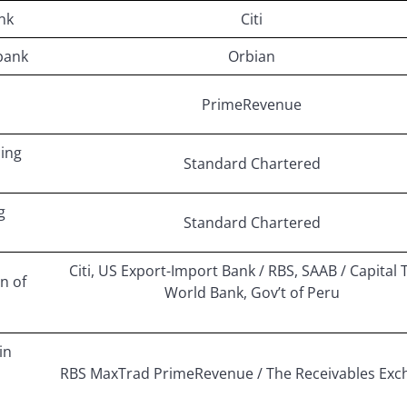
nk
Citi
bank
Orbian
PrimeRevenue
cing
Standard Chartered
g
Standard Chartered
Citi, US Export-Import Bank / RBS, SAAB / Capital 
n of
World Bank, Gov’t of Peru
in
RBS MaxTrad PrimeRevenue / The Receivables Exc