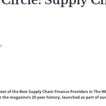
Circle: Supply C
n
est of the Best Supply Chain Finance Providers in The Wi
 the magazine’s 25-year history, launched as part of our