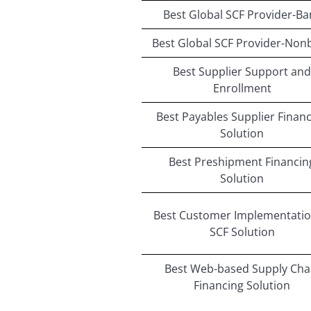
Best Global SCF Provider-Ba
Best Global SCF Provider-Non
Best Supplier Support and
Enrollment
Best Payables Supplier Finan
Solution
Best Preshipment Financin
Solution
Best Customer Implementatio
SCF Solution
Best Web-based Supply Cha
Financing Solution