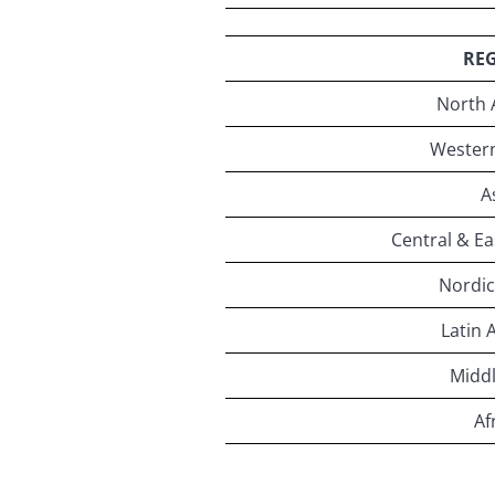
RE
North 
Wester
A
Central & E
Nordic
Latin 
Middl
Af