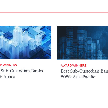
D WINNERS
AWARD WINNERS
 Sub-Custodian Banks
Best Sub-Custodian Ba
: Africa
2026: Asia-Pacific