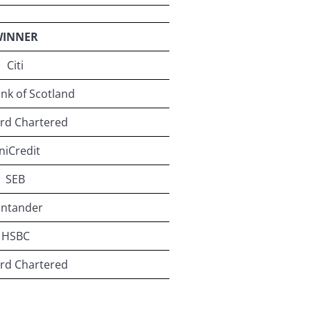
INNER
Citi
nk of Scotland
rd Chartered
niCredit
SEB
antander
HSBC
rd Chartered