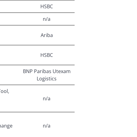
HSBC
n/a
Ariba
HSBC
BNP Paribas Utexam
Logistics
Tool,
n/a
hange
n/a