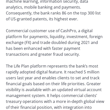
machine learning, information security, data
analytics, mobile banking and payments.
Consequently, the bank ranks 86 on the top 300 list
of US-granted patents, its highest ever.
Commercial customer use of CashPro, a digital
platform for payments, liquidity, investment, foreign
exchange (FX) and trade doubled during 2021 and
has been enhanced with faster payment
transactions and greater fraud security.
The Life Plan platform represents the bank’s most
rapidly adopted digital feature. It reached 5 million
users last year and enables clients to set and track
financial goals based on their life priorities. Greater
visibility is available with an updated virtual account
management system. It helps commercial clients’
treasury operations with a more in-depth global view
of their financial position, with integration into