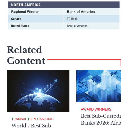
Related
Content
AWARD WINNERS
Best Sub-Custodian
TRANSACTION BANKING
Banks 2026: Africa
World’s Best Sub-