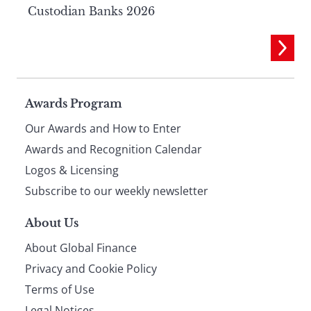
Custodian Banks 2026
Page
Awards Program
Our Awards and How to Enter
footer
Awards and Recognition Calendar
Logos & Licensing
Subscribe to our weekly newsletter
About Us
About Global Finance
Privacy and Cookie Policy
Terms of Use
Legal Notices