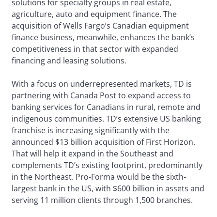
solutions for specialty groups in real estate,
agriculture, auto and equipment finance. The
acquisition of Wells Fargo’s Canadian equipment
finance business, meanwhile, enhances the bank’s
competitiveness in that sector with expanded
financing and leasing solutions.
With a focus on underrepresented markets, TD is
partnering with Canada Post to expand access to
banking services for Canadians in rural, remote and
indigenous communities. TD’s extensive US banking
franchise is increasing significantly with the
announced $13 billion acquisition of First Horizon.
That will help it expand in the Southeast and
complements TD’s existing footprint, predominantly
in the Northeast. Pro-Forma would be the sixth-
largest bank in the US, with $600 billion in assets and
serving 11 million clients through 1,500 branches.