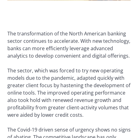
The transformation of the North American banking
sector continues to accelerate. With new technology,
banks can more efficiently leverage advanced
analytics to develop convenient and digital offerings.
The sector, which was forced to try new operating
models due to the pandemic, adapted quickly with
greater client focus by hastening the development of
online tools. The improved operating performance
also took hold with renewed revenue growth and
profitability from greater client-activity volumes that
were aided by lower credit costs.
The Covid-19 driven sense of urgency shows no signs
of abating. The competitive landscape has only