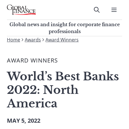
Skip
to
Submit
content
Global Finance Magazine
Global news and insight for
Global news and insight for corporate finance
corporate finance professionals
professionals
To
Home
Awards
Award Winners
Submit
search
this
AWARD WINNERS
site,
enter
World’s Best Banks
a
search
2022: North
term
America
MAY 5, 2022