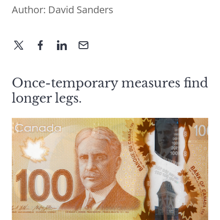
Author:
David Sanders
Once-temporary measures find
longer legs.