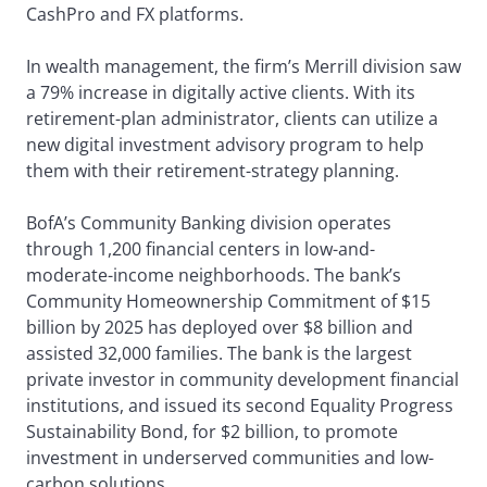
CashPro and FX platforms.
In wealth management, the firm’s Merrill division saw
a 79% increase in digitally active clients. With its
retirement-plan administrator, clients can utilize a
new digital investment advisory program to help
them with their retirement-strategy planning.
BofA’s Community Banking division operates
through 1,200 financial centers in low-and-
moderate-income neighborhoods. The bank’s
Community Homeownership Commitment of $15
billion by 2025 has deployed over $8 billion and
assisted 32,000 families. The bank is the largest
private investor in community development financial
institutions, and issued its second Equality Progress
Sustainability Bond, for $2 billion, to promote
investment in underserved communities and low-
carbon solutions.