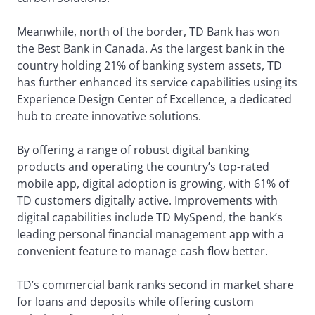
Meanwhile, north of the border, TD Bank has won
the Best Bank in Canada. As the largest bank in the
country holding 21% of banking system assets, TD
has further enhanced its service capabilities using its
Experience Design Center of Excellence, a dedicated
hub to create innovative solutions.
By offering a range of robust digital banking
products and operating the country’s top-rated
mobile app, digital adoption is growing, with 61% of
TD customers digitally active. Improvements with
digital capabilities include TD MySpend, the bank’s
leading personal financial management app with a
convenient feature to manage cash flow better.
TD’s commercial bank ranks second in market share
for loans and deposits while offering custom