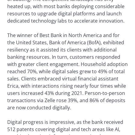
heated up, with most banks deploying considerable
resources to upgrade digital platforms and launch
dedicated technology labs to accelerate innovation.
The winner of Best Bank in North America and for
the United States, Bank of America (BofA), exhibited
resiliency as it assisted its clients with additional
banking resources. In turn, customers responded
with greater client engagement. Household adoption
reached 70%, while digital sales grew to 49% of total
sales. Clients embraced virtual financial assistant
Erica, with interactions rising nearly four times while
users increased 43% during 2021. Person-to-person
transactions via Zelle rose 39%, and 86% of deposits
are now conducted digitally.
Digital progress is impressive, as the bank received
512 patents covering digital and tech areas like AI,