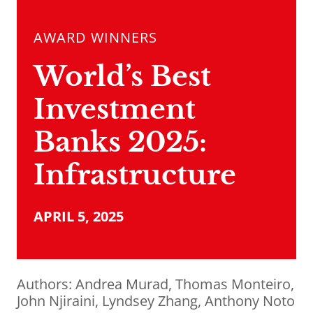
AWARD WINNERS
World’s Best
Investment
Banks 2025:
Infrastructure
APRIL 5, 2025
Authors:
Andrea Murad
,
Thomas Monteiro
,
John Njiraini
,
Lyndsey Zhang
,
Anthony Noto