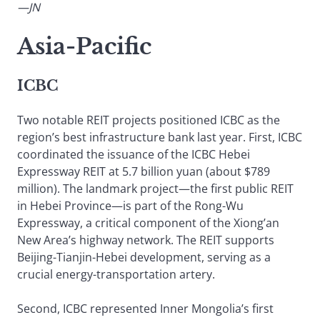
—JN
Asia-Pacific
ICBC
Two notable REIT projects positioned ICBC as the
region’s best infrastructure bank last year. First, ICBC
coordinated the issuance of the ICBC Hebei
Expressway REIT at 5.7 billion yuan (about $789
million). The landmark project—the first public REIT
in Hebei Province—is part of the Rong-Wu
Expressway, a critical component of the Xiong’an
New Area’s highway network. The REIT supports
Beijing-Tianjin-Hebei development, serving as a
crucial energy-transportation artery.
Second, ICBC represented Inner Mongolia’s first