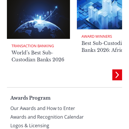
AWARD WINNERS
Best Sub-Custodian
TRANSACTION BANKING
Banks 2026: Africa
World’s Best Sub-
Custodian Banks 2026
Page
Awards Program
Our Awards and How to Enter
footer
Awards and Recognition Calendar
Logos & Licensing