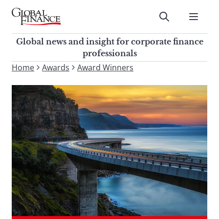
Skip
to
Submit
content
Global Finance Magazine
Global news and insight for
Global news and insight for corporate finance
corporate finance professionals
professionals
To
Home
Awards
Award Winners
Submit
search
this
site,
enter
a
search
term