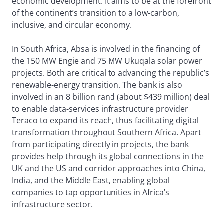
economic development. It aims to be at the forefront
of the continent’s transition to a low-carbon,
inclusive, and circular economy.
In South Africa, Absa is involved in the financing of
the 150 MW Engie and 75 MW Ukuqala solar power
projects. Both are critical to advancing the republic’s
renewable-energy transition. The bank is also
involved in an 8 billion rand (about $439 million) deal
to enable data-services infrastructure provider
Teraco to expand its reach, thus facilitating digital
transformation throughout Southern Africa. Apart
from participating directly in projects, the bank
provides help through its global connections in the
UK and the US and corridor approaches into China,
India, and the Middle East, enabling global
companies to tap opportunities in Africa’s
infrastructure sector.