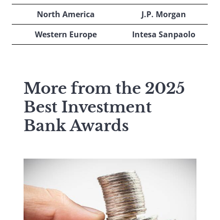
North America
J.P. Morgan
Western Europe
Intesa Sanpaolo
More from the 2025
Best Investment
Bank Awards