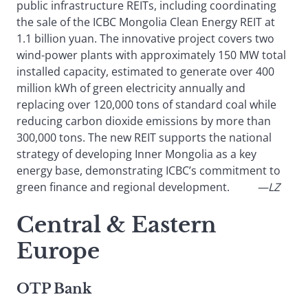
public infrastructure REITs, including coordinating
the sale of the ICBC Mongolia Clean Energy REIT at
1.1 billion yuan. The innovative project covers two
wind-power plants with approximately 150 MW total
installed capacity, estimated to generate over 400
million kWh of green electricity annually and
replacing over 120,000 tons of standard coal while
reducing carbon dioxide emissions by more than
300,000 tons. The new REIT supports the national
strategy of developing Inner Mongolia as a key
energy base, demonstrating ICBC’s commitment to
green finance and regional development.
—LZ
Central & Eastern
Europe
OTP Bank