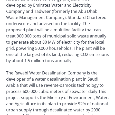
developed by Emirates Water and Electricity
Company and Tadweer (formerly the Abu Dhabi
Waste Management Company). Standard Chartered
underwrote and advised on the facility. The
proposed plant will be a multiline facility that can
treat 900,000 tons of municipal solid waste annually
to generate about 80 MW of electricity for the local
grid, powering 50,000 households. The plant will be
one of the largest of its kind, reducing CO2 emissions
by about 1.5 million tons annually.
The Rawabi Water Desalination Company is the
developer of a water desalination plant in Saudi
Arabia that will use reverse-osmosis technology to
process 600,000 cubic meters of seawater daily This
project supports the Ministry of Environment, Water,
and Agriculture in its plan to provide 92% of national
urban supply through desalinated water by 2030.