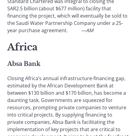
Standard Chartered was integral to closing the
SAR2.5 billion (about $677 million) facility that
financing the project, which will eventually be sold to
the Saudi Water Partnership Company under a 25-
year purchase agreement.
—AM
Africa
Absa Bank
Closing Africa’s annual infrastructure-financing gap,
estimated by the African Development Bank at
between $130 billion and $170 billion, has become a
daunting task. Governments are squeezed for
resources, prompting private companies to venture
into critical projects. By supplying financing to
private companies, Absa Bank is facilitating the
implementation of key projects that are critical to