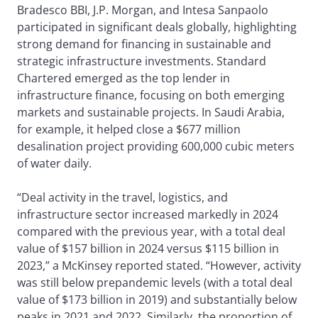
Bradesco BBI, J.P. Morgan, and Intesa Sanpaolo
participated in significant deals globally, highlighting
strong demand for financing in sustainable and
strategic infrastructure investments. Standard
Chartered emerged as the top lender in
infrastructure finance, focusing on both emerging
markets and sustainable projects. In Saudi Arabia,
for example, it helped close a $677 million
desalination project providing 600,000 cubic meters
of water daily.
“Deal activity in the travel, logistics, and
infrastructure sector increased markedly in 2024
compared with the previous year, with a total deal
value of $157 billion in 2024 versus $115 billion in
2023,” a McKinsey reported stated. “However, activity
was still below prepandemic levels (with a total deal
value of $173 billion in 2019) and substantially below
peaks in 2021 and 2022. Similarly, the proportion of