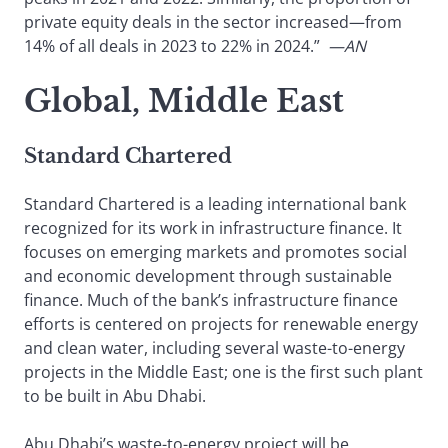
private equity deals in the sector increased—from
14% of all deals in 2023 to 22% in 2024.”
—AN
Global, Middle East
Standard Chartered
Standard Chartered is a leading international bank
recognized for its work in infrastructure finance. It
focuses on emerging markets and promotes social
and economic development through sustainable
finance. Much of the bank’s infrastructure finance
efforts is centered on projects for renewable energy
and clean water, including several waste-to-energy
projects in the Middle East; one is the first such plant
to be built in Abu Dhabi.
Abu Dhabi’s waste-to-energy project will be