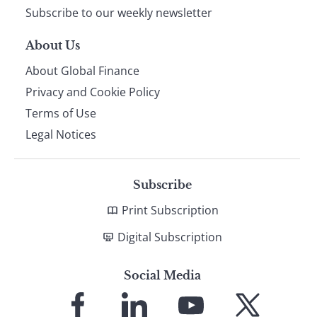
Subscribe to our weekly newsletter
About Us
About Global Finance
Privacy and Cookie Policy
Terms of Use
Legal Notices
Subscribe
Print Subscription
Digital Subscription
Social Media