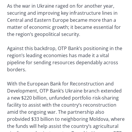
As the war in Ukraine raged on for another year,
securing and improving key infrastructure lines in
Central and Eastern Europe became more than a
matter of economic growth; it became essential for
the region’s geopolitical security.
Against this backdrop, OTP Bank’s positioning in the
region’s leading economies has made it a vital
pipeline for sending resources dependably across
borders.
With the European Bank for Reconstruction and
Development, OTP Bank’s Ukraine branch extended
a new $220 billion, unfunded portfolio risk-sharing
facility to assist with the country’s reconstruction
amid the ongoing war. The partnership also
probvided $33 billion to neighboring Moldova, where
the funds will help assist the country’s agricultural