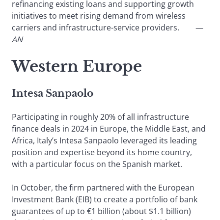
refinancing existing loans and supporting growth
initiatives to meet rising demand from wireless
carriers and infrastructure-service providers.
—
AN
Western Europe
Intesa Sanpaolo
Participating in roughly 20% of all infrastructure
finance deals in 2024 in Europe, the Middle East, and
Africa, Italy’s Intesa Sanpaolo leveraged its leading
position and expertise beyond its home country,
with a particular focus on the Spanish market.
In October, the firm partnered with the European
Investment Bank (EIB) to create a portfolio of bank
guarantees of up to €1 billion (about $1.1 billion)