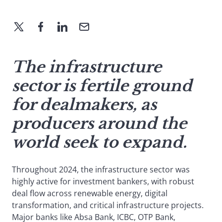
The infrastructure
sector is fertile ground
for dealmakers, as
producers around the
world seek to expand.
Throughout 2024, the infrastructure sector was
highly active for investment bankers, with robust
deal flow across renewable energy, digital
transformation, and critical infrastructure projects.
Major banks like Absa Bank, ICBC, OTP Bank,