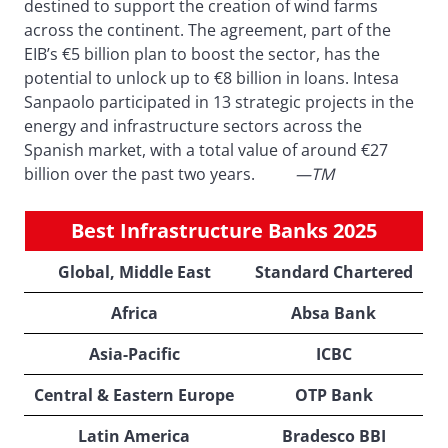
destined to support the creation of wind farms
across the continent. The agreement, part of the
EIB’s €5 billion plan to boost the sector, has the
potential to unlock up to €8 billion in loans. Intesa
Sanpaolo participated in 13 strategic projects in the
energy and infrastructure sectors across the
Spanish market, with a total value of around €27
billion over the past two years.
—TM
Best Infrastructure Banks 2025
Global, Middle East
Standard Chartered
Africa
Absa Bank
Asia-Pacific
ICBC
Central & Eastern Europe
OTP Bank
Latin America
Bradesco BBI