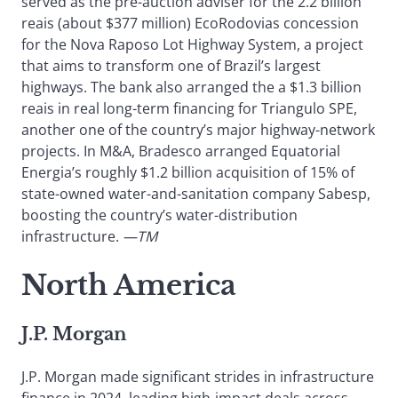
served as the pre-auction adviser for the 2.2 billion
reais (about $377 million) EcoRodovias concession
for the Nova Raposo Lot Highway System, a project
that aims to transform one of Brazil’s largest
highways. The bank also arranged the a $1.3 billion
reais in real long-term financing for Triangulo SPE,
another one of the country’s major highway-network
projects. In M&A, Bradesco arranged Equatorial
Energia’s roughly $1.2 billion acquisition of 15% of
state-owned water-and-sanitation company Sabesp,
boosting the country’s water-distribution
infrastructure.
—TM
North America
J.P. Morgan
J.P. Morgan made significant strides in infrastructure