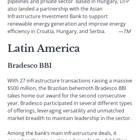
pipelines and private sector. Based in Hungary, OTP
also landed a partnership with the Asian
Infrastructure Investment Bank to support
renewable energy generation and improve energy
efficiency in Croatia, Hungary, and Serbia.
—TM
Latin America
Bradesco BBI
With 27 infrastructure transactions raising a massive
$500 million, the Brazilian behemoth Bradesco BBI
takes home our award for the second consecutive
year. Bradesco participated in several different types
of offerings, leveraging versatility and unmatched
market breadth to maintain leadership in the sector.
Among the bank’s main infrastructure deals, it