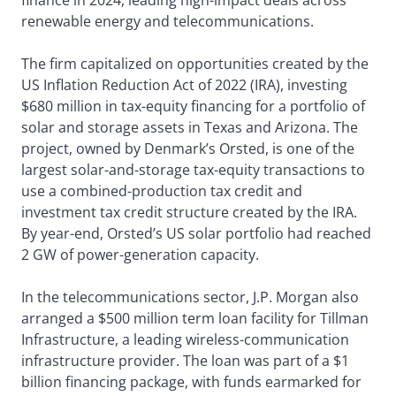
finance in 2024, leading high-impact deals across
renewable energy and telecommunications.
The firm capitalized on opportunities created by the
US Inflation Reduction Act of 2022 (IRA), investing
$680 million in tax-equity financing for a portfolio of
solar and storage assets in Texas and Arizona. The
project, owned by Denmark’s Orsted, is one of the
largest solar-and-storage tax-equity transactions to
use a combined-production tax credit and
investment tax credit structure created by the IRA.
By year-end, Orsted’s US solar portfolio had reached
2 GW of power-generation capacity.
In the telecommunications sector, J.P. Morgan also
arranged a $500 million term loan facility for Tillman
Infrastructure, a leading wireless-communication
infrastructure provider. The loan was part of a $1
billion financing package, with funds earmarked for