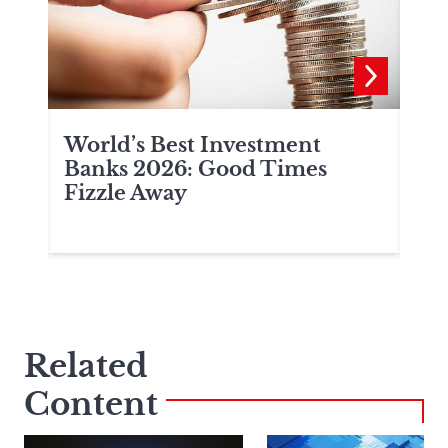
World’s Best Investment
Wo
a
Banks 2026: Good Times
Ba
Fizzle Away
Related
Content