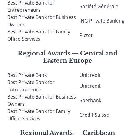
Best Private Bank for
Société Générale
Entrepreneurs
Best Private Bank for Business
ING Private Banking
Owners
Best Private Bank for Family
Pictet
Office Services
Regional Awards — Central and
Eastern Europe
Best Private Bank
Unicredit
Best Private Bank for
Unicredit
Entrepreneurs
Best Private Bank for Business
Sberbank
Owners
Best Private Bank for Family
Credit Suisse
Office Services
Regional Awards — Caribbean