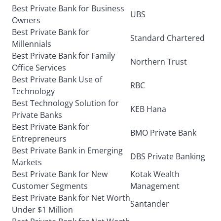
Best Private Bank for Business
UBS
Owners
Best Private Bank for
Standard Chartered
Millennials
Best Private Bank for Family
Northern Trust
Office Services
Best Private Bank Use of
RBC
Technology
Best Technology Solution for
KEB Hana
Private Banks
Best Private Bank for
BMO Private Bank
Entrepreneurs
Best Private Bank in Emerging
DBS Private Banking
Markets
Best Private Bank for New
Kotak Wealth
Customer Segments
Management
Best Private Bank for Net Worth
Santander
Under $1 Million