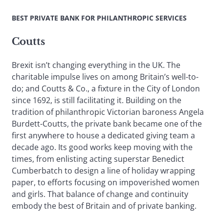
BEST PRIVATE BANK FOR PHILANTHROPIC SERVICES
Coutts
Brexit isn’t changing everything in the UK. The
charitable impulse lives on among Britain’s well-to-
do; and Coutts & Co., a fixture in the City of London
since 1692, is still facilitating it. Building on the
tradition of philanthropic Victorian baroness Angela
Burdett-Coutts, the private bank became one of the
first anywhere to house a dedicated giving team a
decade ago. Its good works keep moving with the
times, from enlisting acting superstar Benedict
Cumberbatch to design a line of holiday wrapping
paper, to efforts focusing on impoverished women
and girls. That balance of change and continuity
embody the best of Britain and of private banking.