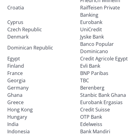
Friedrich Wilhelm
Croatia
Raiffeisen Private
Banking
Cyprus
Eurobank
Czech Republic
UniCredit
Denmark
Jyske Bank
Banco Popular
Dominican Republic
Dominicano
Egypt
Credit Agricole Egypt
Finland
Evli Bank
France
BNP Paribas
Georgia
TBC
Germany
Berenberg
Ghana
Stanbic Bank Ghana
Greece
Eurobank Ergasias
Hong Kong
Credit Suisse
Hungary
OTP Bank
India
Edelweiss
Indonesia
Bank Mandiri