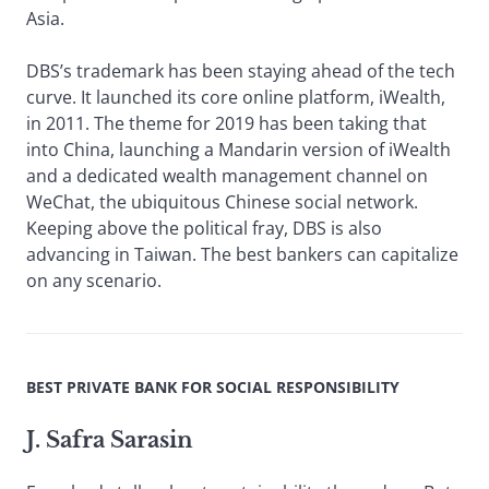
Asia.
DBS’s trademark has been staying ahead of the tech
curve. It launched its core online platform, iWealth,
in 2011. The theme for 2019 has been taking that
into China, launching a Mandarin version of iWealth
and a dedicated wealth management channel on
WeChat, the ubiquitous Chinese social network.
Keeping above the political fray, DBS is also
advancing in Taiwan. The best bankers can capitalize
on any scenario.
BEST PRIVATE BANK FOR SOCIAL RESPONSIBILITY
J. Safra Sarasin