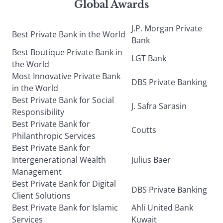
Global Awards
J.P. Morgan Private
Best Private Bank in the World
Bank
Best Boutique Private Bank in
LGT Bank
the World
Most Innovative Private Bank
DBS Private Banking
in the World
Best Private Bank for Social
J. Safra Sarasin
Responsibility
Best Private Bank for
Coutts
Philanthropic Services
Best Private Bank for
Intergenerational Wealth
Julius Baer
Management
Best Private Bank for Digital
DBS Private Banking
Client Solutions
Best Private Bank for Islamic
Ahli United Bank
Services
Kuwait