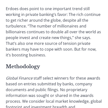
Erdoes does point to one important trend still
working in private banking’s favor: The rich continue
to get richer around the globe, despite all the
turbulence. “The number of millionaires and
billionaires continues to double all over the world as
people invest and create new things,” she says.
That’s also one more source of tension private
bankers may have to cope with soon. But for now,
it’s boosting business.
Methodology
Global Finance
staff select winners for these awards
based on entries submitted by banks, company
documents and public filings. No proprietary
information was sought or shared in the awards
process. We consider local market knowledge, global
footprint and investment breadth and