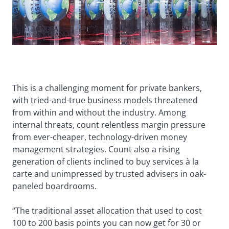
This is a challenging moment for private bankers,
with tried-and-true business models threatened
from within and without the industry. Among
internal threats, count relentless margin pressure
from ever-cheaper, technology-driven money
management strategies. Count also a rising
generation of clients inclined to buy services à la
carte and unimpressed by trusted advisers in oak-
paneled boardrooms.
“The traditional asset allocation that used to cost
100 to 200 basis points you can now get for 30 or