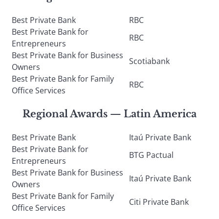
Best Private Bank
RBC
Best Private Bank for
RBC
Entrepreneurs
Best Private Bank for Business
Scotiabank
Owners
Best Private Bank for Family
RBC
Office Services
Regional Awards — Latin America
Best Private Bank
Itaú Private Bank
Best Private Bank for
BTG Pactual
Entrepreneurs
Best Private Bank for Business
Itaú Private Bank
Owners
Best Private Bank for Family
Citi Private Bank
Office Services