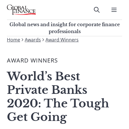
Skip
to
Submit
content
Global Finance Magazine
Global news and insight for
Global news and insight for corporate finance
corporate finance professionals
professionals
To
Home
Awards
Award Winners
Submit
search
this
AWARD WINNERS
site,
enter
World’s Best
a
search
Private Banks
term
2020: The Tough
Get Going