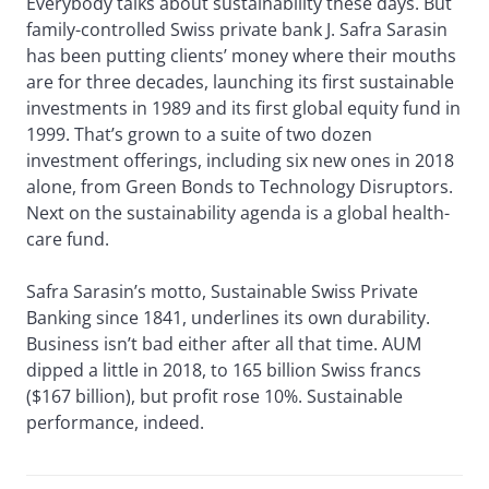
Everybody talks about sustainability these days. But
family-controlled Swiss private bank J. Safra Sarasin
has been putting clients’ money where their mouths
are for three decades, launching its first sustainable
investments in 1989 and its first global equity fund in
1999. That’s grown to a suite of two dozen
investment offerings, including six new ones in 2018
alone, from Green Bonds to Technology Disruptors.
Next on the sustainability agenda is a global health-
care fund.
Safra Sarasin’s motto, Sustainable Swiss Private
Banking since 1841, underlines its own durability.
Business isn’t bad either after all that time. AUM
dipped a little in 2018, to 165 billion Swiss francs
($167 billion), but profit rose 10%. Sustainable
performance, indeed.