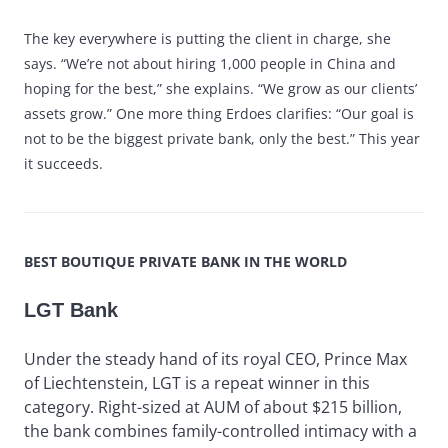
The key everywhere is putting the client in charge, she
says. “We’re not about hiring 1,000 people in China and
hoping for the best,” she explains. “We grow as our clients’
assets grow.” One more thing Erdoes clarifies: “Our goal is
not to be the biggest private bank, only the best.” This year
it succeeds.
BEST BOUTIQUE PRIVATE BANK IN THE WORLD
LGT Bank
Under the steady hand of its royal CEO, Prince Max
of Liechtenstein, LGT is a repeat winner in this
category. Right-sized at AUM of about $215 billion,
the bank combines family-controlled intimacy with a