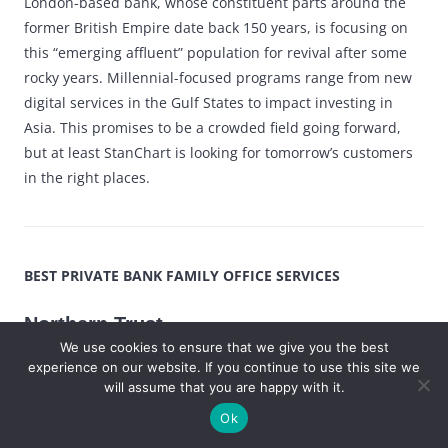
London-based bank, whose constituent parts around the
former British Empire date back 150 years, is focusing on
this “emerging affluent” population for revival after some
rocky years. Millennial-focused programs range from new
digital services in the Gulf States to impact investing in
Asia. This promises to be a crowded field going forward,
but at least StanChart is looking for tomorrow’s customers
in the right places.
BEST PRIVATE BANK FAMILY OFFICE SERVICES
Northern Trust
We use cookies to ensure that we give you the best
experience on our website. If you continue to use this site we
Chicago-based Northern Trust has been serving
will assume that you are happy with it.
family offices since 1982, long before they became
Ok
fashionable. Now that the field is booming, the bank
is racing ahead in offering a family office cloud,