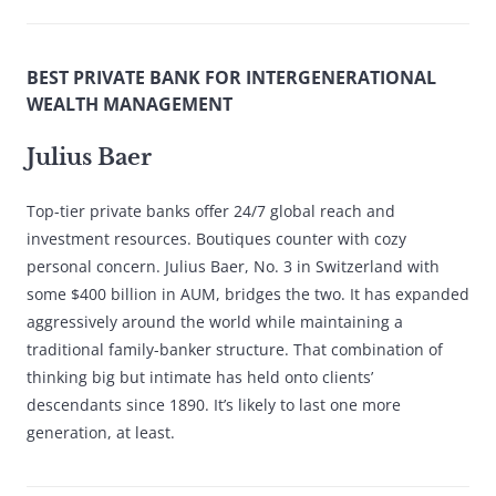
BEST PRIVATE BANK FOR INTERGENERATIONAL
WEALTH MANAGEMENT
Julius Baer
Top-tier private banks offer 24/7 global reach and
investment resources. Boutiques counter with cozy
personal concern. Julius Baer, No. 3 in Switzerland with
some $400 billion in AUM, bridges the two. It has expanded
aggressively around the world while maintaining a
traditional family-banker structure. That combination of
thinking big but intimate has held onto clients’
descendants since 1890. It’s likely to last one more
generation, at least.