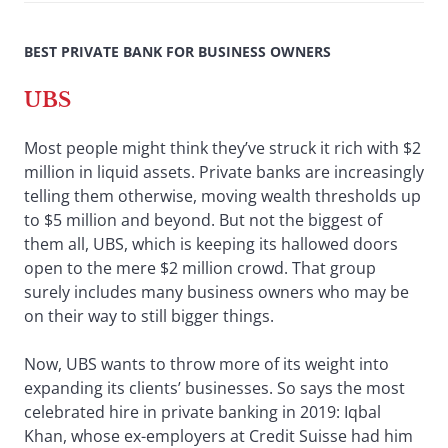
BEST PRIVATE BANK FOR BUSINESS OWNERS
UBS
Most people might think they’ve struck it rich with $2
million in liquid assets. Private banks are increasingly
telling them otherwise, moving wealth thresholds up
to $5 million and beyond. But not the biggest of
them all, UBS, which is keeping its hallowed doors
open to the mere $2 million crowd. That group
surely includes many business owners who may be
on their way to still bigger things.
Now, UBS wants to throw more of its weight into
expanding its clients’ businesses. So says the most
celebrated hire in private banking in 2019: Iqbal
Khan, whose ex-employers at Credit Suisse had him