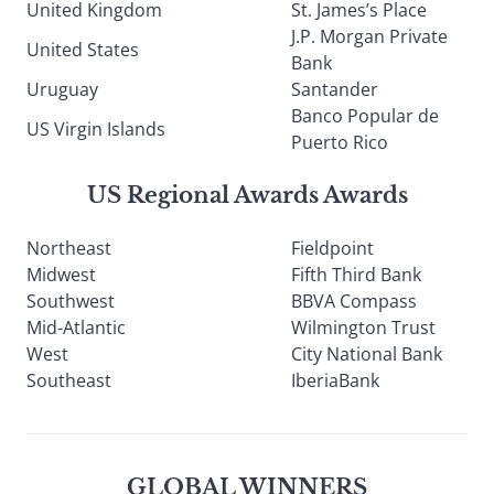
United Kingdom
St. James’s Place
J.P. Morgan Private
United States
Bank
Uruguay
Santander
Banco Popular de
US Virgin Islands
Puerto Rico
US Regional Awards Awards
Northeast
Fieldpoint
Midwest
Fifth Third Bank
Southwest
BBVA Compass
Mid-Atlantic
Wilmington Trust
West
City National Bank
Southeast
IberiaBank
GLOBAL WINNERS