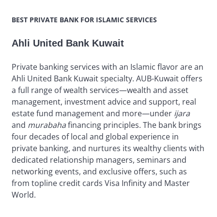
BEST PRIVATE BANK FOR ISLAMIC SERVICES
Ahli United Bank Kuwait
Private banking services with an Islamic flavor are an
Ahli United Bank Kuwait specialty. AUB-Kuwait offers
a full range of wealth services—wealth and asset
management, investment advice and support, real
estate fund management and more—under
ijara
and
murabaha
financing principles. The bank brings
four decades of local and global experience in
private banking, and nurtures its wealthy clients with
dedicated relationship managers, seminars and
networking events, and exclusive offers, such as
from topline credit cards Visa Infinity and Master
World.