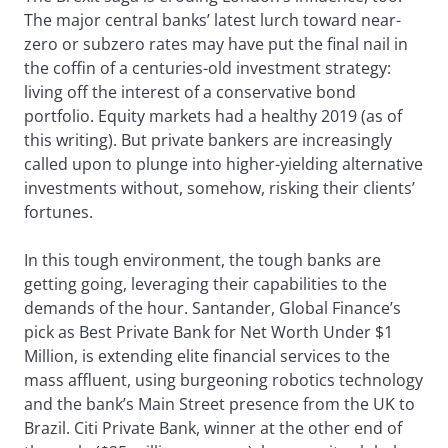
The major central banks’ latest lurch toward near-
zero or subzero rates may have put the final nail in
the coffin of a centuries-old investment strategy:
living off the interest of a conservative bond
portfolio. Equity markets had a healthy 2019 (as of
this writing). But private bankers are increasingly
called upon to plunge into higher-yielding alternative
investments without, somehow, risking their clients’
fortunes.
In this tough environment, the tough banks are
getting going, leveraging their capabilities to the
demands of the hour. Santander, Global Finance’s
pick as Best Private Bank for Net Worth Under $1
Million, is extending elite financial services to the
mass affluent, using burgeoning robotics technology
and the bank’s Main Street presence from the UK to
Brazil. Citi Private Bank, winner at the other end of