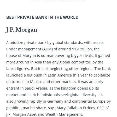
BEST PRIVATE BANK IN THE WORLD
J.P. Morgan
A midsize private bank by global standards, with assets
under management (AUM) of around $1.4 trillion, the
house of Morgan is outmaneuvering bigger rivals. It gained
more ground in Asia than any global competitor, by the
latest figures. But it isn’t neglecting other regions. The bank
launched a big push in Latin America this year to capitalize
on turmoil in Mexico and other markets. It was an early
entrant in Saudi Arabia, as the kingdom opens up its
market and its rich individuals seek global diversity. It’s
also growing rapidly in Germany and continental Europe by
gobbling market share, says Mary Callahan Erdoes, CEO of
J.P. Morgan Asset and Wealth Management.