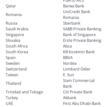
Puerto Rico
Qatar
Barwa Bank
UniCredit Bank
Romania
Romania
Russia
Sberbank
Saudi Arabia
SABB Private Banking
Singapore
Bank of Singapore
Slovakia
Erste Private Banking
South Africa
Absa
South Korea
KB Kookmin Bank
Spain
BBVA
Sweden
Nordea
Switzerland
Lombard Odier
Taiwan
E. Sun
Siam Commercial
Thailand
Bank
Trinidad and Tobago
Citi Private Bank
Turkey
Akbank
UAE
First Abu Dhabi Bank