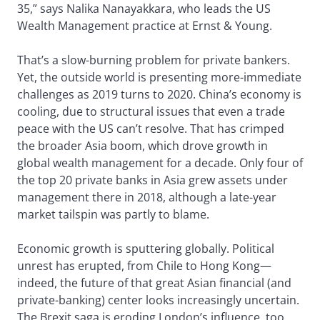
35,” says Nalika Nanayakkara, who leads the US
Wealth Management practice at Ernst & Young.
That’s a slow-burning problem for private bankers.
Yet, the outside world is presenting more-immediate
challenges as 2019 turns to 2020. China’s economy is
cooling, due to structural issues that even a trade
peace with the US can’t resolve. That has crimped
the broader Asia boom, which drove growth in
global wealth management for a decade. Only four of
the top 20 private banks in Asia grew assets under
management there in 2018, although a late-year
market tailspin was partly to blame.
Economic growth is sputtering globally. Political
unrest has erupted, from Chile to Hong Kong—
indeed, the future of that great Asian financial (and
private-banking) center looks increasingly uncertain.
The Brexit saga is eroding London’s influence, too.