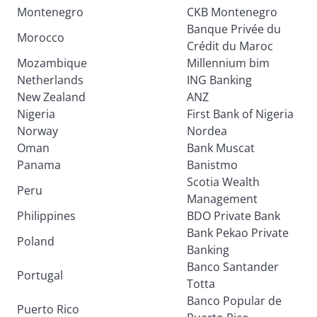
Montenegro
CKB Montenegro
Banque Privée du
Morocco
Crédit du Maroc
Mozambique
Millennium bim
Netherlands
ING Banking
New Zealand
ANZ
Nigeria
First Bank of Nigeria
Norway
Nordea
Oman
Bank Muscat
Panama
Banistmo
Scotia Wealth
Peru
Management
Philippines
BDO Private Bank
Bank Pekao Private
Poland
Banking
Banco Santander
Portugal
Totta
Banco Popular de
Puerto Rico