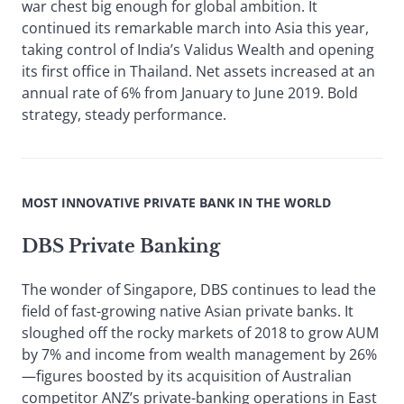
war chest big enough for global ambition. It
continued its remarkable march into Asia this year,
taking control of India’s Validus Wealth and opening
its first office in Thailand. Net assets increased at an
annual rate of 6% from January to June 2019. Bold
strategy, steady performance.
MOST INNOVATIVE PRIVATE BANK IN THE WORLD
DBS Private Banking
The wonder of Singapore, DBS continues to lead the
field of fast-growing native Asian private banks. It
sloughed off the rocky markets of 2018 to grow AUM
by 7% and income from wealth management by 26%
—figures boosted by its acquisition of Australian
competitor ANZ’s private-banking operations in East