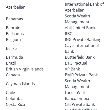
International Bank of
Azerbaijan
Azerbaijan
Scotia Wealth
Bahamas
Management
Bahrain
Ahli United Bank
Barbados
RBC
Belgium
ING Private Banking
Caye International
Belize
Bank
Bermuda
Butterfield Bank
Brazil
BTG Pactual
British Virgin Islands
VP Bank
Canada
BMO Private Bank
Scotia Wealth
Cayman Islands
Management
Chile
LarrainVial
Colombia
Bancolombia
Costa Rica
Citi Private Bank