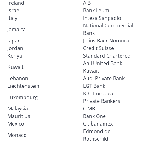
Ireland
AIB
Israel
Bank Leumi
Italy
Intesa Sanpaolo
National Commercial
Jamaica
Bank
Japan
Julius Baer Nomura
Jordan
Credit Suisse
Kenya
Standard Chartered
Ahli United Bank
Kuwait
Kuwait
Lebanon
Audi Private Bank
Liechtenstein
LGT Bank
KBL European
Luxembourg
Private Bankers
Malaysia
CIMB
Mauritius
Bank One
Mexico
Citibanamex
Edmond de
Monaco
Rothschild