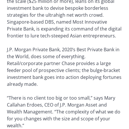
the scale ($25 million or more), leans on its global
investment bank to devise bespoke borderless
strategies for the ultrahigh net worth crowd.
Singapore-based DBS, named Most Innovative
Private Bank, is expanding its command of the digital
frontier to lure tech-steeped Asian entrepreneurs.
J.P. Morgan Private Bank, 2020’s Best Private Bank in
the World, does some of everything.
Retail/corporate partner Chase provides a large
feeder pool of prospective clients; the bulge-bracket
investment bank goes into action deploying fortunes
already made.
“There is no client too big or too small,” says Mary
Callahan Erdoes, CEO of J.P. Morgan Asset and
Wealth Management. “The complexity of what we do
for you changes with the size and scope of your
wealth.”