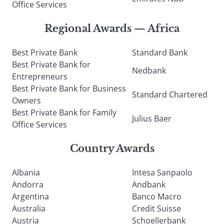
Office Services
Regional Awards — Africa
Best Private Bank
Standard Bank
Best Private Bank for
Nedbank
Entrepreneurs
Best Private Bank for Business
Standard Chartered
Owners
Best Private Bank for Family
Julius Baer
Office Services
Country Awards
Albania
Intesa Sanpaolo
Andorra
Andbank
Argentina
Banco Macro
Australia
Credit Suisse
Austria
Schoellerbank