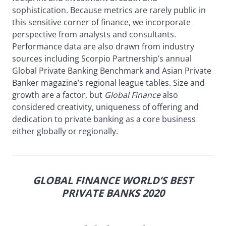
sophistication. Because metrics are rarely public in
this sensitive corner of finance, we incorporate
perspective from analysts and consultants.
Performance data are also drawn from industry
sources including Scorpio Partnership’s annual
Global Private Banking Benchmark and Asian Private
Banker magazine’s regional league tables. Size and
growth are a factor, but
Global Finance
also
considered creativity, uniqueness of offering and
dedication to private banking as a core business
either globally or regionally.
GLOBAL FINANCE WORLD’S BEST
PRIVATE BANKS 2020