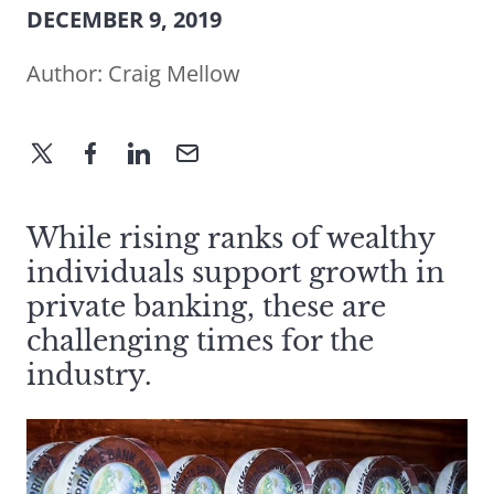
DECEMBER 9, 2019
Author:
Craig Mellow
While rising ranks of wealthy
individuals support growth in
private banking, these are
challenging times for the
industry.