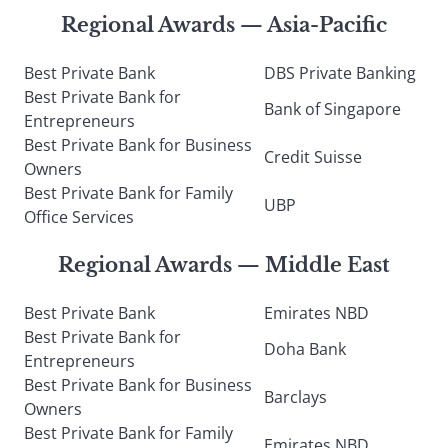
Regional Awards — Asia-Pacific
Best Private Bank
DBS Private Banking
Best Private Bank for
Bank of Singapore
Entrepreneurs
Best Private Bank for Business
Credit Suisse
Owners
Best Private Bank for Family
UBP
Office Services
Regional Awards — Middle East
Best Private Bank
Emirates NBD
Best Private Bank for
Doha Bank
Entrepreneurs
Best Private Bank for Business
Barclays
Owners
Best Private Bank for Family
Emirates NBD