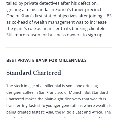
tailed by private detectives after his defection,
igniting a miniscandal in Zurich’s tonier precincts.
One of Khan’s first stated objectives after joining UBS
as co-head of wealth management was to increase
the giant’s role as financier to its banking clientele.
Still more reason for business owners to sign up.
BEST PRIVATE BANK FOR MILLENNIALS
Standard Chartered
The stock image of a millennial is someone drinking
designer coffee in San Francisco or Munich. But Standard
Chartered makes the plain-sight discovery that wealth is
transferring fastest to younger generations where wealth is
being created fastest: Asia, the Middle East and Africa. The