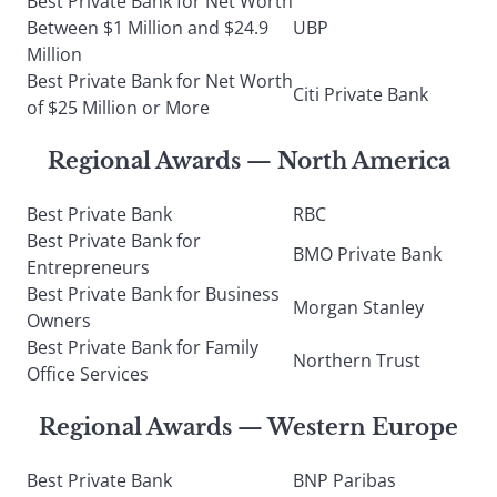
Best Private Bank for Net Worth
Between $1 Million and $24.9
UBP
Million
Best Private Bank for Net Worth
Citi Private Bank
of $25 Million or More
Regional Awards — North America
Best Private Bank
RBC
Best Private Bank for
BMO Private Bank
Entrepreneurs
Best Private Bank for Business
Morgan Stanley
Owners
Best Private Bank for Family
Northern Trust
Office Services
Regional Awards — Western Europe
Best Private Bank
BNP Paribas