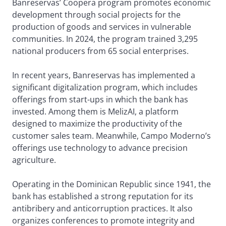
Banreservas’ Coopera program promotes economic
development through social projects for the
production of goods and services in vulnerable
communities. In 2024, the program trained 3,295
national producers from 65 social enterprises.
In recent years, Banreservas has implemented a
significant digitalization program, which includes
offerings from start-ups in which the bank has
invested. Among them is MelizAI, a platform
designed to maximize the productivity of the
customer sales team. Meanwhile, Campo Moderno’s
offerings use technology to advance precision
agriculture.
Operating in the Dominican Republic since 1941, the
bank has established a strong reputation for its
antibribery and anticorruption practices. It also
organizes conferences to promote integrity and