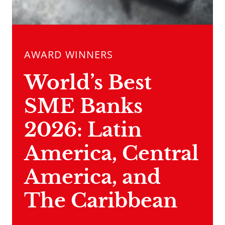
AWARD WINNERS
World’s Best
SME Banks
2026: Latin
America, Central
America, and
The Caribbean