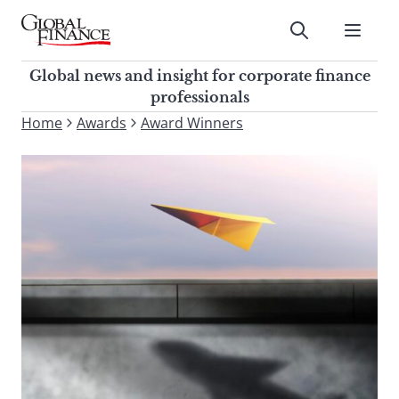
Skip
to
Submit
content
Global Finance Magazine
Global news and insight for
Global news and insight for corporate finance
corporate finance professionals
professionals
To
Home
Awards
Award Winners
Submit
search
this
site,
enter
a
search
term