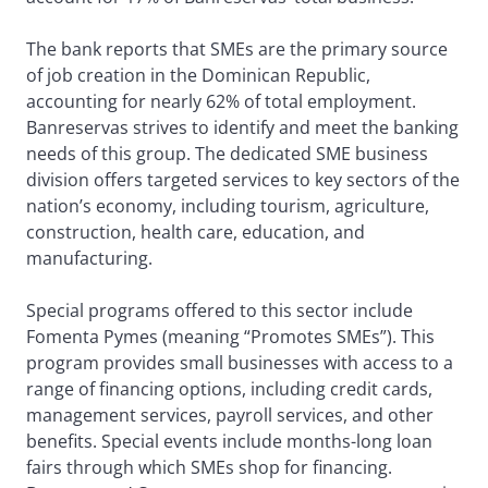
The bank reports that SMEs are the primary source
of job creation in the Dominican Republic,
accounting for nearly 62% of total employment.
Banreservas strives to identify and meet the banking
needs of this group. The dedicated SME business
division offers targeted services to key sectors of the
nation’s economy, including tourism, agriculture,
construction, health care, education, and
manufacturing.
Special programs offered to this sector include
Fomenta Pymes (meaning “Promotes SMEs”). This
program provides small businesses with access to a
range of financing options, including credit cards,
management services, payroll services, and other
benefits. Special events include months-long loan
fairs through which SMEs shop for financing.