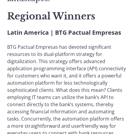
Regional Winners
Latin America | BTG Pactual Empresas
BTG Pactual Empresas has devoted significant
resources to its dual-platform strategy for
digitalization. This strategy offers advanced
application programming interface (API) connectivity
for customers who want it, and it offers a powerful
automation platform for less technologically
sophisticated clients. What does this mean? Clients
employing IT teams can utilize the bank’s API to
connect directly to the bank’s systems, thereby
accessing financial information and automating
tasks. Concurrently, the automation platform offers
a more straightforward and userfriendly way for
everyday users to connect with bank resources.