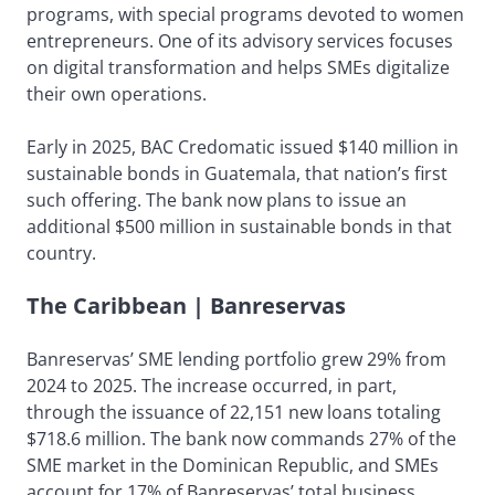
programs, with special programs devoted to women
entrepreneurs. One of its advisory services focuses
on digital transformation and helps SMEs digitalize
their own operations.
Early in 2025, BAC Credomatic issued $140 million in
sustainable bonds in Guatemala, that nation’s first
such offering. The bank now plans to issue an
additional $500 million in sustainable bonds in that
country.
The Caribbean | Banreservas
Banreservas’ SME lending portfolio grew 29% from
2024 to 2025. The increase occurred, in part,
through the issuance of 22,151 new loans totaling
$718.6 million. The bank now commands 27% of the
SME market in the Dominican Republic, and SMEs
account for 17% of Banreservas’ total business.