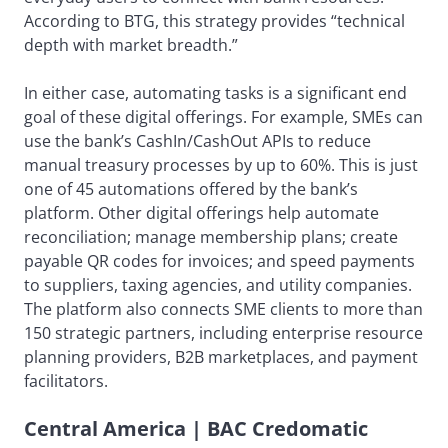
According to BTG, this strategy provides “technical
depth with market breadth.”
In either case, automating tasks is a significant end
goal of these digital offerings. For example, SMEs can
use the bank’s CashIn/CashOut APIs to reduce
manual treasury processes by up to 60%. This is just
one of 45 automations offered by the bank’s
platform. Other digital offerings help automate
reconciliation; manage membership plans; create
payable QR codes for invoices; and speed payments
to suppliers, taxing agencies, and utility companies.
The platform also connects SME clients to more than
150 strategic partners, including enterprise resource
planning providers, B2B marketplaces, and payment
facilitators.
Central America | BAC Credomatic