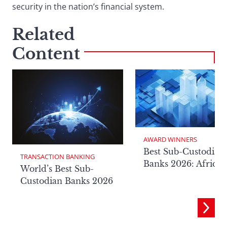
security in the nation’s financial system.
Related
Content
AWARD WINNERS
Best Sub-Custodian
TRANSACTION BANKING
Banks 2026: Africa
World’s Best Sub-
Custodian Banks 2026