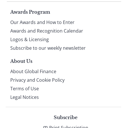
Page
Awards Program
Our Awards and How to Enter
footer
Awards and Recognition Calendar
Logos & Licensing
Subscribe to our weekly newsletter
About Us
About Global Finance
Privacy and Cookie Policy
Terms of Use
Legal Notices
Subscribe
Print Subscription