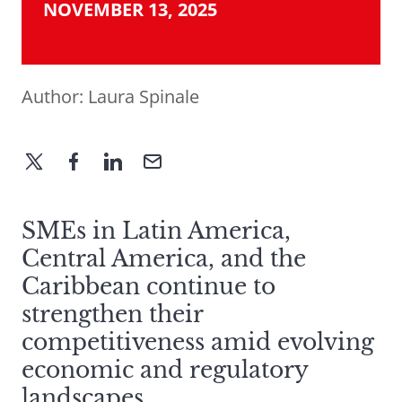
NOVEMBER 13, 2025
Author:
Laura Spinale
SMEs in Latin America,
Central America, and the
Caribbean continue to
strengthen their
competitiveness amid evolving
economic and regulatory
landscapes.