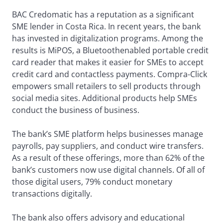
BAC Credomatic has a reputation as a significant
SME lender in Costa Rica. In recent years, the bank
has invested in digitalization programs. Among the
results is MiPOS, a Bluetoothenabled portable credit
card reader that makes it easier for SMEs to accept
credit card and contactless payments. Compra-Click
empowers small retailers to sell products through
social media sites. Additional products help SMEs
conduct the business of business.
The bank’s SME platform helps businesses manage
payrolls, pay suppliers, and conduct wire transfers.
As a result of these offerings, more than 62% of the
bank’s customers now use digital channels. Of all of
those digital users, 79% conduct monetary
transactions digitally.
The bank also offers advisory and educational