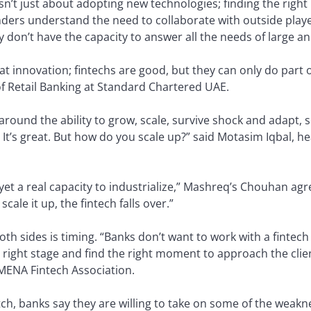
isn’t just about adopting new technologies; finding the right 
ers understand the need to collaborate with outside player
ly don’t have the capacity to answer all the needs of large a
t innovation; fintechs are good, but they can only do part o
f Retail Banking at Standard Chartered UAE.
ound the ability to grow, scale, survive shock and adapt, s
. It’s great. But how do you scale up?” said Motasim Iqbal, h
t yet a real capacity to industrialize,” Mashreq’s Chouhan ag
cale it up, the fintech falls over.”
h sides is timing. “Banks don’t want to work with a fintech t
right stage and find the right moment to approach the clien
ENA Fintech Association.
tch, banks say they are willing to take on some of the weakn