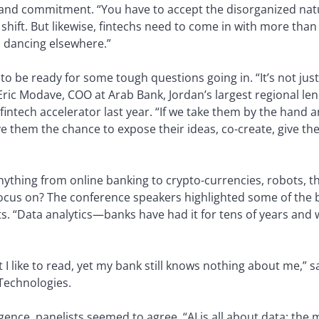
y and commitment. “You have to accept the disorganized natu
shift. But likewise, fintechs need to come in with more than 
o dancing elsewhere.”
 to be ready for some tough questions going in. “It’s not ju
 Eric Modave, COO at Arab Bank, Jordan’s largest regional le
fintech accelerator last year. “If we take them by the hand a
e them the chance to expose their ideas, co-create, give the
nything from online banking to crypto-currencies, robots, t
 focus on? The conference speakers highlighted some of th
ts. “Data analytics—banks have had it for tens of years and 
t I like to read, yet my bank still knows nothing about me,”
Technologies.
elligence, panelists seemed to agree. “AI is all about data; th