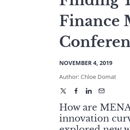
Finding T
Finance 
Conferen
NOVEMBER 4, 2019
Author:
Chloe Domat
How are MENA b
innovation cur
explored new wa