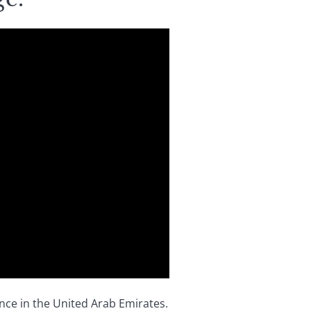
nce in the United Arab Emirates.