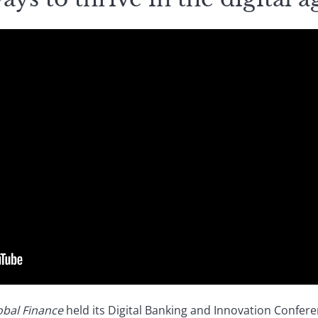
obal Finance
held its Digital Banking and Innovation Confere