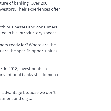
ture of banking. Over 200
nvestors. Their experiences offer
to both businesses and consumers
oted in his introductory speech.
mers ready for? Where are the
are the specific opportunities
e. In 2018, investments in
onventional banks still dominate
 an advantage because we don’t
stment and digital