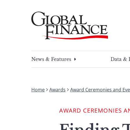
Skip
to
content
Global Finance Magazine
Global news and insight for corporate financ
News & Features
Data & 
Home
Awards
Award Ceremonies and Eve
AWARD CEREMONIES A