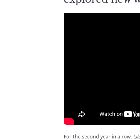
For the second year in a row,
Gl