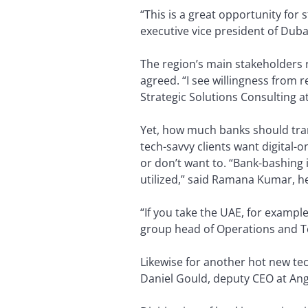
“This is a great opportunity for
executive vice president of Duba
The region’s main stakeholders r
agreed. “I see willingness from 
Strategic Solutions Consulting a
Yet, how much banks should tran
tech-savvy clients want digital
or don’t want to. “Bank-bashing 
utilized,” said Ramana Kumar, h
“If you take the UAE, for exampl
group head of Operations and Te
Likewise for another hot new tec
Daniel Gould, deputy CEO at Angl