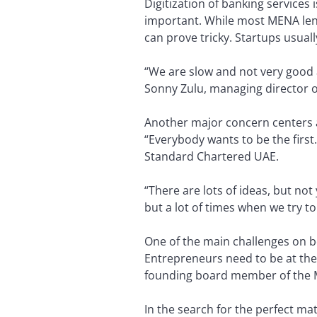
Digitization of banking services 
important. While most MENA lend
can prove tricky. Startups usual
“We are slow and not very good a
Sonny Zulu, managing director o
Another major concern centers ar
“Everybody wants to be the first
Standard Chartered UAE.
“There are lots of ideas, but no
but a lot of times when we try to s
One of the main challenges on bot
Entrepreneurs need to be at the 
founding board member of the M
In the search for the perfect ma