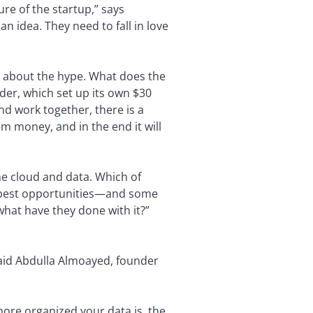
re of the startup,” says
an idea. They need to fall in love
st about the hype. What does the
nder, which set up its own $30
nd work together, there is a
m money, and in the end it will
he cloud and data. Which of
e best opportunities—and some
what have they done with it?”
 said Abdulla Almoayed, founder
e more organized your data is, the