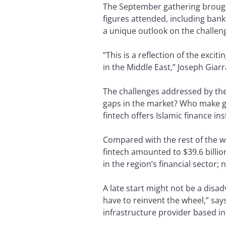
The September gathering brought
figures attended, including bank
a unique outlook on the challen
“This is a reflection of the exci
in the Middle East,” Joseph Giar
The challenges addressed by the
gaps in the market? Who make g
fintech offers Islamic finance in
Compared with the rest of the wor
fintech amounted to $39.6 billio
in the region’s financial sector;
A late start might not be a disa
have to reinvent the wheel,” sa
infrastructure provider based in