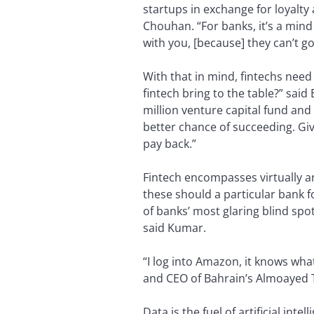
startups in exchange for loyalt
Chouhan. “For banks, it’s a mind 
with you, [because] they can’t g
With that in mind, fintechs need
fintech bring to the table?” said
million venture capital fund and 
better chance of succeeding. Giv
pay back.”
Fintech encompasses virtually a
these should a particular bank
of banks’ most glaring blind spo
said Kumar.
“I log into Amazon, it knows wha
and CEO of Bahrain’s Almoayed 
Data is the fuel of artificial int