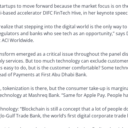
 startups to move forward because the market focus is on th
i-based accelerator DIFC FinTech Hive, in her keynote speec
ealize that stepping into the digital world is the only way t
regulators and banks who see tech as an opportunity,” says 
t ACI Worldwide.
sform emerged as a critical issue throughout the panel di
-only services. But too much technology can exclude custome
is easy to do, but is the customer comfortable? Some techn
ead of Payments at First Abu Dhabi Bank.
e, tokenization is there, but the consumer take-up is margi
chnology at Mashreq Bank. “Same for Apple Pay. People hav
hnology: “Blockchain is still a concept that a lot of people 
o-Gulf Trade Bank, the world’s first digital corporate trade