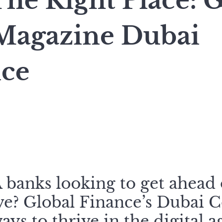
he Right Place: G
Magazine Dubai
ce
anks looking to get ahead 
ve? Global Finance’s Dubai 
ys to thrive in the digital a