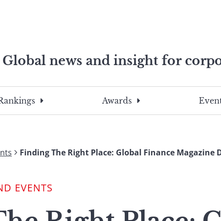
Global news and insight for corpo
e professionals
To
Submit
search
this
Rankings
Awards
Event
site,
enter
a
search
nts
Finding The Right Place: Global Finance Magazine 
term
ND EVENTS