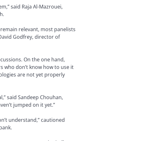
em,” said Raja Al-Mazrouei,
h.
o remain relevant, most panelists
David Godfrey, director of
scussions. On the one hand,
rs who don’t know how to use it
ologies are not yet properly
nal,” said Sandeep Chouhan,
en’t jumped on it yet.”
don’t understand,” cautioned
 bank.