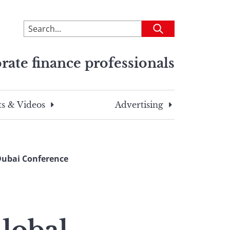
To
Submit
search
this
rate finance professionals
site,
enter
a
search
s & Videos
Advertising
term
Dubai Conference