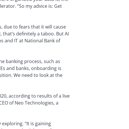
erator. “So my advice is: Get
, due to fears that it will cause
that’s definitely a taboo. But AI
s and IT at National Bank of
 the banking process, such as
SMEs and banks, onboarding is
ition. We need to look at the
, according to results of a live
, CEO of Neo Technologies, a
xploring. “It is gaining