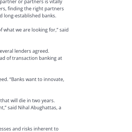
partner or partners is vitally
s, finding the right partners
nd long-established banks.
f what we are looking for,” said
everal lenders agreed.
ead of transaction banking at
reed. “Banks want to innovate,
hat will die in two years.
t,” said Nihal Abughattas, a
esses and risks inherent to