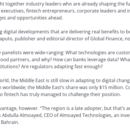
 together industry leaders who are already shaping the fu
 executives, fintech entrepreneurs, corporate leaders and i
ges and opportunities ahead.
ting digital developments that are delivering real benefits 
raputo, publisher and editorial director of Global Finance, n
 panelists were wide-ranging: What technologies are custo
ood partners, and why? How can banks leverage data? What 
stitutions? Are regulators adapting fast enough?
ld, the Middle East is still slow in adapting to digital chang
n worldwide; the Middle East’s share was only $15 million. C
 no fintech has truly managed to challenge their position.
dvantage, however. “The region is a late adopter, but that’s
ys Abdulla Almoayed, CEO of Almoayed Technologies, an inve
 Bahrain.