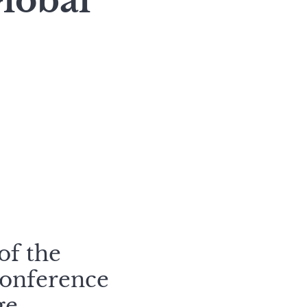
lobal
of the
Conference
ge.