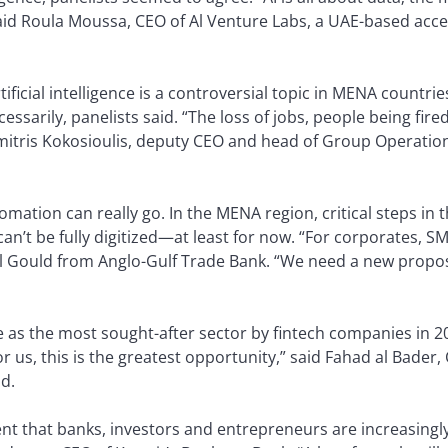
aid Roula Moussa, CEO of Al Venture Labs, a UAE-based accel
tificial intelligence is a controversial topic in MENA countries
arily, panelists said. “The loss of jobs, people being fired, 
imitris Kokosioulis, deputy CEO and head of Group Operation
utomation can really go. In the MENA region, critical steps in
 can’t be fully digitized—at least for now. “For corporates, 
el Gould from Anglo-Gulf Trade Bank. “We need a new propos
s the most sought-after sector by fintech companies in 2020
or us, this is the greatest opportunity,” said Fahad al Bader
ld.
nt that banks, investors and entrepreneurs are increasingly e