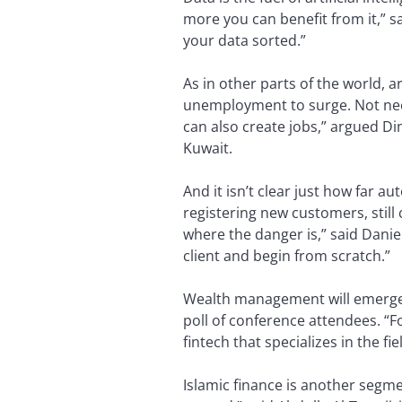
more you can benefit from it,” s
your data sorted.”
As in other parts of the world, ar
unemployment to surge. Not necess
can also create jobs,” argued D
Kuwait.
And it isn’t clear just how far a
registering new customers, still
where the danger is,” said Dani
client and begin from scratch.”
Wealth management will emerge a
poll of conference attendees. “F
fintech that specializes in the fie
Islamic finance is another segme