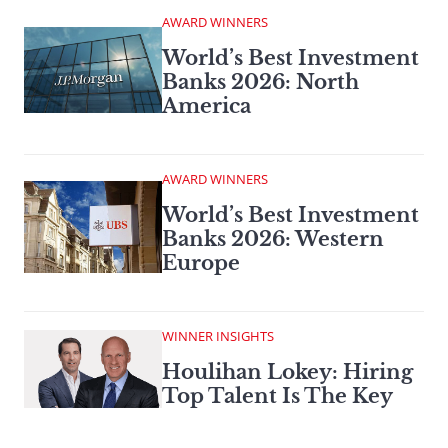
AWARD WINNERS
World’s Best Investment
Banks 2026: North
America
AWARD WINNERS
World’s Best Investment
Banks 2026: Western
Europe
WINNER INSIGHTS
Houlihan Lokey: Hiring
Top Talent Is The Key