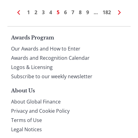
1
2
3
4
5
6
7
8
9
…
182
Page
Awards Program
Our Awards and How to Enter
footer
Awards and Recognition Calendar
Logos & Licensing
Subscribe to our weekly newsletter
About Us
About Global Finance
Privacy and Cookie Policy
Terms of Use
Legal Notices