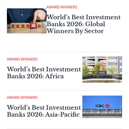
AWARD WINNERS
World’s Best Investment
Banks 2026: Global
Winners By Sector
AWARD WINNERS
World’s Best Investment
Banks 2026: Africa
AWARD WINNERS
World’s Best Investment
Banks 2026: Asia-Pacific