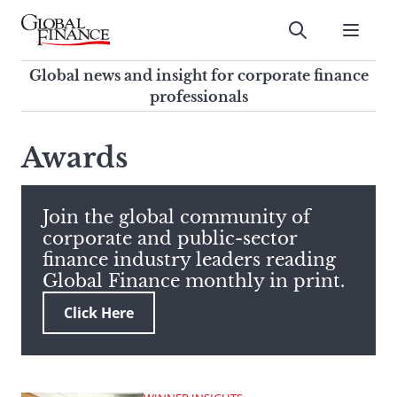
Skip
to
Submit
content
Global Finance Magazine
Global news and insight for
Global news and insight for corporate finance
corporate finance professionals
professionals
To
Submit
search
Awards
this
site,
enter
Join the global community of
a
corporate and public-sector
search
finance industry leaders reading
term
Global Finance monthly in print.
Click Here