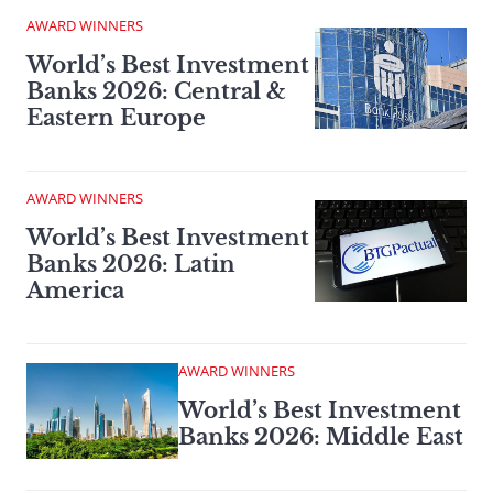
AWARD WINNERS
World’s Best Investment
Banks 2026: Central &
Eastern Europe
AWARD WINNERS
World’s Best Investment
Banks 2026: Latin
America
AWARD WINNERS
World’s Best Investment
Banks 2026: Middle East