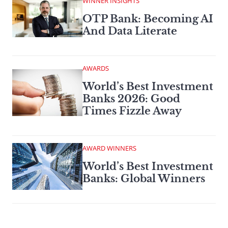
WINNER INSIGHTS
OTP Bank: Becoming AI
And Data Literate
AWARDS
World’s Best Investment
Banks 2026: Good
Times Fizzle Away
AWARD WINNERS
World’s Best Investment
Banks: Global Winners