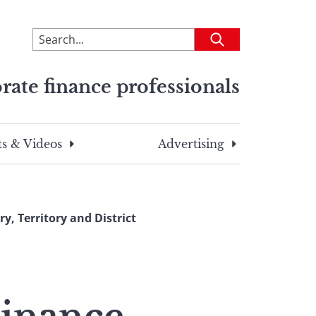
To
Submit
search
this
rate finance professionals
site,
enter
a
search
s & Videos
Advertising
term
, Territory and District