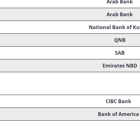
Arab Bank
Arab Bank
National Bank of Ku
QNB
SAB
Emirates NBD
CIBC Bank
Bank of America