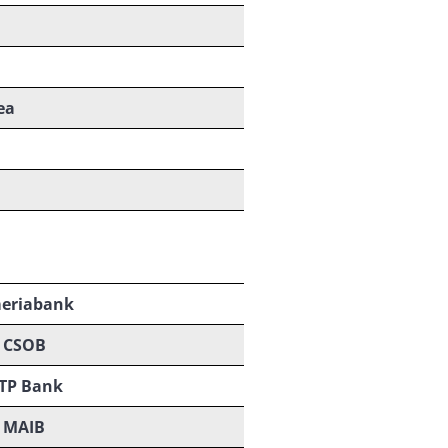
ea
eriabank
CSOB
TP Bank
MAIB