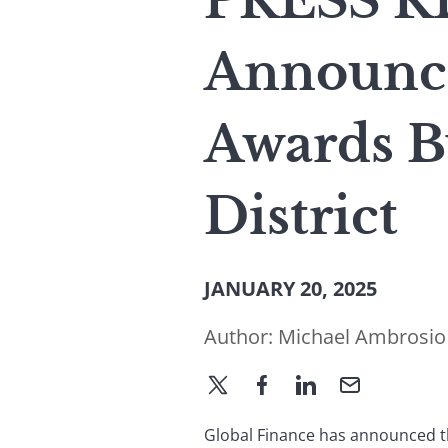
PRESS RE
Announce
Awards B
District
JANUARY 20, 2025
Author:
Michael Ambrosio
Global Finance has announced th