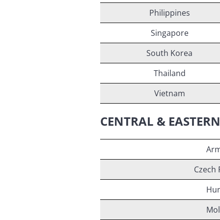
Philippines
Singapore
South Korea
Thailand
Vietnam
CENTRAL & EASTER
Arm
Czech 
Hun
Mol