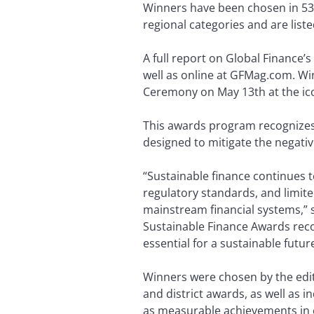
Winners have been chosen in 53 c
regional categories and are list
A full report on Global Finance’
well as online at GFMag.com. Wi
Ceremony on May 13th at the ico
This awards program recognizes g
designed to mitigate the negati
“Sustainable finance continues 
regulatory standards, and limite
mainstream financial systems,” s
Sustainable Finance Awards recog
essential for a sustainable futu
Winners were chosen by the edito
and district awards, as well as 
as measurable achievements in e