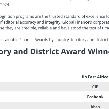
 2024.
gnition programs are the trusted standard of excellence for
of editorial accuracy and integrity. Global Finance’s corpora
they are credible, reliable and have stood the test of tim
ustainable Finance Awards by country, territory and district 
tory and District Award Winn
iib East Africa
CIB
Ecobank
Absa