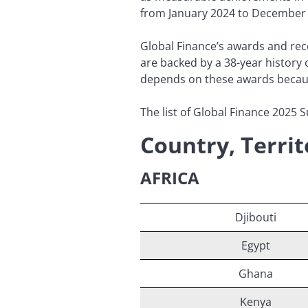
from January 2024 to December
Global Finance’s awards and reco
are backed by a 38-year history 
depends on these awards because 
The list of Global Finance 2025 S
Country, Terri
AFRICA
Djibouti
Egypt
Ghana
Kenya