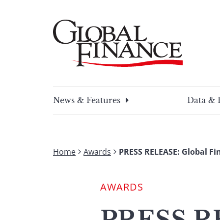
Skip
to
content
Global Finance Magazine
Global news and insight for corporate financ
News & Features
Data & 
Home
Awards
PRESS RELEASE: Global Fi
AWARDS