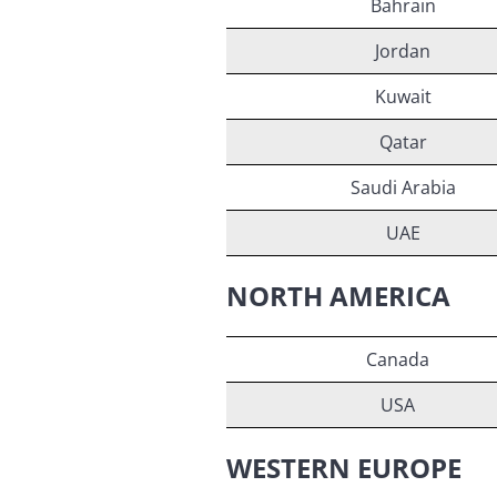
Bahrain
Jordan
Kuwait
Qatar
Saudi Arabia
UAE
NORTH AMERICA
Canada
USA
WESTERN EUROPE