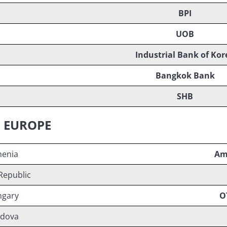
BPI
UOB
Industrial Bank of Kor
Bangkok Bank
SHB
N EUROPE
enia
Am
Republic
gary
O
dova