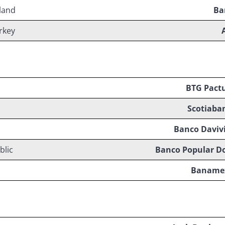
land
Ba
rkey
BTG Pact
Scotiaba
Banco Daviv
blic
Banco Popular D
Baname