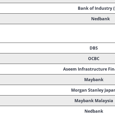
Bank of Industry (
Nedbank
DBS
OCBC
Aseem Infrastructure Fi
Maybank
Morgan Stanley Japa
Maybank Malaysia
Nedbank