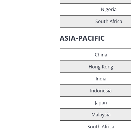
Nigeria
South Africa
ASIA-PACIFIC
China
Hong Kong
India
Indonesia
Japan
Malaysia
South Africa