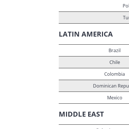
Po
Tu
LATIN AMERICA
Brazil
Chile
Colombia
Dominican Repu
Mexico
MIDDLE EAST