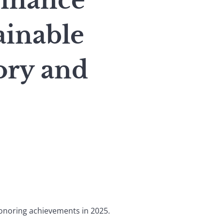
inance
ainable
ory and
honoring achievements in 2025.