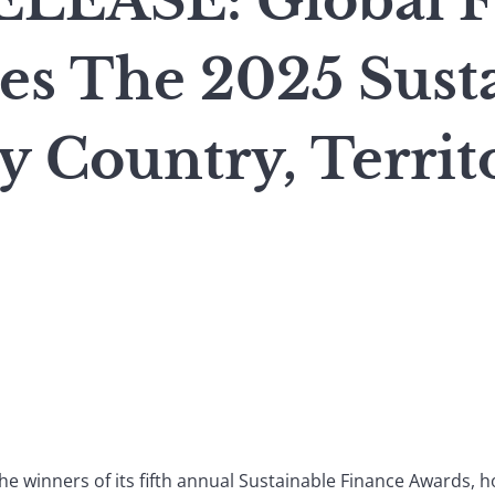
LEASE: Global F
s The 2025 Sust
y Country, Territ
e winners of its fifth annual Sustainable Finance Awards, 