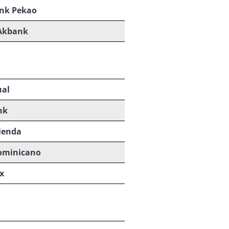
nk Pekao
Akbank
ual
nk
ienda
ominicano
x