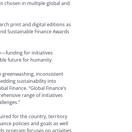
en chosen in multiple global and
rch print and digital editions as
 and Sustainable Finance Awards
—funding for initiatives
ble future for humanity.
e greenwashing, inconsistent
edding sustainability into
bal Finance. “Global Finance’s
ehensive range of initiatives
allenges.”
red for the country, territory
nance policies and goals as well
ds program focuses on activities