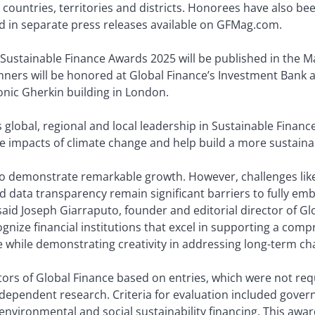
ountries, territories and districts. Honorees have also be
ed in separate press releases available on GFMag.com.
s Sustainable Finance Awards 2025 will be published in the Ma
nners will be honored at Global Finance’s Investment Bank
nic Gherkin building in London.
lobal, regional and local leadership in Sustainable Finance
ve impacts of climate change and help build a more sustaina
to demonstrate remarkable growth. However, challenges lik
d data transparency remain significant barriers to fully emb
aid Joseph Giarraputo, founder and editorial director of Glo
nize financial institutions that excel in supporting a compr
re while demonstrating creativity in addressing long-term ch
rs of Global Finance based on entries, which were not requi
independent research. Criteria for evaluation included gover
nvironmental and social sustainability financing. This awar