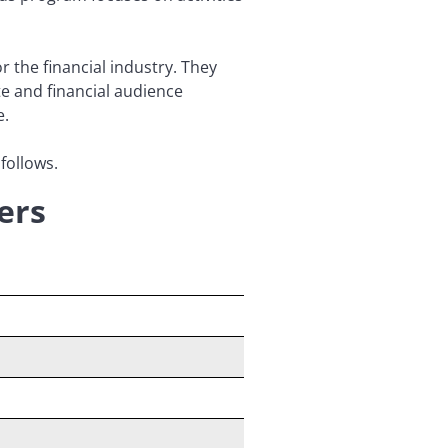
 the financial industry. They
te and financial audience
e.
follows.
ers