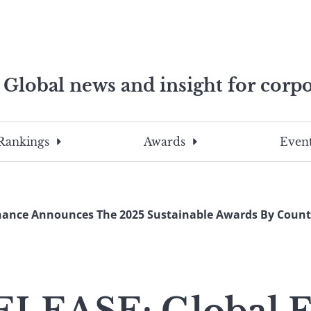
Global news and insight for corpo
e professionals
To
Submit
search
this
Rankings
Awards
Event
site,
enter
a
search
nance Announces The 2025 Sustainable Awards By Country
term