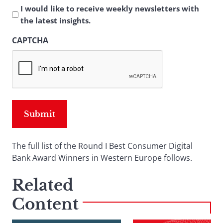
I would like to receive weekly newsletters with
the latest insights.
CAPTCHA
The full list of the Round I Best Consumer Digital
Bank Award Winners in Western Europe follows.
Related
Content