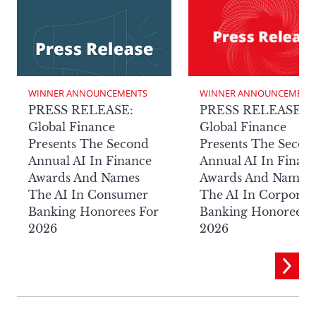
WINNER ANNOUNCEMENTS
WINNER ANNOUNCEMENT
PRESS RELEASE:
PRESS RELEASE:
Global Finance
Global Finance
Presents The Second
Presents The Secon
Annual AI In Finance
Annual AI In Finan
Awards And Names
Awards And Names
The AI In Consumer
The AI In Corporat
Banking Honorees For
Banking Honorees 
2026
2026