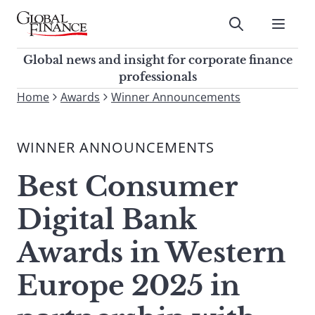
Skip
to
Submit
content
Global Finance Magazine
Global news and insight for
Global news and insight for corporate finance
corporate finance professionals
professionals
To
Home
Awards
Winner Announcements
Submit
search
this
WINNER ANNOUNCEMENTS
site,
enter
Best Consumer
a
search
Digital Bank
term
Awards in Western
Europe 2025 in