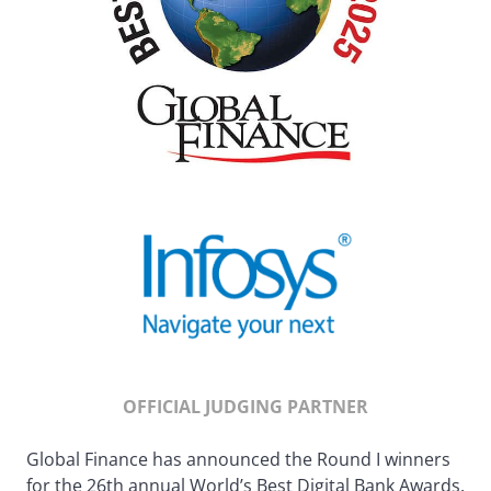
OFFICIAL JUDGING PARTNER
Global Finance has announced the Round I winners
for the 26th annual World’s Best Digital Bank Awards.