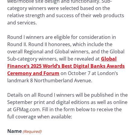
web/mobile site design and functionality. Sub-
category winners were selected based on the
relative strength and success of their web products
and services.
Round I winners are eligible for consideration in
Round II. Round II honorees, which include the
overall Regional and Global winners, and the Global
Sub-category winners, will be revealed at
Global
Finance’s 2025 World’s Best Digital Banks Awards
Ceremony and Forum
on October 7 at London’s
landmark 8 Northumberland Avenue.
Details on all Round I winners will be published in the
September print and digital editions as well as online
at GFMag.com. Fill in the form below to receive the
full coverage when available:
Name
(Required)