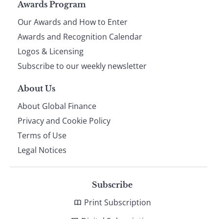
Page
Awards Program
Our Awards and How to Enter
footer
Awards and Recognition Calendar
Logos & Licensing
Subscribe to our weekly newsletter
About Us
About Global Finance
Privacy and Cookie Policy
Terms of Use
Legal Notices
Subscribe
Print Subscription