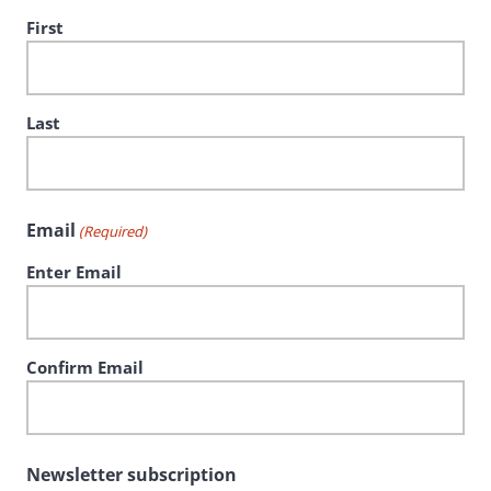
First
Last
Email
(Required)
Enter Email
Confirm Email
Newsletter subscription