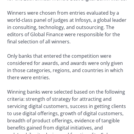
Winners were chosen from entries evaluated by a
world-class panel of judges at Infosys, a global leader
in consulting, technology, and outsourcing. The
editors of Global Finance were responsible for the
final selection of all winners.
Only banks that entered the competition were
considered for awards, and awards were only given
in those categories, regions, and countries in which
there were entries.
Winning banks were selected based on the following
criteria: strength of strategy for attracting and
servicing digital customers, success in getting clients
to use digital offerings, growth of digital customers,
breadth of product offerings, evidence of tangible
benefits gained from digital initiatives, and