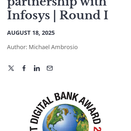
partnership with
Infosys | Round I
AUGUST 18, 2025
Author:
Michael Ambrosio