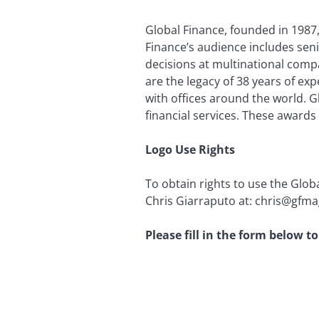
Global Finance, founded in 1987, 
Finance’s audience includes seni
decisions at multinational compa
are the legacy of 38 years of ex
with offices around the world. 
financial services. These awards
Logo Use Rights
To obtain rights to use the Glob
Chris Giarraputo at: chris@gfmag
Please fill in the form below 