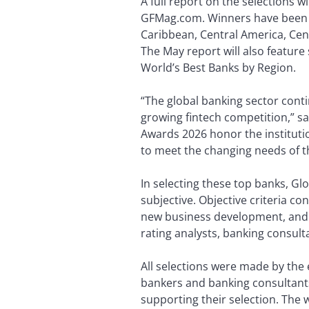
A full report on the selections wi
GFMag.com. Winners have been cho
Caribbean, Central America, Cen
The May report will also feature 
World’s Best Banks by Region.
“The global banking sector conti
growing fintech competition,” sa
Awards 2026 honor the institution
to meet the changing needs of th
In selecting these top banks, Gl
subjective. Objective criteria co
new business development, and in
rating analysts, banking consult
All selections were made by the 
bankers and banking consultants
supporting their selection. The 