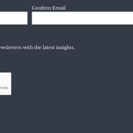
Confirm Email
wsletters with the latest insights.