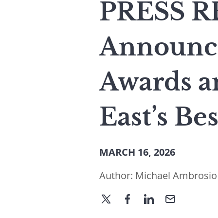
PRESS RE
Announce
Awards a
East’s Be
MARCH 16, 2026
Author:
Michael Ambrosio