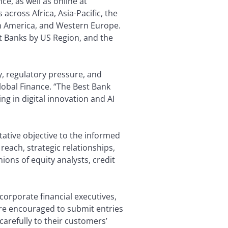
ce, as well as online at
cross Africa, Asia-Pacific, the
th America, and Western Europe.
est Banks by US Region, and the
y, regulatory pressure, and
lobal Finance. “The Best Bank
ng in digital innovation and AI
tative objective to the informed
 reach, strategic relationships,
ions of equity analysts, credit
corporate financial executives,
ere encouraged to submit entries
carefully to their customers’