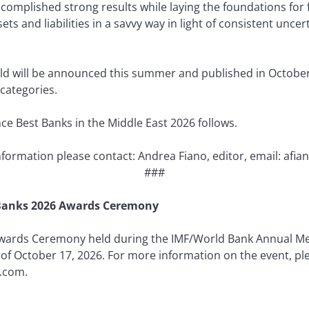
ccomplished strong results while laying the foundations for
s and liabilities in a savvy way in light of consistent uncert
rld will be announced this summer and published in October
categories.
nce Best Banks in the Middle East 2026 follows.
information please contact: Andrea Fiano, editor, email: a
###
t Banks 2026 Awards Ceremony
Awards Ceremony held during the IMF/World Bank Annual Mee
 of October 17, 2026. For more information on the event, pl
.com.