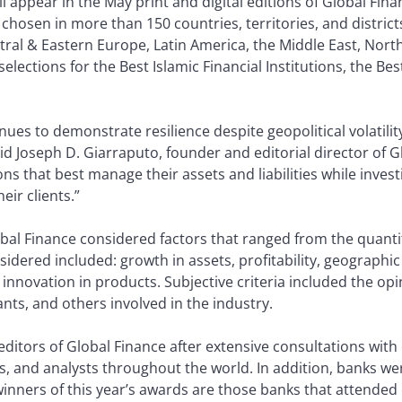
ll appear in the May print and digital editions of Global Finan
sen in more than 150 countries, territories, and districts a
tral & Eastern Europe, Latin America, the Middle East, Nor
selections for the Best Islamic Financial Institutions, the B
nues to demonstrate resilience despite geopolitical volatilit
id Joseph D. Giarraputo, founder and editorial director of G
s that best manage their assets and liabilities while investi
eir clients.”
obal Finance considered factors that ranged from the quanti
nsidered included: growth in assets, profitability, geographic
novation in products. Subjective criteria included the opin
ants, and others involved in the industry.
editors of Global Finance after extensive consultations with 
, and analysts throughout the world. In addition, banks w
winners of this year’s awards are those banks that attended 