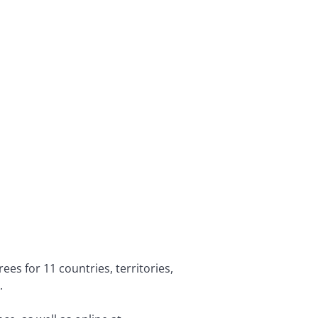
es for 11 countries, territories,
k.