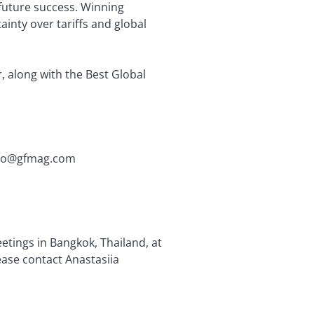
 future success. Winning
ainty over tariffs and global
, along with the Best Global
fiano@gfmag.com
tings in Bangkok, Thailand, at
ease contact Anastasiia