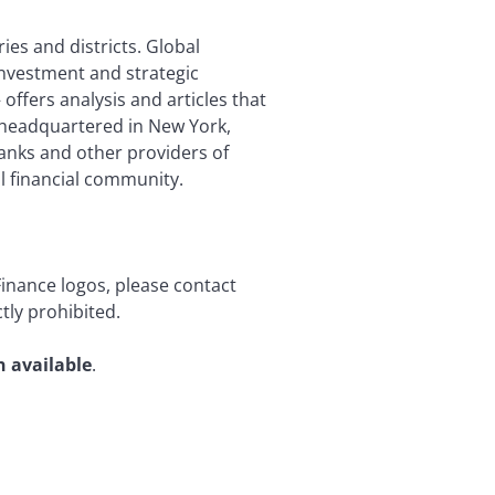
ies and districts. Global
investment and strategic
offers analysis and articles that
is headquartered in New York,
anks and other providers of
l financial community.
Finance logos, please contact
tly prohibited.
n available
.