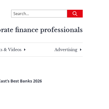
To
Submit
search
this
rate finance professionals
site,
enter
a
search
s & Videos
Advertising
term
ast’s Best Banks 2026