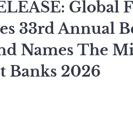
LEASE: Global F
s 33rd Annual B
nd Names The Mi
st Banks 2026