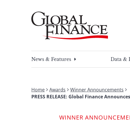
Skip
to
content
Global Finance Magazine
Global news and insight for corporate financ
News & Features
Data & 
Home
Awards
Winner Announcements
PRESS RELEASE: Global Finance Announces
WINNER ANNOUNCEME