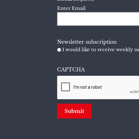
Enter Email
Newsletter subscription
I would like to receive weekly ne
CAPTCHA