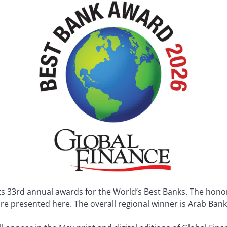
 33rd annual awards for the World’s Best Banks. The honore
 are presented here. The overall regional winner is Arab Ban