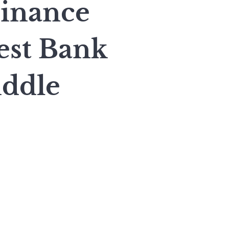
inance
est Bank
ddle