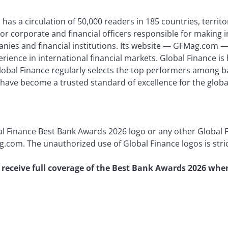
has a circulation of 50,000 readers in 185 countries, territor
or corporate and financial officers responsible for making 
nies and financial institutions. Its website — GFMag.com — 
perience in international financial markets. Global Finance 
Global Finance regularly selects the top performers among b
 have become a trusted standard of excellence for the globa
al Finance Best Bank Awards 2026 logo or any other Global 
.com. The unauthorized use of Global Finance logos is stric
to receive full coverage of the Best Bank Awards 2026 whe