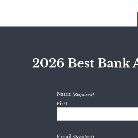
2026 Best Bank 
Name
(Required)
First
Email
(Required)