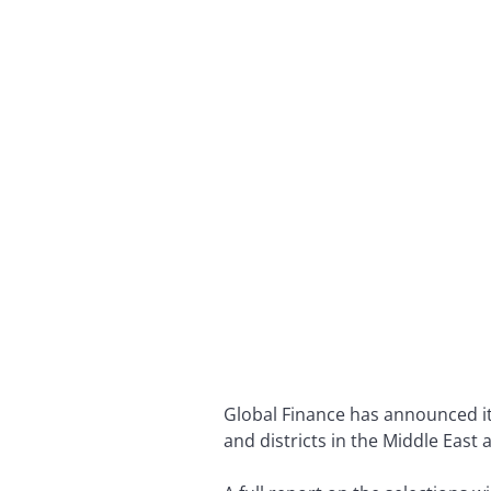
Global Finance has announced its
and districts in the Middle East