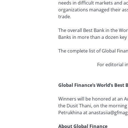
needs in difficult markets and a
organizations managed their asset
trade.
The overall Best Bank in the Wo
Banks in more than a dozen key 
The complete list of Global Fina
For editorial 
Global Finance’s World’s Bes
Winners will be honored at an 
the Dusit Thani, on the morning
Petrukhina at anastasiia@gfmag
About Global Finance