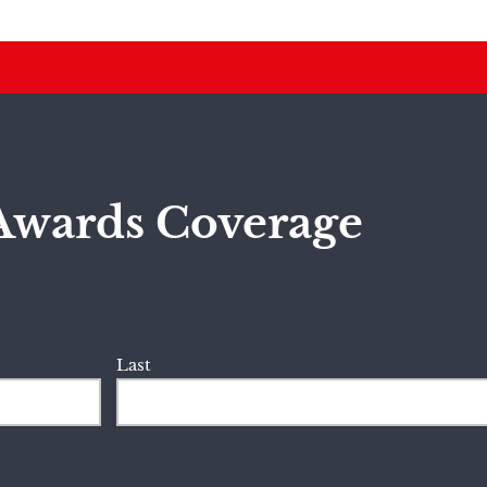
Awards Coverage
Last