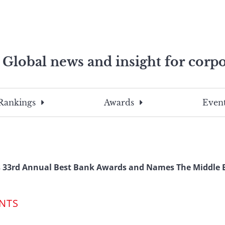
Global news and insight for corpo
e professionals
To
Submit
search
this
Rankings
Awards
Event
site,
enter
a
search
term
 33rd Annual Best Bank Awards and Names The Middle E
NTS