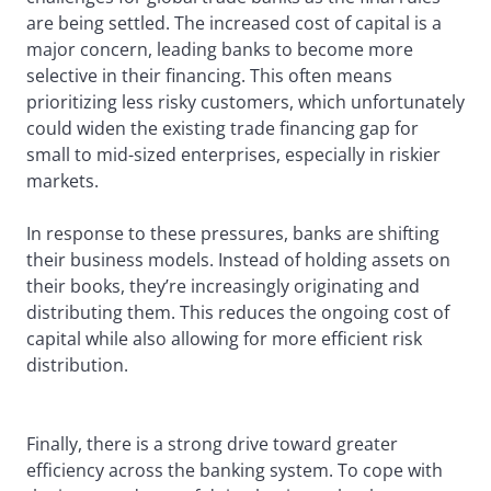
are being settled. The increased cost of capital is a
major concern, leading banks to become more
selective in their financing. This often means
prioritizing less risky customers, which unfortunately
could widen the existing trade financing gap for
small to mid-sized enterprises, especially in riskier
markets.
In response to these pressures, banks are shifting
their business models. Instead of holding assets on
their books, they’re increasingly originating and
distributing them. This reduces the ongoing cost of
capital while also allowing for more efficient risk
distribution.
Finally, there is a strong drive toward greater
efficiency across the banking system. To cope with