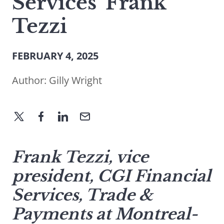
Services’ Frank
Tezzi
FEBRUARY 4, 2025
Author:
Gilly Wright
Frank Tezzi, vice
president, CGI Financial
Services, Trade &
Payments at Montreal-