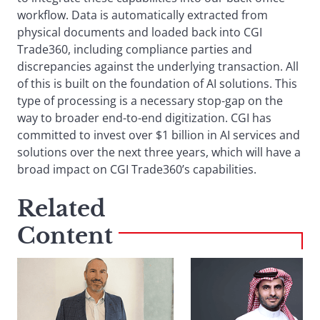
workflow. Data is automatically extracted from
physical documents and loaded back into CGI
Trade360, including compliance parties and
discrepancies against the underlying transaction. All
of this is built on the foundation of AI solutions. This
type of processing is a necessary stop-gap on the
way to broader end-to-end digitization. CGI has
committed to invest over $1 billion in AI services and
solutions over the next three years, which will have a
broad impact on CGI Trade360’s capabilities.
Related
Content