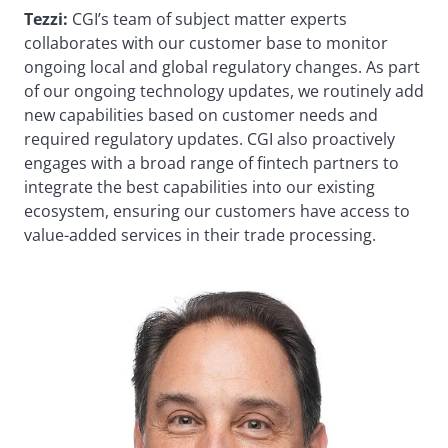
Tezzi:
CGI’s team of subject matter experts
collaborates with our customer base to monitor
ongoing local and global regulatory changes. As part
of our ongoing technology updates, we routinely add
new capabilities based on customer needs and
required regulatory updates. CGI also proactively
engages with a broad range of fintech partners to
integrate the best capabilities into our existing
ecosystem, ensuring our customers have access to
value-added services in their trade processing.