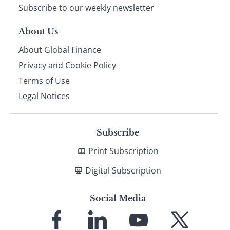
Subscribe to our weekly newsletter
About Us
About Global Finance
Privacy and Cookie Policy
Terms of Use
Legal Notices
Subscribe
Print Subscription
Digital Subscription
Social Media