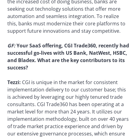
the increased cost of doing business, banks are
seeking out technology solutions that offer more
automation and seamless integration. To realize
this, banks must modernize their core platforms to
support future innovations and stay competitive.
GF:
Your SaaS offering, CGI Trade360, recently had
successful go-lives with US Bank, NatWest, HSBC,
and Bladex. What are the key contributors to its
success?
Tezzi:
CGI is unique in the market for consistent
implementation delivery to our customer base; this
is achieved by leveraging our highly tenured trade
consultants. CGI Trade360 has been operating at a
market level for more than 24 years. It utilizes our
implementation methodology, built on over 40 years
of trade market practice experience and driven by
our extensive governance processes, which ensure