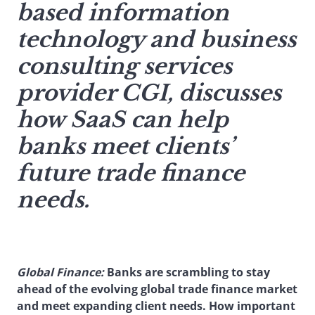
based information
technology and business
consulting services
provider CGI, discusses
how SaaS can help
banks meet clients’
future trade finance
needs.
Global Finance:
Banks are scrambling to stay
ahead of the evolving global trade finance market
and meet expanding client needs. How important