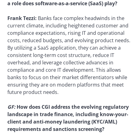
a role does software-as-a-service (SaaS) play?
Frank Tezzi:
Banks face complex headwinds in the
current climate, including heightened customer and
compliance expectations, rising IT and operational
costs, reduced budgets, and evolving product needs.
By utilizing a SaaS application, they can achieve a
consistent long-term cost structure, reduce IT
overhead, and leverage collective advances in
compliance and core IT development. This allows
banks to focus on their market differentiators while
ensuring they are on modern platforms that meet
future product needs.
GF:
How does CGI address the evolving regulatory
landscape in trade finance, including know-your-
client and anti-money laundering (KYC/AML)
requirements and sanctions screening?