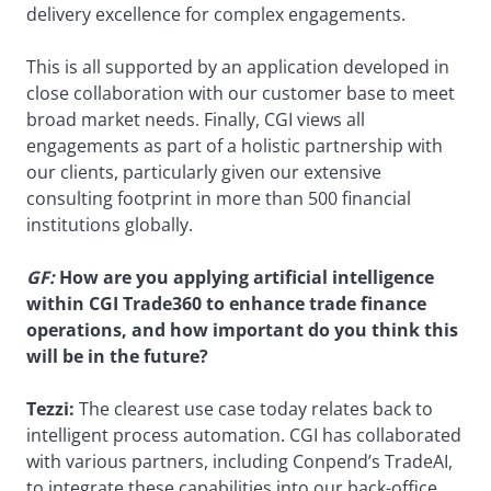
delivery excellence for complex engagements.
This is all supported by an application developed in
close collaboration with our customer base to meet
broad market needs. Finally, CGI views all
engagements as part of a holistic partnership with
our clients, particularly given our extensive
consulting footprint in more than 500 financial
institutions globally.
GF:
How are you applying artificial intelligence
within CGI Trade360 to enhance trade finance
operations, and how important do you think this
will be in the future?
Tezzi:
The clearest use case today relates back to
intelligent process automation. CGI has collaborated
with various partners, including Conpend’s TradeAI,
to integrate these capabilities into our back-office