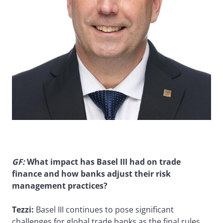
GF:
What impact has Basel III had on trade
finance and how banks adjust their risk
management practices?
Tezzi:
Basel III continues to pose significant
challenges for global trade banks as the final rules