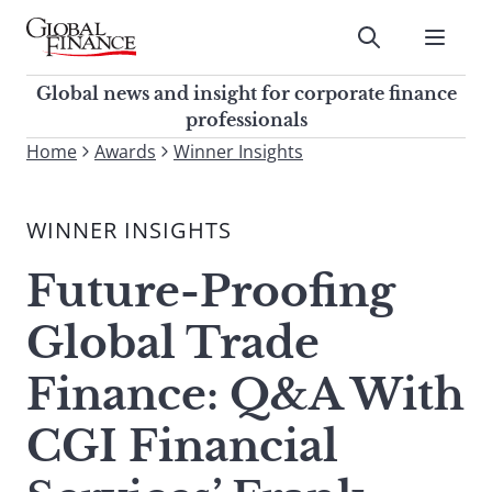
Skip
to
Submit
content
Global Finance Magazine
Global news and insight for
Global news and insight for corporate finance
corporate finance professionals
professionals
To
Home
Awards
Winner Insights
Submit
search
this
WINNER INSIGHTS
site,
enter
Future-Proofing
a
search
Global Trade
term
Finance: Q&A With
CGI Financial