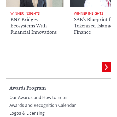
WINNER INSIGHTS
WINNER INSIGHTS
BNY Bridges
SAB’s Blueprint for
Ecosystems With
Tokenized Islamic
Financial Innovations
Finance
Page
Awards Program
Our Awards and How to Enter
footer
Awards and Recognition Calendar
Logos & Licensing