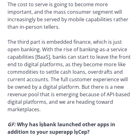
The cost to serve is going to become more
important, and the mass consumer segment will
increasingly be served by mobile capabilities rather
than in-person tellers.
The third part is embedded finance, which is just
open banking. With the rise of banking-as-a service
capabilities [BaaS], banks can start to leave the front
end to digital platforms, as they become more like
commodities to settle cash loans, overdrafts and
current accounts. The full customer experience will
be owned by a digital platform. But there is a new
revenue pool that is emerging because of API-based
digital platforms, and we are heading toward
marketplaces.
GF:
Why has İşbank launched other apps in
addition to your superapp İşCep?