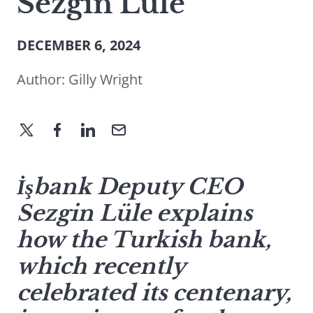
Sezgin Lüle
DECEMBER 6, 2024
Author:
Gilly Wright
İşbank Deputy CEO
Sezgin Lüle explains
how the Turkish bank,
which recently
celebrated its centenary,