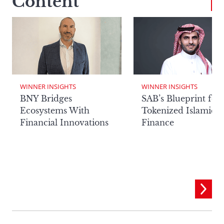
Content
WINNER INSIGHTS
WINNER INSIGHTS
BNY Bridges
SAB’s Blueprint for
Ecosystems With
Tokenized Islamic
Financial Innovations
Finance