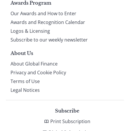
Page
Awards Program
Our Awards and How to Enter
footer
Awards and Recognition Calendar
Logos & Licensing
Subscribe to our weekly newsletter
About Us
About Global Finance
Privacy and Cookie Policy
Terms of Use
Legal Notices
Subscribe
Print Subscription