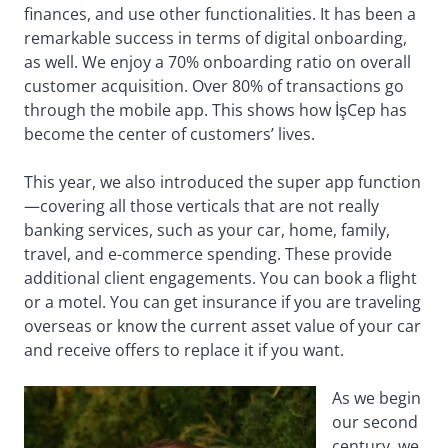
finances, and use other functionalities. It has been a
remarkable success in terms of digital onboarding,
as well. We enjoy a 70% onboarding ratio on overall
customer acquisition. Over 80% of transactions go
through the mobile app. This shows how İşCep has
become the center of customers’ lives.
This year, we also introduced the super app function
—covering all those verticals that are not really
banking services, such as your car, home, family,
travel, and e-commerce spending. These provide
additional client engagements. You can book a flight
or a motel. You can get insurance if you are traveling
overseas or know the current asset value of your car
and receive offers to replace it if you want.
As we begin
our second
century, we