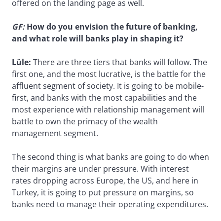
offered on the landing page as well.
GF:
How do you envision the future of banking,
and what role will banks play in shaping it?
Lüle:
There are three tiers that banks will follow. The
first one, and the most lucrative, is the battle for the
affluent segment of society. It is going to be mobile-
first, and banks with the most capabilities and the
most experience with relationship management will
battle to own the primacy of the wealth
management segment.
The second thing is what banks are going to do when
their margins are under pressure. With interest
rates dropping across Europe, the US, and here in
Turkey, it is going to put pressure on margins, so
banks need to manage their operating expenditures.