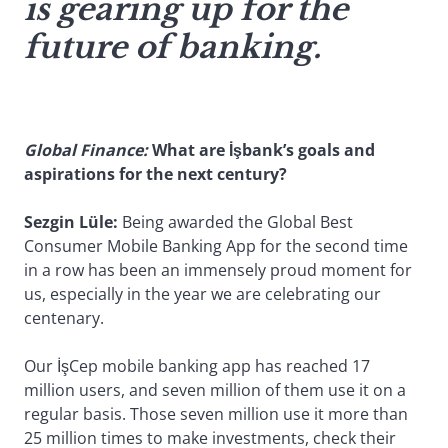
is gearing up for the
future of banking.
Global Finance:
What are İşbank’s goals and
aspirations for the next century?
Sezgin Lüle:
Being awarded the Global Best
Consumer Mobile Banking App for the second time
in a row has been an immensely proud moment for
us, especially in the year we are celebrating our
centenary.
Our İşCep mobile banking app has reached 17
million users, and seven million of them use it on a
regular basis. Those seven million use it more than
25 million times to make investments, check their