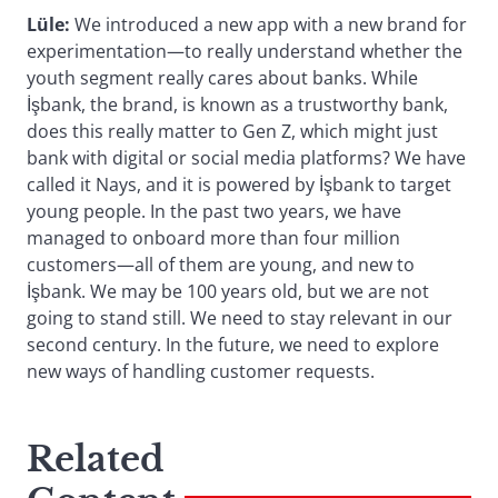
Lüle:
We introduced a new app with a new brand for
experimentation—to really understand whether the
youth segment really cares about banks. While
İşbank, the brand, is known as a trustworthy bank,
does this really matter to Gen Z, which might just
bank with digital or social media platforms? We have
called it Nays, and it is powered by İşbank to target
young people. In the past two years, we have
managed to onboard more than four million
customers—all of them are young, and new to
İşbank. We may be 100 years old, but we are not
going to stand still. We need to stay relevant in our
second century. In the future, we need to explore
new ways of handling customer requests.
Related