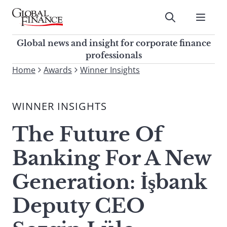
Skip
to
Submit
content
Global Finance Magazine
Global news and insight for
Global news and insight for corporate finance
corporate finance professionals
professionals
To
Home
Awards
Winner Insights
Submit
search
this
WINNER INSIGHTS
site,
enter
The Future Of
a
search
Banking For A New
term
Generation: İşbank
Deputy CEO