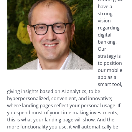
have a
strong
vision
regarding
digital
banking.
Our
strategy is
to position
our mobile
app as a
smart tool,
giving insights based on AI analytics, to be
hyperpersonalized, convenient, and innovative;
where landing pages reflect your personal usage. If
you spend most of your time making investments,
this is what your landing page will show. And the
more functionality you use, it will automatically be