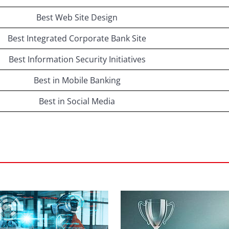
Best Web Site Design
Best Integrated Corporate Bank Site
Best Information Security Initiatives
Best in Mobile Banking
Best in Social Media