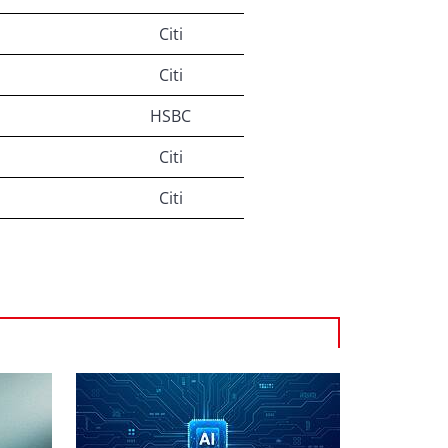
Citi
Citi
HSBC
Citi
Citi