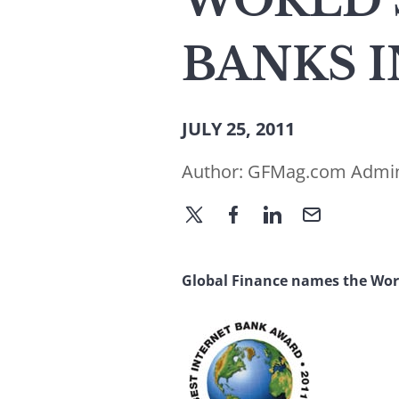
WORLD’
BANKS I
JULY 25, 2011
Author:
GFMag.com Admi
Global Finance names the Worl