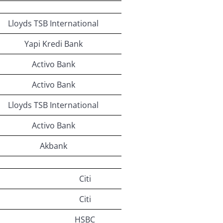
Lloyds TSB International
Yapi Kredi Bank
Activo Bank
Activo Bank
Lloyds TSB International
Activo Bank
Akbank
Citi
Citi
HSBC