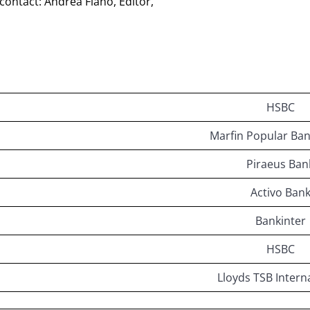
 contact: Andrea Fiano, Editor,
HSBC
Marfin Popular Ban
Piraeus Ban
Activo Ban
Bankinter
HSBC
Lloyds TSB Intern