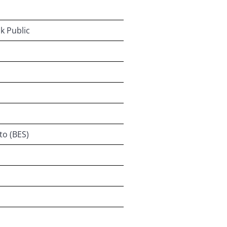
k Public
to (BES)