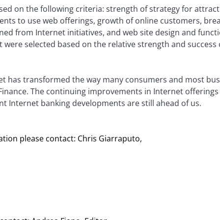
d on the following criteria: strength of strategy for attract
ients to use web offerings, growth of online customers, brea
ined from Internet initiatives, and web site design and funct
 were selected based on the relative strength and success
rnet has transformed the way many consumers and most bus
 Finance. The continuing improvements in Internet offerings
nt Internet banking developments are still ahead of us.
tion please contact: Chris Giarraputo,