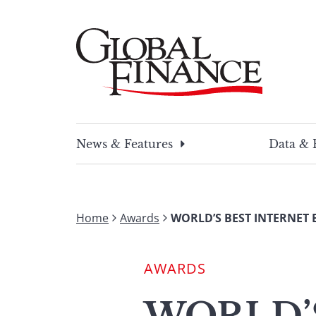
Skip
to
content
Global Finance Magazine
Global news and insight for corporate financ
News & Features
Data & 
Home
Awards
WORLD’S BEST INTERNET 
AWARDS