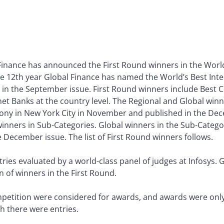
Finance has announced the First Round winners in the World
he 12th year Global Finance has named the World’s Best Intern
in the September issue. First Round winners include Best C
 Banks at the country level. The Regional and Global winne
y in New York City in November and published in the Dece
nners in Sub-Categories. Global winners in the Sub-Categor
December issue. The list of First Round winners follows.
es evaluated by a world-class panel of judges at Infosys. 
on of winners in the First Round.
petition were considered for awards, and awards were only 
h there were entries.