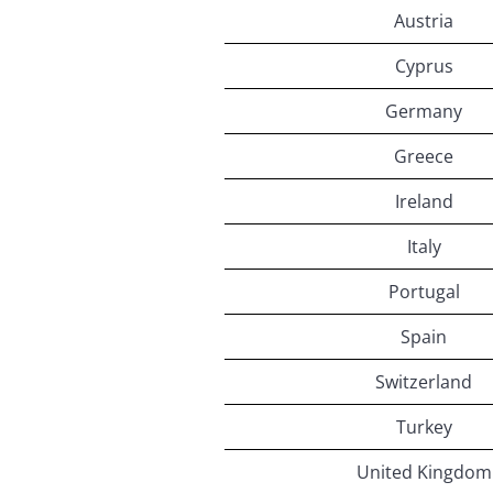
Austria
Cyprus
Germany
Greece
Ireland
Italy
Portugal
Spain
Switzerland
Turkey
United Kingdom