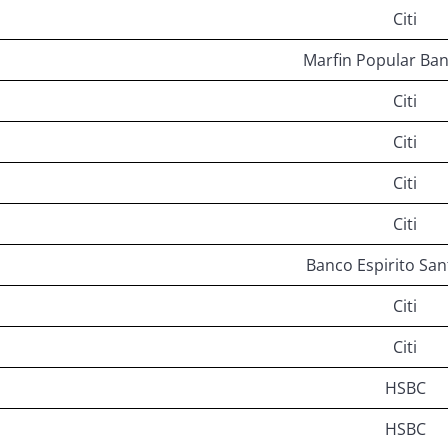
Citi
Marfin Popular Ban
Citi
Citi
Citi
Citi
Banco Espirito San
Citi
Citi
HSBC
HSBC