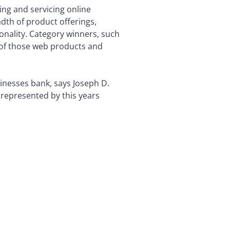
ing and servicing online
dth of product offerings,
ionality. Category winners, such
 of those web products and
inesses bank, says Joseph D.
 represented by this years