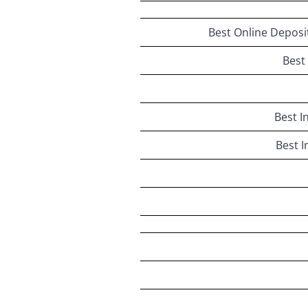
Best Online Deposi
Best
Best I
Best I