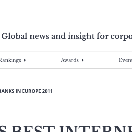
Global news and insight for corpo
e professionals
To
Submit
search
this
Rankings
Awards
Event
site,
enter
a
search
BANKS IN EUROPE 2011
term