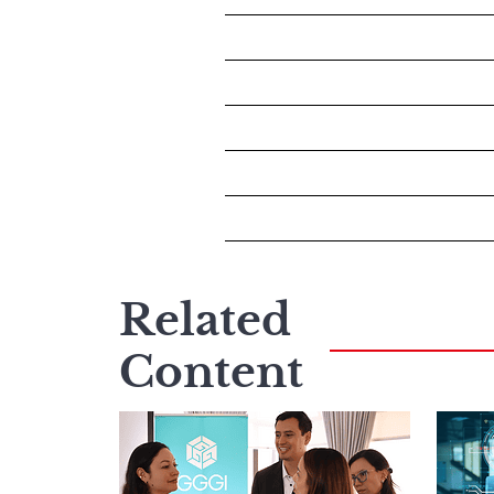
Related
Content