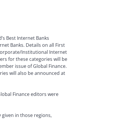
’s Best Internet Banks
et Banks. Details on all First
orporate/Institutional Internet
rs for these categories will be
mber issue of Global Finance.
ies will also be announced at
Global Finance editors were
given in those regions,