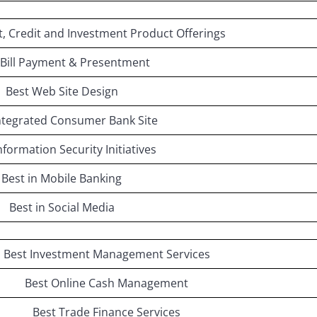
t, Credit and Investment Product Offerings
 Bill Payment & Presentment
Best Web Site Design
ntegrated Consumer Bank Site
nformation Security Initiatives
Best in Mobile Banking
Best in Social Media
Best Investment Management Services
Best Online Cash Management
Best Trade Finance Services