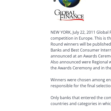
NEW YORK, July 22, 2011 Global 
competition in Europe. This is t
Round winners will be published 
Banks and Best Consumer Internet
announced at an Awards Ceremon
Also announced were Regional wi
the Awards Ceremony and in the 
Winners were chosen among entri
responsible for the final selecti
Only banks that entered the com
countries and categories in whic