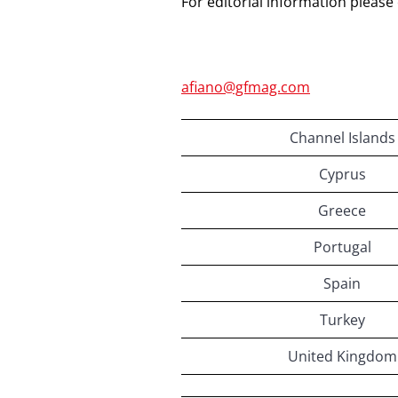
For editorial information please
afiano@gfmag.com
Channel Islands
Cyprus
Greece
Portugal
Spain
Turkey
United Kingdom