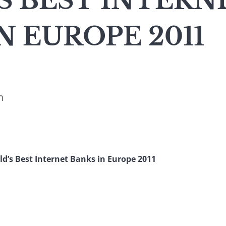
S BEST INTERN
N EUROPE 2011
n
d’s Best Internet Banks in Europe 2011