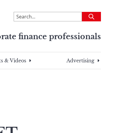
To
Submit
search
this
rate finance professionals
site,
enter
a
search
s & Videos
Advertising
term