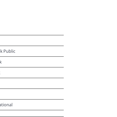
k Public
k
k
ational