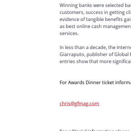
Winning banks were selected base
customers, success in getting cl
evidence of tangible benefits ga
as best online cash management
services.
In less than a decade, the Inte
Giarraputo, publisher of Global
entries show that more significa
For Awards Dinner ticket informa
chris@gfmag.com