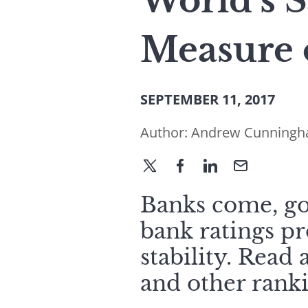
World’s S
Measure 
SEPTEMBER 11, 2017
Author:
Andrew Cunning
Banks come, go,
bank ratings pr
stability. Read
and other ranki