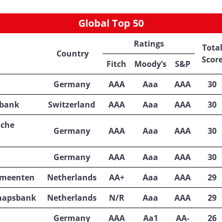
Global Top 50
Ratings
Tota
Country
Scor
Fitch
Moody’s
S&P
Germany
AAA
Aaa
AAA
30
lbank
Switzerland
AAA
Aaa
AAA
30
iche
Germany
AAA
Aaa
AAA
30
Germany
AAA
Aaa
AAA
30
emeenten
Netherlands
AA+
Aaa
AAA
29
hapsbank
Netherlands
N/R
Aaa
AAA
29
Germany
AAA
Aa1
AA-
26