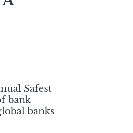
 A
nual Safest
of bank
global banks