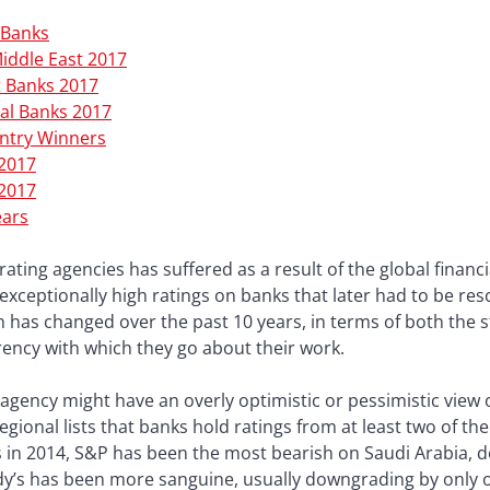
 Banks
Middle East 2017
t Banks 2017
al Banks 2017
untry Winners
 2017
 2017
ears
rating agencies has suffered as a result of the global financ
exceptionally high ratings on banks that later had to be re
ch has changed over the past 10 years, in terms of both the s
ency with which they go about their work.
agency might have an overly optimistic or pessimistic view o
egional lists that banks hold ratings from at least two of t
ices in 2014, S&P has been the most bearish on Saudi Arabia
dy’s has been more sanguine, usually downgrading by only 