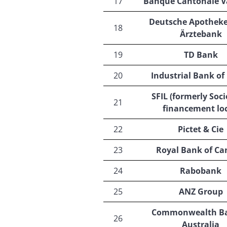
17
Banque Cantonale V
Deutsche Apotheke
18
Ärztebank
19
TD Bank
20
Industrial Bank of
SFIL (formerly Soci
21
financement loc
22
Pictet & Cie
23
Royal Bank of C
24
Rabobank
25
ANZ Group
Commonwealth Ba
26
Australia