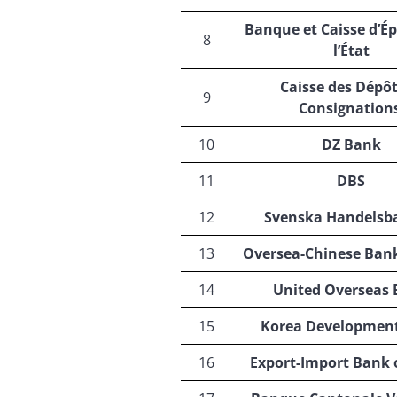
Banque et Caisse d’É
8
l’État
Caisse des Dépôt
9
Consignation
10
DZ Bank
11
DBS
12
Svenska Handelsb
13
Oversea-Chinese Ban
14
United Overseas
15
Korea Developmen
16
Export-Import Bank 