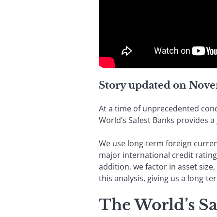
Story updated on Nove
At a time of unprecedented conc
World’s Safest Banks provides a 
We use long-term foreign currency
major international credit ratin
addition, we factor in asset size,
this analysis, giving us a long-t
The World’s Sa