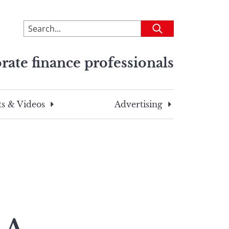
To
Submit
search
this
rate finance professionals
site,
enter
a
search
s & Videos
Advertising
term