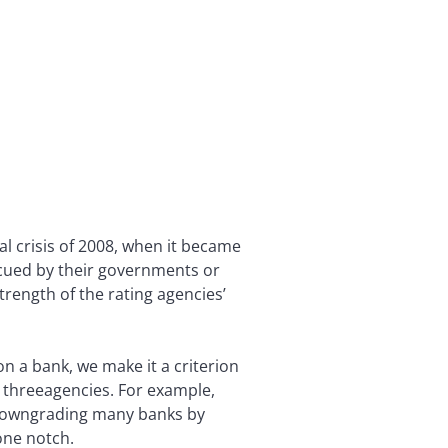
ial crisis of 2008, when it became
scued by their governments or
trength of the rating agencies’
n a bank, we make it a criterion
he threeagencies. For example,
, downgrading many banks by
one notch.