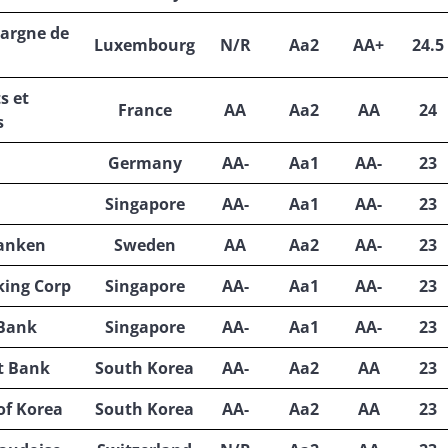
pargne de
Luxembourg
N/R
Aa2
AA+
24.5
s et
France
AA
Aa2
AA
24
s
Germany
AA-
Aa1
AA-
23
Singapore
AA-
Aa1
AA-
23
anken
Sweden
AA
Aa2
AA-
23
king Corp
Singapore
AA-
Aa1
AA-
23
 Bank
Singapore
AA-
Aa1
AA-
23
t Bank
South Korea
AA-
Aa2
AA
23
of Korea
South Korea
AA-
Aa2
AA
23