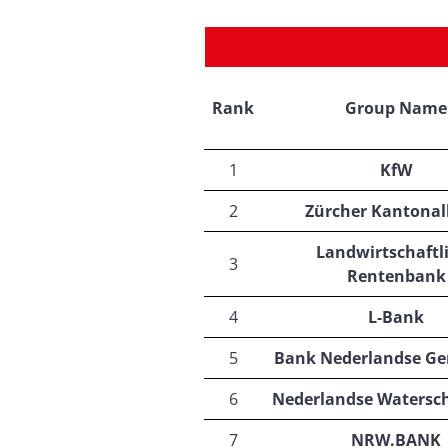
Rank
Group Name
1
KfW
2
Zürcher Kantona
Landwirtschaftl
3
Rentenbank
4
L-Bank
5
Bank Nederlandse G
6
Nederlandse Watersc
7
NRW.BANK