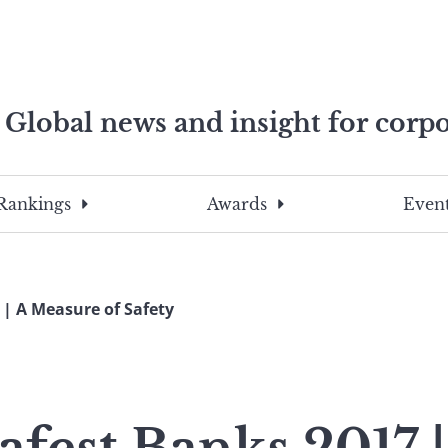
Global news and insight for corpo
e professionals
To
Submit
search
this
Rankings
Awards
Event
site,
enter
a
search
 | A Measure of Safety
term