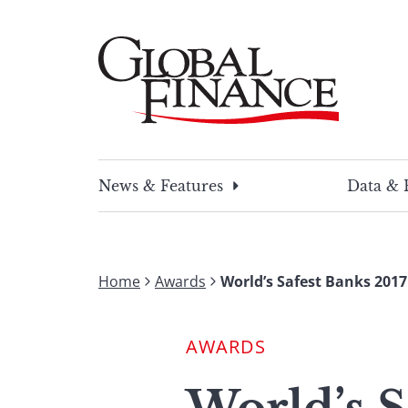
Skip
to
content
Global Finance Magazine
Global news and insight for corporate financ
News & Features
Data & 
Home
Awards
World’s Safest Banks 2017
AWARDS