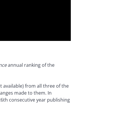
nce
annual ranking of the
 available) from all three of the
changes made to them. In
r 26th consecutive year publishing