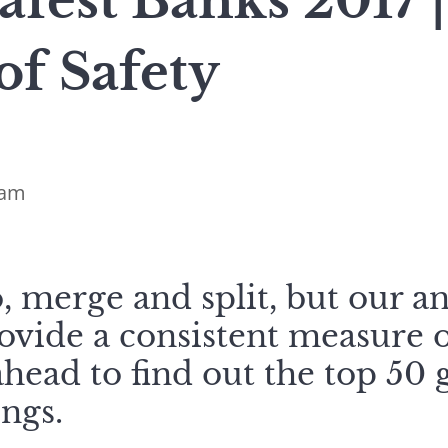
afest Banks 2017 |
of Safety
ham
 merge and split, but our an
ovide a consistent measure 
 ahead to find out the top 50 
ngs.