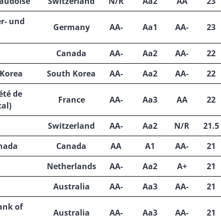
audoise
Switzerland
N/R
Aa2
AA
23
r- und
Germany
AA-
Aa1
AA-
23
Canada
AA-
Aa2
AA-
22
 Korea
South Korea
AA-
Aa2
AA-
22
été de
France
AA-
Aa3
AA
22
al)
Switzerland
AA-
Aa2
N/R
21.5
anada
Canada
AA
A1
AA-
21
Netherlands
AA-
Aa2
A+
21
Australia
AA-
Aa3
AA-
21
nk of
Australia
AA-
Aa3
AA-
21