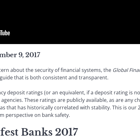
mber 9, 2017
ern about the security of financial systems, the
Global Fina
guide that is both consistent and transparent.
 deposit ratings (or an equivalent, if a deposit rating is not
g agencies. These ratings are publicly available, as are any 
 as that has historically correlated with stability. This is ou
erm perspective on bank safety.
fest Banks 2017