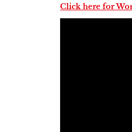
Click here for Wor