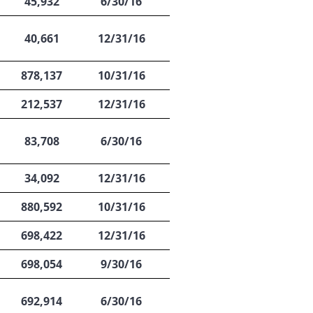
45,932
6/30/16
40,661
12/31/16
878,137
10/31/16
212,537
12/31/16
83,708
6/30/16
34,092
12/31/16
880,592
10/31/16
698,422
12/31/16
698,054
9/30/16
692,914
6/30/16