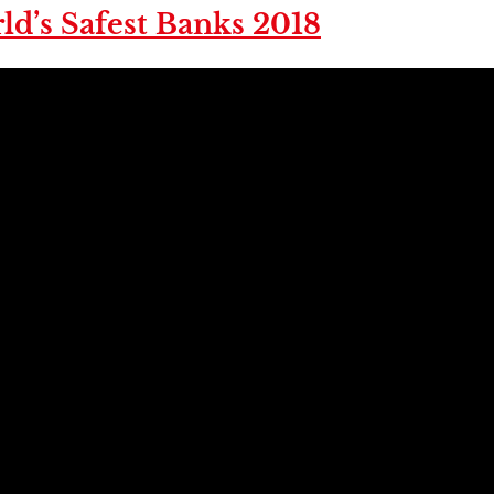
ld’s Safest Banks 2018