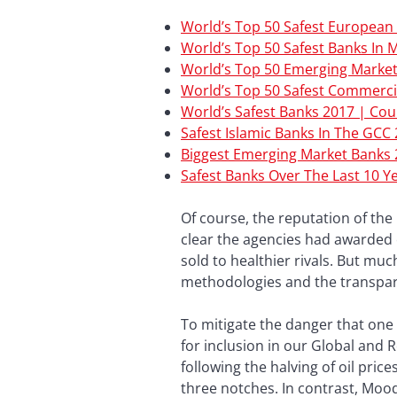
World’s Top 50 Safest European
World’s Top 50 Safest Banks In 
World’s Top 50 Emerging Marke
World’s Top 50 Safest Commerci
World’s Safest Banks 2017 | Co
Safest Islamic Banks In The GCC
Biggest Emerging Market Banks
Safest Banks Over The Last 10 Y
Of course, the reputation of the 
clear the agencies had awarded 
sold to healthier rivals. But mu
methodologies and the transpar
To mitigate the danger that one 
for inclusion in our Global and R
following the halving of oil pr
three notches. In contrast, Moo