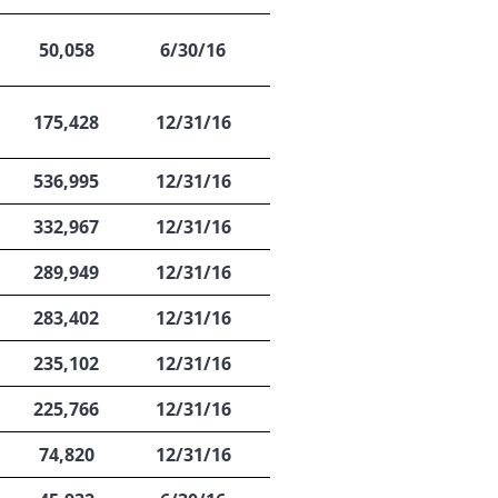
50,058
6/30/16
175,428
12/31/16
536,995
12/31/16
332,967
12/31/16
289,949
12/31/16
283,402
12/31/16
235,102
12/31/16
225,766
12/31/16
74,820
12/31/16