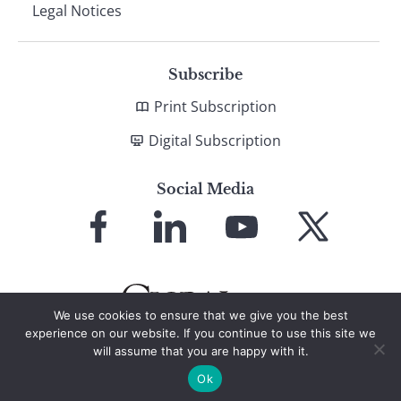
Legal Notices
Subscribe
Print Subscription
Digital Subscription
Social Media
Link
Link
Link
Link
to
to
to
to
Facebook
LinkedIn
YouTube
X
We use cookies to ensure that we give you the best
experience on our website. If you continue to use this site we
will assume that you are happy with it.
© 2026 Global Finance Magazine
All Rights Reserved
Ok