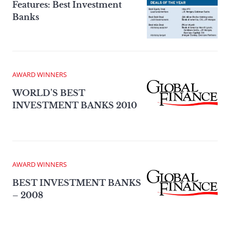
Features: Best Investment
Banks
AWARD WINNERS
WORLD’S BEST
INVESTMENT BANKS 2010
AWARD WINNERS
BEST INVESTMENT BANKS
– 2008