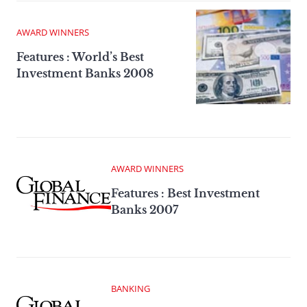
AWARD WINNERS
Features : World’s Best
Investment Banks 2008
AWARD WINNERS
Features : Best Investment
Banks 2007
BANKING