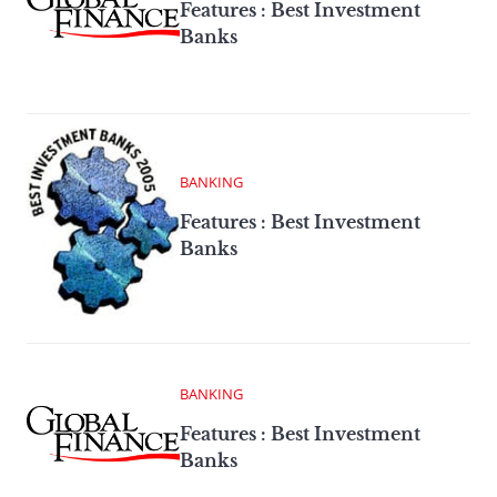
Features : Best Investment
Banks
BANKING
Features : Best Investment
Banks
BANKING
Features : Best Investment
Banks