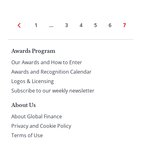
1
…
3
4
5
6
7
Page
Awards Program
Our Awards and How to Enter
footer
Awards and Recognition Calendar
Logos & Licensing
Subscribe to our weekly newsletter
About Us
About Global Finance
Privacy and Cookie Policy
Terms of Use