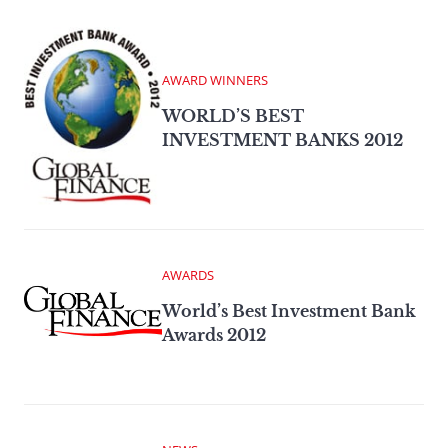
AWARD WINNERS
WORLD’S BEST
INVESTMENT BANKS 2012
AWARDS
World’s Best Investment Bank
Awards 2012