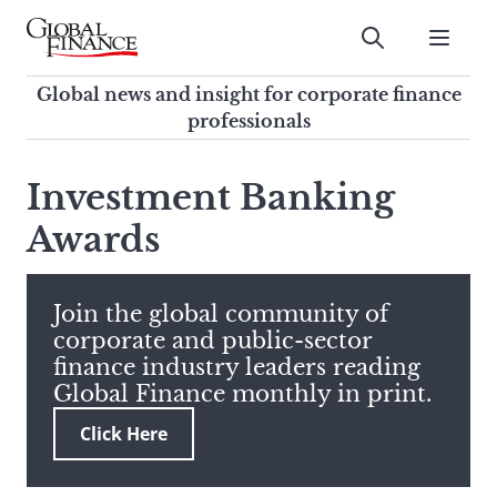
Skip
to
Submit
content
Global Finance Magazine
Global news and insight for
Global news and insight for corporate finance
corporate finance professionals
professionals
To
Submit
search
Investment Banking
this
Awards
site,
enter
a
search
Join the global community of
term
corporate and public-sector
finance industry leaders reading
Global Finance monthly in print.
Click Here