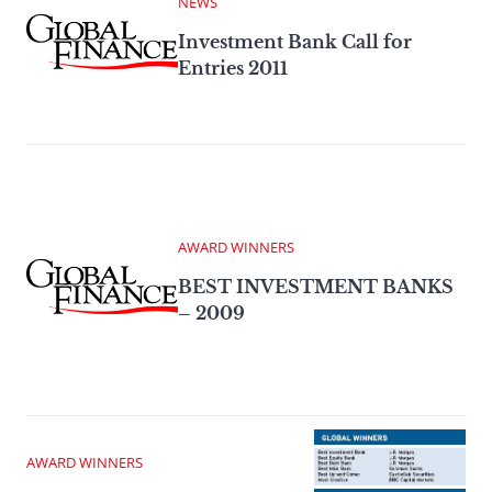
NEWS
Investment Bank Call for
Entries 2011
AWARD WINNERS
BEST INVESTMENT BANKS
– 2009
AWARD WINNERS