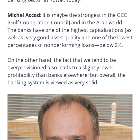
banking sector in Kuwait today?
Michel Accad
: It is maybe the strongest in the GCC
[Gulf Cooperation Council] and in the Arab world.
The banks have one of the highest capitalizations [as
well as] very good asset quality and one of the lowest
percentages of nonperforming loans—below 2%.
On the other hand, the fact that we tend to be
overprovisioned also leads to a slightly lower
profitability than banks elsewhere; but overall, the
banking system is viewed as very solid.