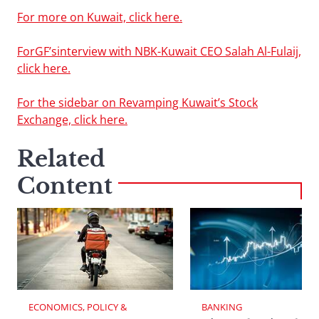
For more on Kuwait, click here.
ForGF’sinterview with NBK-Kuwait CEO Salah Al-Fulaij,
click here.
For the sidebar on Revamping Kuwait’s Stock
Exchange, click here.
Related
Content
ECONOMICS, POLICY & 
BANKING