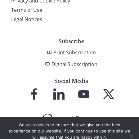
Privacy and Cookie Policy
Terms of Use
Legal Notices
Subscribe
Print Subscription
Digital Subscription
Social Media
Link
Link
Link
Link
to
to
to
to
Facebook
LinkedIn
YouTube
X
We use cookies to ensure that we give you the best
experience on our website. If you continue to use this site we
will assume that you are happy with it.