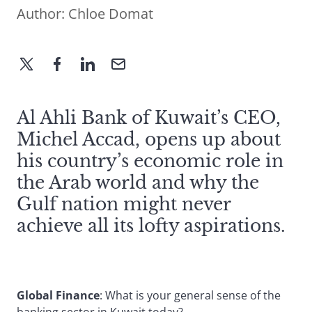
Author:
Chloe Domat
Al Ahli Bank of Kuwait’s CEO,
Michel Accad, opens up about
his country’s economic role in
the Arab world and why the
Gulf nation might never
achieve all its lofty aspirations.
Global Finance
: What is your general sense of the