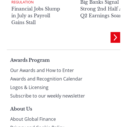
Big Banks Signal
REGULATION
Financial Jobs Slump
Strong 2nd Half Aft
in July as Payroll
Q2 Earnings Soar
Gains Stall
Page
Awards Program
Our Awards and How to Enter
footer
Awards and Recognition Calendar
Logos & Licensing
Subscribe to our weekly newsletter
About Us
About Global Finance