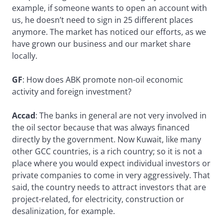
example, if someone wants to open an account with
us, he doesn’t need to sign in 25 different places
anymore. The market has noticed our efforts, as we
have grown our business and our market share
locally.
GF
: How does ABK promote non-oil economic
activity and foreign investment?
Accad
: The banks in general are not very involved in
the oil sector because that was always financed
directly by the government. Now Kuwait, like many
other GCC countries, is a rich country; so it is not a
place where you would expect individual investors or
private companies to come in very aggressively. That
said, the country needs to attract investors that are
project-related, for electricity, construction or
desalinization, for example.