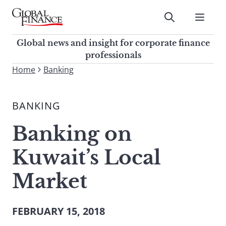
Skip
to
Submit
content
Global Finance Magazine
Global news and insight for
Global news and insight for corporate finance
corporate finance professionals
professionals
To
Home
Banking
Submit
search
this
BANKING
site,
enter
Banking on
a
search
Kuwait’s Local
term
Market
FEBRUARY 15, 2018