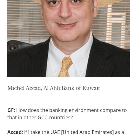
Michel Accad, Al Ahli Bank of Kuwait
GF
: How does the banking environment compare to
that in other GCC countries?
Accad
: If I take the UAE [United Arab Emirates] as a