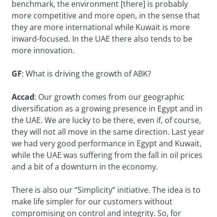
benchmark, the environment [there] is probably
more competitive and more open, in the sense that
they are more international while Kuwait is more
inward-focused. In the UAE there also tends to be
more innovation.
GF
: What is driving the growth of ABK?
Accad
: Our growth comes from our geographic
diversification as a growing presence in Egypt and in
the UAE. We are lucky to be there, even if, of course,
they will not all move in the same direction. Last year
we had very good performance in Egypt and Kuwait,
while the UAE was suffering from the fall in oil prices
and a bit of a downturn in the economy.
There is also our “Simplicity” initiative. The idea is to
make life simpler for our customers without
compromising on control and integrity. So, for