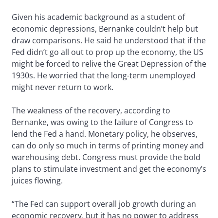
Given his academic background as a student of
economic depressions, Bernanke couldn’t help but
draw comparisons. He said he understood that if the
Fed didn’t go all out to prop up the economy, the US
might be forced to relive the Great Depression of the
1930s. He worried that the long-term unemployed
might never return to work.
The weakness of the recovery, according to
Bernanke, was owing to the failure of Congress to
lend the Fed a hand. Monetary policy, he observes,
can do only so much in terms of printing money and
warehousing debt. Congress must provide the bold
plans to stimulate investment and get the economy’s
juices flowing.
“The Fed can support overall job growth during an
economic recovery, but it has no power to address