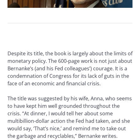
Despite its title, the book is largely about the limits of
monetary policy. The 600-page work is not just about
Bernanke’s (and his Fed colleagues’) courage. It is a
condemnation of Congress for its lack of guts in the
face of an economic and financial crisis.
The title was suggested by his wife, Anna, who seems
to have kept him well grounded throughout the
crisis. “At dinner, I would tell her about some
multibillion-dollar action the Fed had taken, and she
would say, ‘That’s nice,’ and remind me to take out
the garbage and recyclables,” Bernanke writes.