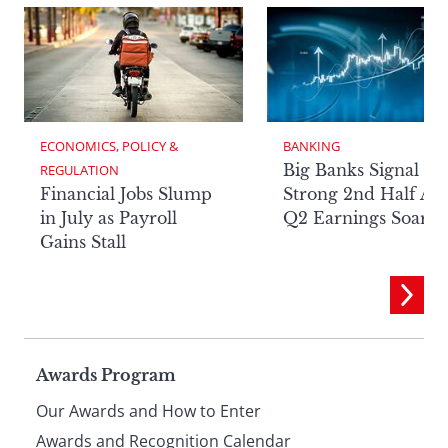
ECONOMICS, POLICY & 
BANKING
Big Banks Signal
REGULATION
Financial Jobs Slump
Strong 2nd Half Aft
in July as Payroll
Q2 Earnings Soar
Gains Stall
Page
Awards Program
Our Awards and How to Enter
Awards and Recognition Calendar