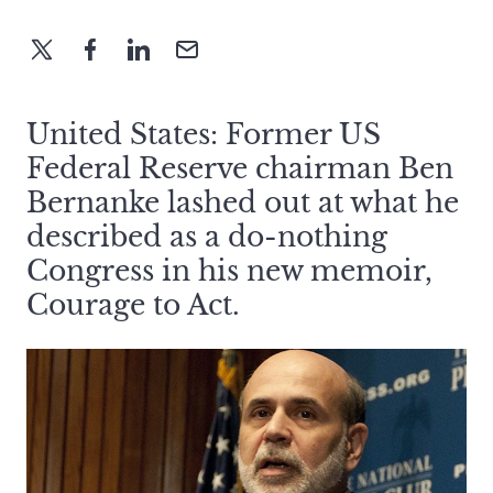
United States: Former US
Federal Reserve chairman Ben
Bernanke lashed out at what he
described as a do-nothing
Congress in his new memoir,
Courage to Act.