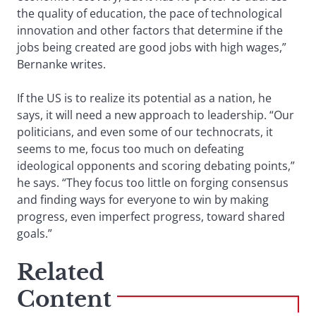
the quality of education, the pace of technological
innovation and other factors that determine if the
jobs being created are good jobs with high wages,”
Bernanke writes.
If the US is to realize its potential as a nation, he
says, it will need a new approach to leadership. “Our
politicians, and even some of our technocrats, it
seems to me, focus too much on defeating
ideological opponents and scoring debating points,”
he says. “They focus too little on forging consensus
and finding ways for everyone to win by making
progress, even imperfect progress, toward shared
goals.”
Related
Content