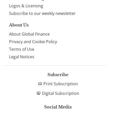
footer
Logos & Licensing
Subscribe to our weekly newsletter
About Us
About Global Finance
Privacy and Cookie Policy
Terms of Use
Legal Notices
Subscribe
Print Subscription
Digital Subscription
Social Media