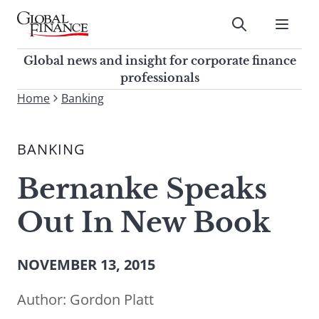
Skip
to
Submit
content
Global Finance Magazine
Global news and insight for
Global news and insight for corporate finance
corporate finance professionals
professionals
To
Home
Banking
Submit
search
this
BANKING
site,
enter
Bernanke Speaks
a
search
Out In New Book
term
NOVEMBER 13, 2015
Author:
Gordon Platt