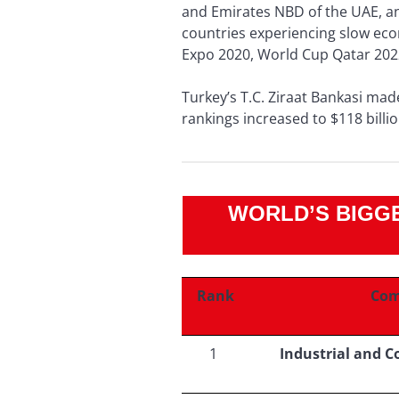
and Emirates NBD of the UAE, an
countries experiencing slow ec
Expo 2020, World Cup Qatar 202
Turkey’s T.C. Ziraat Bankasi made
rankings increased to $118 billio
WORLD’S BIGGE
Rank
Com
1
Industrial and 