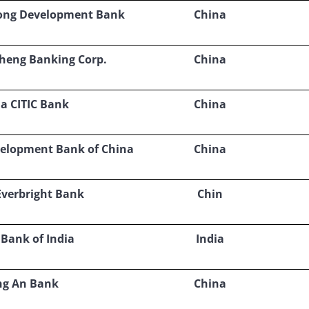
ong Development Bank
China
heng Banking Corp.
China
a CITIC Bank
China
velopment Bank of China
China
Everbright Bank
Chin
 Bank of India
India
ng An Bank
China