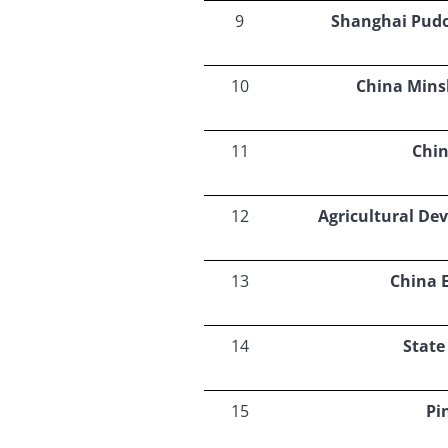
9
Shanghai Pud
10
China Mins
11
Chin
12
Agricultural De
13
China 
14
State
15
Pi