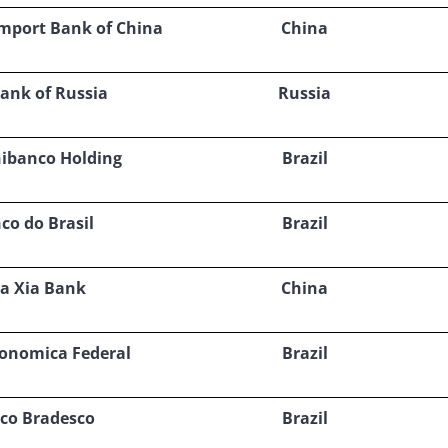
Import Bank of China
China
ank of Russia
Russia
nibanco Holding
Brazil
co do Brasil
Brazil
a Xia Bank
China
conomica Federal
Brazil
co Bradesco
Brazil