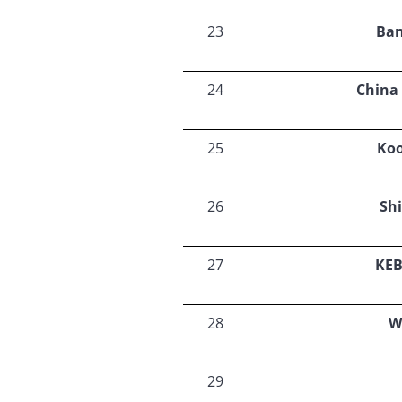
23
Ban
24
China
25
Ko
26
Sh
27
KEB
28
W
29