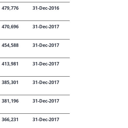
479,776
31-Dec-2016
470,696
31-Dec-2017
454,588
31-Dec-2017
413,981
31-Dec-2017
385,301
31-Dec-2017
381,196
31-Dec-2017
366,231
31-Dec-2017