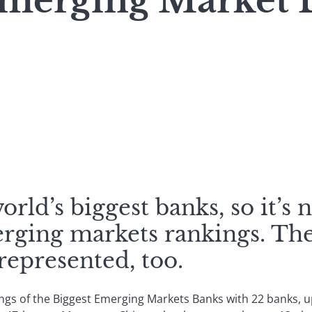
Emerging Market 
rld’s biggest banks, so it’s 
erging markets rankings. The
represented, too.
gs of the Biggest Emerging Markets Banks with 22 banks, up