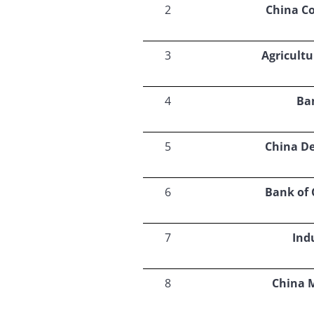
2
China C
3
Agricultu
4
Ba
5
China D
6
Bank of
7
Ind
8
China 