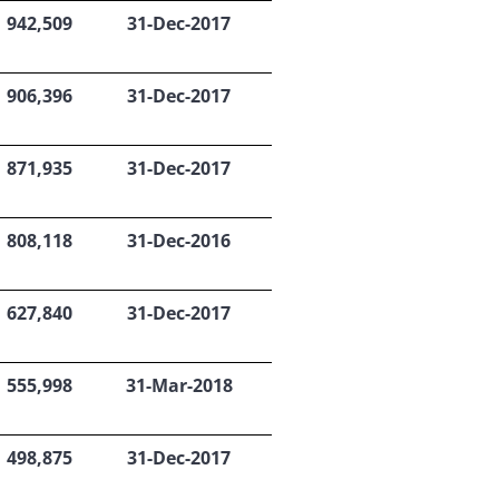
942,509
31-Dec-2017
906,396
31-Dec-2017
871,935
31-Dec-2017
808,118
31-Dec-2016
627,840
31-Dec-2017
555,998
31-Mar-2018
498,875
31-Dec-2017