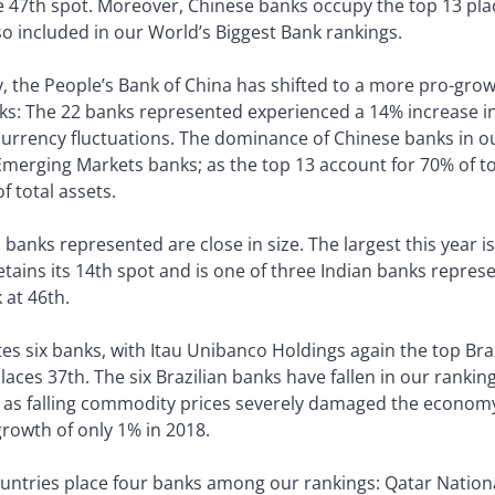
e 47th spot. Moreover, Chinese banks occupy the top 13 plac
so included in our World’s Biggest Bank rankings.
the People’s Bank of China has shifted to a more pro-growth
ks: The 22 banks represented experienced a 14% increase in
 currency fluctuations. The dominance of Chinese banks in our
Emerging Markets banks; as the top 13 account for 70% of tot
 total assets.
anks represented are close in size. The largest this year i
tains its 14th spot and is one of three Indian banks represe
at 46th.
utes six banks, with Itau Unibanco Holdings again the top Br
es 37th. The six Brazilian banks have fallen in our rankings
s as falling commodity prices severely damaged the econo
rowth of only 1% in 2018.
untries place four banks among our rankings: Qatar Nationa