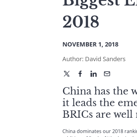
Biggest 
2018
NOVEMBER 1, 2018
Author:
David Sanders
China has the wo
it leads the em
BRICs are well 
China dominates our 2018 rankin