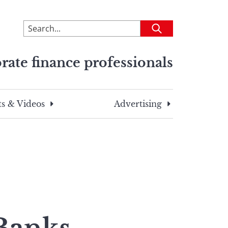
To
Submit
search
this
rate finance professionals
site,
enter
a
search
s & Videos
Advertising
term