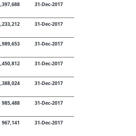
3,397,688
31-Dec-2017
3,233,212
31-Dec-2017
2,989,653
31-Dec-2017
2,450,812
31-Dec-2017
1,388,024
31-Dec-2017
985,488
31-Dec-2017
967,141
31-Dec-2017