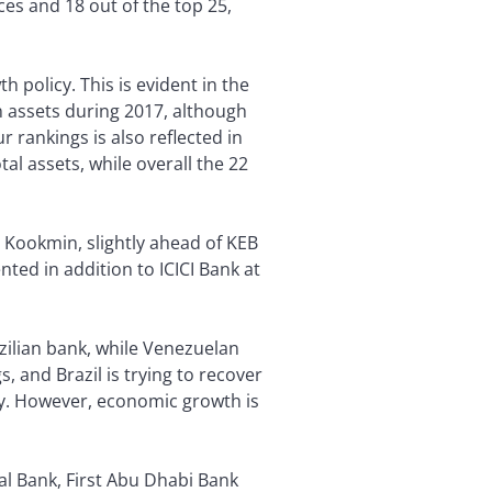
es and 18 out of the top 25,
 policy. This is evident in the
 assets during 2017, although
 rankings is also reflected in
al assets, while overall the 22
s Kookmin, slightly ahead of KEB
nted in addition to ICICI Bank at
azilian bank, while Venezuelan
, and Brazil is trying to recover
my. However, economic growth is
l Bank, First Abu Dhabi Bank