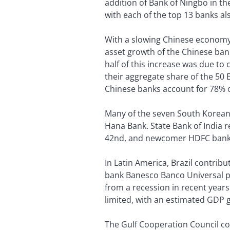
addition of Bank of Ningbo in th
with each of the top 13 banks al
With a slowing Chinese economy, 
asset growth of the Chinese ban
half of this increase was due to
their aggregate share of the 50 
Chinese banks account for 78% of
Many of the seven South Korean b
Hana Bank. State Bank of India re
42nd, and newcomer HDFC bank 
In Latin America, Brazil contrib
bank Banesco Banco Universal plac
from a recession in recent year
limited, with an estimated GDP g
The Gulf Cooperation Council co