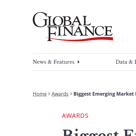
Skip
to
content
Global Finance Magazine
Global news and insight for corporate financ
News & Features
Data & 
Home
Awards
Biggest Emerging Market
AWARDS