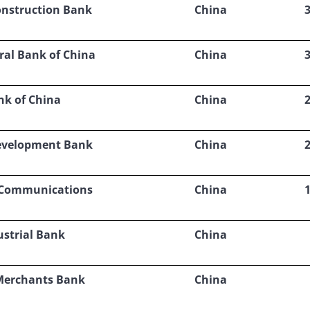
onstruction Bank
China
ral Bank of China
China
nk of China
China
evelopment Bank
China
 Communications
China
ustrial Bank
China
Merchants Bank
China