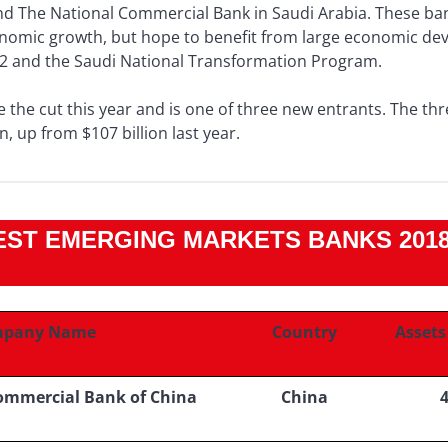
d The National Commercial Bank in Saudi Arabia. These ban
onomic growth, but hope to benefit from large economic de
2 and the Saudi National Transformation Program.
 the cut this year and is one of three new entrants. The thr
n, up from $107 billion last year.
ST EMERGING MARKETS BANKS 2018 
pany Name
Country
Assets 
Commercial Bank of China
China