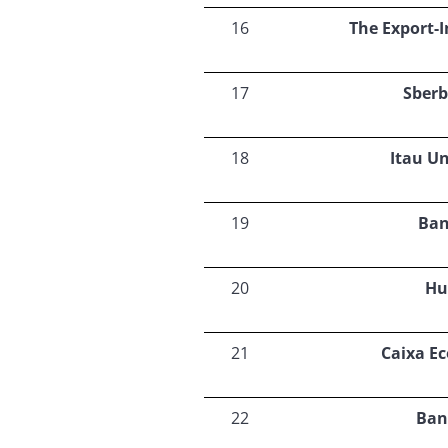
16
The Export-
17
Sberb
18
Itau U
19
Ban
20
Hu
21
Caixa E
22
Ban