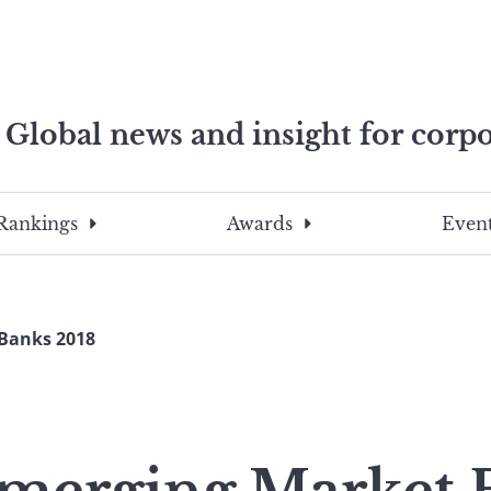
Global news and insight for corpo
e professionals
To
Submit
search
this
Rankings
Awards
Event
site,
enter
a
search
 Banks 2018
term