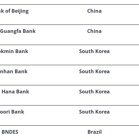
k of Beijing
China
 Guangfa Bank
China
okmin Bank
South Korea
inhan Bank
South Korea
 Hana Bank
South Korea
oori Bank
South Korea
BNDES
Brazil