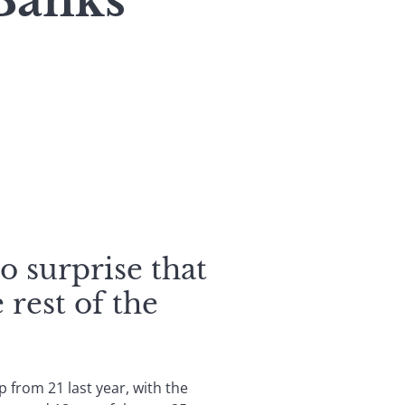
Banks
no surprise that
 rest of the
 from 21 last year, with the