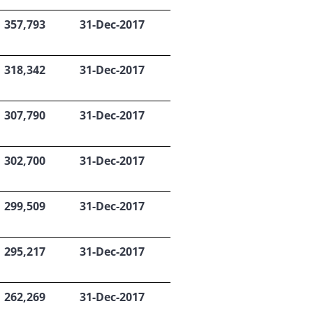
357,793
31-Dec-2017
318,342
31-Dec-2017
307,790
31-Dec-2017
302,700
31-Dec-2017
299,509
31-Dec-2017
295,217
31-Dec-2017
262,269
31-Dec-2017