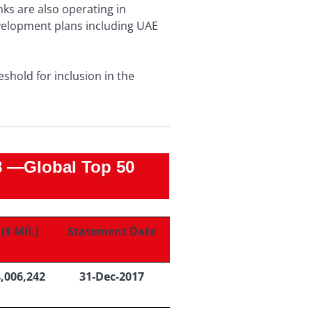
ks are also operating in
velopment plans including UAE
eshold for inclusion in the
—Global Top 50
($ Mil.)
Statement Date
4,006,242
31-Dec-2017