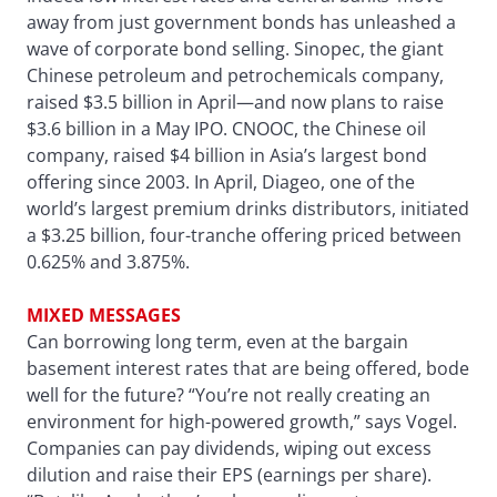
away from just government bonds has unleashed a
wave of corporate bond selling. Sinopec, the giant
Chinese petroleum and petrochemicals company,
raised $3.5 billion in April—and now plans to raise
$3.6 billion in a May IPO. CNOOC, the Chinese oil
company, raised $4 billion in Asia’s largest bond
offering since 2003. In April, Diageo, one of the
world’s largest premium drinks distributors, initiated
a $3.25 billion, four-tranche offering priced between
0.625% and 3.875%.
MIXED MESSAGES
Can borrowing long term, even at the bargain
basement interest rates that are being offered, bode
well for the future? “You’re not really creating an
environment for high-powered growth,” says Vogel.
Companies can pay dividends, wiping out excess
dilution and raise their EPS (earnings per share).