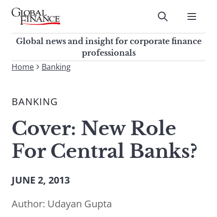
Skip
to
Submit
content
Global Finance Magazine
Global news and insight for
Global news and insight for corporate finance
corporate finance professionals
professionals
To
Home
Banking
Submit
search
this
BANKING
site,
enter
Cover: New Role
a
search
For Central Banks?
term
JUNE 2, 2013
Author:
Udayan Gupta