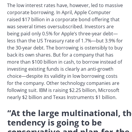
The low interest rates have, however, led to massive
corporate borrowing. In April, Apple Computer
raised $17 billion in a corporate bond offering that
was several times oversubscribed. Investors are
being paid only 0.5% for Apple’s three-year debt—
less than the US Treasury rate of 1.7%—but 3.9% for
the 30-year debt. The borrowing is ostensibly to buy
back its own shares. But for a company that has
more than $100 billion in cash, to borrow instead of
investing existing funds is clearly an anti-growth
choice—despite its validity in low borrowing costs
for the company. Other technology companies are
following suit. IBM is raising $2.25 billion, Microsoft
nearly $2 billion and Texas Instruments $1 billion.
“At the large multinational, t
tendency is going to be
conservative and plan-for-the