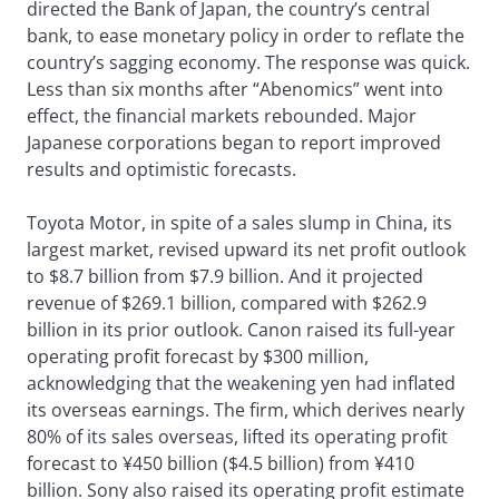
directed the Bank of Japan, the country’s central
bank, to ease monetary policy in order to reflate the
country’s sagging economy. The response was quick.
Less than six months after “Abenomics” went into
effect, the financial markets rebounded. Major
Japanese corporations began to report improved
results and optimistic forecasts.
Toyota Motor, in spite of a sales slump in China, its
largest market, revised upward its net profit outlook
to $8.7 billion from $7.9 billion. And it projected
revenue of $269.1 billion, compared with $262.9
billion in its prior outlook. Canon raised its full-year
operating profit forecast by $300 million,
acknowledging that the weakening yen had inflated
its overseas earnings. The firm, which derives nearly
80% of its sales overseas, lifted its operating profit
forecast to ¥450 billion ($4.5 billion) from ¥410
billion. Sony also raised its operating profit estimate