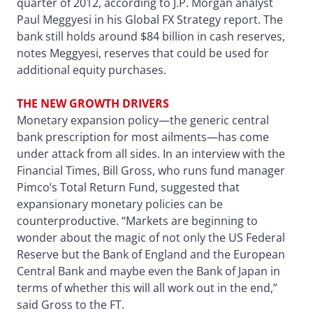
quarter of 2012, according to J.P. Morgan analyst
Paul Meggyesi in his Global FX Strategy report. The
bank still holds around $84 billion in cash reserves,
notes Meggyesi, reserves that could be used for
additional equity purchases.
THE NEW GROWTH DRIVERS
Monetary expansion policy—the generic central
bank prescription for most ailments—has come
under attack from all sides. In an interview with the
Financial Times, Bill Gross, who runs fund manager
Pimco’s Total Return Fund, suggested that
expansionary monetary policies can be
counterproductive. “Markets are beginning to
wonder about the magic of not only the US Federal
Reserve but the Bank of England and the European
Central Bank and maybe even the Bank of Japan in
terms of whether this will all work out in the end,”
said Gross to the FT.