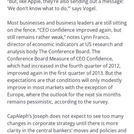
“But, like Apple, they’re also sending out a message:
‘We don’t know what to do,’” says Vogel.
Most businesses and business leaders are still sitting
on the fence. “CEO confidence improved again, but
still remains rather weak,” notes Lynn Franco,
director of economic indicators at US research and
analysis body The Conference Board. The
Conference Board Measure of CEO Confidence,
which had increased in the fourth quarter of 2012,
improved again in the first quarter of 2013. But the
expectations are that conditions will only modestly
improve in most markets with the exception of
Europe, where the outlook for the next six months
remains pessimistic, according to the survey.
CapAleph’s Joseph does not expect to see too many
changes in corporate strategy until there is more
clarity in the central bankers’ moves and policies and