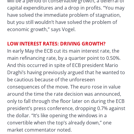
will be a period of conservative growth, a deferral of
capital expenditures and a drop in profits. “You may
have solved the immediate problem of stagnation,
but you still wouldn’t have solved the problem of
economic growth,” says Vogel.
LOW INTEREST RATES: DRIVING GROWTH?
In early May the ECB cut its main interest rate, the
main refinancing rate, by a quarter point to 0.50%.
And this occurred in spite of ECB president Mario
Draghi’s having previously argued that he wanted to
be cautious because of the unforeseen
consequences of the move. The euro rose in value
around the time the rate decision was announced,
only to fall through the floor later on during the ECB
president’s press conference, dropping 0.7% against
the dollar. “It’s like opening the windows in a
convertible when the top’s already down,” one
market commentator noted.