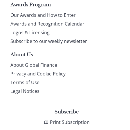
Page
Awards Program
Our Awards and How to Enter
footer
Awards and Recognition Calendar
Logos & Licensing
Subscribe to our weekly newsletter
About Us
About Global Finance
Privacy and Cookie Policy
Terms of Use
Legal Notices
Subscribe
Print Subscription