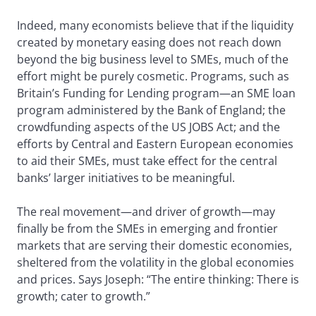
Indeed, many economists believe that if the liquidity
created by monetary easing does not reach down
beyond the big business level to SMEs, much of the
effort might be purely cosmetic. Programs, such as
Britain’s Funding for Lending program—an SME loan
program administered by the Bank of England; the
crowdfunding aspects of the US JOBS Act; and the
efforts by Central and Eastern European economies
to aid their SMEs, must take effect for the central
banks’ larger initiatives to be meaningful.
The real movement—and driver of growth—may
finally be from the SMEs in emerging and frontier
markets that are serving their domestic economies,
sheltered from the volatility in the global economies
and prices. Says Joseph: “The entire thinking: There is
growth; cater to growth.”