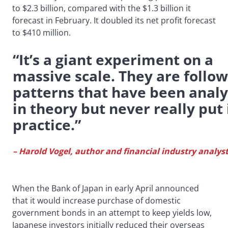
to $2.3 billion, compared with the $1.3 billion it
forecast in February. It doubled its net profit forecast
to $410 million.
“It’s a giant experiment on a
massive scale. They are follo
patterns that have been anal
in theory but never really put 
practice.”
– Harold Vogel, author and financial industry analys
When the Bank of Japan in early April announced
that it would increase purchase of domestic
government bonds in an attempt to keep yields low,
Japanese investors initially reduced their overseas