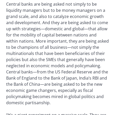
Central banks are being asked not simply to be
liquidity managers but to be money managers on a
grand scale, and also to catalyze economic growth
and development. And they are being asked to come
up with strategies—domestic and global—that allow
for the mobility of capital between nations and
within nations. More important, they are being asked
to be champions of all business—not simply the
multinationals that have been beneficiaries of their
policies but also the SMEs that generally have been
neglected in economic models and policymaking.
Central banks—from the US Federal Reserve and the
Bank of England to the Bank of Japan, India’s RBI and
the Bank of China—are being asked to be the new
economic game changers, especially as fiscal
policymaking becomes mired in global politics and
domestic partisanship.