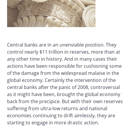
Central banks are in an unenviable position. They
control nearly $11 trillion in reserves, more than at
any other time in history. And in many cases their
actions have been responsible for cushioning some
of the damage from the widespread malaise in the
global economy. Certainly the intervention of the
central banks after the panic of 2008, controversial
as it might have been, brought the global economy
back from the precipice. But with their own reserves
suffering from ultra-low returns and national
economies continuing to drift aimlessly, they are
starting to engage in more drastic action.