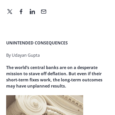
UNINTENDED CONSEQUENCES
By Udayan Gupta
The world’s central banks are on a desperate
mission to stave off deflation. But even if their
short-term fixes work, the long-term outcomes
may have unplanned results.