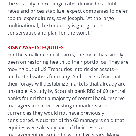
the volatility in exchange rates diminishes. Until
rates and prices stabilize, expect companies to defer
capital expenditures, says Joseph. “At the large
multinational, the tendency is going to be
conservative and plan-for-the-worst.”
RISKY ASSETS: EQUITIES
For the smaller central banks, the focus has simply
been on restoring health to their portfolios. They are
moving out of US Treasuries into riskier assets—
uncharted waters for many. And there is fear that
their forays will destabilize markets that already are
unstable. A study by Scottish bank RBS of 60 central
banks found that a majority of central bank reserve
managers are now investing in markets and
currencies they would not have previously
considered. A quarter of the 60 managers said that
equities were already part of their reserve
management or would be within five years. Many