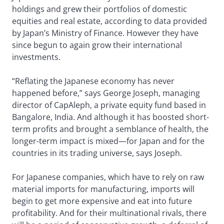
holdings and grew their portfolios of domestic
equities and real estate, according to data provided
by Japan’s Ministry of Finance. However they have
since begun to again grow their international
investments.
“Reflating the Japanese economy has never
happened before,” says George Joseph, managing
director of CapAleph, a private equity fund based in
Bangalore, India. And although it has boosted short-
term profits and brought a semblance of health, the
longer-term impact is mixed—for Japan and for the
countries in its trading universe, says Joseph.
For Japanese companies, which have to rely on raw
material imports for manufacturing, imports will
begin to get more expensive and eat into future
profitability. And for their multinational rivals, there