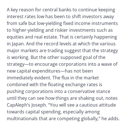
A key reason for central banks to continue keeping
interest rates low has been to shift investors away
from safe but low-yielding fixed income instruments
to higher-yielding and riskier investments such as
equities and real estate. That is certainly happening
in Japan. And the record levels at which the various
major markets are trading suggest that the strategy
is working. But the other supposed goal of the
strategy—to encourage corporations into a wave of
new capital expenditures—has not been
immediately evident. The flux in the market
combined with the floating exchange rates is
pushing corporations into a conservative stance
until they can see how things are shaking out, notes
CapAleph’s Joseph. “You will see a cautious attitude
towards capital spending, especially among
multinationals that are competing globally,” he adds.