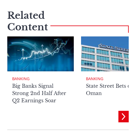
Related
Content
BANKING
BANKING
Big Banks Signal
State Street Bets on
Strong 2nd Half After
Oman
Q2 Earnings Soar