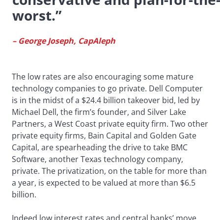
worst.”
– George Joseph, CapAleph
The low rates are also encouraging some mature
technology companies to go private. Dell Computer
is in the midst of a $24.4 billion takeover bid, led by
Michael Dell, the firm’s founder, and Silver Lake
Partners, a West Coast private equity firm. Two other
private equity firms, Bain Capital and Golden Gate
Capital, are spearheading the drive to take BMC
Software, another Texas technology company,
private. The privatization, on the table for more than
a year, is expected to be valued at more than $6.5
billion.
Indeed low interest rates and central banks’ move