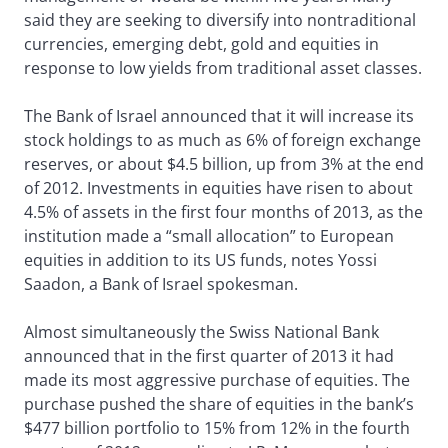
said they are seeking to diversify into nontraditional
currencies, emerging debt, gold and equities in
response to low yields from traditional asset classes.
The Bank of Israel announced that it will increase its
stock holdings to as much as 6% of foreign exchange
reserves, or about $4.5 billion, up from 3% at the end
of 2012. Investments in equities have risen to about
4.5% of assets in the first four months of 2013, as the
institution made a “small allocation” to European
equities in addition to its US funds, notes Yossi
Saadon, a Bank of Israel spokesman.
Almost simultaneously the Swiss National Bank
announced that in the first quarter of 2013 it had
made its most aggressive purchase of equities. The
purchase pushed the share of equities in the bank’s
$477 billion portfolio to 15% from 12% in the fourth