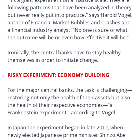
“It’s a giant experiment on a massive scale. They are
following patterns that have been analyzed in theory
but never really put into practice,” says Harold Vogel,
author of Financial Market Bubbles and Crashes and
a financial industry analyst. “No one is sure of what
the outcome will be or even how effective it will be.”
Ironically, the central banks have to stay healthy
themselves in order to initiate change.
RISKY EXPERIMENT: ECONOMY BUILDING
For the major central banks, the task is challenging—
restoring not only the health of their assets but also
the health of their respective economies—“a
Frankenstein experiment,” according to Vogel.
In Japan the experiment began in late 2012, when
newly elected Japanese prime minister Shinzo Abe