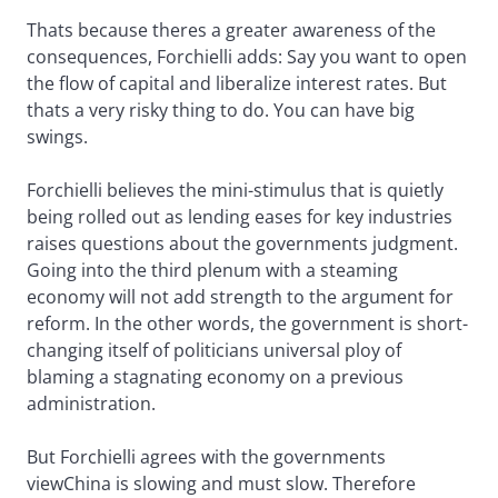
Thats because theres a greater awareness of the
consequences, Forchielli adds: Say you want to open
the flow of capital and liberalize interest rates. But
thats a very risky thing to do. You can have big
swings.
Forchielli believes the mini-stimulus that is quietly
being rolled out as lending eases for key industries
raises questions about the governments judgment.
Going into the third plenum with a steaming
economy will not add strength to the argument for
reform. In the other words, the government is short-
changing itself of politicians universal ploy of
blaming a stagnating economy on a previous
administration.
But Forchielli agrees with the governments
viewChina is slowing and must slow. Therefore