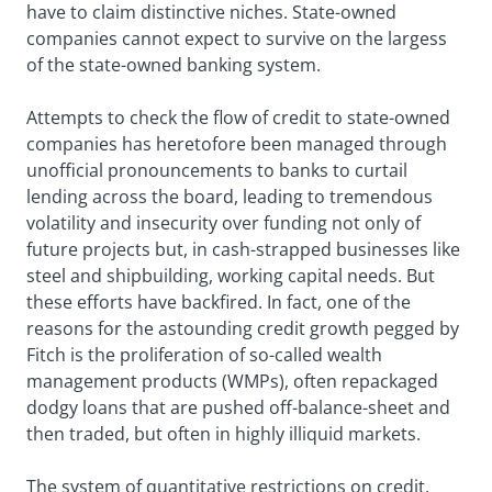
have to claim distinctive niches. State-owned
companies cannot expect to survive on the largess
of the state-owned banking system.
Attempts to check the flow of credit to state-owned
companies has heretofore been managed through
unofficial pronouncements to banks to curtail
lending across the board, leading to tremendous
volatility and insecurity over funding not only of
future projects but, in cash-strapped businesses like
steel and shipbuilding, working capital needs. But
these efforts have backfired. In fact, one of the
reasons for the astounding credit growth pegged by
Fitch is the proliferation of so-called wealth
management products (WMPs), often repackaged
dodgy loans that are pushed off-balance-sheet and
then traded, but often in highly illiquid markets.
The system of quantitative restrictions on credit,