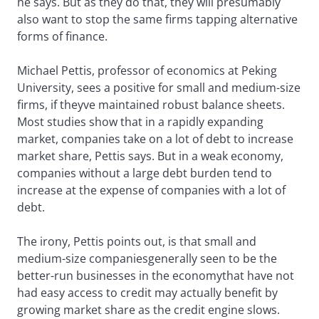
he says. But as they do that, they will presumably
also want to stop the same firms tapping alternative
forms of finance.
Michael Pettis, professor of economics at Peking
University, sees a positive for small and medium-size
firms, if theyve maintained robust balance sheets.
Most studies show that in a rapidly expanding
market, companies take on a lot of debt to increase
market share, Pettis says. But in a weak economy,
companies without a large debt burden tend to
increase at the expense of companies with a lot of
debt.
The irony, Pettis points out, is that small and
medium-size companiesgenerally seen to be the
better-run businesses in the economythat have not
had easy access to credit may actually benefit by
growing market share as the credit engine slows.