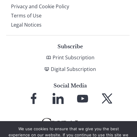
Privacy and Cookie Policy
Terms of Use
Legal Notices
Subscribe
Print Subscription
Digital Subscription
Social Media
Link
Link
Link
Link
to
to
to
to
Facebook
LinkedIn
YouTube
X
We use cookies to ensure that we give you the best
experience on our website. If you continue to use this site we