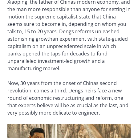
Xiaoping, the father of Chinas modern economy, and
the man more responsible than anyone for setting in
motion the supreme capitalist state that China
seems sure to become in, depending on whom you
talk to, 15 to 20 years. Dengs reforms unleashed
astonishing growthan experiment with state-guided
capitalism on an unprecedented scale in which
banks opened the taps for decades to fund
unparalleled investment-led growth and a
manufacturing marvel.
Now, 30 years from the onset of Chinas second
revolution, comes a third. Dengs heirs face a new
round of economic restructuring and reform, one
that experts believe will be as crucial as the last, and
very possibly more delicate to engineer.