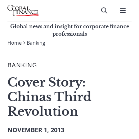
Skip
to
Submit
content
Global Finance Magazine
Global news and insight for
Global news and insight for corporate finance
corporate finance professionals
professionals
To
Home
Banking
Submit
search
this
BANKING
site,
enter
Cover Story:
a
search
Chinas Third
term
Revolution
NOVEMBER 1, 2013