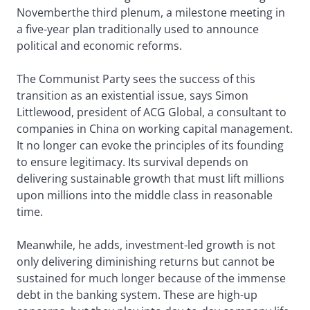
Novemberthe third plenum, a milestone meeting in
a five-year plan traditionally used to announce
political and economic reforms.
The Communist Party sees the success of this
transition as an existential issue, says Simon
Littlewood, president of ACG Global, a consultant to
companies in China on working capital management.
It no longer can evoke the principles of its founding
to ensure legitimacy. Its survival depends on
delivering sustainable growth that must lift millions
upon millions into the middle class in reasonable
time.
Meanwhile, he adds, investment-led growth is not
only delivering diminishing returns but cannot be
sustained for much longer because of the immense
debt in the banking system. These are high-up