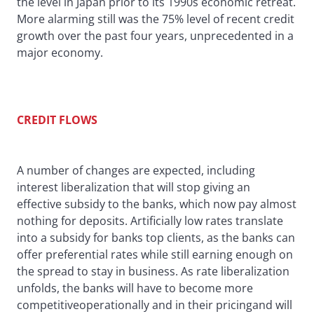
the level in Japan prior to its 1990s economic retreat.
More alarming still was the 75% level of recent credit
growth over the past four years, unprecedented in a
major economy.
CREDIT FLOWS
A number of changes are expected, including
interest liberalization that will stop giving an
effective subsidy to the banks, which now pay almost
nothing for deposits. Artificially low rates translate
into a subsidy for banks top clients, as the banks can
offer preferential rates while still earning enough on
the spread to stay in business. As rate liberalization
unfolds, the banks will have to become more
competitiveoperationally and in their pricingand will