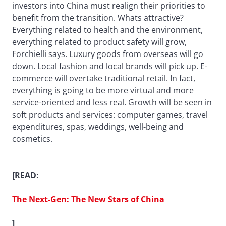
investors into China must realign their priorities to
benefit from the transition. Whats attractive?
Everything related to health and the environment,
everything related to product safety will grow,
Forchielli says. Luxury goods from overseas will go
down. Local fashion and local brands will pick up. E-
commerce will overtake traditional retail. In fact,
everything is going to be more virtual and more
service-oriented and less real. Growth will be seen in
soft products and services: computer games, travel
expenditures, spas, weddings, well-being and
cosmetics.
[READ:
The Next-Gen: The New Stars of China
]