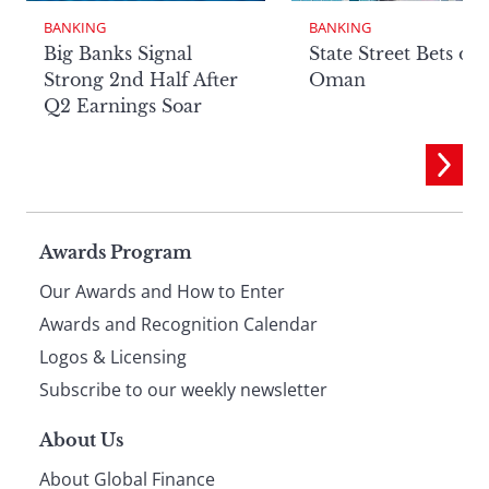
BANKING
BANKING
Big Banks Signal
State Street Bets on
Strong 2nd Half After
Oman
Q2 Earnings Soar
Page
Awards Program
Our Awards and How to Enter
footer
Awards and Recognition Calendar
Logos & Licensing
Subscribe to our weekly newsletter
About Us
About Global Finance