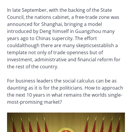
In late September, with the backing of the State
Council, the nations cabinet, a free-trade zone was
announced for Shanghai, bringing a model
introduced by Deng himself in Guangzhou many
years ago to Chinas supercity. The effort
couldalthough there are many skepticsestablish a
template not only of trade openness but of
investment, administrative and financial reform for
the rest of the country.
For business leaders the social calculus can be as
daunting as it is for the politicians. How to approach
the next 10 years in what remains the worlds single-
most-promising market?