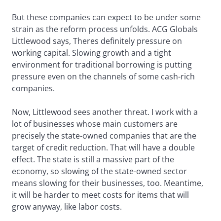
But these companies can expect to be under some
strain as the reform process unfolds. ACG Globals
Littlewood says, Theres definitely pressure on
working capital. Slowing growth and a tight
environment for traditional borrowing is putting
pressure even on the channels of some cash-rich
companies.
Now, Littlewood sees another threat. I work with a
lot of businesses whose main customers are
precisely the state-owned companies that are the
target of credit reduction. That will have a double
effect. The state is still a massive part of the
economy, so slowing of the state-owned sector
means slowing for their businesses, too. Meantime,
it will be harder to meet costs for items that will
grow anyway, like labor costs.