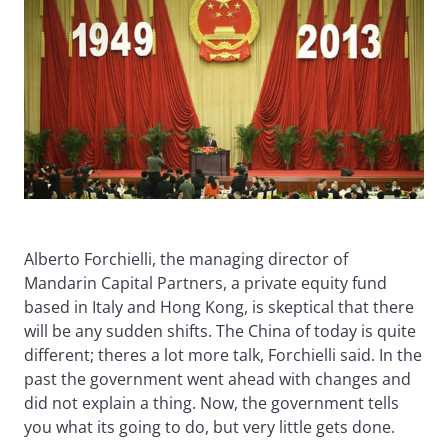
Alberto Forchielli, the managing director of
Mandarin Capital Partners, a private equity fund
based in Italy and Hong Kong, is skeptical that there
will be any sudden shifts. The China of today is quite
different; theres a lot more talk, Forchielli said. In the
past the government went ahead with changes and
did not explain a thing. Now, the government tells
you what its going to do, but very little gets done.