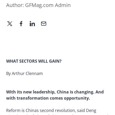
Author:
GFMag.com Admin
WHAT SECTORS WILL GAIN?
By Arthur Clennam
With its new leadership, China is changing. And
with transformation comes opportunity.
Reform is Chinas second revolution, said Deng