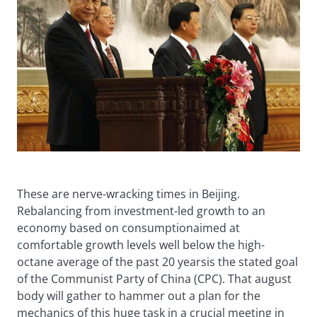
These are nerve-wracking times in Beijing.
Rebalancing from investment-led growth to an
economy based on consumptionaimed at
comfortable growth levels well below the high-
octane average of the past 20 yearsis the stated goal
of the Communist Party of China (CPC). That august
body will gather to hammer out a plan for the
mechanics of this huge task in a crucial meeting in