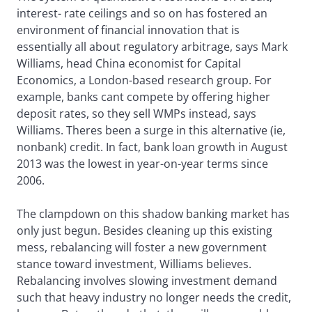
interest- rate ceilings and so on has fostered an
environment of financial innovation that is
essentially all about regulatory arbitrage, says Mark
Williams, head China economist for Capital
Economics, a London-based research group. For
example, banks cant compete by offering higher
deposit rates, so they sell WMPs instead, says
Williams. Theres been a surge in this alternative (ie,
nonbank) credit. In fact, bank loan growth in August
2013 was the lowest in year-on-year terms since
2006.
The clampdown on this shadow banking market has
only just begun. Besides cleaning up this existing
mess, rebalancing will foster a new government
stance toward investment, Williams believes.
Rebalancing involves slowing investment demand
such that heavy industry no longer needs the credit,