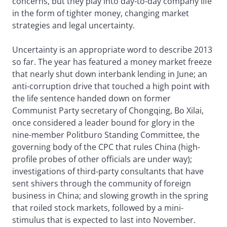
concerns, but they play into day-to-day company life
in the form of tighter money, changing market
strategies and legal uncertainty.
Uncertainty is an appropriate word to describe 2013
so far. The year has featured a money market freeze
that nearly shut down interbank lending in June; an
anti-corruption drive that touched a high point with
the life sentence handed down on former
Communist Party secretary of Chongqing, Bo Xilai,
once considered a leader bound for glory in the
nine-member Politburo Standing Committee, the
governing body of the CPC that rules China (high-
profile probes of other officials are under way);
investigations of third-party consultants that have
sent shivers through the community of foreign
business in China; and slowing growth in the spring
that roiled stock markets, followed by a mini-
stimulus that is expected to last into November.