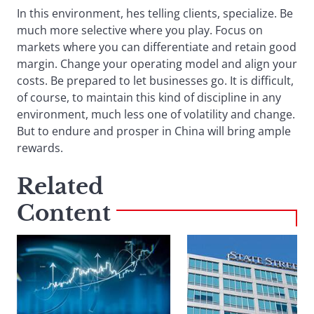
In this environment, hes telling clients, specialize. Be
much more selective where you play. Focus on
markets where you can differentiate and retain good
margin. Change your operating model and align your
costs. Be prepared to let businesses go. It is difficult,
of course, to maintain this kind of discipline in any
environment, much less one of volatility and change.
But to endure and prosper in China will bring ample
rewards.
Related
Content