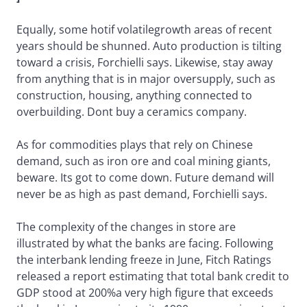
Equally, some hotif volatilegrowth areas of recent
years should be shunned. Auto production is tilting
toward a crisis, Forchielli says. Likewise, stay away
from anything that is in major oversupply, such as
construction, housing, anything connected to
overbuilding. Dont buy a ceramics company.
As for commodities plays that rely on Chinese
demand, such as iron ore and coal mining giants,
beware. Its got to come down. Future demand will
never be as high as past demand, Forchielli says.
The complexity of the changes in store are
illustrated by what the banks are facing. Following
the interbank lending freeze in June, Fitch Ratings
released a report estimating that total bank credit to
GDP stood at 200%a very high figure that exceeds