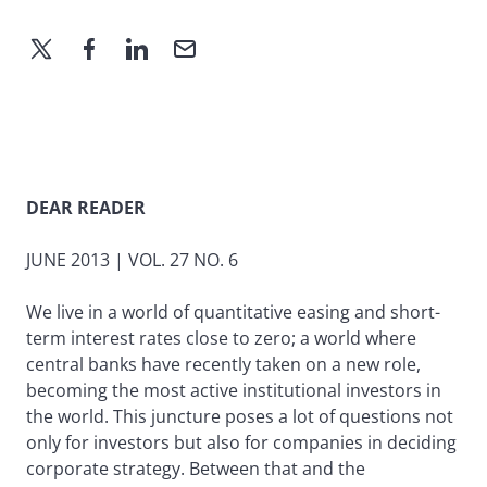
DEAR READER
JUNE 2013 | VOL. 27 NO. 6
We live in a world of quantitative easing and short-
term interest rates close to zero; a world where
central banks have recently taken on a new role,
becoming the most active institutional investors in
the world. This juncture poses a lot of questions not
only for investors but also for companies in deciding
corporate strategy. Between that and the