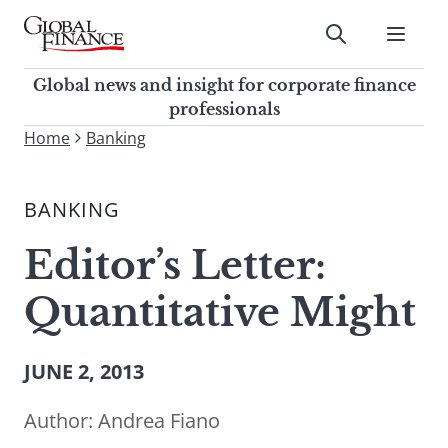
Skip
to
Submit
content
Global Finance Magazine
Global news and insight for
Global news and insight for corporate finance
corporate finance professionals
professionals
To
Home
Banking
Submit
search
this
BANKING
site,
enter
Editor’s Letter:
a
search
Quantitative Might
term
JUNE 2, 2013
Author:
Andrea Fiano