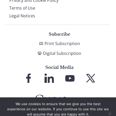
Privacy and Cookie Policy
Terms of Use
Legal Notices
Subscribe
Print Subscription
Digital Subscription
Social Media
Link
Link
Link
Link
to
to
to
to
Facebook
LinkedIn
YouTube
X
We use cookies to ensure that we give you the best
experience on our website. If you continue to use this site we
will assume that you are happy with it.