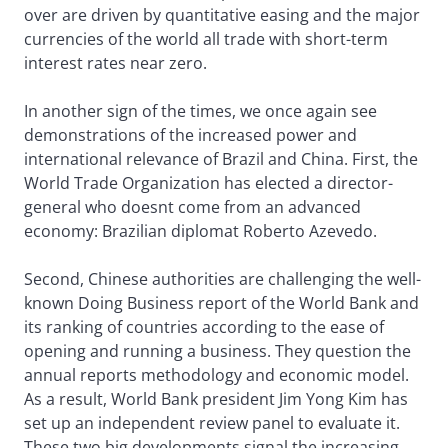
over are driven by quantitative easing and the major
currencies of the world all trade with short-term
interest rates near zero.
In another sign of the times, we once again see
demonstrations of the increased power and
international relevance of Brazil and China. First, the
World Trade Organization has elected a director-
general who doesnt come from an advanced
economy: Brazilian diplomat Roberto Azevedo.
Second, Chinese authorities are challenging the well-
known Doing Business report of the World Bank and
its ranking of countries according to the ease of
opening and running a business. They question the
annual reports methodology and economic model.
As a result, World Bank president Jim Yong Kim has
set up an independent review panel to evaluate it.
These two big developments signal the increasing