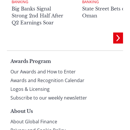
BANKING
BANKING
Big Banks Signal
State Street Bets on
Strong 2nd Half After
Oman
Q2 Earnings Soar
Page
Awards Program
Our Awards and How to Enter
footer
Awards and Recognition Calendar
Logos & Licensing
Subscribe to our weekly newsletter
About Us
About Global Finance