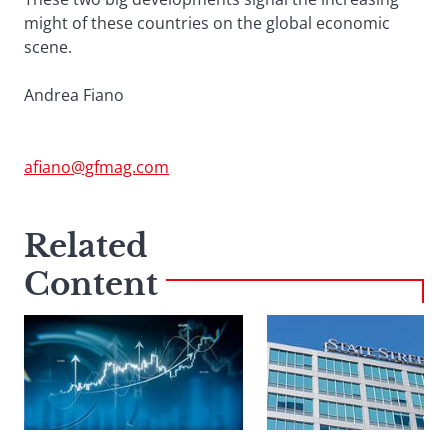
might of these countries on the global economic
scene.
Andrea Fiano
afiano@gfmag.com
Related
Content