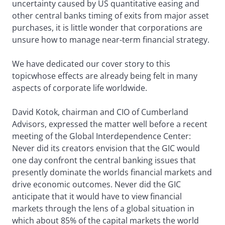
uncertainty caused by US quantitative easing and
other central banks timing of exits from major asset
purchases, it is little wonder that corporations are
unsure how to manage near-term financial strategy.
We have dedicated our cover story to this
topicwhose effects are already being felt in many
aspects of corporate life worldwide.
David Kotok, chairman and CIO of Cumberland
Advisors, expressed the matter well before a recent
meeting of the Global Interdependence Center:
Never did its creators envision that the GIC would
one day confront the central banking issues that
presently dominate the worlds financial markets and
drive economic outcomes. Never did the GIC
anticipate that it would have to view financial
markets through the lens of a global situation in
which about 85% of the capital markets the world