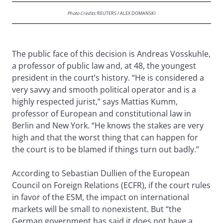
Photo Credits:
REUTERS / ALEX DOMANSKI
The public face of this decision is Andreas Vosskuhle,
a professor of public law and, at 48, the youngest
president in the court’s history. “He is considered a
very savvy and smooth political operator and is a
highly respected jurist,” says Mattias Kumm,
professor of European and constitutional law in
Berlin and New York. “He knows the stakes are very
high and that the worst thing that can happen for
the court is to be blamed if things turn out badly.”
According to Sebastian Dullien of the European
Council on Foreign Relations (ECFR), if the court rules
in favor of the ESM, the impact on international
markets will be small to nonexistent. But “the
German government has said it does not have a