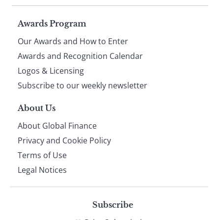
Page
Awards Program
Our Awards and How to Enter
footer
Awards and Recognition Calendar
Logos & Licensing
Subscribe to our weekly newsletter
About Us
About Global Finance
Privacy and Cookie Policy
Terms of Use
Legal Notices
Subscribe