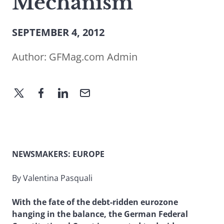
Mechanism
SEPTEMBER 4, 2012
Author:
GFMag.com Admin
NEWSMAKERS: EUROPE
By Valentina Pasquali
With the fate of the debt-ridden eurozone
hanging in the balance, the German Federal