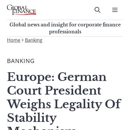
Skip
to
Submit
content
Global Finance Magazine
Global news and insight for
Global news and insight for corporate finance
corporate finance professionals
professionals
To
Home
Banking
Submit
search
this
BANKING
site,
enter
Europe: German
a
search
Court President
term
Weighs Legality Of
Stability