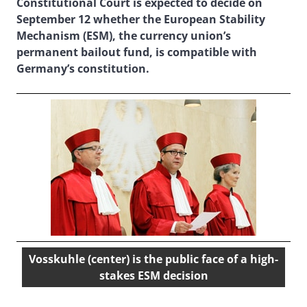
Constitutional Court is expected to decide on
September 12 whether the European Stability
Mechanism (ESM), the currency union’s
permanent bailout fund, is compatible with
Germany’s constitution.
Vosskuhle (center) is the public face of a high-
stakes ESM decision