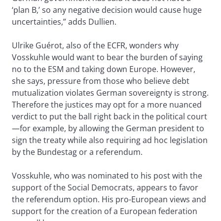
‘plan B,’ so any negative decision would cause huge
uncertainties,” adds Dullien.
Ulrike Guérot, also of the ECFR, wonders why
Vosskuhle would want to bear the burden of saying
no to the ESM and taking down Europe. However,
she says, pressure from those who believe debt
mutualization violates German sovereignty is strong.
Therefore the justices may opt for a more nuanced
verdict to put the ball right back in the political court
—for example, by allowing the German president to
sign the treaty while also requiring ad hoc legislation
by the Bundestag or a referendum.
Vosskuhle, who was nominated to his post with the
support of the Social Democrats, appears to favor
the referendum option. His pro-European views and
support for the creation of a European federation