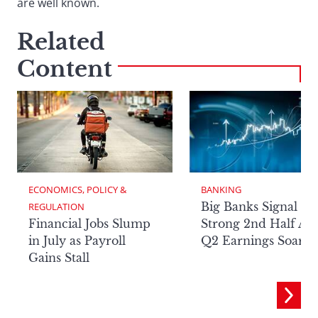
are well known.
Related
Content
ECONOMICS, POLICY & 
BANKING
Big Banks Signal
REGULATION
Financial Jobs Slump
Strong 2nd Half Aft
in July as Payroll
Q2 Earnings Soar
Gains Stall