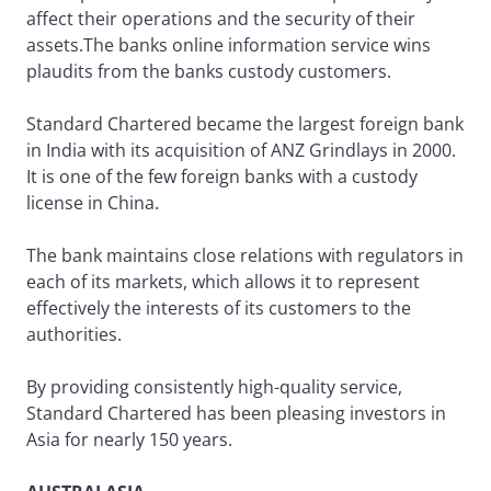
affect their operations and the security of their
assets.The banks online information service wins
plaudits from the banks custody customers.
Standard Chartered became the largest foreign bank
in India with its acquisition of ANZ Grindlays in 2000.
It is one of the few foreign banks with a custody
license in China.
The bank maintains close relations with regulators in
each of its markets, which allows it to represent
effectively the interests of its customers to the
authorities.
By providing consistently high-quality service,
Standard Chartered has been pleasing investors in
Asia for nearly 150 years.