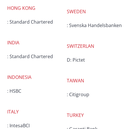
HONG KONG
SWEDEN
: Standard Chartered
: Svenska Handelsbanken
INDIA
SWITZERLAN
: Standard Chartered
D: Pictet
INDONESIA
TAIWAN
: HSBC
: Citigroup
ITALY
TURKEY
: IntesaBCI