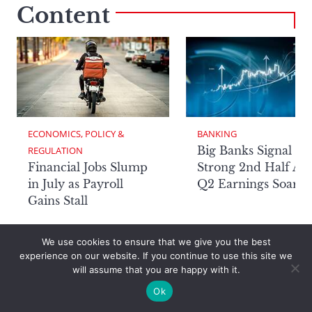
Content
ECONOMICS, POLICY & 
BANKING
Big Banks Signal
REGULATION
Financial Jobs Slump
Strong 2nd Half Aft
in July as Payroll
Q2 Earnings Soar
Gains Stall
We use cookies to ensure that we give you the best
experience on our website. If you continue to use this site we
will assume that you are happy with it.
Page
Ok
Awards Program