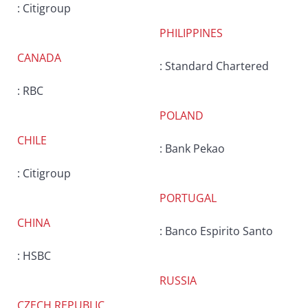
: Citigroup
PHILIPPINES
CANADA
: Standard Chartered
: RBC
POLAND
CHILE
: Bank Pekao
: Citigroup
PORTUGAL
CHINA
: Banco Espirito Santo
: HSBC
RUSSIA
CZECH REPUBLIC