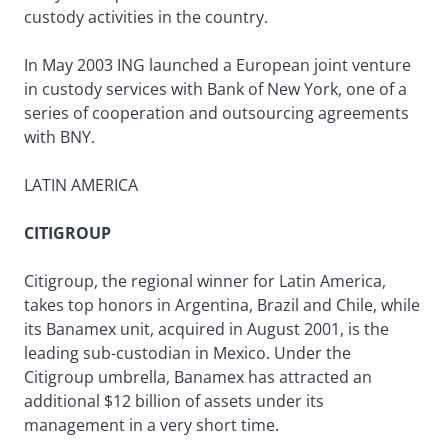
custody activities in the country.
In May 2003 ING launched a European joint venture
in custody services with Bank of New York, one of a
series of cooperation and outsourcing agreements
with BNY.
LATIN AMERICA
CITIGROUP
Citigroup, the regional winner for Latin America,
takes top honors in Argentina, Brazil and Chile, while
its Banamex unit, acquired in August 2001, is the
leading sub-custodian in Mexico. Under the
Citigroup umbrella, Banamex has attracted an
additional $12 billion of assets under its
management in a very short time.