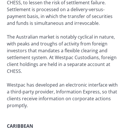
CHESS, to lessen the risk of settlement failure.
Settlement is processed on a delivery-versus-
payment basis, in which the transfer of securities
and funds is simultaneous and irrevocable.
The Australian market is notably cyclical in nature,
with peaks and troughs of activity from foreign
investors that mandates a flexible clearing and
settlement system. At Westpac Custodians, foreign
client holdings are held in a separate account at
CHESS.
Westpac has developed an electronic interface with
a third-party provider, Information Express, so that
clients receive information on corporate actions
promptly.
CARIBBEAN