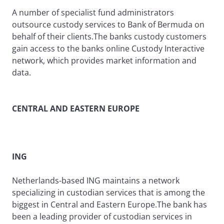
A number of specialist fund administrators
outsource custody services to Bank of Bermuda on
behalf of their clients.The banks custody customers
gain access to the banks online Custody Interactive
network, which provides market information and
data.
CENTRAL AND EASTERN EUROPE
ING
Netherlands-based ING maintains a network
specializing in custodian services that is among the
biggest in Central and Eastern Europe.The bank has
been a leading provider of custodian services in