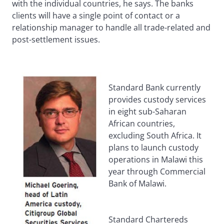
with the individual countries, he says. The banks
clients will have a single point of contact or a
relationship manager to handle all trade-related and
post-settlement issues.
Standard Bank currently
provides custody services
in eight sub-Saharan
African countries,
excluding South Africa. It
plans to launch custody
operations in Malawi this
year through Commercial
Bank of Malawi.
Standard Chartereds