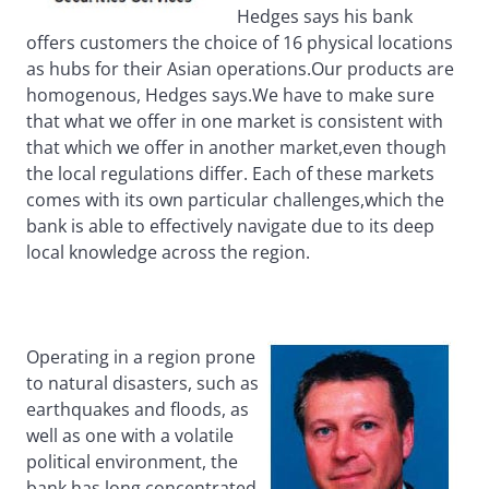
Hedges says his bank
offers customers the choice of 16 physical locations
as hubs for their Asian operations.Our products are
homogenous, Hedges says.We have to make sure
that what we offer in one market is consistent with
that which we offer in another market,even though
the local regulations differ. Each of these markets
comes with its own particular challenges,which the
bank is able to effectively navigate due to its deep
local knowledge across the region.
Operating in a region prone
to natural disasters, such as
earthquakes and floods, as
well as one with a volatile
political environment, the
bank has long concentrated