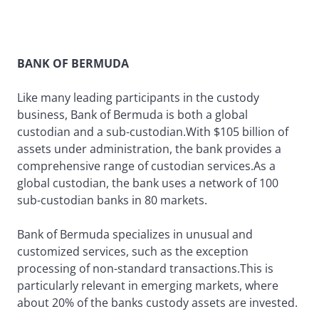
BANK OF BERMUDA
Like many leading participants in the custody
business, Bank of Bermuda is both a global
custodian and a sub-custodian.With $105 billion of
assets under administration, the bank provides a
comprehensive range of custodian services.As a
global custodian, the bank uses a network of 100
sub-custodian banks in 80 markets.
Bank of Bermuda specializes in unusual and
customized services, such as the exception
processing of non-standard transactions.This is
particularly relevant in emerging markets, where
about 20% of the banks custody assets are invested.