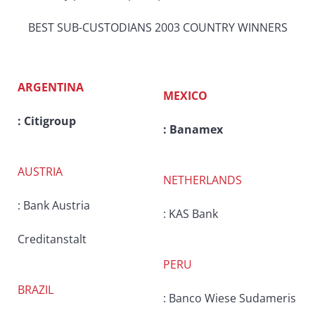
BEST SUB-CUSTODIANS 2003 COUNTRY WINNERS
ARGENTINA
MEXICO
: Citigroup
: Banamex
AUSTRIA
NETHERLANDS
: Bank Austria
: KAS Bank
Creditanstalt
PERU
BRAZIL
: Banco Wiese Sudameris