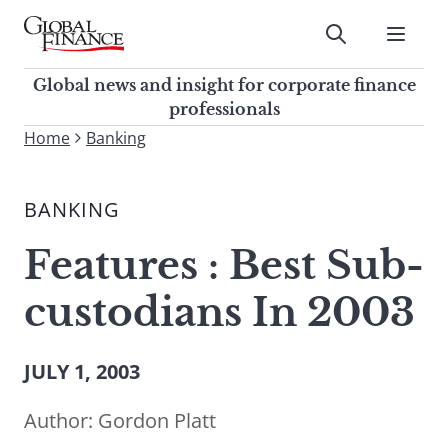
Skip
to
Submit
content
Global Finance Magazine
Global news and insight for
Global news and insight for corporate finance
corporate finance professionals
professionals
To
Home
Banking
Submit
search
this
BANKING
site,
enter
Features : Best Sub-
a
search
custodians In 2003
term
JULY 1, 2003
Author:
Gordon Platt