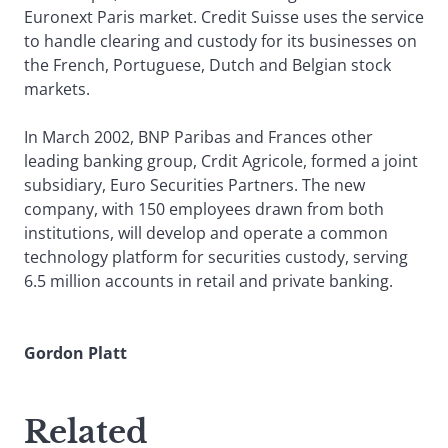
Euronext Paris market. Credit Suisse uses the service
to handle clearing and custody for its businesses on
the French, Portuguese, Dutch and Belgian stock
markets.
In March 2002, BNP Paribas and Frances other
leading banking group, Crdit Agricole, formed a joint
subsidiary, Euro Securities Partners. The new
company, with 150 employees drawn from both
institutions, will develop and operate a common
technology platform for securities custody, serving
6.5 million accounts in retail and private banking.
Gordon Platt
Related