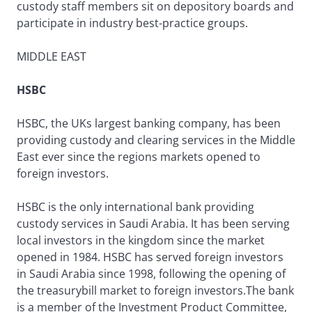
custody staff members sit on depository boards and
participate in industry best-practice groups.
MIDDLE EAST
HSBC
HSBC, the UKs largest banking company, has been
providing custody and clearing services in the Middle
East ever since the regions markets opened to
foreign investors.
HSBC is the only international bank providing
custody services in Saudi Arabia. It has been serving
local investors in the kingdom since the market
opened in 1984. HSBC has served foreign investors
in Saudi Arabia since 1998, following the opening of
the treasurybill market to foreign investors.The bank
is a member of the Investment Product Committee,