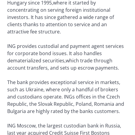
Hungary since 1995,where it started by
concentrating on serving foreign institutional
investors. It has since gathered a wide range of
clients thanks to attention to service and an
attractive fee structure.
ING provides custodial and payment agent services
for corporate bond issues. It also handles
dematerialized securities,which trade through
account transfers, and sets up escrow payments.
The bank provides exceptional service in markets,
such as Ukraine, where only a handful of brokers
and custodians operate. INGs offices in the Czech
Republic, the Slovak Republic, Poland, Romania and
Bulgaria are highly rated by the banks customers.
ING Moscow, the largest custodian bank in Russia,
last year acquired Credit Suisse First Bostons