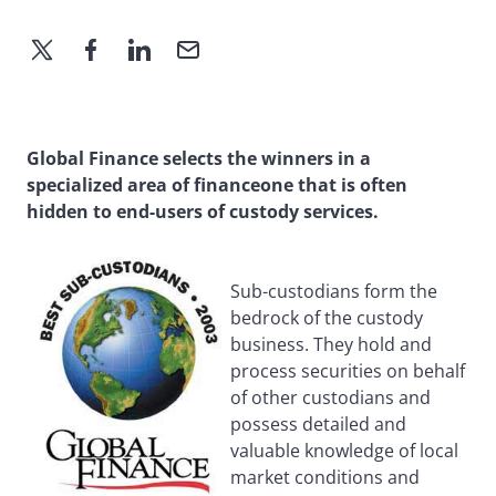
Global Finance selects the winners in a
specialized area of financeone that is often
hidden to end-users of custody services.
Sub-custodians form the
bedrock of the custody
business. They hold and
process securities on behalf
of other custodians and
possess detailed and
valuable knowledge of local
market conditions and