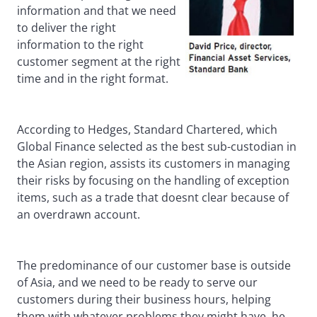
information and that we need
to deliver the right
information to the right
customer segment at the right
time and in the right format.
According to Hedges, Standard Chartered, which
Global Finance selected as the best sub-custodian in
the Asian region, assists its customers in managing
their risks by focusing on the handling of exception
items, such as a trade that doesnt clear because of
an overdrawn account.
The predominance of our customer base is outside
of Asia, and we need to be ready to serve our
customers during their business hours, helping
them with whatever problems they might have, he