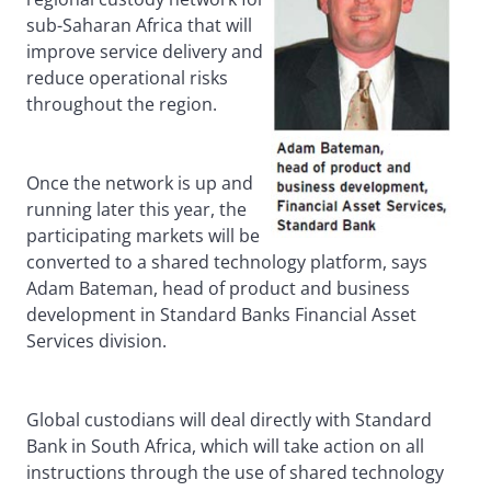
sub-Saharan Africa that will
improve service delivery and
reduce operational risks
throughout the region.
Once the network is up and
running later this year, the
participating markets will be
converted to a shared technology platform, says
Adam Bateman, head of product and business
development in Standard Banks Financial Asset
Services division.
Global custodians will deal directly with Standard
Bank in South Africa, which will take action on all
instructions through the use of shared technology