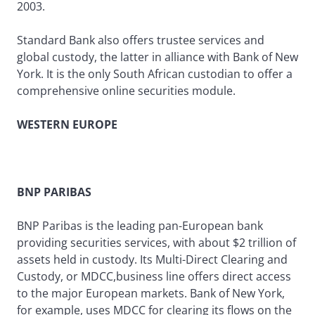
2003.
Standard Bank also offers trustee services and
global custody, the latter in alliance with Bank of New
York. It is the only South African custodian to offer a
comprehensive online securities module.
WESTERN EUROPE
BNP PARIBAS
BNP Paribas is the leading pan-European bank
providing securities services, with about $2 trillion of
assets held in custody. Its Multi-Direct Clearing and
Custody, or MDCC,business line offers direct access
to the major European markets. Bank of New York,
for example, uses MDCC for clearing its flows on the