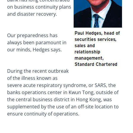
on business continuity plans
and disaster recovery.
Our preparedness has
always been paramount in
our minds, Hedges says.
During the recent outbreak
of the illness known as
severe acute respiratory syndrome, or SARS, the
banks operations center in Kwun Tong, outside of
the central business district in Hong Kong, was
supplemented by the use of an off-site location to
ensure continuity of operations.