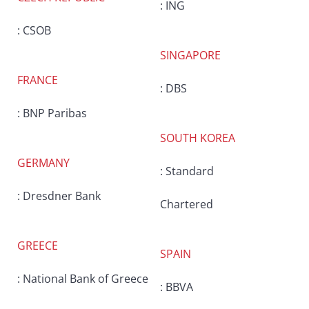
: ING
: CSOB
SINGAPORE
FRANCE
: DBS
: BNP Paribas
SOUTH KOREA
GERMANY
: Standard
: Dresdner Bank
Chartered
GREECE
SPAIN
: National Bank of Greece
: BBVA