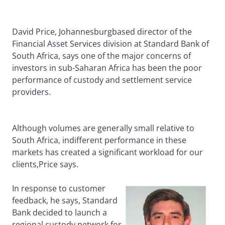
David Price, Johannesburgbased director of the
Financial Asset Services division at Standard Bank of
South Africa, says one of the major concerns of
investors in sub-Saharan Africa has been the poor
performance of custody and settlement service
providers.
Although volumes are generally small relative to
South Africa, indifferent performance in these
markets has created a significant workload for our
clients,Price says.
In response to customer
feedback, he says, Standard
Bank decided to launch a
regional custody network for