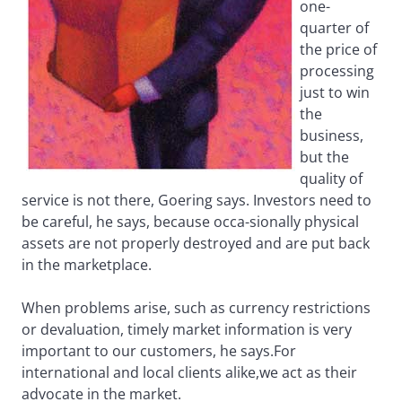
one-
quarter of
the price of
processing
just to win
the
business,
but the
quality of
service is not there, Goering says. Investors need to
be careful, he says, because occa-sionally physical
assets are not properly destroyed and are put back
in the marketplace.
When problems arise, such as currency restrictions
or devaluation, timely market information is very
important to our customers, he says.For
international and local clients alike,we act as their
advocate in the market.