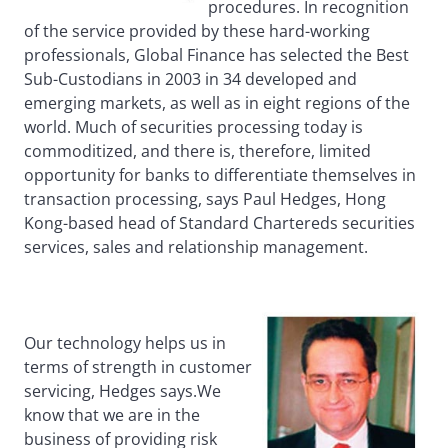
procedures. In recognition
of the service provided by these hard-working
professionals, Global Finance has selected the Best
Sub-Custodians in 2003 in 34 developed and
emerging markets, as well as in eight regions of the
world. Much of securities processing today is
commoditized, and there is, therefore, limited
opportunity for banks to differentiate themselves in
transaction processing, says Paul Hedges, Hong
Kong-based head of Standard Chartereds securities
services, sales and relationship management.
Our technology helps us in
terms of strength in customer
servicing, Hedges says.We
know that we are in the
business of providing risk