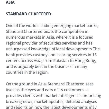
ASIA
STANDARD CHARTERED
One of the worlds leading emerging market banks,
Standard Chartered beats the competition in
numerous markets in Asia, where it is a focused
regional provider of securities services and has
unsurpassed knowledge of local developments.The
bank provides custody and clearing services in 16
centers across Asia, from Pakistan to Hong Kong,
and is arguably best in the business in many
countries in the region.
On the ground in Asia, Standard Chartered sees
itself as the eyes and ears of its customers. It
provides clients with market intelligence comprising
breaking news, market updates, detailed analyses
and reports on how the latest developments may