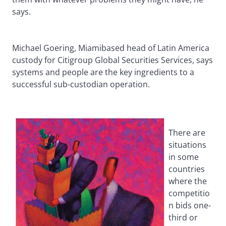
says.
Michael Goering, Miamibased head of Latin America
custody for Citigroup Global Securities Services, says
systems and people are the key ingredients to a
successful sub-custodian operation.
There are
situations
in some
countries
where the
competitio
n bids one-
third or