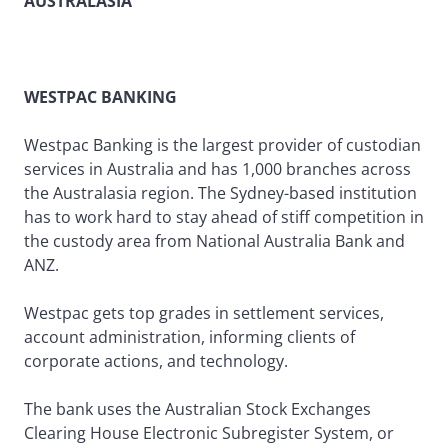
AUSTRALASIA
WESTPAC BANKING
Westpac Banking is the largest provider of custodian
services in Australia and has 1,000 branches across
the Australasia region. The Sydney-based institution
has to work hard to stay ahead of stiff competition in
the custody area from National Australia Bank and
ANZ.
Westpac gets top grades in settlement services,
account administration, informing clients of
corporate actions, and technology.
The bank uses the Australian Stock Exchanges
Clearing House Electronic Subregister System, or