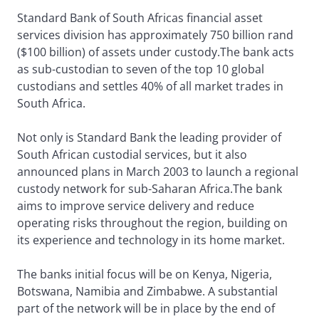
Standard Bank of South Africas financial asset
services division has approximately 750 billion rand
($100 billion) of assets under custody.The bank acts
as sub-custodian to seven of the top 10 global
custodians and settles 40% of all market trades in
South Africa.
Not only is Standard Bank the leading provider of
South African custodial services, but it also
announced plans in March 2003 to launch a regional
custody network for sub-Saharan Africa.The bank
aims to improve service delivery and reduce
operating risks throughout the region, building on
its experience and technology in its home market.
The banks initial focus will be on Kenya, Nigeria,
Botswana, Namibia and Zimbabwe. A substantial
part of the network will be in place by the end of