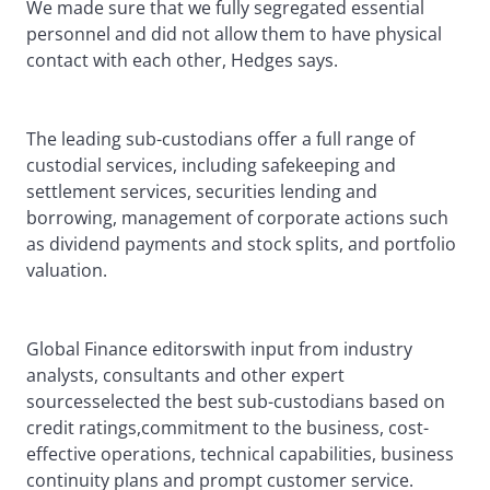
We made sure that we fully segregated essential
personnel and did not allow them to have physical
contact with each other, Hedges says.
The leading sub-custodians offer a full range of
custodial services, including safekeeping and
settlement services, securities lending and
borrowing, management of corporate actions such
as dividend payments and stock splits, and portfolio
valuation.
Global Finance editorswith input from industry
analysts, consultants and other expert
sourcesselected the best sub-custodians based on
credit ratings,commitment to the business, cost-
effective operations, technical capabilities, business
continuity plans and prompt customer service.