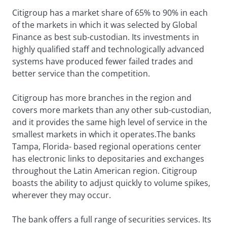
Citigroup has a market share of 65% to 90% in each
of the markets in which it was selected by Global
Finance as best sub-custodian. Its investments in
highly qualified staff and technologically advanced
systems have produced fewer failed trades and
better service than the competition.
Citigroup has more branches in the region and
covers more markets than any other sub-custodian,
and it provides the same high level of service in the
smallest markets in which it operates.The banks
Tampa, Florida- based regional operations center
has electronic links to depositaries and exchanges
throughout the Latin American region. Citigroup
boasts the ability to adjust quickly to volume spikes,
wherever they may occur.
The bank offers a full range of securities services. Its