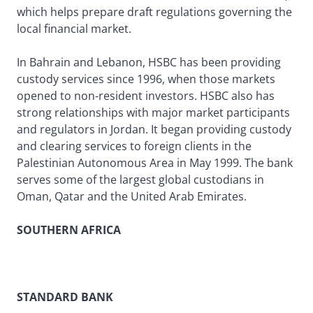
which helps prepare draft regulations governing the
local financial market.
In Bahrain and Lebanon, HSBC has been providing
custody services since 1996, when those markets
opened to non-resident investors. HSBC also has
strong relationships with major market participants
and regulators in Jordan. It began providing custody
and clearing services to foreign clients in the
Palestinian Autonomous Area in May 1999. The bank
serves some of the largest global custodians in
Oman, Qatar and the United Arab Emirates.
SOUTHERN AFRICA
STANDARD BANK