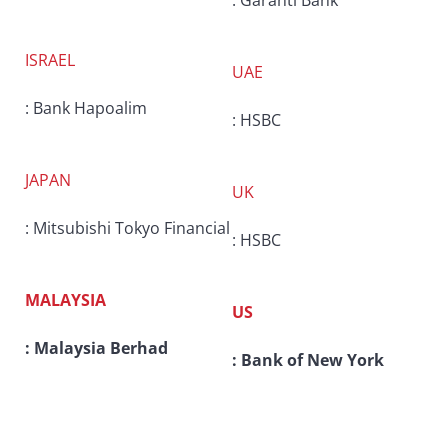
: Garanti Bank
ISRAEL
UAE
: Bank Hapoalim
: HSBC
JAPAN
UK
: Mitsubishi Tokyo Financial
: HSBC
MALAYSIA
US
: Malaysia Berhad
: Bank of New York