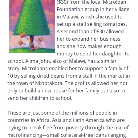
($30) from the local Microloan
Foundation group in her village
in Malawi, which she used to
set up a stall selling tomatoes.
A second loan of £30 allowed
her to expand her business,
and she now makes enough
money to send her daughter to
school. Alima John, also of Malawi, has a similar
story. Microloans enabled her to support a family of
10 by selling dried beans from a stall in the market in
the town of Nkhotakota. The profits allowed her not
only to build a new house for her family but also to
send her children to school.
These are just some of the millions of people in
countries in Africa, Asia and Latin America who are
trying to break free from poverty through the use of
microfinancing—small collateral-free loans ranging