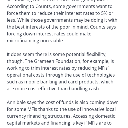
According to Counts, some governments want to
force them to reduce their interest rates to 5% or
less. While those governments may be doing it with
the best interests of the poor in mind, Counts says
forcing down interest rates could make
microfinancing non-viable.
It does seem there is some potential flexibility,
though. The Grameen Foundation, for example, is
working to trim interest rates by reducing MFIs’
operational costs through the use of technologies
such as mobile banking and card products, which
are more cost effective than handling cash.
Annibale says the cost of funds is also coming down
for some MFIs thanks to the use of innovative local
currency financing structures. Accessing domestic
capital markets and financing is key if MFIs are to