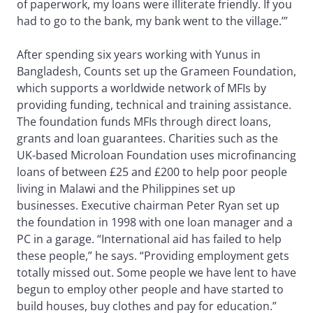
of paperwork, my loans were illiterate friendly. If you
had to go to the bank, my bank went to the village.’”
After spending six years working with Yunus in
Bangladesh, Counts set up the Grameen Foundation,
which supports a worldwide network of MFIs by
providing funding, technical and training assistance.
The foundation funds MFIs through direct loans,
grants and loan guarantees. Charities such as the
UK-based Microloan Foundation uses microfinancing
loans of between £25 and £200 to help poor people
living in Malawi and the Philippines set up
businesses. Executive chairman Peter Ryan set up
the foundation in 1998 with one loan manager and a
PC in a garage. “International aid has failed to help
these people,” he says. “Providing employment gets
totally missed out. Some people we have lent to have
begun to employ other people and have started to
build houses, buy clothes and pay for education.”