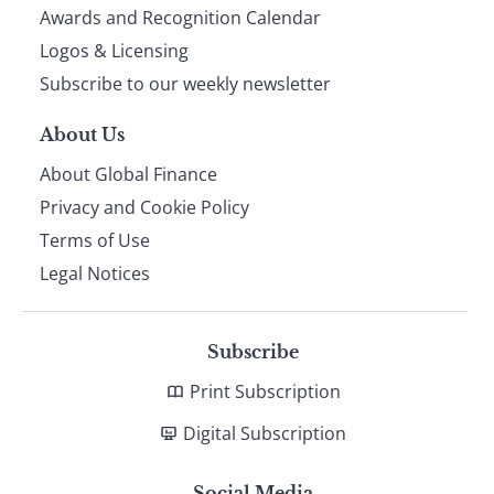
footer
Awards and Recognition Calendar
Logos & Licensing
Subscribe to our weekly newsletter
About Us
About Global Finance
Privacy and Cookie Policy
Terms of Use
Legal Notices
Subscribe
Print Subscription
Digital Subscription
Social Media