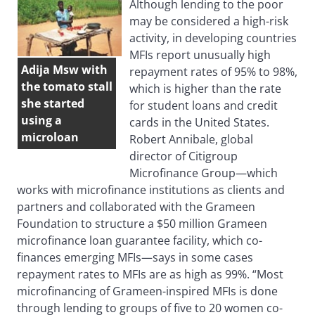
Although lending to the poor
may be considered a high-risk
activity, in developing countries
MFIs report unusually high
Adija Msw with
repayment rates of 95% to 98%,
the tomato stall
which is higher than the rate
she started
for student loans and credit
using a
cards in the United States.
microloan
Robert Annibale, global
director of Citigroup
Microfinance Group—which
works with microfinance institutions as clients and
partners and collaborated with the Grameen
Foundation to structure a $50 million Grameen
microfinance loan guarantee facility, which co-
finances emerging MFIs—says in some cases
repayment rates to MFIs are as high as 99%. “Most
microfinancing of Grameen-inspired MFIs is done
through lending to groups of five to 20 women co-