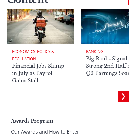
ECONOMICS, POLICY & 
BANKING
Big Banks Signal
REGULATION
Financial Jobs Slump
Strong 2nd Half Aft
in July as Payroll
Q2 Earnings Soar
Gains Stall
Page
Awards Program
Our Awards and How to Enter