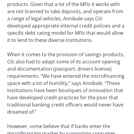
products. Given that a lot of the MFIs it works with
are not licensed to take deposits, and operate from
a range of legal vehicles, Annibale says Citi
developed appropriate internal credit policies and a
specific debt rating model for MFIs that would allow
it to lend to these diverse institutions.
When it comes to the provision of savings products,
Citi also had to adapt some of its account opening
and documentation (passport, drivers license)
requirements. “We have entered the microfinancing
space with a lot of humility,” says Annibale. “These
institutions have been boutiques of innovation that
have developed credit practices for the poor that
traditional banking credit officers would never have
dreamed of.”
However, some believe that if banks enter the
microfinancing market by supporting consumer