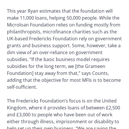
This year Ryan estimates that the foundation will
make 11,000 loans, helping 50,000 people. While the
Microloan Foundation relies on funding mostly from
philanthropists, microfinance charities such as the
UK-based Fredericks Foundation rely on government
grants and business support. Some, however, take a
dim view of an over-reliance on government
subsidies. “If the basic business model requires
subsidies for the long term, we [the Grameen
Foundation] stay away from that,” says Counts,
adding that the objective for most MFIs is to become
self-sufficient.
The Fredericks Foundation’s focus is on the United
Kingdom, where it provides loans of between £2,500
and £3,000 to people who have been out of work
either through illness, imprisonment or disability to
help set up their own business. “We are saving the