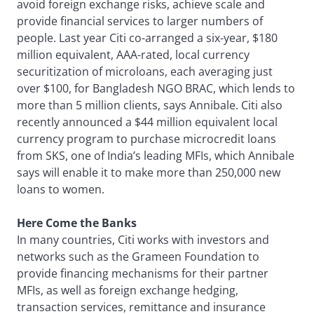
avoid foreign exchange risks, achieve scale and
provide financial services to larger numbers of
people. Last year Citi co-arranged a six-year, $180
million equivalent, AAA-rated, local currency
securitization of microloans, each averaging just
over $100, for Bangladesh NGO BRAC, which lends to
more than 5 million clients, says Annibale. Citi also
recently announced a $44 million equivalent local
currency program to purchase microcredit loans
from SKS, one of India’s leading MFIs, which Annibale
says will enable it to make more than 250,000 new
loans to women.
Here Come the Banks
In many countries, Citi works with investors and
networks such as the Grameen Foundation to
provide financing mechanisms for their partner
MFIs, as well as foreign exchange hedging,
transaction services, remittance and insurance