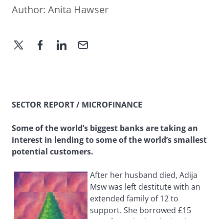
Author:
Anita Hawser
SECTOR REPORT / MICROFINANCE
Some of the world’s biggest banks are taking an
interest in lending to some of the world’s smallest
potential customers.
After her husband died, Adija
Msw was left destitute with an
extended family of 12 to
support. She borrowed £15