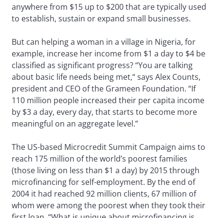
anywhere from $15 up to $200 that are typically used
to establish, sustain or expand small businesses.
But can helping a woman in a village in Nigeria, for
example, increase her income from $1 a day to $4 be
classified as significant progress? “You are talking
about basic life needs being met,“ says Alex Counts,
president and CEO of the Grameen Foundation. “If
110 million people increased their per capita income
by $3 a day, every day, that starts to become more
meaningful on an aggregate level.”
The US-based Microcredit Summit Campaign aims to
reach 175 million of the world’s poorest families
(those living on less than $1 a day) by 2015 through
microfinancing for self-employment. By the end of
2004 it had reached 92 million clients, 67 million of
whom were among the poorest when they took their
first loan. “What is unique about microfinancing is