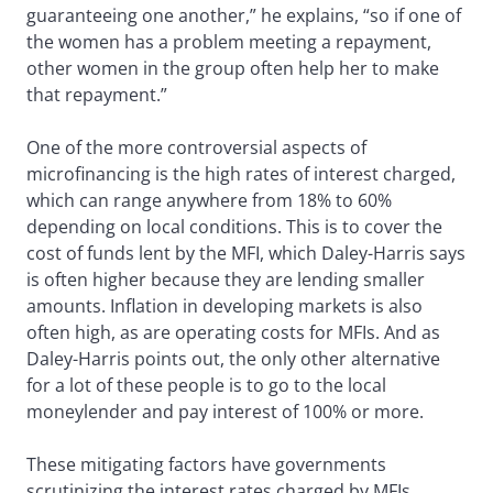
guaranteeing one another,” he explains, “so if one of
the women has a problem meeting a repayment,
other women in the group often help her to make
that repayment.”
One of the more controversial aspects of
microfinancing is the high rates of interest charged,
which can range anywhere from 18% to 60%
depending on local conditions. This is to cover the
cost of funds lent by the MFI, which Daley-Harris says
is often higher because they are lending smaller
amounts. Inflation in developing markets is also
often high, as are operating costs for MFIs. And as
Daley-Harris points out, the only other alternative
for a lot of these people is to go to the local
moneylender and pay interest of 100% or more.
These mitigating factors have governments
scrutinizing the interest rates charged by MFIs.