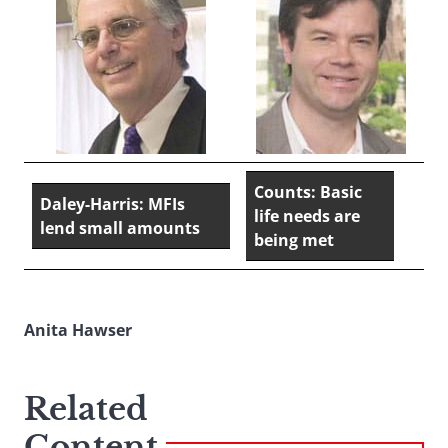
Counts: Basic
Daley-Harris: MFIs
life needs are
lend small amounts
being met
Anita Hawser
Related
Content