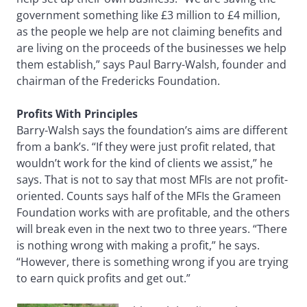
government something like £3 million to £4 million,
as the people we help are not claiming benefits and
are living on the proceeds of the businesses we help
them establish,” says Paul Barry-Walsh, founder and
chairman of the Fredericks Foundation.
Profits With Principles
Barry-Walsh says the foundation’s aims are different
from a bank’s. “If they were just profit related, that
wouldn’t work for the kind of clients we assist,” he
says. That is not to say that most MFIs are not profit-
oriented. Counts says half of the MFIs the Grameen
Foundation works with are profitable, and the others
will break even in the next two to three years. “There
is nothing wrong with making a profit,” he says.
“However, there is something wrong if you are trying
to earn quick profits and get out.”