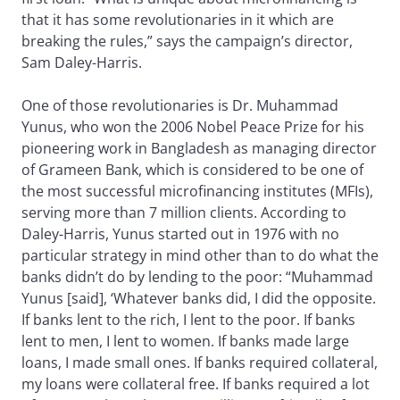
that it has some revolutionaries in it which are
breaking the rules,” says the campaign’s director,
Sam Daley-Harris.
One of those revolutionaries is Dr. Muhammad
Yunus, who won the 2006 Nobel Peace Prize for his
pioneering work in Bangladesh as managing director
of Grameen Bank, which is considered to be one of
the most successful microfinancing institutes (MFIs),
serving more than 7 million clients. According to
Daley-Harris, Yunus started out in 1976 with no
particular strategy in mind other than to do what the
banks didn’t do by lending to the poor: “Muhammad
Yunus [said], ‘Whatever banks did, I did the opposite.
If banks lent to the rich, I lent to the poor. If banks
lent to men, I lent to women. If banks made large
loans, I made small ones. If banks required collateral,
my loans were collateral free. If banks required a lot