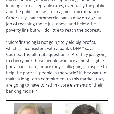
lending at unacceptable rates, eventually the public
and the politicians will turn against microfinance.
Others say that commercial banks may do a great
job of reaching those just above and below the
poverty line but will do little to reach the poorest.
“Microfinancing is not going to yield big profits,
which is inconsistent with a bank’s DNA,” says
Counts. “The ultimate question is, Are they just going
to cherry pick those people who are almost eligible
[for a bank loan], or are they really going to aspire to
help the poorest people in the world? If they want to
make a long-term commitment to this market, they
are going to have to rethink core elements of their
banking model.”