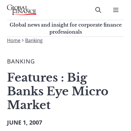
Skip
to
Submit
content
Global Finance Magazine
Global news and insight for
Global news and insight for corporate finance
corporate finance professionals
professionals
To
Home
Banking
Submit
search
this
BANKING
site,
enter
Features : Big
a
search
Banks Eye Micro
term
Market
JUNE 1, 2007