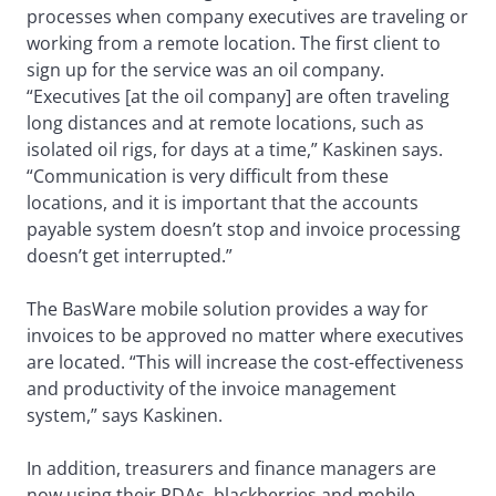
processes when company executives are traveling or
working from a remote location. The first client to
sign up for the service was an oil company.
“Executives [at the oil company] are often traveling
long distances and at remote locations, such as
isolated oil rigs, for days at a time,” Kaskinen says.
“Communication is very difficult from these
locations, and it is important that the accounts
payable system doesn’t stop and invoice processing
doesn’t get interrupted.”
The BasWare mobile solution provides a way for
invoices to be approved no matter where executives
are located. “This will increase the cost-effectiveness
and productivity of the invoice management
system,” says Kaskinen.
In addition, treasurers and finance managers are
now using their PDAs, blackberries and mobile