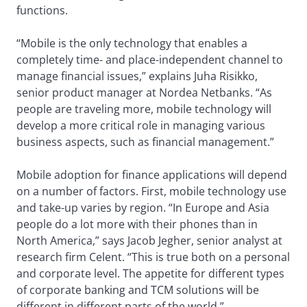
functions.
“Mobile is the only technology that enables a
completely time- and place-independent channel to
manage financial issues,” explains Juha Risikko,
senior product manager at Nordea Netbanks. “As
people are traveling more, mobile technology will
develop a more critical role in managing various
business aspects, such as financial management.”
Mobile adoption for finance applications will depend
on a number of factors. First, mobile technology use
and take-up varies by region. “In Europe and Asia
people do a lot more with their phones than in
North America,” says Jacob Jegher, senior analyst at
research firm Celent. “This is true both on a personal
and corporate level. The appetite for different types
of corporate banking and TCM solutions will be
different in different parts of the world.”