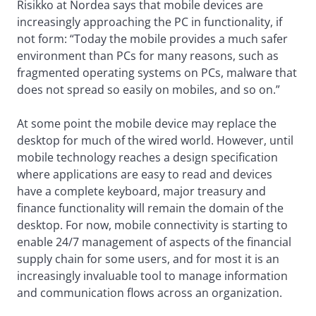
Risikko at Nordea says that mobile devices are
increasingly approaching the PC in functionality, if
not form: “Today the mobile provides a much safer
environment than PCs for many reasons, such as
fragmented operating systems on PCs, malware that
does not spread so easily on mobiles, and so on.”
At some point the mobile device may replace the
desktop for much of the wired world. However, until
mobile technology reaches a design specification
where applications are easy to read and devices
have a complete keyboard, major treasury and
finance functionality will remain the domain of the
desktop. For now, mobile connectivity is starting to
enable 24/7 management of aspects of the financial
supply chain for some users, and for most it is an
increasingly invaluable tool to manage information
and communication flows across an organization.