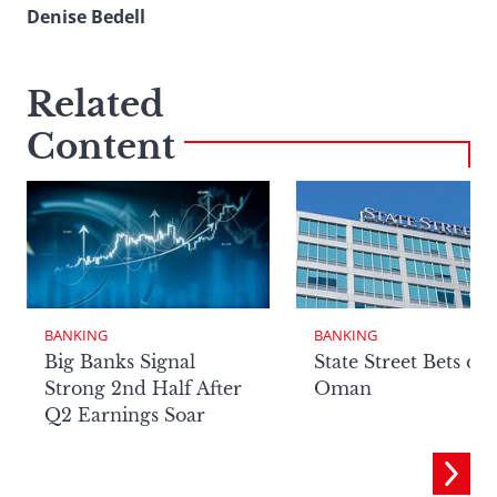
Denise Bedell
Related
Content
BANKING
BANKING
Big Banks Signal
State Street Bets on
Strong 2nd Half After
Oman
Q2 Earnings Soar