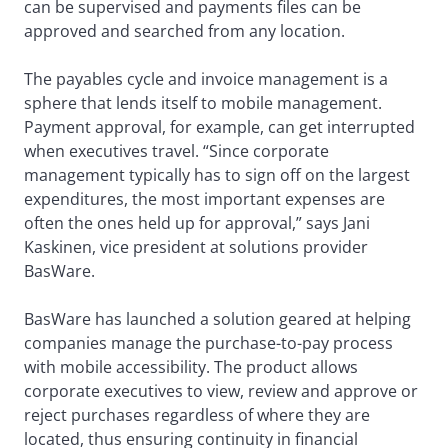
can be supervised and payments files can be
approved and searched from any location.
The payables cycle and invoice management is a
sphere that lends itself to mobile management.
Payment approval, for example, can get interrupted
when executives travel. “Since corporate
management typically has to sign off on the largest
expenditures, the most important expenses are
often the ones held up for approval,” says Jani
Kaskinen, vice president at solutions provider
BasWare.
BasWare has launched a solution geared at helping
companies manage the purchase-to-pay process
with mobile accessibility. The product allows
corporate executives to view, review and approve or
reject purchases regardless of where they are
located, thus ensuring continuity in financial