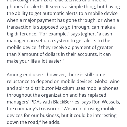
phones for alerts. It seems a simple thing, but having
the ability to get automatic alerts to a mobile device
when a major payment has gone through, or when a
transaction is supposed to go through, can make a
big difference. “For example,” says Jegher, “a cash
manager can set up a system to get alerts to the
mobile device if they receive a payment of greater
than X amount of dollars in their accounts. It can
make your life a lot easier.”
Among end users, however, there is still some
reluctance to depend on mobile devices. Global wine
and spirits distributor Maxxium uses mobile phones
throughout the organization and has replaced
managers’ PDAs with BlackBerries, says Ron Wessels,
the company’s treasurer. “We are not using mobile
devices for our business, but it could be interesting
down the road,” he adds.