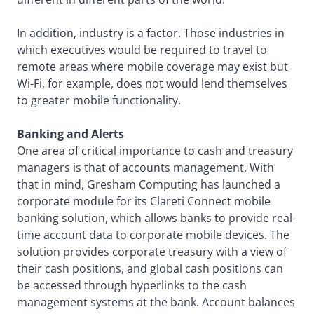
In addition, industry is a factor. Those industries in
which executives would be required to travel to
remote areas where mobile coverage may exist but
Wi-Fi, for example, does not would lend themselves
to greater mobile functionality.
Banking and Alerts
One area of critical importance to cash and treasury
managers is that of accounts management. With
that in mind, Gresham Computing has launched a
corporate module for its Clareti Connect mobile
banking solution, which allows banks to provide real-
time account data to corporate mobile devices. The
solution provides corporate treasury with a view of
their cash positions, and global cash positions can
be accessed through hyperlinks to the cash
management systems at the bank. Account balances