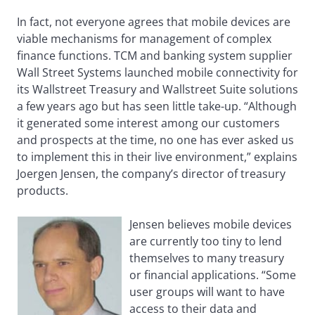
In fact, not everyone agrees that mobile devices are
viable mechanisms for management of complex
finance functions. TCM and banking system supplier
Wall Street Systems launched mobile connectivity for
its Wallstreet Treasury and Wallstreet Suite solutions
a few years ago but has seen little take-up. “Although
it generated some interest among our customers
and prospects at the time, no one has ever asked us
to implement this in their live environment,” explains
Joergen Jensen, the company’s director of treasury
products.
Jensen believes mobile devices
are currently too tiny to lend
themselves to many treasury
or financial applications. “Some
user groups will want to have
access to their data and