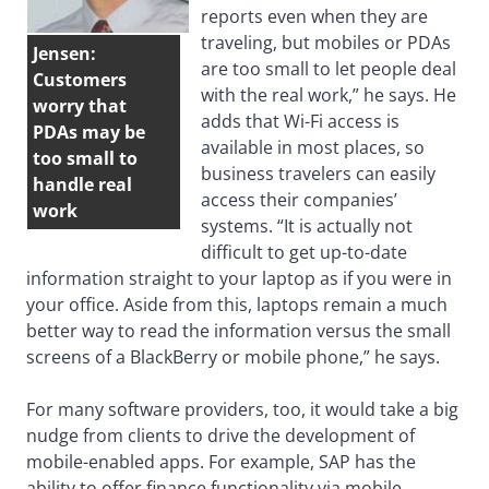
reports even when they are
traveling, but mobiles or PDAs
Jensen:
are too small to let people deal
Customers
with the real work,” he says. He
worry that
adds that Wi-Fi access is
PDAs may be
available in most places, so
too small to
business travelers can easily
handle real
access their companies’
work
systems. “It is actually not
difficult to get up-to-date
information straight to your laptop as if you were in
your office. Aside from this, laptops remain a much
better way to read the information versus the small
screens of a BlackBerry or mobile phone,” he says.
For many software providers, too, it would take a big
nudge from clients to drive the development of
mobile-enabled apps. For example, SAP has the
ability to offer finance functionality via mobile