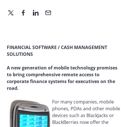
FINANCIAL SOFTWARE / CASH MANAGEMENT
SOLUTIONS
A new generation of mobile technology promises
to bring comprehensive remote access to
corporate finance systems for executives on the
road.
For many companies, mobile
phones, PDAs and other mobile
devices such as BlackJacks or
BlackBerries now offer the