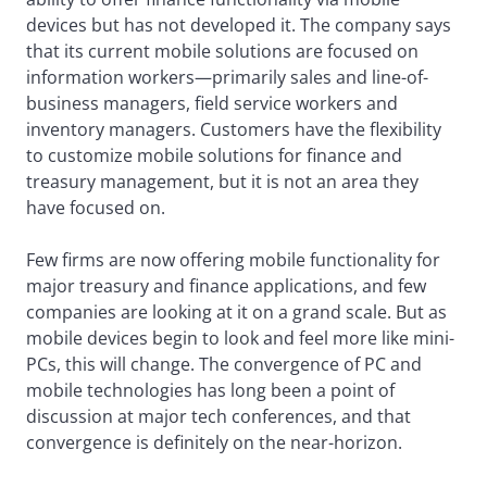
devices but has not developed it. The company says
that its current mobile solutions are focused on
information workers—primarily sales and line-of-
business managers, field service workers and
inventory managers. Customers have the flexibility
to customize mobile solutions for finance and
treasury management, but it is not an area they
have focused on.
Few firms are now offering mobile functionality for
major treasury and finance applications, and few
companies are looking at it on a grand scale. But as
mobile devices begin to look and feel more like mini-
PCs, this will change. The convergence of PC and
mobile technologies has long been a point of
discussion at major tech conferences, and that
convergence is definitely on the near-horizon.