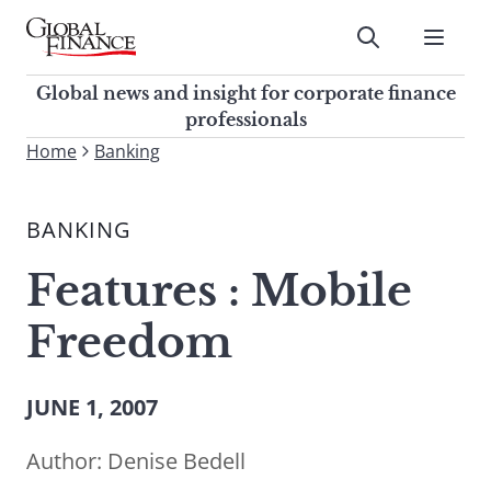
Skip
to
Submit
content
Global Finance Magazine
Global news and insight for
Global news and insight for corporate finance
corporate finance professionals
professionals
To
Home
Banking
Submit
search
this
BANKING
site,
enter
Features : Mobile
a
search
Freedom
term
JUNE 1, 2007
Author:
Denise Bedell