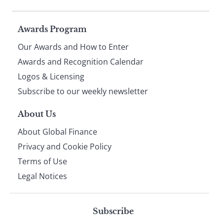
Page
Awards Program
Our Awards and How to Enter
footer
Awards and Recognition Calendar
Logos & Licensing
Subscribe to our weekly newsletter
About Us
About Global Finance
Privacy and Cookie Policy
Terms of Use
Legal Notices
Subscribe