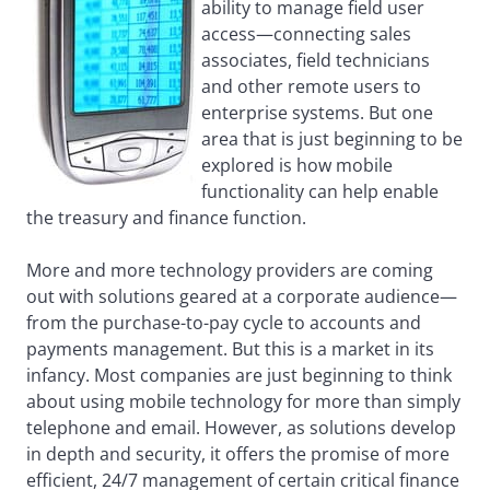
ability to manage field user
access—connecting sales
associates, field technicians
and other remote users to
enterprise systems. But one
area that is just beginning to be
explored is how mobile
functionality can help enable
the treasury and finance function.
More and more technology providers are coming
out with solutions geared at a corporate audience—
from the purchase-to-pay cycle to accounts and
payments management. But this is a market in its
infancy. Most companies are just beginning to think
about using mobile technology for more than simply
telephone and email. However, as solutions develop
in depth and security, it offers the promise of more
efficient, 24/7 management of certain critical finance