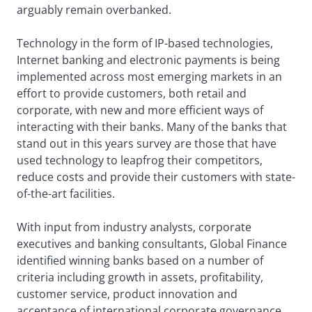
arguably remain overbanked.
Technology in the form of IP-based technologies,
Internet banking and electronic payments is being
implemented across most emerging markets in an
effort to provide customers, both retail and
corporate, with new and more efficient ways of
interacting with their banks. Many of the banks that
stand out in this years survey are those that have
used technology to leapfrog their competitors,
reduce costs and provide their customers with state-
of-the-art facilities.
With input from industry analysts, corporate
executives and banking consultants, Global Finance
identified winning banks based on a number of
criteria including growth in assets, profitability,
customer service, product innovation and
acceptance of international corporate governance