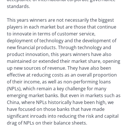
standards.
This years winners are not necessarily the biggest
players in each market but are those that continue
to innovate in terms of customer service,
deployment of technology and the development of
new financial products. Through technology and
product innovation, this years winners have also
maintained or extended their market share, opening
up new sources of revenue. They have also been
effective at reducing costs as an overall proportion
of their income, as well as non-performing loans
(NPLs), which remain a key challenge for many
emerging market banks. But even in markets such as
China, where NPLs historically have been high, we
have focused on those banks that have made
significant inroads into reducing the risk and capital
drag of NPLs on their balance sheets.