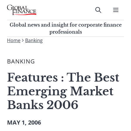
Skip
to
Submit
content
Global Finance Magazine
Global news and insight for
Global news and insight for corporate finance
corporate finance professionals
professionals
To
Home
Banking
Submit
search
this
BANKING
site,
enter
Features : The Best
a
search
Emerging Market
term
Banks 2006
MAY 1, 2006