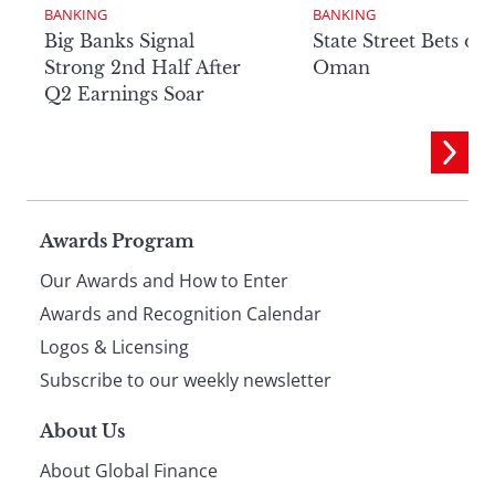
BANKING
BANKING
Big Banks Signal
State Street Bets on
Strong 2nd Half After
Oman
Q2 Earnings Soar
Page
Awards Program
Our Awards and How to Enter
footer
Awards and Recognition Calendar
Logos & Licensing
Subscribe to our weekly newsletter
About Us
About Global Finance