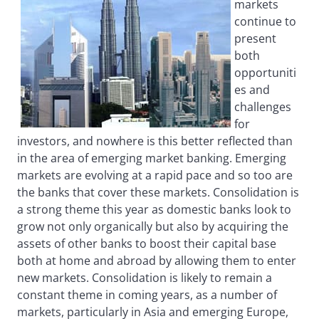
markets
continue to
present
both
opportuniti
es and
challenges
for
investors, and nowhere is this better reflected than
in the area of emerging market banking. Emerging
markets are evolving at a rapid pace and so too are
the banks that cover these markets. Consolidation is
a strong theme this year as domestic banks look to
grow not only organically but also by acquiring the
assets of other banks to boost their capital base
both at home and abroad by allowing them to enter
new markets. Consolidation is likely to remain a
constant theme in coming years, as a number of
markets, particularly in Asia and emerging Europe,