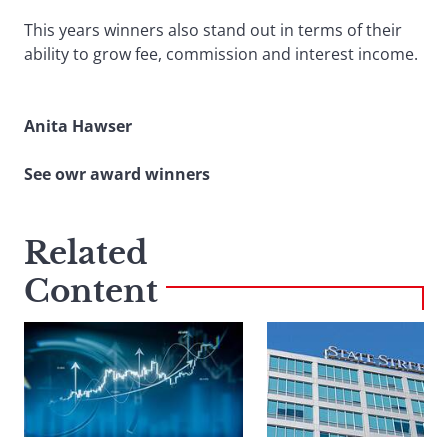
This years winners also stand out in terms of their
ability to grow fee, commission and interest income.
Anita Hawser
See owr award winners
Related
Content