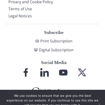
Privacy and Cookie Policy
Terms of Use
Legal Notices
Subscribe
Print Subscription
Digital Subscription
Social Media
Link
Link
Link
Link
to
to
to
to
Facebook
LinkedIn
YouTube
X
We use cookies to ensure that we give you the best
experience on our website. If you continue to use this site we