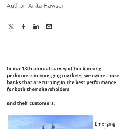
Author:
Anita Hawser
In our 13th annual survey of top banking
performers in emerging markets, we name those
banks that are turning in the best performance
for both their shareholders
and their customers.
Emerging