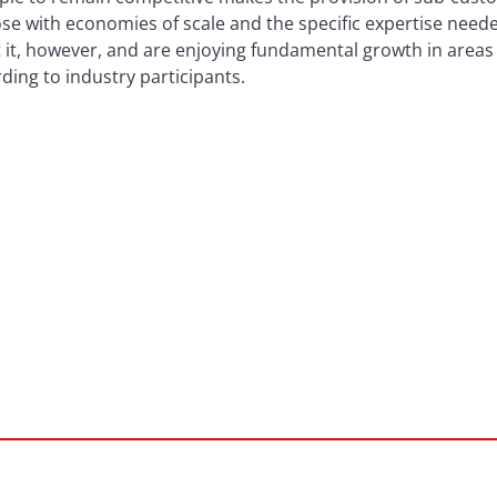
e with economies of scale and the specific expertise needed
 at it, however, and are enjoying fundamental growth in area
ing to industry participants.