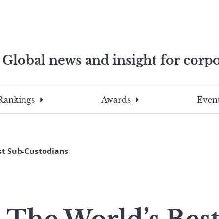
Global news and insight for corpo
e professionals
To
Submit
search
this
Rankings
Awards
Event
site,
enter
a
search
est Sub-Custodians
term