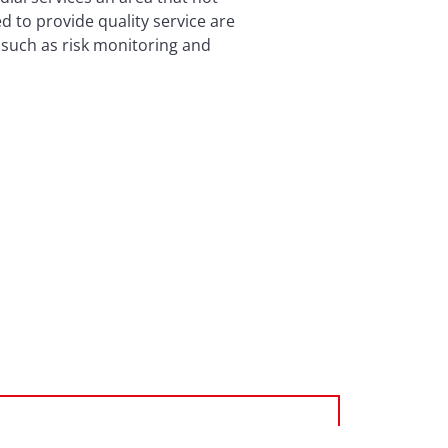
 to provide quality service are
s such as risk monitoring and