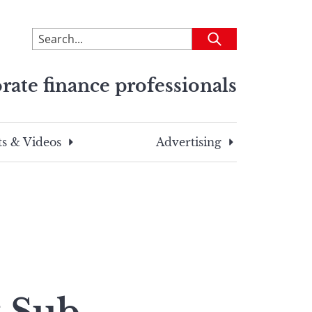
To
Submit
search
this
rate finance professionals
site,
enter
a
search
s & Videos
Advertising
term