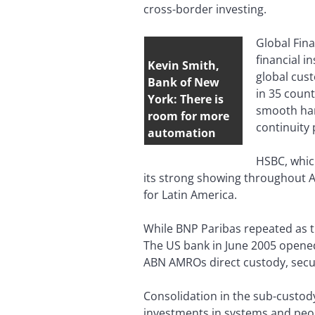
cross-border investing.
Global Fina
financial i
Kevin Smith,
global cust
Bank of New
in 35 count
York: There is
smooth han
room for more
continuity 
automation
HSBC, which
its strong showing throughout As
for Latin America.
While BNP Paribas repeated as t
The US bank in June 2005 opened 
ABN AMROs direct custody, securi
Consolidation in the sub-custo
investments in systems and peop