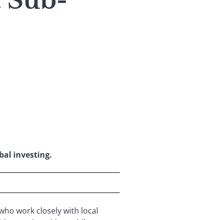
t Sub-
bal investing.
who work closely with local