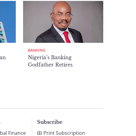
BANKING
man
Nigeria’s Banking
Godfather Retires
s
Subscribe
bal Finance
Print Subscription