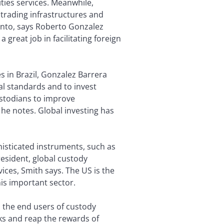
ties services. Meanwhile,
trading infrastructures and
 into, says Roberto Gonzalez
 great job in facilitating foreign
 in Brazil, Gonzalez Barrera
al standards and to invest
ustodians to improve
 he notes. Global investing has
histicated instruments, such as
resident, global custody
ces, Smith says. The US is the
his important sector.
o the end users of custody
sks and reap the rewards of