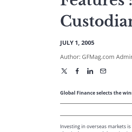
Features 
Custodia
JULY 1, 2005
Author:
GFMag.com Admi
Global Finance selects the winne
Investing in overseas markets is