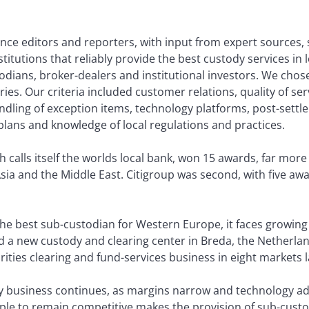
nce editors and reporters, with input from expert sources,
nstitutions that reliably provide the best custody services in
odians, broker-dealers and institutional investors. We chos
ries. Our criteria included customer relations, quality of ser
dling of exception items, technology platforms, post-settl
plans and knowledge of local regulations and practices.
 calls itself the worlds local bank, won 15 awards, far mor
ia and the Middle East. Citigroup was second, with five awa
he best sub-custodian for Western Europe, it faces growing
a new custody and clearing center in Breda, the Netherlands
ties clearing and fund-services business in eight markets l
dy business continues, as margins narrow and technology a
le to remain competitive makes the provision of sub-custod