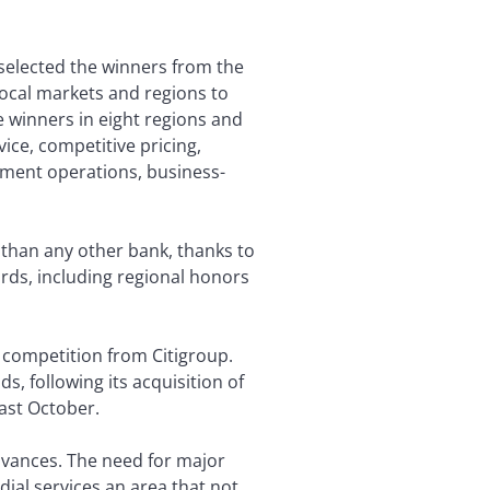
 selected the winners from the
 local markets and regions to
e winners in eight regions and
vice, competitive pricing,
ement operations, business-
e than any other bank, thanks to
rds, including regional honors
 competition from Citigroup.
, following its acquisition of
ast October.
dvances. The need for major
ial services an area that not