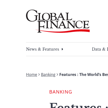
Skip
to
content
Global Finance Magazine
Global news and insight for corporate financ
News & Features
Data & 
Home
Banking
Features : The World’s B
BANKING