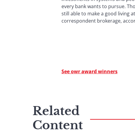
every bank wants to pursue. Thos
still able to make a good living
correspondent brokerage, accord
See owr award winners
Related
Content