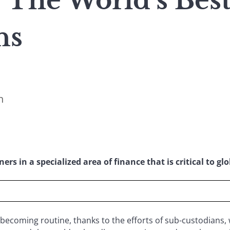
: The World’s Bes
ns
n
rs in a specialized area of finance that is critical to glo
 becoming routine, thanks to the efforts of sub-custodians, 