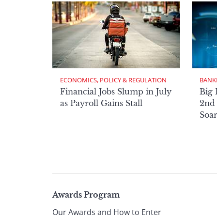
ECONOMICS, POLICY & REGULATION
BANK
Financial Jobs Slump in July
Big 
as Payroll Gains Stall
2nd 
Soa
Page
Awards Program
Our Awards and How to Enter