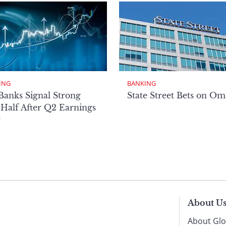
ING
BANKING
Banks Signal Strong
State Street Bets on O
Half After Q2 Earnings
r
About U
About Glo