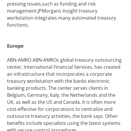
pressing issues,such as funding and risk
management.JPMorgans Insight treasury
workstation integrates many automated treasury
functions.
Europe
ABN-AMRO ABN-AMROs global treasury outsourcing
center, International Financial Services, has created
an infrastructure that incorporates a corporate
treasury workstation with the banks electronic
banking products. The center serves clients in
Belgium, Germany, Italy, the Netherlands and the
UK, as well as the US and Canada. It is often more
cost-effective for corporations to centralize and
outsource treasury activities, the bank says. Other
benefits include specialists using the latest systems
with secure control procedures.