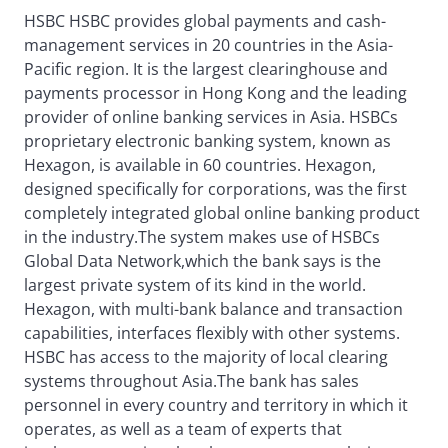
HSBC HSBC provides global payments and cash-
management services in 20 countries in the Asia-
Pacific region. It is the largest clearinghouse and
payments processor in Hong Kong and the leading
provider of online banking services in Asia. HSBCs
proprietary electronic banking system, known as
Hexagon, is available in 60 countries. Hexagon,
designed specifically for corporations, was the first
completely integrated global online banking product
in the industry.The system makes use of HSBCs
Global Data Network,which the bank says is the
largest private system of its kind in the world.
Hexagon, with multi-bank balance and transaction
capabilities, interfaces flexibly with other systems.
HSBC has access to the majority of local clearing
systems throughout Asia.The bank has sales
personnel in every country and territory in which it
operates, as well as a team of experts that