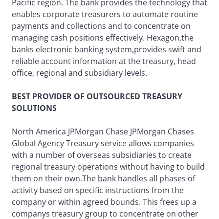
Pacific region. The bank provides the technology that
enables corporate treasurers to automate routine
payments and collections and to concentrate on
managing cash positions effectively. Hexagon,the
banks electronic banking system,provides swift and
reliable account information at the treasury, head
office, regional and subsidiary levels.
BEST PROVIDER OF OUTSOURCED TREASURY
SOLUTIONS
North America JPMorgan Chase JPMorgan Chases
Global Agency Treasury service allows companies
with a number of overseas subsidiaries to create
regional treasury operations without having to build
them on their own.The bank handles all phases of
activity based on specific instructions from the
company or within agreed bounds. This frees up a
companys treasury group to concentrate on other