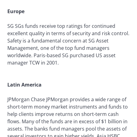
Europe
SG SGs funds receive top ratings for continued
excellent quality in terms of security and risk control.
Safety is a fundamental concern at SG Asset
Management, one of the top fund managers
worldwide. Paris-based SG purchased US asset
manager TCW in 2001.
Latin America
JPMorgan Chase JPMorgan provides a wide range of
short-term money market instruments and funds to
help clients improve returns on short-term cash
flows. Many of the funds are in excess of $1 billion in
assets. The banks fund managers pool the assets of
several investors to gain higher yields. Asia HSBC