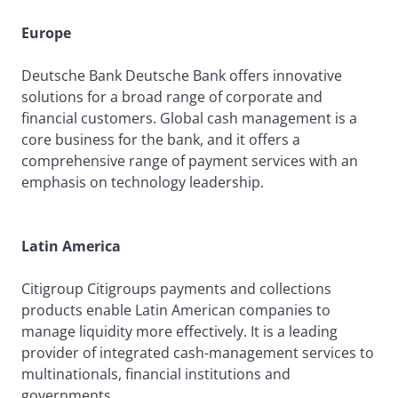
Europe
Deutsche Bank Deutsche Bank offers innovative
solutions for a broad range of corporate and
financial customers. Global cash management is a
core business for the bank, and it offers a
comprehensive range of payment services with an
emphasis on technology leadership.
Latin America
Citigroup Citigroups payments and collections
products enable Latin American companies to
manage liquidity more effectively. It is a leading
provider of integrated cash-management services to
multinationals, financial institutions and
governments.