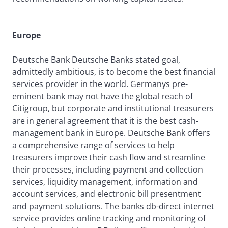
Europe
Deutsche Bank Deutsche Banks stated goal,
admittedly ambitious, is to become the best financial
services provider in the world. Germanys pre-
eminent bank may not have the global reach of
Citigroup, but corporate and institutional treasurers
are in general agreement that it is the best cash-
management bank in Europe. Deutsche Bank offers
a comprehensive range of services to help
treasurers improve their cash flow and streamline
their processes, including payment and collection
services, liquidity management, information and
account services, and electronic bill presentment
and payment solutions. The banks db-direct internet
service provides online tracking and monitoring of