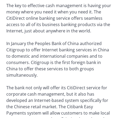
The key to effective cash management is having your
money where you need it when you need it. The
CitiDirect online banking service offers seamless
access to all of its business banking products via the
Internet, just about anywhere in the world.
In January the Peoples Bank of China authorized
Citigroup to offer Internet banking services in China
to domestic and international companies and to
consumers. Citigroup is the first foreign bank in
China to offer these services to both groups
simultaneously.
The bank not only will offer its CitiDirect service for
corporate cash management, but it also has
developed an Internet-based system specifically for
the Chinese retail market. The Citibank Easy
Payments system will allow customers to make local