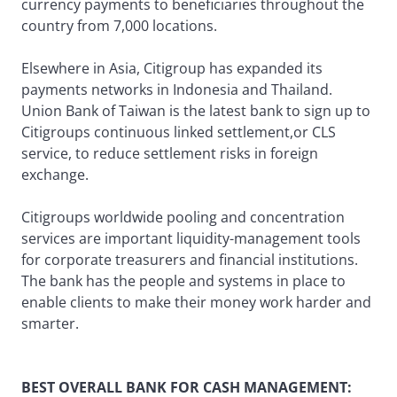
currency payments to beneficiaries throughout the
country from 7,000 locations.
Elsewhere in Asia, Citigroup has expanded its
payments networks in Indonesia and Thailand.
Union Bank of Taiwan is the latest bank to sign up to
Citigroups continuous linked settlement,or CLS
service, to reduce settlement risks in foreign
exchange.
Citigroups worldwide pooling and concentration
services are important liquidity-management tools
for corporate treasurers and financial institutions.
The bank has the people and systems in place to
enable clients to make their money work harder and
smarter.
BEST OVERALL BANK FOR CASH MANAGEMENT: