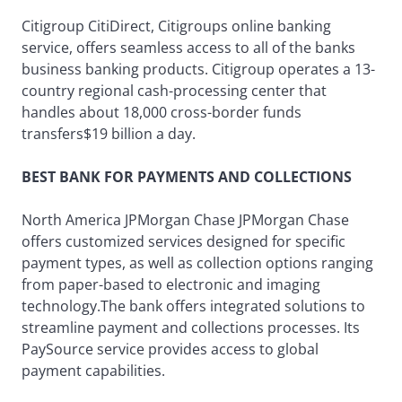
Citigroup CitiDirect, Citigroups online banking
service, offers seamless access to all of the banks
business banking products. Citigroup operates a 13-
country regional cash-processing center that
handles about 18,000 cross-border funds
transfers$19 billion a day.
BEST BANK FOR PAYMENTS AND COLLECTIONS
North America JPMorgan Chase JPMorgan Chase
offers customized services designed for specific
payment types, as well as collection options ranging
from paper-based to electronic and imaging
technology.The bank offers integrated solutions to
streamline payment and collections processes. Its
PaySource service provides access to global
payment capabilities.