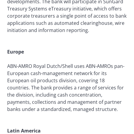
developments. The bank will participate in SunGard
Treasury Systems eTreasury initiative, which offers
corporate treasurers a single point of access to bank
applications such as automated clearinghouse, wire
initiation and information reporting.
Europe
ABN-AMRO Royal Dutch/Shell uses ABN-AMROs pan-
European cash-management network for its
European oil products division, covering 18
countries. The bank provides a range of services for
the division, including cash concentration,
payments, collections and management of partner
banks under a standardized, managed structure.
Latin America