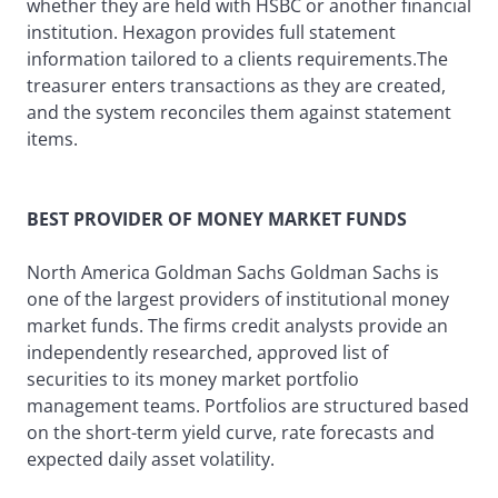
whether they are held with HSBC or another financial
institution. Hexagon provides full statement
information tailored to a clients requirements.The
treasurer enters transactions as they are created,
and the system reconciles them against statement
items.
BEST PROVIDER OF MONEY MARKET FUNDS
North America Goldman Sachs Goldman Sachs is
one of the largest providers of institutional money
market funds. The firms credit analysts provide an
independently researched, approved list of
securities to its money market portfolio
management teams. Portfolios are structured based
on the short-term yield curve, rate forecasts and
expected daily asset volatility.