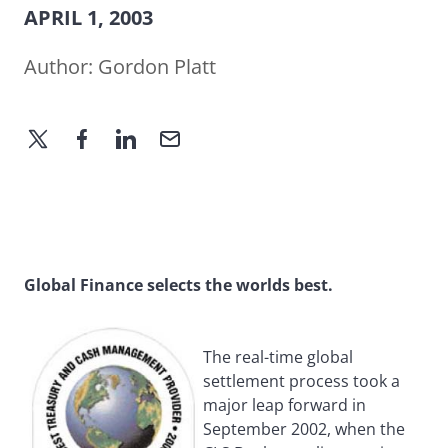
APRIL 1, 2003
Author:
Gordon Platt
Global Finance selects the worlds best.
The real-time global
settlement process took a
major leap forward in
September 2002, when the