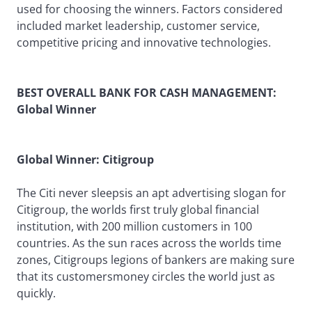
used for choosing the winners. Factors considered
included market leadership, customer service,
competitive pricing and innovative technologies.
BEST OVERALL BANK FOR CASH MANAGEMENT:
Global Winner
Global Winner: Citigroup
The Citi never sleepsis an apt advertising slogan for
Citigroup, the worlds first truly global financial
institution, with 200 million customers in 100
countries. As the sun races across the worlds time
zones, Citigroups legions of bankers are making sure
that its customersmoney circles the world just as
quickly.