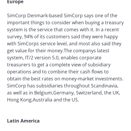
Europe
SimCorp Denmark-based SimCorp says one of the
important things to consider when buying a treasury
system is the service that comes with it. In a recent
survey, 94% of its customers said they were happy
with SimCorps service level, and most also said they
get value for their money.The companys latest
system, IT/2 version 5.0, enables corporate
treasurers to get a complete view of subsidiary
operations and to combine their cash flows to
obtain the best rates on money-market investments.
SimCorp has subsidiaries throughout Scandinavia,
as well as in Belgium,Germany, Switzerland, the UK,
Hong Kong,Australia and the US.
Latin America