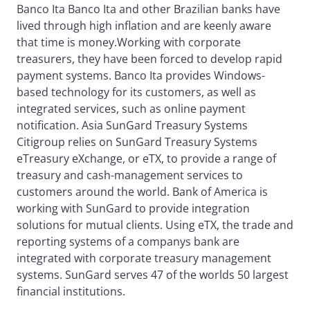
Banco Ita Banco Ita and other Brazilian banks have
lived through high inflation and are keenly aware
that time is money.Working with corporate
treasurers, they have been forced to develop rapid
payment systems. Banco Ita provides Windows-
based technology for its customers, as well as
integrated services, such as online payment
notification. Asia SunGard Treasury Systems
Citigroup relies on SunGard Treasury Systems
eTreasury eXchange, or eTX, to provide a range of
treasury and cash-management services to
customers around the world. Bank of America is
working with SunGard to provide integration
solutions for mutual clients. Using eTX, the trade and
reporting systems of a companys bank are
integrated with corporate treasury management
systems. SunGard serves 47 of the worlds 50 largest
financial institutions.