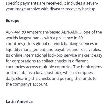
specific payments are received. It includes a seven-
year image archive with disaster recovery backup.
Europe
ABN-AMRO Amsterdam-based ABN-AMRO, one of the
worlds largest banks,with a presence in 60
countries,offers global network banking services in
liquidity management and payables and receivables.
Its online international lock-box service makes it easy
for corporations to collect checks in different
currencies across multiple countries.The bank opens
and maintains a local post box, which it empties
daily, clearing the checks and posting the funds to
the companys account.
Latin America