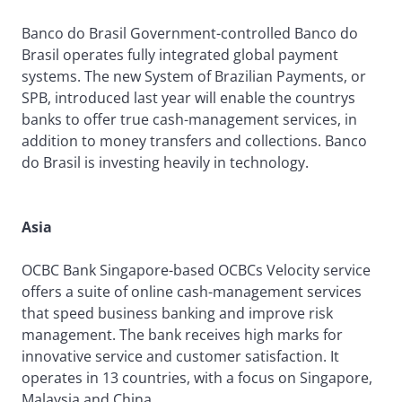
Banco do Brasil Government-controlled Banco do
Brasil operates fully integrated global payment
systems. The new System of Brazilian Payments, or
SPB, introduced last year will enable the countrys
banks to offer true cash-management services, in
addition to money transfers and collections. Banco
do Brasil is investing heavily in technology.
Asia
OCBC Bank Singapore-based OCBCs Velocity service
offers a suite of online cash-management services
that speed business banking and improve risk
management. The bank receives high marks for
innovative service and customer satisfaction. It
operates in 13 countries, with a focus on Singapore,
Malaysia and China.