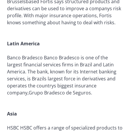
Brusselsbased Fortis says structured products and
derivatives can be used to improve a companys risk
profile. With major insurance operations, Fortis
knows something about having to deal with risks.
Latin America
Banco Bradesco Banco Bradesco is one of the
largest financial services firms in Brazil and Latin
America. The bank, known for its Internet banking
services, is Brazils largest force in derivatives and
operates the countrys biggest insurance
company,Grupo Bradesco de Seguros.
Asia
HSBC HSBC offers a range of specialized products to