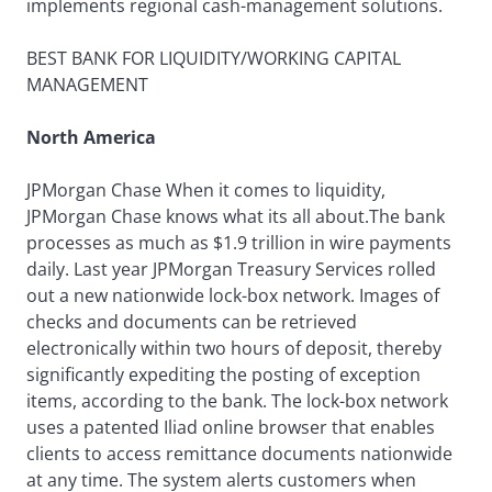
implements regional cash-management solutions.
BEST BANK FOR LIQUIDITY/WORKING CAPITAL
MANAGEMENT
North America
JPMorgan Chase When it comes to liquidity,
JPMorgan Chase knows what its all about.The bank
processes as much as $1.9 trillion in wire payments
daily. Last year JPMorgan Treasury Services rolled
out a new nationwide lock-box network. Images of
checks and documents can be retrieved
electronically within two hours of deposit, thereby
significantly expediting the posting of exception
items, according to the bank. The lock-box network
uses a patented Iliad online browser that enables
clients to access remittance documents nationwide
at any time. The system alerts customers when