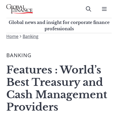
Skip
to
Submit
content
Global Finance Magazine
Global news and insight for
Global news and insight for corporate finance
corporate finance professionals
professionals
To
Home
Banking
Submit
search
this
BANKING
site,
enter
Features : World’s
a
search
Best Treasury and
term
Cash Management
Providers