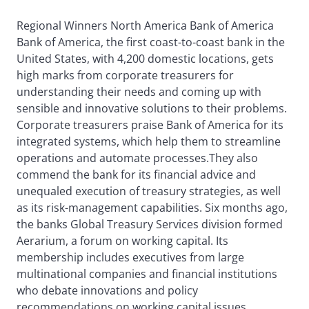
Regional Winners North America Bank of America
Bank of America, the first coast-to-coast bank in the
United States, with 4,200 domestic locations, gets
high marks from corporate treasurers for
understanding their needs and coming up with
sensible and innovative solutions to their problems.
Corporate treasurers praise Bank of America for its
integrated systems, which help them to streamline
operations and automate processes.They also
commend the bank for its financial advice and
unequaled execution of treasury strategies, as well
as its risk-management capabilities. Six months ago,
the banks Global Treasury Services division formed
Aerarium, a forum on working capital. Its
membership includes executives from large
multinational companies and financial institutions
who debate innovations and policy
recommendations on working capital issues.