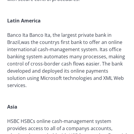
Latin America
Banco Ita Banco Ita, the largest private bank in
Brazil,was the countrys first bank to offer an online
international cash-management system. Itas office
banking system automates many processes, making
control of cross-border cash flows easier. The bank
developed and deployed its online payments
solution using Microsoft technologies and XML Web
services.
Asia
HSBC HSBCs online cash-management system
provides access to all of a companys accounts,