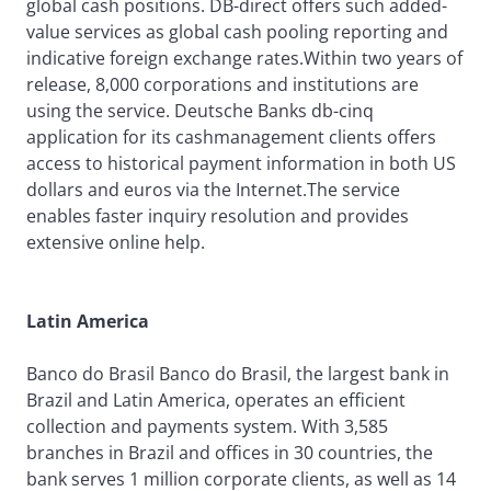
global cash positions. DB-direct offers such added-
value services as global cash pooling reporting and
indicative foreign exchange rates.Within two years of
release, 8,000 corporations and institutions are
using the service. Deutsche Banks db-cinq
application for its cashmanagement clients offers
access to historical payment information in both US
dollars and euros via the Internet.The service
enables faster inquiry resolution and provides
extensive online help.
Latin America
Banco do Brasil Banco do Brasil, the largest bank in
Brazil and Latin America, operates an efficient
collection and payments system. With 3,585
branches in Brazil and offices in 30 countries, the
bank serves 1 million corporate clients, as well as 14