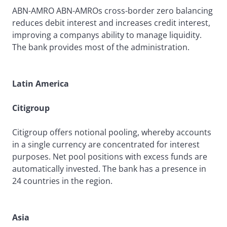
ABN-AMRO ABN-AMROs cross-border zero balancing
reduces debit interest and increases credit interest,
improving a companys ability to manage liquidity.
The bank provides most of the administration.
Latin America
Citigroup
Citigroup offers notional pooling, whereby accounts
in a single currency are concentrated for interest
purposes. Net pool positions with excess funds are
automatically invested. The bank has a presence in
24 countries in the region.
Asia