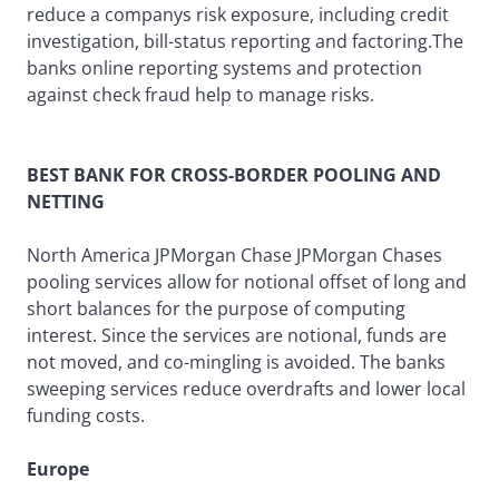
reduce a companys risk exposure, including credit
investigation, bill-status reporting and factoring.The
banks online reporting systems and protection
against check fraud help to manage risks.
BEST BANK FOR CROSS-BORDER POOLING AND
NETTING
North America JPMorgan Chase JPMorgan Chases
pooling services allow for notional offset of long and
short balances for the purpose of computing
interest. Since the services are notional, funds are
not moved, and co-mingling is avoided. The banks
sweeping services reduce overdrafts and lower local
funding costs.
Europe