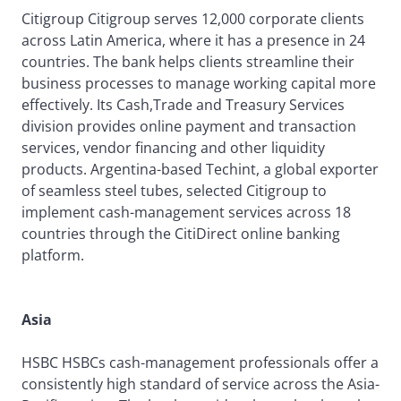
Citigroup Citigroup serves 12,000 corporate clients
across Latin America, where it has a presence in 24
countries. The bank helps clients streamline their
business processes to manage working capital more
effectively. Its Cash,Trade and Treasury Services
division provides online payment and transaction
services, vendor financing and other liquidity
products. Argentina-based Techint, a global exporter
of seamless steel tubes, selected Citigroup to
implement cash-management services across 18
countries through the CitiDirect online banking
platform.
Asia
HSBC HSBCs cash-management professionals offer a
consistently high standard of service across the Asia-