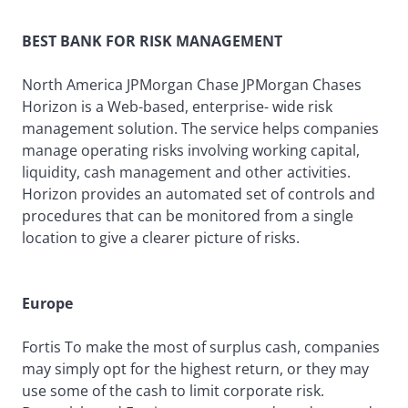
BEST BANK FOR RISK MANAGEMENT
North America JPMorgan Chase JPMorgan Chases
Horizon is a Web-based, enterprise- wide risk
management solution. The service helps companies
manage operating risks involving working capital,
liquidity, cash management and other activities.
Horizon provides an automated set of controls and
procedures that can be monitored from a single
location to give a clearer picture of risks.
Europe
Fortis To make the most of surplus cash, companies
may simply opt for the highest return, or they may
use some of the cash to limit corporate risk.