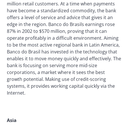
million retail customers. At a time when payments
have become a standardized commodity, the bank
offers a level of service and advice that gives it an
edge in the region. Banco do Brasils earnings rose
87% in 2002 to $570 million, proving that it can
operate profitably in a difficult environment. Aiming
to be the most active regional bank in Latin America,
Banco do Brasil has invested in the technology that
enables it to move money quickly and effectively. The
bank is focusing on serving more mid-size
corporations, a market where it sees the best
growth potential. Making use of credit-scoring
systems, it provides working capital quickly via the
Internet.
Asia