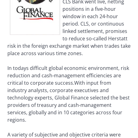
CLS Bank went live, netting
positions in a five-hour
window in each 24-hour
period. CLS, or continuous
linked settlement, promises
to reduce so-called Herstatt
risk in the foreign exchange market when trades take
place across various time zones.
In todays difficult global economic environment, risk
reduction and cash-management efficiencies are
critical to corporate success.With input from
industry analysts, corporate executives and
technology experts, Global Finance selected the best
providers of treasury and cash-management
services, globally and in 10 categories across four
regions.
A variety of subjective and objective criteria were