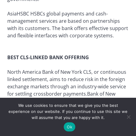
AsiaHSBC HSBCs global payments and cash-
management services are based on partnerships
with its customers. The bank offers effective support
and flexible interfaces with corporate systems.
BEST CLS-LINKED BANK OFFERING
North America Bank of New York CLS, or continuous
linked settlement, aims to reduce risk in the foreign
exchange markets through an industry-wide service
for settling crossborder payments.Bank of New
Yorks SafeSettle provides a proprietary online link to
We use cookies to ensure that we give you the best
the CLS system in a highly secure environment.
experience on our website. If you continue to use this site we
will assume that you are happy with it.
Ok
Europe