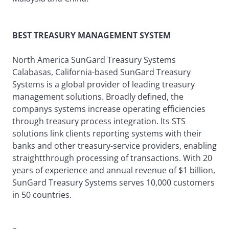
BEST TREASURY MANAGEMENT SYSTEM
North America SunGard Treasury Systems
Calabasas, California-based SunGard Treasury
Systems is a global provider of leading treasury
management solutions. Broadly defined, the
companys systems increase operating efficiencies
through treasury process integration. Its STS
solutions link clients reporting systems with their
banks and other treasury-service providers, enabling
straightthrough processing of transactions. With 20
years of experience and annual revenue of $1 billion,
SunGard Treasury Systems serves 10,000 customers
in 50 countries.