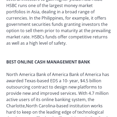
HSBC runs one of the largest money market
portfolios in Asia, dealing in a broad range of
currencies. In the Philippines, for example, it offers
government securities funds granting investors the
option to sell them prior to maturity at the prevailing
market rate. HSBCs funds offer competitive returns
as well as a high level of safety.
BEST ONLINE CASH MANAGEMENT BANK
North America Bank of America Bank of America has
awarded Texas-based EDS a 10- year, $4.5 billion
outsourcing contract to design new platforms to
provide new and improved services. With 4.7 million
active users of its online banking system, the
Charlotte,North Carolina-based institution works
hard to keep on the leading edge of technological