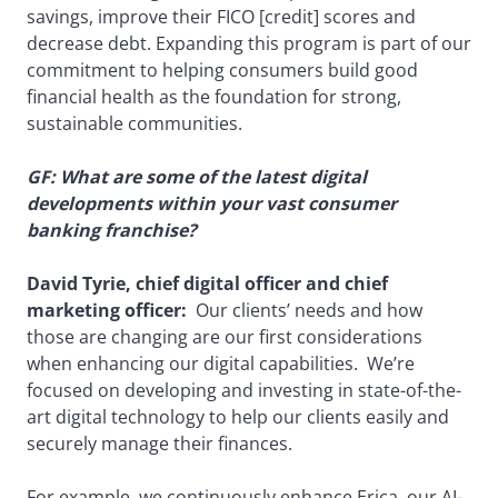
savings, improve their FICO [credit] scores and
decrease debt. Expanding this program is part of our
commitment to helping consumers build good
financial health as the foundation for strong,
sustainable communities.
GF: What are some of the latest digital
developments within your vast consumer
banking franchise?
David Tyrie, chief digital officer and chief
marketing officer:
Our clients’ needs and how
those are changing are our first considerations
when enhancing our digital capabilities. We’re
focused on developing and investing in state-of-the-
art digital technology to help our clients easily and
securely manage their finances.
For example, we continuously enhance Erica, our AI-