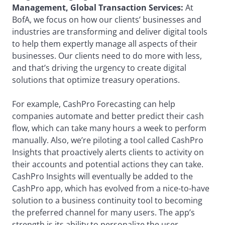
Management, Global Transaction Services:
At
BofA, we focus on how our clients’ businesses and
industries are transforming and deliver digital tools
to help them expertly manage all aspects of their
businesses. Our clients need to do more with less,
and that’s driving the urgency to create digital
solutions that optimize treasury operations.
For example, CashPro Forecasting can help
companies automate and better predict their cash
flow, which can take many hours a week to perform
manually. Also, we’re piloting a tool called CashPro
Insights that proactively alerts clients to activity on
their accounts and potential actions they can take.
CashPro Insights will eventually be added to the
CashPro app, which has evolved from a nice-to-have
solution to a business continuity tool to becoming
the preferred channel for many users. The app’s
strength is its ability to personalize the user