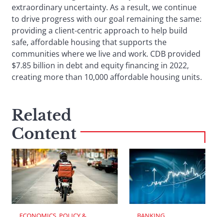
extraordinary uncertainty. As a result, we continue
to drive progress with our goal remaining the same:
providing a client-centric approach to help build
safe, affordable housing that supports the
communities where we live and work. CDB provided
$7.85 billion in debt and equity financing in 2022,
creating more than 10,000 affordable housing units.
Related
Content
ECONOMICS, POLICY & 
BANKING