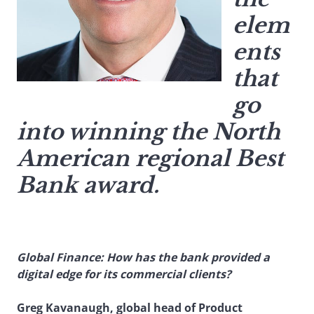
elem
ents
that
go
into winning the North
American regional Best
Bank award.
Global Finance: How has the bank provided a
digital edge for its commercial clients?
Greg Kavanaugh, global head of Product