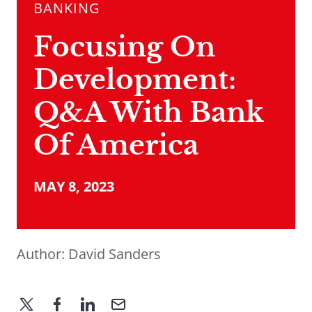
BANKING
Focusing On
Development:
Q&A With Bank
Of America
MAY 8, 2023
Author:
David Sanders