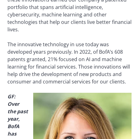
portfolio that spans artificial intelligence,
cybersecurity, machine learning and other
technologies that help our clients live better financial
lives.
The innovative technology in use today was
developed years previously. In 2022, of BofA’s 608
patents granted, 21% focused on AI and machine
learning for financial services. Those innovations will
help drive the development of new products and
consumer and commercial services for our clients.
GF:
Over
the past
year,
BofA
has