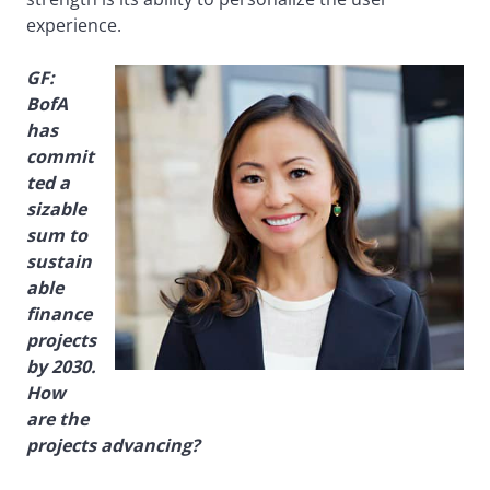
experience.
GF:
BofA
has
commit
ted a
sizable
sum to
sustain
able
finance
projects
by 2030.
How
are the
projects advancing?