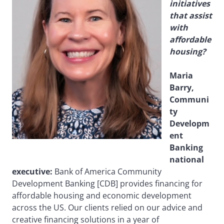
initiatives
that assist
with
affordable
housing?
Maria
Barry,
Communi
ty
Developm
ent
Banking
national
executive:
Bank of America Community
Development Banking [CDB] provides financing for
affordable housing and economic development
across the US. Our clients relied on our advice and
creative financing solutions in a year of