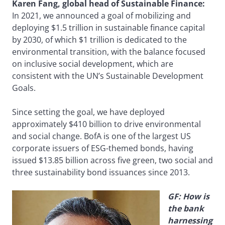
Karen Fang, global head of Sustainable Finance:
In 2021, we announced a goal of mobilizing and
deploying $1.5 trillion in sustainable finance capital
by 2030, of which $1 trillion is dedicated to the
environmental transition, with the balance focused
on inclusive social development, which are
consistent with the UN’s Sustainable Development
Goals.
Since setting the goal, we have deployed
approximately $410 billion to drive environmental
and social change. BofA is one of the largest US
corporate issuers of ESG-themed bonds, having
issued $13.85 billion across five green, two social and
three sustainability bond issuances since 2013.
GF: How is
the bank
harnessing