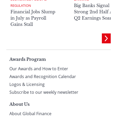
Big Banks Signal
REGULATION
Financial Jobs Slump
Strong 2nd Half Aft
in July as Payroll
Q2 Earnings Soar
Gains Stall
Page
Awards Program
Our Awards and How to Enter
footer
Awards and Recognition Calendar
Logos & Licensing
Subscribe to our weekly newsletter
About Us
About Global Finance