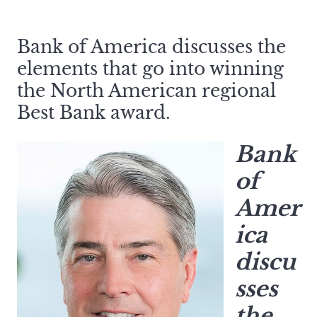
Bank of America discusses the
elements that go into winning
the North American regional
Best Bank award.
Bank
of
Amer
ica
discu
sses
the