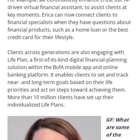
driven virtual financial assistant, to assist clients at
key moments. Erica can now connect clients to
financial specialists when they have questions about
financial products, such as a home loan or the best
credit card for their lifestyle.
Clients across generations are also engaging with
Life Plan, a first-of-its-kind digital financial-planning
solution within the BofA mobile app and online
banking platform. It enables clients to set and track
near- and long-term goals based on their life
priorities and act on steps toward achieving them.
More than 10 million clients have set up their
individualized Life Plans.
GF: What
are some
of the