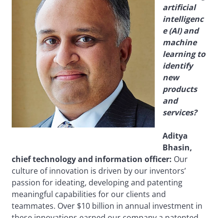
artificial
intelligenc
e (AI) and
machine
learning to
identify
new
products
and
services?
Aditya
Bhasin,
chief technology and information officer:
Our
culture of innovation is driven by our inventors’
passion for ideating, developing and patenting
meaningful capabilities for our clients and
teammates. Over $10 billion in annual investment in
these innovations earned our company a patented