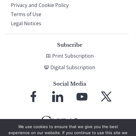
Privacy and Cookie Policy
Terms of Use
Legal Notices
Subscribe
Print Subscription
Digital Subscription
Social Media
Link
Link
Link
Link
to
to
to
to
Facebook
LinkedIn
YouTube
X
We use cookies to ensure that we give you the best
experience on our website. If you continue to use this site we