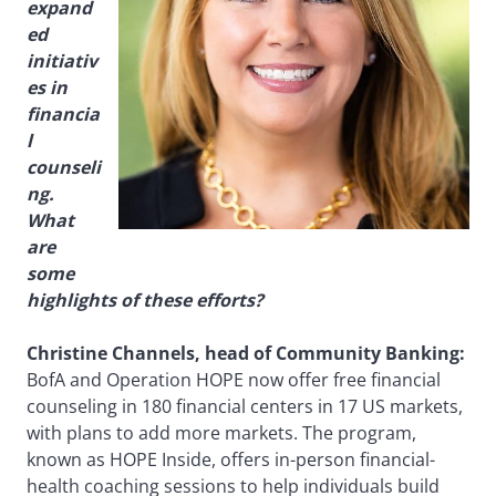
expand
ed
initiativ
es in
financia
l
counseli
ng.
What
are
some
highlights of these efforts?
Christine Channels, head of Community Banking:
BofA and Operation HOPE now offer free financial
counseling in 180 financial centers in 17 US markets,
with plans to add more markets. The program,
known as HOPE Inside, offers in-person financial-
health coaching sessions to help individuals build