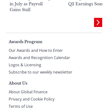
in July as Payroll
Q2 Earnings Soar
Gains Stall
Page
Awards Program
Our Awards and How to Enter
footer
Awards and Recognition Calendar
Logos & Licensing
Subscribe to our weekly newsletter
About Us
About Global Finance
Privacy and Cookie Policy
Terms of Use