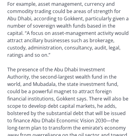
For example, asset management, currency and
commodity trading could be areas of strength for
Abu Dhabi, according to Gokkent, particularly given a
number of sovereign wealth funds based in the
capital. “A focus on asset-management activity would
attract ancillary businesses such as brokerage,
custody, administration, consultancy, audit, legal,
ratings and so on.”
The presence of the Abu Dhabi Investment
Authority, the second-largest wealth fund in the
world, and Mubadala, the state investment fund,
could be a powerful magnet to attract foreign
financial institutions, Gokkent says. There will also be
scope to develop debt capital markets, he adds,
bolstered by the substantial debt that will be issued
to finance Abu Dhabi Economic Vision 2030—the
long-term plan to transform the emirate’s economy
away from overreliance on the oil sector and toward