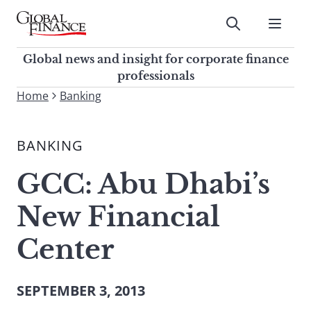
Skip
to
Submit
content
Global Finance Magazine
Global news and insight for
Global news and insight for corporate finance
corporate finance professionals
professionals
To
Home
Banking
Submit
search
this
BANKING
site,
enter
GCC: Abu Dhabi’s
a
search
New Financial
term
Center
SEPTEMBER 3, 2013