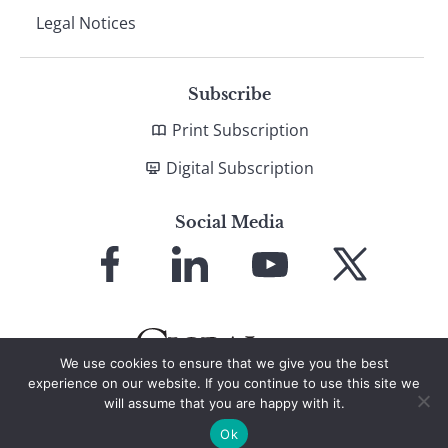
Legal Notices
Subscribe
Print Subscription
Digital Subscription
Social Media
Link
Link
Link
Link
to
to
to
to
Facebook
LinkedIn
YouTube
X
We use cookies to ensure that we give you the best
experience on our website. If you continue to use this site we
will assume that you are happy with it.
© 2026 Global Finance Magazine
All Rights Reserved
Ok