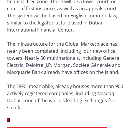
financial free zone. There will be a lower court, or
court of first instance, as well as an appeals court.
The system will be based on English common law,
similar to the legal structure used in Dubai
International Financial Center.
The infrastructure for the Global Marketplace has
nearly been completed, including four new office
towers. Nearly 50 multinationals, including General
Electric, Deloitte, J.P. Morgan, Société Générale and
Macquarie Bank already have offices on the island.
The DIFC, meanwhile, already houses more than 900
actively registered companies, including Nasdaq
Dubai—one of the world’s leading exchanges for
sukuk.
GULF COOPERATION COUNCIL – REGIONAL