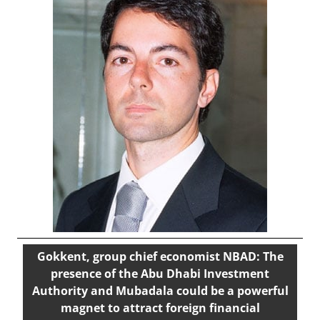
Gokkent, group chief economist NBAD: The
presence of the Abu Dhabi Investment
Authority and Mubadala could be a powerful
magnet to attract foreign financial