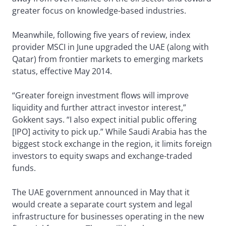
greater focus on knowledge-based industries.
Meanwhile, following five years of review, index
provider MSCI in June upgraded the UAE (along with
Qatar) from frontier markets to emerging markets
status, effective May 2014.
“Greater foreign investment flows will improve
liquidity and further attract investor interest,”
Gokkent says. “I also expect initial public offering
[IPO] activity to pick up.” While Saudi Arabia has the
biggest stock exchange in the region, it limits foreign
investors to equity swaps and exchange-traded
funds.
The UAE government announced in May that it
would create a separate court system and legal
infrastructure for businesses operating in the new