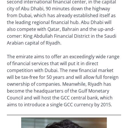
second international financial center, in the capital
city of Abu Dhabi, 90 minutes down the highway
from Dubai, which has already established itself as
the leading regional financial hub. Abu Dhabi will
also compete with Qatar, Bahrain and the up-and-
comer: King Abdullah Financial District in the Saudi
Arabian capital of Riyadh.
The emirate aims to offer an exceedingly wide range
of financial services that will put it in direct
competition with Dubai. The new financial market
will be tax-free for 50 years and will allow full foreign
ownership of companies. Meanwhile, Riyadh has
become the headquarters of the Gulf Monetary
Council and will host the GCC central bank, which
aims to introduce a single GCC currency by 2015.