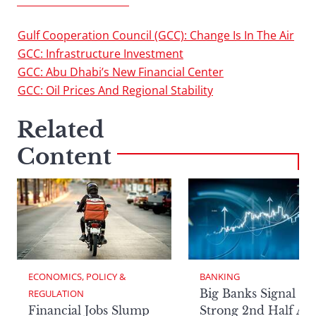
SUPERSECTION 2013
Gulf Cooperation Council (GCC): Change Is In The Air
GCC: Infrastructure Investment
GCC: Abu Dhabi’s New Financial Center
GCC: Oil Prices And Regional Stability
Related
Content
ECONOMICS, POLICY & 
BANKING
Big Banks Signal
REGULATION
Financial Jobs Slump
Strong 2nd Half Aft