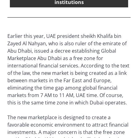
institutions
Earlier this year, UAE president sheikh Khalifa bin
Zayed Al Nahyan, who is also ruler of the emirate of
Abu Dhabi, issued a decree establishing Global
Marketplace Abu Dhabi as a free zone for
international financial services. According to the text
of the law, the new market is being created as a link
between markets in the Far East and Europe,
eliminating the time gap among global financial
markets from 7 AM to 11 AM, UAE time. Of course,
this is the same time zone in which Dubai operates.
The new marketplace is designed to create a
favorable economic environment to attract financial
investments. A major concern is that the free zone