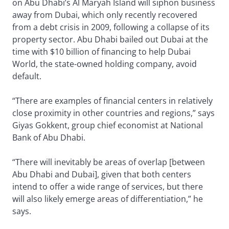
on Abu Dhabi’s Al Maryah Island will siphon business
away from Dubai, which only recently recovered
from a debt crisis in 2009, following a collapse of its
property sector. Abu Dhabi bailed out Dubai at the
time with $10 billion of financing to help Dubai
World, the state-owned holding company, avoid
default.
“There are examples of financial centers in relatively
close proximity in other countries and regions,” says
Giyas Gokkent, group chief economist at National
Bank of Abu Dhabi.
“There will inevitably be areas of overlap [between
Abu Dhabi and Dubai], given that both centers
intend to offer a wide range of services, but there
will also likely emerge areas of differentiation,” he
says.