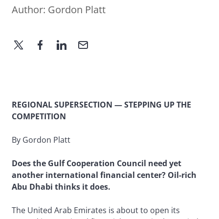
Author:
Gordon Platt
REGIONAL SUPERSECTION — STEPPING UP THE
COMPETITION
By Gordon Platt
Does the Gulf Cooperation Council need yet
another international financial center? Oil-rich
Abu Dhabi thinks it does.
The United Arab Emirates is about to open its