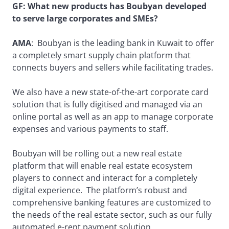
GF: What new products has Boubyan developed
to serve large corporates and SMEs?
AMA
: Boubyan is the leading bank in Kuwait to offer
a completely smart supply chain platform that
connects buyers and sellers while facilitating trades.
We also have a new state-of-the-art corporate card
solution that is fully digitised and managed via an
online portal as well as an app to manage corporate
expenses and various payments to staff.
Boubyan will be rolling out a new real estate
platform that will enable real estate ecosystem
players to connect and interact for a completely
digital experience. The platform’s robust and
comprehensive banking features are customized to
the needs of the real estate sector, such as our fully
automated e-rent payment solution.