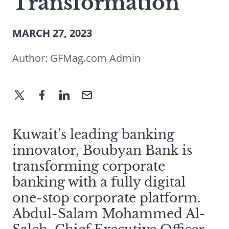
Transformation
MARCH 27, 2023
Author:
GFMag.com Admin
Kuwait’s leading banking
innovator, Boubyan Bank is
transforming corporate
banking with a fully digital
one-stop corporate platform.
Abdul-Salam Mohammed Al-