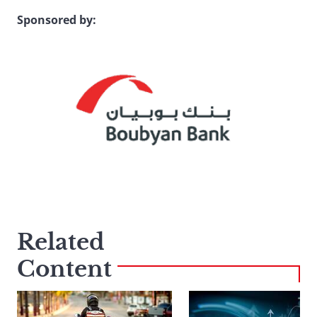
Sponsored by:
Related
Content