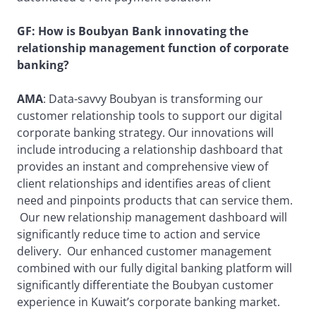
GF: How is Boubyan Bank innovating the
relationship management function of corporate
banking?
AMA
: Data-savvy Boubyan is transforming our
customer relationship tools to support our digital
corporate banking strategy. Our innovations will
include introducing a relationship dashboard that
provides an instant and comprehensive view of
client relationships and identifies areas of client
need and pinpoints products that can service them.
Our new relationship management dashboard will
significantly reduce time to action and service
delivery. Our enhanced customer management
combined with our fully digital banking platform will
significantly differentiate the Boubyan customer
experience in Kuwait’s corporate banking market.