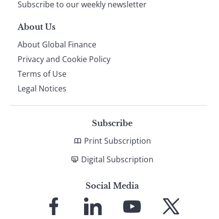
Subscribe to our weekly newsletter
About Us
About Global Finance
Privacy and Cookie Policy
Terms of Use
Legal Notices
Subscribe
Print Subscription
Digital Subscription
Social Media