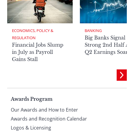
ECONOMICS, POLICY & 
BANKING
Big Banks Signal
REGULATION
Financial Jobs Slump
Strong 2nd Half Aft
in July as Payroll
Q2 Earnings Soar
Gains Stall
Page
Awards Program
Our Awards and How to Enter
footer
Awards and Recognition Calendar
Logos & Licensing