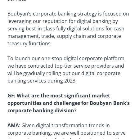
Boubyan’s corporate banking strategy is focused on
leveraging our reputation for digital banking by
serving best-in-class fully digital solutions for cash
management, trade, supply chain and corporate
treasury functions.
To launch our one-stop digital corporate platform,
we have contracted top-tier service providers and
will be gradually rolling out our digital corporate
banking services during 2023.
GF: What are the most significant market
opportunities and challenges for Boubyan Bank’s
corporate banking division?
AMA
: Given digital transformation trends in
corporate banking, we are well positioned to serve