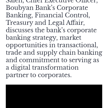
Saleh, Chief Executive Officer,
Boubyan Bank’s Corporate
Banking, Financial Control,
Treasury and Legal Affair,
discusses the bank’s corporate
banking strategy, market
opportunities in transactional,
trade and supply chain banking
and commitment to serving as
a digital transformation
partner to corporates.