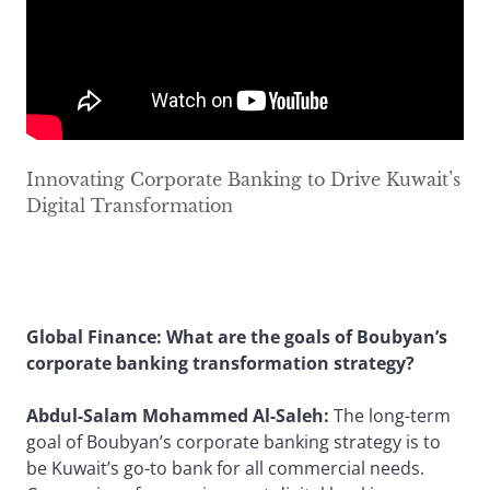
Innovating Corporate Banking to Drive Kuwait’s
Digital Transformation
Global Finance: What are the goals of Boubyan’s
corporate banking transformation strategy?
Abdul-Salam Mohammed Al-Saleh:
The long-term
goal of Boubyan’s corporate banking strategy is to
be Kuwait’s go-to bank for all commercial needs.