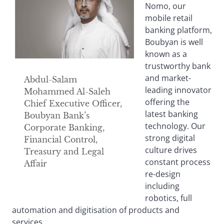
Nomo, our
mobile retail
banking platform,
Boubyan is well
known as a
trustworthy bank
and market-
Abdul-Salam
leading innovator
Mohammed Al-Saleh
offering the
Chief Executive Officer,
latest banking
Boubyan Bank’s
technology. Our
Corporate Banking,
strong digital
Financial Control,
culture drives
Treasury and Legal
constant process
Affair
re-design
including
robotics, full
automation and digitisation of products and
services.