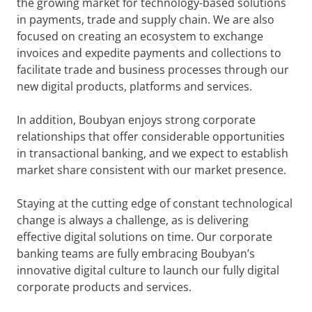
the growing market for technology-based solutions
in payments, trade and supply chain. We are also
focused on creating an ecosystem to exchange
invoices and expedite payments and collections to
facilitate trade and business processes through our
new digital products, platforms and services.
In addition, Boubyan enjoys strong corporate
relationships that offer considerable opportunities
in transactional banking, and we expect to establish
market share consistent with our market presence.
Staying at the cutting edge of constant technological
change is always a challenge, as is delivering
effective digital solutions on time. Our corporate
banking teams are fully embracing Boubyan’s
innovative digital culture to launch our fully digital
corporate products and services.