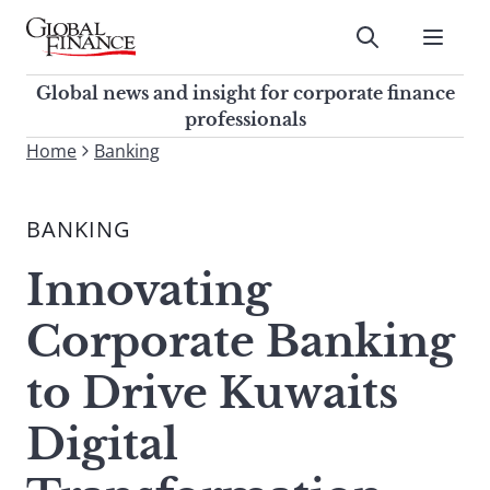
Skip
to
Submit
content
Global Finance Magazine
Global news and insight for
Global news and insight for corporate finance
corporate finance professionals
professionals
To
Home
Banking
Submit
search
this
BANKING
site,
enter
Innovating
a
search
Corporate Banking
term
to Drive Kuwaits
Digital