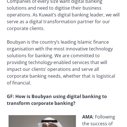
Companies of every size want digital banking
solutions and need to digitise their business
operations. As Kuwait’s digital banking leader, we will
serve as a digital transformation partner for our
corporate clients.
Boubyan is the country’s leading Islamic finance
organisation with the most innovative technology
solutions for banking. We are committed to
providing technology-enabled services that will
impact our clients’ operations and serve all
corporate banking needs, whether that is logistical
of financial.
GF: How is Boubyan using digital banking to
transform corporate banking?
AMA
: Following
the success of