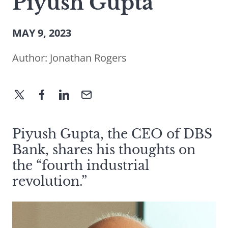
Piyush Gupta
MAY 9, 2023
Author:
Jonathan Rogers
Piyush Gupta, the CEO of DBS
Bank, shares his thoughts on
the “fourth industrial
revolution.”