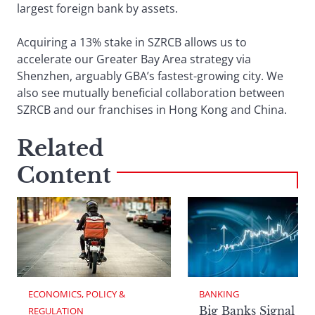
largest foreign bank by assets.
Acquiring a 13% stake in SZRCB allows us to
accelerate our Greater Bay Area strategy via
Shenzhen, arguably GBA’s fastest-growing city. We
also see mutually beneficial collaboration between
SZRCB and our franchises in Hong Kong and China.
Related
Content
ECONOMICS, POLICY & 
BANKING
Big Banks Signal
REGULATION