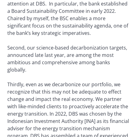
attention at DBS. In particular, the bank established
a Board Sustainability Committee in early 2022.
Chaired by myself, the BSC enables a more
significant focus on the sustainability agenda, one of
the bank’s key strategic imperatives.
Second, our science-based decarbonization targets,
announced late last year, are among the most
ambitious and comprehensive among banks
globally.
Thirdly, even as we decarbonize our portfolio, we
recognize that this may not be adequate to effect
change and impact the real economy. We partner
with like-minded clients to proactively accelerate the
energy transition. In 2022, DBS was chosen by the
Indonesian Investment Authority [INA] as its financial
adviser for the energy transition mechanism
program. DBS has assembled a team of experienced