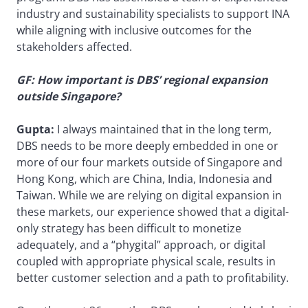
industry and sustainability specialists to support INA
while aligning with inclusive outcomes for the
stakeholders affected.
GF: How important is DBS’ regional expansion
outside Singapore?
Gupta:
I always maintained that in the long term,
DBS needs to be more deeply embedded in one or
more of our four markets outside of Singapore and
Hong Kong, which are China, India, Indonesia and
Taiwan. While we are relying on digital expansion in
these markets, our experience showed that a digital-
only strategy has been difficult to monetize
adequately, and a “phygital” approach, or digital
coupled with appropriate physical scale, results in
better customer selection and a path to profitability.