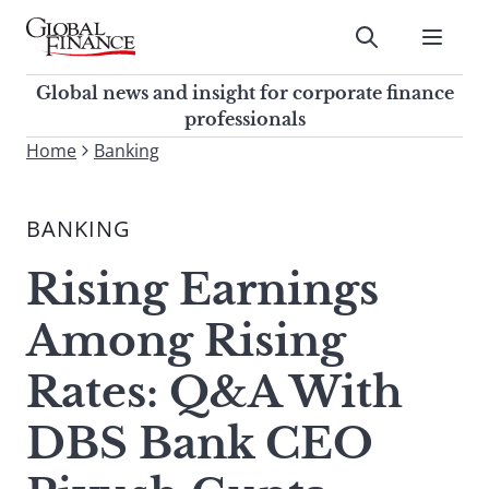
Skip
to
Submit
content
Global Finance Magazine
Global news and insight for
Global news and insight for corporate finance
corporate finance professionals
professionals
To
Home
Banking
Submit
search
this
BANKING
site,
enter
Rising Earnings
a
search
Among Rising
term
Rates: Q&A With
DBS Bank CEO