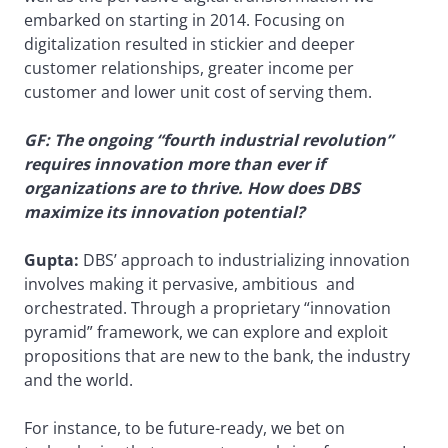
embarked on starting in 2014. Focusing on
digitalization resulted in stickier and deeper
customer relationships, greater income per
customer and lower unit cost of serving them.
GF: The ongoing “fourth industrial revolution”
requires innovation more than ever if
organizations are to thrive. How does DBS
maximize its innovation potential?
Gupta:
DBS’ approach to industrializing innovation
involves making it pervasive, ambitious and
orchestrated. Through a proprietary “innovation
pyramid” framework, we can explore and exploit
propositions that are new to the bank, the industry
and the world.
For instance, to be future-ready, we bet on