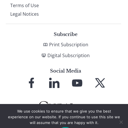
Terms of Use
Legal Notices
Subscribe
Print Subscription
Digital Subscription
Social Media
Link
Link
Link
Link
to
to
to
to
Facebook
LinkedIn
YouTube
X
We use cookies to ensure that we give you the best
experience on our website. If you continue to use this site we
will assume that you are happy with it.