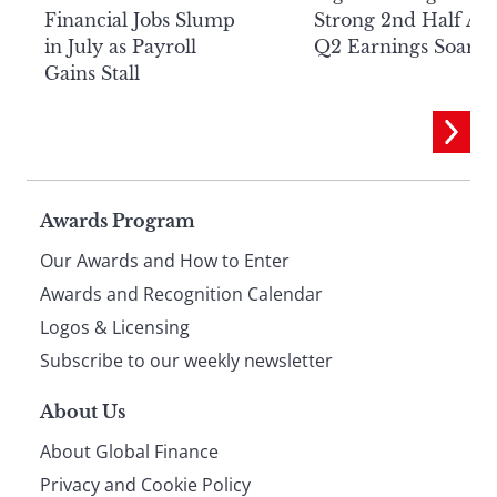
Financial Jobs Slump
Strong 2nd Half Aft
in July as Payroll
Q2 Earnings Soar
Gains Stall
Page
Awards Program
Our Awards and How to Enter
footer
Awards and Recognition Calendar
Logos & Licensing
Subscribe to our weekly newsletter
About Us
About Global Finance
Privacy and Cookie Policy