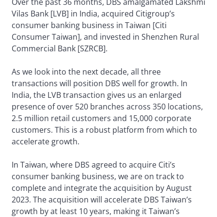
Over the past 36 months, DBS amalgamated Lakshmi
Vilas Bank [LVB] in India, acquired Citigroup’s
consumer banking business in Taiwan [Citi
Consumer Taiwan], and invested in Shenzhen Rural
Commercial Bank [SZRCB].
As we look into the next decade, all three
transactions will position DBS well for growth. In
India, the LVB transaction gives us an enlarged
presence of over 520 branches across 350 locations,
2.5 million retail customers and 15,000 corporate
customers. This is a robust platform from which to
accelerate growth.
In Taiwan, where DBS agreed to acquire Citi’s
consumer banking business, we are on track to
complete and integrate the acquisition by August
2023. The acquisition will accelerate DBS Taiwan’s
growth by at least 10 years, making it Taiwan’s