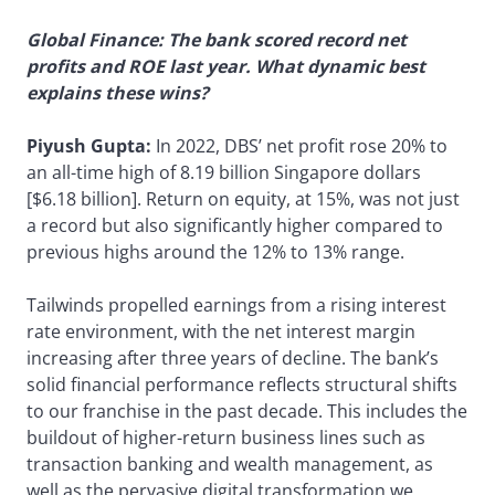
Global Finance: The bank scored record net
profits and ROE last year. What dynamic best
explains these wins?
Piyush Gupta:
In 2022, DBS’ net profit rose 20% to
an all-time high of 8.19 billion Singapore dollars
[$6.18 billion]. Return on equity, at 15%, was not just
a record but also significantly higher compared to
previous highs around the 12% to 13% range.
Tailwinds propelled earnings from a rising interest
rate environment, with the net interest margin
increasing after three years of decline. The bank’s
solid financial performance reflects structural shifts
to our franchise in the past decade. This includes the
buildout of higher-return business lines such as
transaction banking and wealth management, as
well as the pervasive digital transformation we