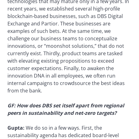
technologies that may mature only in a few years. In
recent years, we established several high-profile
blockchain-based businesses, such as DBS Digital
Exchange and Partior. These businesses are
examples of such bets. At the same time, we
challenge our business teams to conceptualize
innovations, or “moonshot solutions,” that do not
currently exist. Thirdly, product teams are tasked
with elevating existing propositions to exceed
customer expectations. Finally, to awaken the
innovation DNA in all employees, we often run
internal campaigns to crowdsource the best ideas
from the bank.
GF: How does DBS set itself apart from regional
peers in sustainability and net-zero targets?
Gupta:
We do so in a few ways. First, the
sustainability agenda has dedicated board-level