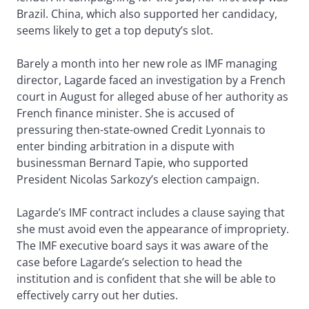
Brazil. China, which also supported her candidacy,
seems likely to get a top deputy’s slot.
Barely a month into her new role as IMF managing
director, Lagarde faced an investigation by a French
court in August for alleged abuse of her authority as
French finance minister. She is accused of
pressuring then-state-owned Credit Lyonnais to
enter binding arbitration in a dispute with
businessman Bernard Tapie, who supported
President Nicolas Sarkozy’s election campaign.
Lagarde’s IMF contract includes a clause saying that
she must avoid even the appearance of impropriety.
The IMF executive board says it was aware of the
case before Lagarde’s selection to head the
institution and is confident that she will be able to
effectively carry out her duties.