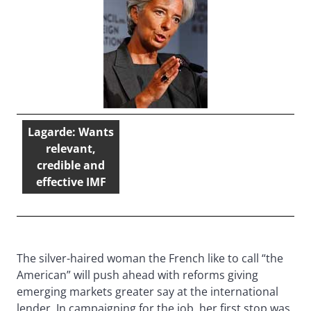
Lagarde: Wants
relevant,
credible and
effective IMF
The silver-haired woman the French like to call “the
American” will push ahead with reforms giving
emerging markets greater say at the international
lender. In campaigning for the job, her first stop was