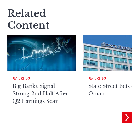
Related
Content
BANKING
BANKING
Big Banks Signal
State Street Bets on
Strong 2nd Half After
Oman
Q2 Earnings Soar