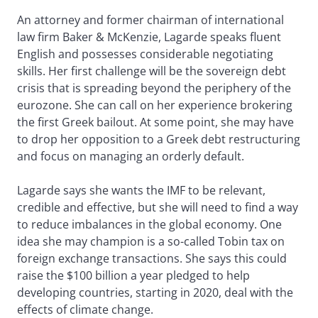
An attorney and former chairman of international
law firm Baker & McKenzie, Lagarde speaks fluent
English and possesses considerable negotiating
skills. Her first challenge will be the sovereign debt
crisis that is spreading beyond the periphery of the
eurozone. She can call on her experience brokering
the first Greek bailout. At some point, she may have
to drop her opposition to a Greek debt restructuring
and focus on managing an orderly default.
Lagarde says she wants the IMF to be relevant,
credible and effective, but she will need to find a way
to reduce imbalances in the global economy. One
idea she may champion is a so-called Tobin tax on
foreign exchange transactions. She says this could
raise the $100 billion a year pledged to help
developing countries, starting in 2020, deal with the
effects of climate change.