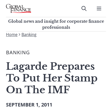
Skip
to
Submit
content
Global Finance Magazine
Global news and insight for
Global news and insight for corporate finance
corporate finance professionals
professionals
To
Home
Banking
Submit
search
this
BANKING
site,
enter
Lagarde Prepares
a
search
To Put Her Stamp
term
On The IMF
SEPTEMBER 1, 2011