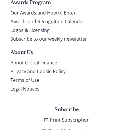
Page
Awards Program
Our Awards and How to Enter
footer
Awards and Recognition Calendar
Logos & Licensing
Subscribe to our weekly newsletter
About Us
About Global Finance
Privacy and Cookie Policy
Terms of Use
Legal Notices
Subscribe
Print Subscription