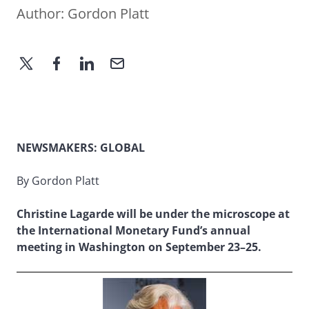
Author:
Gordon Platt
NEWSMAKERS: GLOBAL
By Gordon Platt
Christine Lagarde will be under the microscope at
the International Monetary Fund’s annual
meeting in Washington on September 23–25.