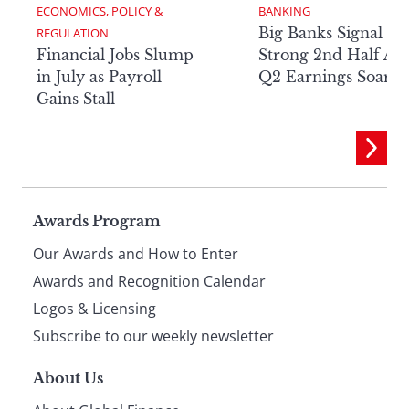
ECONOMICS, POLICY & 
BANKING
Big Banks Signal
REGULATION
Financial Jobs Slump
Strong 2nd Half Aft
in July as Payroll
Q2 Earnings Soar
Gains Stall
Page
Awards Program
Our Awards and How to Enter
footer
Awards and Recognition Calendar
Logos & Licensing
Subscribe to our weekly newsletter
About Us