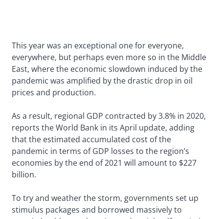
This year was an exceptional one for everyone,
everywhere, but perhaps even more so in the Middle
East, where the economic slowdown induced by the
pandemic was amplified by the drastic drop in oil
prices and production.
As a result, regional GDP contracted by 3.8% in 2020,
reports the World Bank in its April update, adding
that the estimated accumulated cost of the
pandemic in terms of GDP losses to the region’s
economies by the end of 2021 will amount to $227
billion.
To try and weather the storm, governments set up
stimulus packages and borrowed massively to