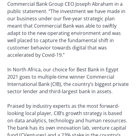
Commercial Bank Group CEO Joseph Abraham in a
public statement. “The investment we have made in
our business under our five-year strategic plan
meant that Commercial Bank was able to swiftly
adapt to the new operating environment and was
well placed to capture the fundamental shift in
customer behavior towards digital that was
accelerated by Covid-19.”
In North Africa, our choice for Best Bank in Egypt
2021 goes to multiple-time winner Commercial
International Bank (CIB), the country’s biggest private
sector lender and third-largest bank in assets.
Praised by industry experts as the most forward-
looking local player, CIB’s growth strategy is based
on data analytics, technology and human resources.
The bank has its own innovation lab, venture capital
fund (CVentures) and a 23% stake in the country’s