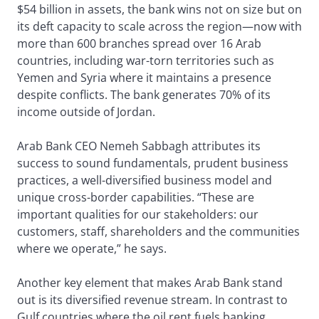
$54 billion in assets, the bank wins not on size but on
its deft capacity to scale across the region—now with
more than 600 branches spread over 16 Arab
countries, including war-torn territories such as
Yemen and Syria where it maintains a presence
despite conflicts. The bank generates 70% of its
income outside of Jordan.
Arab Bank CEO Nemeh Sabbagh attributes its
success to sound fundamentals, prudent business
practices, a well-diversified business model and
unique cross-border capabilities. “These are
important qualities for our stakeholders: our
customers, staff, shareholders and the communities
where we operate,” he says.
Another key element that makes Arab Bank stand
out is its diversified revenue stream. In contrast to
Gulf countries where the oil rent fuels banking