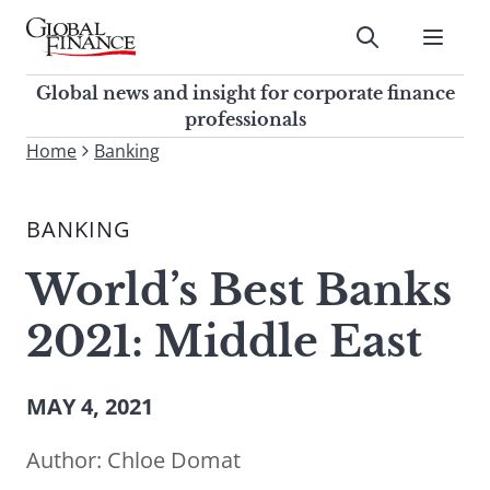
Skip
to
Submit
content
Global Finance Magazine
Global news and insight for
Global news and insight for corporate finance
corporate finance professionals
professionals
To
Home
Banking
Submit
search
this
BANKING
site,
enter
World’s Best Banks
a
search
2021: Middle East
term
MAY 4, 2021
Author:
Chloe Domat