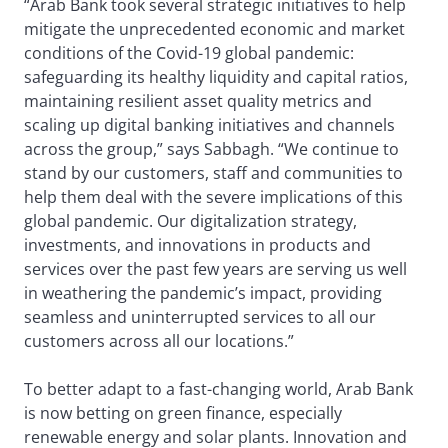
“Arab Bank took several strategic initiatives to help
mitigate the unprecedented economic and market
conditions of the Covid-19 global pandemic:
safeguarding its healthy liquidity and capital ratios,
maintaining resilient asset quality metrics and
scaling up digital banking initiatives and channels
across the group,” says Sabbagh. “We continue to
stand by our customers, staff and communities to
help them deal with the severe implications of this
global pandemic. Our digitalization strategy,
investments, and innovations in products and
services over the past few years are serving us well
in weathering the pandemic’s impact, providing
seamless and uninterrupted services to all our
customers across all our locations.”
To better adapt to a fast-changing world, Arab Bank
is now betting on green finance, especially
renewable energy and solar plants. Innovation and