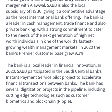
merger with Alawwal, SABB is also the local
subsidiary of HSBC, giving it a competitive advantage
as the most international bank offering. The bank is
a leader in cash management, trade finance and also
private banking, with a strong commitment to cater
to the needs of the next generation of high net
worth individuals in one of the world’s fastest-
growing wealth management markets. In 2020 the
bank’s Premier customer base grew 9.3%.
The bank is a local leader in financial innovation. In
2020, SABB participated in the Saudi Central Bank’s
Instant Payment Service pilot project to accelerate
financial transactions between banks. The bank has
several digitization projects in the pipeline, including
cutting edge technologies such as customer
biometrics and blockchain (Ripple).