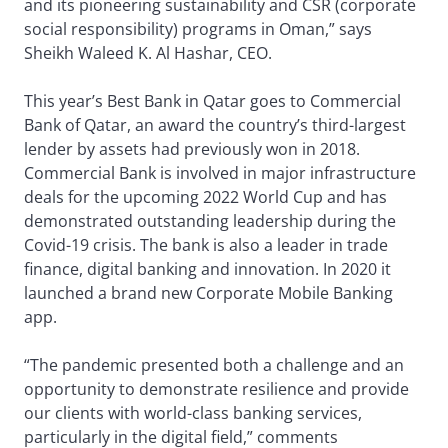
and its pioneering sustainability and CSR (corporate
social responsibility) programs in Oman,” says
Sheikh Waleed K. Al Hashar, CEO.
This year’s Best Bank in Qatar goes to Commercial
Bank of Qatar, an award the country’s third-largest
lender by assets had previously won in 2018.
Commercial Bank is involved in major infrastructure
deals for the upcoming 2022 World Cup and has
demonstrated outstanding leadership during the
Covid-19 crisis. The bank is also a leader in trade
finance, digital banking and innovation. In 2020 it
launched a brand new Corporate Mobile Banking
app.
“The pandemic presented both a challenge and an
opportunity to demonstrate resilience and provide
our clients with world-class banking services,
particularly in the digital field,” comments