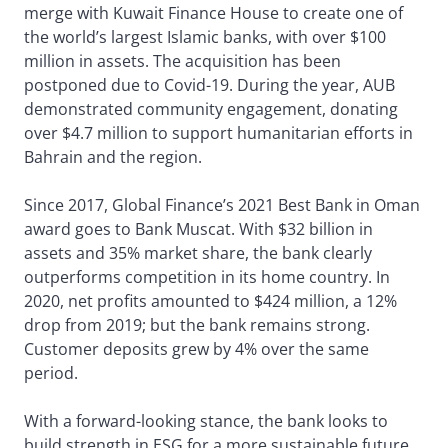
merge with Kuwait Finance House to create one of
the world’s largest Islamic banks, with over $100
million in assets. The acquisition has been
postponed due to Covid-19. During the year, AUB
demonstrated community engagement, donating
over $4.7 million to support humanitarian efforts in
Bahrain and the region.
Since 2017, Global Finance’s 2021 Best Bank in Oman
award goes to Bank Muscat. With $32 billion in
assets and 35% market share, the bank clearly
outperforms competition in its home country. In
2020, net profits amounted to $424 million, a 12%
drop from 2019; but the bank remains strong.
Customer deposits grew by 4% over the same
period.
With a forward-looking stance, the bank looks to
build strength in ESG for a more sustainable future,