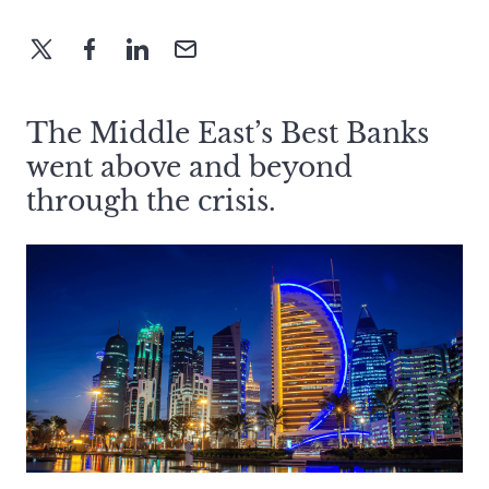
The Middle East’s Best Banks
went above and beyond
through the crisis.