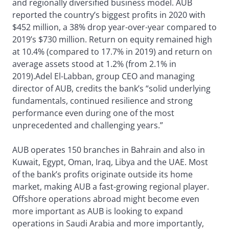
and regionally diversified business model. AUB
reported the country’s biggest profits in 2020 with
$452 million, a 38% drop year-over-year compared to
2019’s $730 million. Return on equity remained high
at 10.4% (compared to 17.7% in 2019) and return on
average assets stood at 1.2% (from 2.1% in
2019).Adel El-Labban, group CEO and managing
director of AUB, credits the bank’s “solid underlying
fundamentals, continued resilience and strong
performance even during one of the most
unprecedented and challenging years.”
AUB operates 150 branches in Bahrain and also in
Kuwait, Egypt, Oman, Iraq, Libya and the UAE. Most
of the bank’s profits originate outside its home
market, making AUB a fast-growing regional player.
Offshore operations abroad might become even
more important as AUB is looking to expand
operations in Saudi Arabia and more importantly,