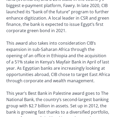
biggest e-payment platform, Fawry. In late 2020, CIB
launched its “bank of the future” program to further
enhance digitization. A local leader in CSR and green
finance, the bank is expected to issue Egypt’s first
corporate green bond in 2021.
This award also takes into consideration CIB’s
expansion in sub-Saharan Africa through the
opening of an office in Ethiopia and the acquisition
of a 51% stake in Kenya’s Mayfair Bank in April of last
year. As Egyptian banks are increasingly looking at
opportunities abroad, CIB chose to target East Africa
through corporate and wealth management.
This year’s Best Bank in Palestine award goes to The
National Bank, the country’s second-largest banking
group with $2.7 billion in assets. Set up in 2012, the
bank is growing fast thanks to a diversified portfolio,