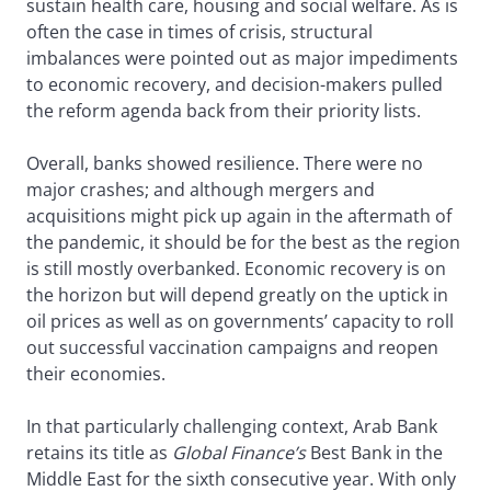
sustain health care, housing and social welfare. As is
often the case in times of crisis, structural
imbalances were pointed out as major impediments
to economic recovery, and decision-makers pulled
the reform agenda back from their priority lists.
Overall, banks showed resilience. There were no
major crashes; and although mergers and
acquisitions might pick up again in the aftermath of
the pandemic, it should be for the best as the region
is still mostly overbanked. Economic recovery is on
the horizon but will depend greatly on the uptick in
oil prices as well as on governments’ capacity to roll
out successful vaccination campaigns and reopen
their economies.
In that particularly challenging context, Arab Bank
retains its title as
Global Finance’s
Best Bank in the
Middle East for the sixth consecutive year. With only