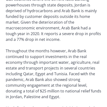
powerhouses through state deposits, Jordan is
deprived of hydrocarbons and Arab Bank is mainly
funded by customer deposits outside its home
market. Given the deterioration of the
macroeconomic environment, Arab Bank had a
tough year in 2020. It reports a severe drop in profits
and a 77% drop in net income.
Throughout the months however, Arab Bank
continued to support investments in the real
economy through important water, agriculture, real
estate and transport projects in several countries
including Qatar, Egypt and Tunisia. Faced with the
pandemic, Arab Bank also showed strong
community engagement at the regional level,
donating a total of $25 million to national relief funds
in Jordan, Palestine and Egypt.