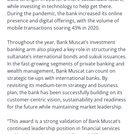
while investing in technology to help get there.
During the pandemic, the bank increased its online
presence and digital offerings, with the volume of
mobile transactions soaring 43% in 2020.
Throughout the year, Bank Muscat’s investment
banking arm also played a key role in structuring the
sultanate’s international bonds and sukuk issuances.
In the fast-growing segments of private banking and
wealth management, Bank Muscat can count on
strategic tie-ups with international banks. By
revisiting its medium-term strategy and business
plan, the bank has been successfully building on its
customer-centric vision, sustainability and readiness
for the future while maintaining market leadership.
“This award is a strong validation of Bank Muscat’s
continued leadership position in financial services