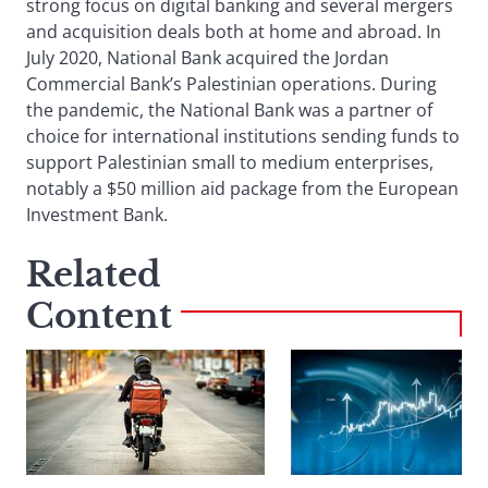
strong focus on digital banking and several mergers
and acquisition deals both at home and abroad. In
July 2020, National Bank acquired the Jordan
Commercial Bank’s Palestinian operations. During
the pandemic, the National Bank was a partner of
choice for international institutions sending funds to
support Palestinian small to medium enterprises,
notably a $50 million aid package from the European
Investment Bank.
Related
Content