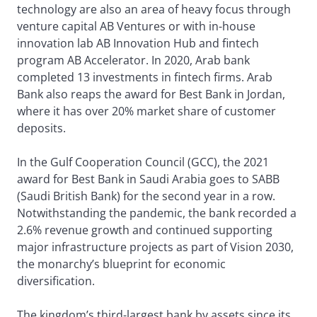
technology are also an area of heavy focus through
venture capital AB Ventures or with in-house
innovation lab AB Innovation Hub and fintech
program AB Accelerator. In 2020, Arab bank
completed 13 investments in fintech firms. Arab
Bank also reaps the award for Best Bank in Jordan,
where it has over 20% market share of customer
deposits.
In the Gulf Cooperation Council (GCC), the 2021
award for Best Bank in Saudi Arabia goes to SABB
(Saudi British Bank) for the second year in a row.
Notwithstanding the pandemic, the bank recorded a
2.6% revenue growth and continued supporting
major infrastructure projects as part of Vision 2030,
the monarchy’s blueprint for economic
diversification.
The kingdom’s third-largest bank by assets since its