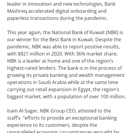
leader in innovation and new technologies, Bank
Mashreq accelerated digital onboarding and
paperless transactions during the pandemic.
This year again, the National Bank of Kuwait (NBK) is
our winner for the Best Bank in Kuwait. Despite the
pandemic, NBK was able to report positive results,
with $821 million in 2020. With 36% market share,
NBK is a leader at home and one of the region’s
highest-rated lenders. The bank is in the process of
growing its private banking and wealth management
operations in Saudi Arabia while at the same time
carrying out retail expansion in Egypt, the region’s
biggest market, with a population of over 100 million.
Isam Al-Sager, NBK Group CEO, attested to the
staff’s “efforts to provide an exceptional banking
experience to its customers, despite the
unparalleled economic circumstances wrought by