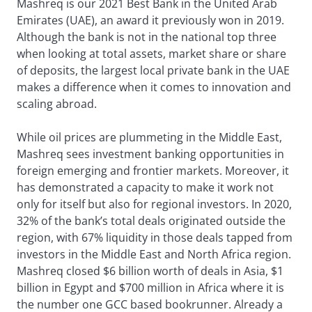
Mashreq is our 2021 Best Bank in the United Arab
Emirates (UAE), an award it previously won in 2019.
Although the bank is not in the national top three
when looking at total assets, market share or share
of deposits, the largest local private bank in the UAE
makes a difference when it comes to innovation and
scaling abroad.
While oil prices are plummeting in the Middle East,
Mashreq sees investment banking opportunities in
foreign emerging and frontier markets. Moreover, it
has demonstrated a capacity to make it work not
only for itself but also for regional investors. In 2020,
32% of the bank’s total deals originated outside the
region, with 67% liquidity in those deals tapped from
investors in the Middle East and North Africa region.
Mashreq closed $6 billion worth of deals in Asia, $1
billion in Egypt and $700 million in Africa where it is
the number one GCC based bookrunner. Already a