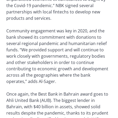
the Covid-19 pandemic.” NBK signed several
partnerships with local fintechs to develop new
products and services.
Community engagement was key in 2020, and the
bank showed its commitment with donations to
several regional pandemic and humanitarian relief
funds. “We provided support and will continue to
work closely with governments, regulatory bodies
and other stakeholders in order to continue
contributing to economic growth and development
across all the geographies where the bank
operates,” adds Al-Sager.
Once again, the Best Bank in Bahrain award goes to
Ahli United Bank (AUB). The biggest lender in
Bahrain, with $40 billion in assets, showed solid
results despite the pandemic, thanks to its prudent