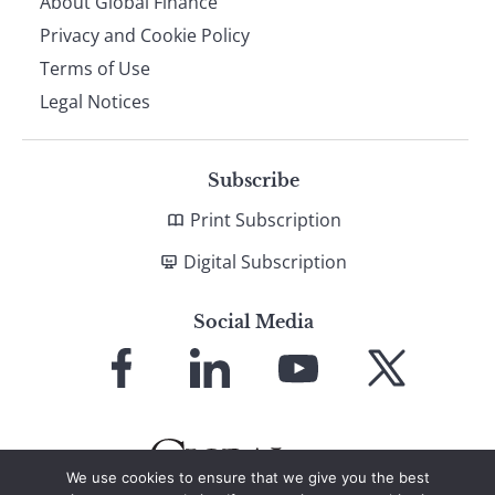
About Global Finance
Privacy and Cookie Policy
Terms of Use
Legal Notices
Subscribe
Print Subscription
Digital Subscription
Social Media
Link
Link
Link
Link
to
to
to
to
Facebook
LinkedIn
YouTube
X
We use cookies to ensure that we give you the best